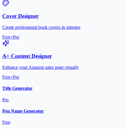
Cover Designer
Create professional book covers in minutes
Free+Pro
A+ Content Designer
Enhance your Amazon sales page visually
Free+Pro
Title Generator
Pro
Pen Name Generator
Free