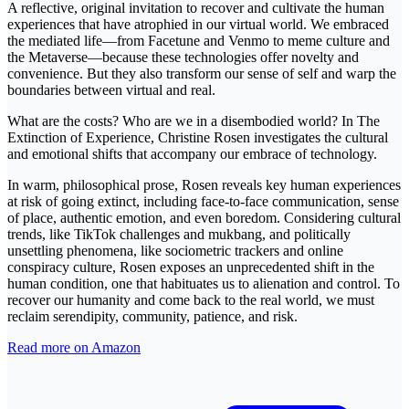
A reflective, original invitation to recover and cultivate the human
experiences that have atrophied in our virtual world. We embraced
the mediated life—from Facetune and Venmo to meme culture and
the Metaverse—because these technologies offer novelty and
convenience. But they also transform our sense of self and warp the
boundaries between virtual and real.
What are the costs? Who are we in a disembodied world? In The
Extinction of Experience, Christine Rosen investigates the cultural
and emotional shifts that accompany our embrace of technology.
In warm, philosophical prose, Rosen reveals key human experiences
at risk of going extinct, including face-to-face communication, sense
of place, authentic emotion, and even boredom. Considering cultural
trends, like TikTok challenges and mukbang, and politically
unsettling phenomena, like sociometric trackers and online
conspiracy culture, Rosen exposes an unprecedented shift in the
human condition, one that habituates us to alienation and control. To
recover our humanity and come back to the real world, we must
reclaim serendipity, community, patience, and risk.
Read more on Amazon