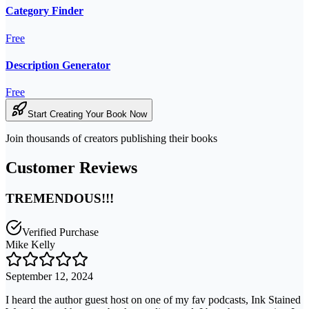
Category Finder
Free
Description Generator
Free
Start Creating Your Book Now
Join thousands of creators publishing their books
Customer Reviews
TREMENDOUS!!!
Verified Purchase
Mike Kelly
September 12, 2024
I heard the author guest host on one of my fav podcasts, Ink Stained