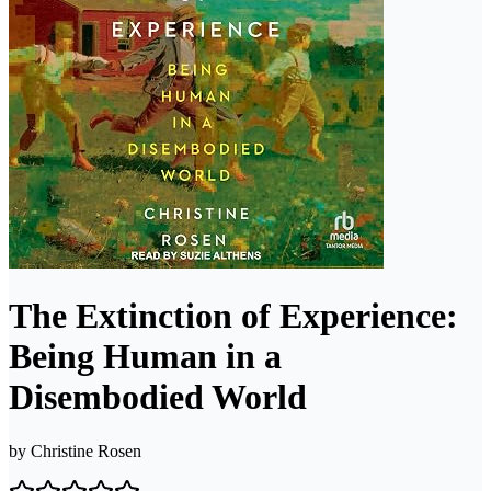
The Extinction of Experience:
Being Human in a
Disembodied World
by
Christine Rosen