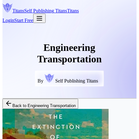
Titans
Self Publishing
Titans
Titans
Login
Start Free
Engineering
Transportation
By
Self Publishing Titans
Back to
Engineering Transportation