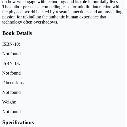
on how we engage with technology and its role in our daily lives
The author presents a compelling case for mindful interaction with
the physical world backed by research anecdotes and an unyielding
passion for rekindling the authentic human experience that
technology often overshadows.
Book Details
ISBN-10:
Not found
ISBN-13:
Not found
Dimensions:
Not found
Weight:
Not found
Specifications