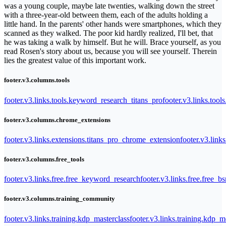
was a young couple, maybe late twenties, walking down the street
with a three-year-old between them, each of the adults holding a
little hand. In the parents' other hands were smartphones, which they
scanned as they walked. The poor kid hardly realized, I'll bet, that
he was taking a walk by himself. But he will. Brace yourself, as you
read Rosen's story about us, because you will see yourself. Therein
lies the greatest value of this important work.
footer.v3.columns.tools
footer.v3.links.tools.keyword_research_titans_pro
footer.v3.links.tool
footer.v3.columns.chrome_extensions
footer.v3.links.extensions.titans_pro_chrome_extension
footer.v3.link
footer.v3.columns.free_tools
footer.v3.links.free.free_keyword_research
footer.v3.links.free.free_b
footer.v3.columns.training_community
footer.v3.links.training.kdp_masterclass
footer.v3.links.training.kdp_