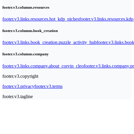
footer.v3.columns.resources
footer.v3.links.resources.hot_kdp_niches
footer.v3.links.resources.kd
footer.v3.columns.book_creation
footer.v3.links.book_creation.puzzle_activity_hub
footer.v3.links.bo
footer.v3.columns.company
footer.v3.links.company.about_corvin_cleo
footer.v3.links.company.pr
footer.v3.copyright
footer.v3.privacy
footer.v3.terms
footer.v3.tagline