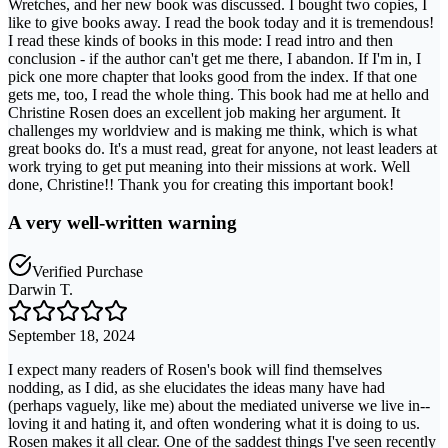
Wretches, and her new book was discussed. I bought two copies, I
like to give books away. I read the book today and it is tremendous!
I read these kinds of books in this mode: I read intro and then
conclusion - if the author can't get me there, I abandon. If I'm in, I
pick one more chapter that looks good from the index. If that one
gets me, too, I read the whole thing. This book had me at hello and
Christine Rosen does an excellent job making her argument. It
challenges my worldview and is making me think, which is what
great books do. It's a must read, great for anyone, not least leaders at
work trying to get put meaning into their missions at work. Well
done, Christine!! Thank you for creating this important book!
A very well-written warning
Verified Purchase
Darwin T.
September 18, 2024
I expect many readers of Rosen's book will find themselves
nodding, as I did, as she elucidates the ideas many have had
(perhaps vaguely, like me) about the mediated universe we live in--
loving it and hating it, and often wondering what it is doing to us.
Rosen makes it all clear. One of the saddest things I've seen recently