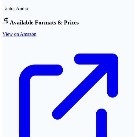
Tantor Audio
Available Formats & Prices
View on Amazon