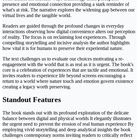
presence and emotional connection providing a stark reminder of
what's at risk. The narrative explores the widening gap between our
virtual lives and the tangible world.
Readers are guided through the profound changes in everyday
interactions observing how digital convenience alters our perception
of reality. The focus is on reclaiming lost experiences. Through
compelling storytelling and incisive analysis the author highlights
how vital it is for humans to preserve their experiential nature.
The text challenges us to evaluate our choices motivating a re-
engagement with the world that is as real as it is urgent. The book's
core is a celebration of experiences that are tactile and emotional. It
invites readers to experience life beyond screens encouraging a
return to a world where nature touch and emotion govern existence
creating a legacy worth preserving.
Standout Features
The book stands out with its profound exploration of the delicate
balance between digital and physical worlds It elegantly illustrates
the urgent need to prevent the erosion of real human experience By
employing vivid storytelling and deep analytical insights the book
challenges contemporary norms inviting readers to critically reflect