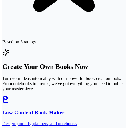
Based on
3
ratings
Create Your Own Books Now
Turn your ideas into reality with our powerful book creation tools.
From notebooks to novels, we've got everything you need to publish
your masterpiece.
Low Content Book Maker
Design journals, planners, and notebooks