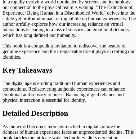
In a rapidly evolving world dominated by screens and technology,
our connection to the physical realm is waning. "The Extinction of
Experience: Being Human in a Disembodied World" delves into the
subtle yet profound impact of digital life on human experiences. The
author artfully explores how our increasing reliance on virtual
interactions is leading to a loss of sensory and emotional richness,
which has long defined our humanity.
This book is a compelling invitation to rediscover the beauty of
genuine experience and the irreplaceable role it plays in crafting our
identities.
Key Takeaways
The digital age is eroding traditional human experiences and
connections. Rediscovering authentic experiences can enhance
emotional and sensory richness. Balancing digital reliance and
physical interaction is essential for identity.
Detailed Description
As the world becomes more entrenched in digital culture the
richness of human experience faces an unprecedented decline. This
book tackles the intricate ways technology alters perception