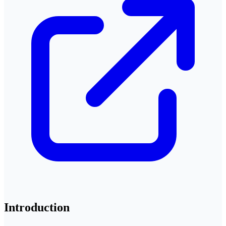
Introduction