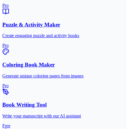
Pro
Puzzle & Activity Maker
Create engaging puzzle and activity books
Pro
Coloring Book Maker
Generate unique coloring pages from images
Pro
Book Writing Tool
Write your manuscript with our AI assistant
Free