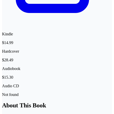
Kindle
$14.99
Hardcover
$28.49
Audiobook
$15.30
Audio CD
Not found
About This Book