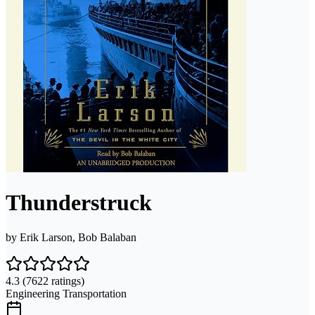
Thunderstruck
by
Erik Larson, Bob Balaban
4.3
(7622 ratings)
Engineering Transportation