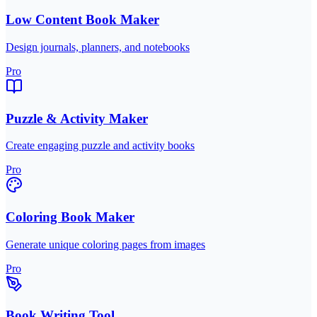
Low Content Book Maker
Design journals, planners, and notebooks
Pro
Puzzle & Activity Maker
Create engaging puzzle and activity books
Pro
Coloring Book Maker
Generate unique coloring pages from images
Pro
Book Writing Tool