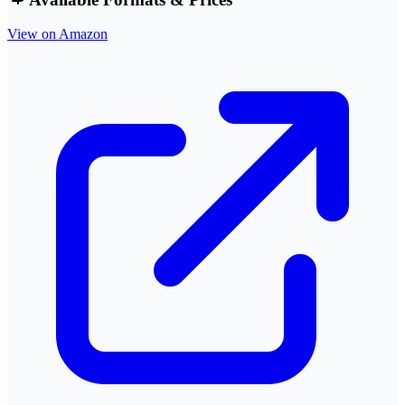
View on Amazon