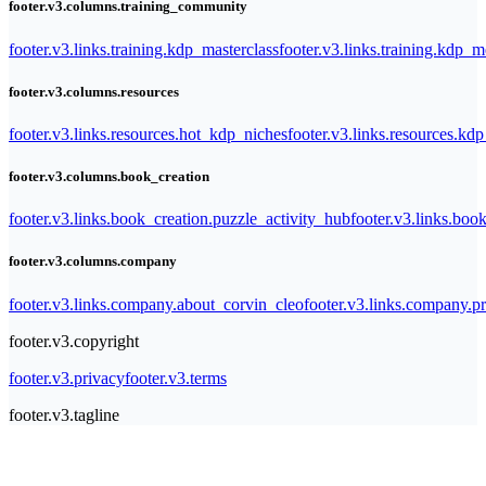
footer.v3.columns.training_community
footer.v3.links.training.kdp_masterclass
footer.v3.links.training.kdp_
footer.v3.columns.resources
footer.v3.links.resources.hot_kdp_niches
footer.v3.links.resources.kd
footer.v3.columns.book_creation
footer.v3.links.book_creation.puzzle_activity_hub
footer.v3.links.bo
footer.v3.columns.company
footer.v3.links.company.about_corvin_cleo
footer.v3.links.company.pr
footer.v3.copyright
footer.v3.privacy
footer.v3.terms
footer.v3.tagline