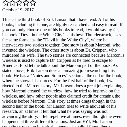
October 19, 2017
This is the third book of Erik Larson that I have read. All of his
books, including this one, are highly researched and easy to read. If
you can only choose one of his books to read, I would say by far,
his book "Devil in the White City" is his best. Thunderstruck, uses
the same format as the "Devil in the White City", where he
interweaves two stories together. One story is about Marconi, who
invented the wireless. The other story is about Dr. Crippen, who
murdered his wife. The two stories are connected because Marconi's
wireless is used to capture Dr. Crippen as he tried to escape to
America. First let me talk about the Marconi part of the book. As
stated above, Erik Larson does an amazing job researching this
book. He has a "Notes and Sources" section at the end of the book,
where he shows his sources. For the first half of the book, I was
riveted to the Marconi story. Mr. Larson does a great job explaining
how Marconi created the wireless, how he tried to improve on the
wireless, and how other people also claimed credit for creating the
wireless before Marconi. This story at times drags though in the
second half of the book. Mr Larson tries to write about all of his
research, an at times it felt that what he was saying was not
advancing the story. It felt repetitive at times, even though the event
happened at three different locations. Just an FYI, Mr. Larson
sometimes goes on historical tangents. Usually I found these