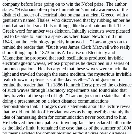
company before later going on to win the Nobel prize. The author
states: “Historians often place humankind’s initial awareness of the
distinct character of electrical phenomena in ancient Greece, with a
gentleman named Thales, who discovered that by rubbing amber he
could attract to it small bits of things, like beard hair and lint. The
Greek word for amber was elektron. Initially scientists were pleased
just to be able to launch a spark, as when Isaac Newton did it in
1643, but the technology quickly improved …” Larson goes on to
remind the reader that: “But it was James Clerk Maxwell who really
shook things up. In 1873 in his A Treatise on Electricity and
Magnetism he proposed that such oscillations produced invisible
electromagnetic waves, whose properties he described in a series of
famous equations. He also argued that these waves were much like
light and traveled through the same medium, the mysterious invisible
realm known to physicists of the day as ether.” And goes on to
remind the reader that: “In 1886 Heinrich Hertz proved the existence
of such waves through laboratory experiments and found also that
they traveled at the speed of light.” Larson goes on to state that after
doing a presentation on a short distance communications
demonstration that: “Lodge’s own statements about his lecture reveal
that he did not think of Hertzian waves as being useful; certainly the
idea of harnessing them for communication never occurred to him.
He believed them incapable of traveling far—he declared half a mile
as the likely limit. It remained the case that as of the summer of 1894
no means existed for communicating without wires over distances