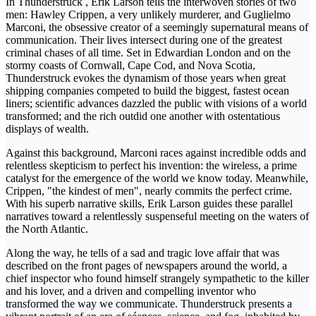
In Thunderstruck , Erik Larson tells the interwoven stories of two
men: Hawley Crippen, a very unlikely murderer, and Guglielmo
Marconi, the obsessive creator of a seemingly supernatural means of
communication. Their lives intersect during one of the greatest
criminal chases of all time. Set in Edwardian London and on the
stormy coasts of Cornwall, Cape Cod, and Nova Scotia,
Thunderstruck evokes the dynamism of those years when great
shipping companies competed to build the biggest, fastest ocean
liners; scientific advances dazzled the public with visions of a world
transformed; and the rich outdid one another with ostentatious
displays of wealth.
Against this background, Marconi races against incredible odds and
relentless skepticism to perfect his invention: the wireless, a prime
catalyst for the emergence of the world we know today. Meanwhile,
Crippen, "the kindest of men", nearly commits the perfect crime.
With his superb narrative skills, Erik Larson guides these parallel
narratives toward a relentlessly suspenseful meeting on the waters of
the North Atlantic.
Along the way, he tells of a sad and tragic love affair that was
described on the front pages of newspapers around the world, a
chief inspector who found himself strangely sympathetic to the killer
and his lover, and a driven and compelling inventor who
transformed the way we communicate. Thunderstruck presents a