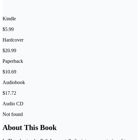
Kindle
$5.99
Hardcover
$20.99
Paperback
$10.69
Audiobook
$17.72
Audio CD
Not found
About This Book