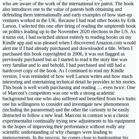
who are aware of the work of the international ice patrol. The book
also introduces one to the value of patents both obtaining and
defending them internationally and early examples of how start-up
ventures worked in the UK. Because I had read other books by Erik
Larson, I selected this one after tiring of reading the umpteenth book
on politics leading up to the November 2020 elections in the US. As
it turns out, I had switched almost entirely to reading books on my
Kindle app and was pleased when I discovered Amazon.com would
alert me if I had already purchased and downloaded a title. When I
purchased this book copyrighted in 2006, it was not flagged as
previously purchased but as I started to read it the story line was
very familiar and lo and behold, I had purchased and still had a
hardcover copy of the book. As I continued to read my Kindle
version, I was reminded of how well Larson writes and how much
interesting and entertaining technical detail he provides in his stories.
This book is well worth purchasing and reading … even twice. One
of Marconi’s competitors was one with a strong academic
background but one who also suffered and benefited from two traits:
one his willingness to consider and investigate new phenomenon
(including the paranormal) and the other the curiosity to be easily
distracted to follow a new lead. Marconi in contrast was a classic
experimentalist continually trying new adjustments to his equipment
in the hopes of improving their performance without really any
scientific understanding of why changes were leading to
improvements. In the process, he comes close to bankrupting his