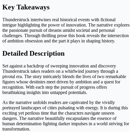
Key Takeaways
Thunderstruck intertwines real historical events with fictional
intrigue highlighting the power of innovation. The narrative explores
the passionate pursuit of dreams amidst societal and personal
challenges. Through thrilling prose this book reveals the intersection
of ambition obsession and the part it plays in shaping history.
Detailed Description
Set against a backdrop of sweeping innovation and discovery
Thunderstruck takes readers on a whirlwind journey through a
pivotal era. The story intricately blends the lives of two remarkable
figures whose destinies meet driven by ambition and a quest for
recognition. With each step the pursuit of progress offers
breathtaking insights into untapped potentials.
As the narrative unfolds readers are captivated by the vividly
portrayed landscapes of cities pulsating with energy. It is during this
exciting yet perilous time that the characters navigate unseen
dangers. The narrative beautifully encapsulates the essence of
human determination fighting darker impulses in a world striving for
transformation.