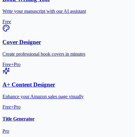
Write your manuscript with our AI assistant
Free
Cover Designer
Create professional book covers in minutes
Free+Pro
A+ Content Designer
Enhance your Amazon sales page visually
Free+Pro
Title Generator
Pro