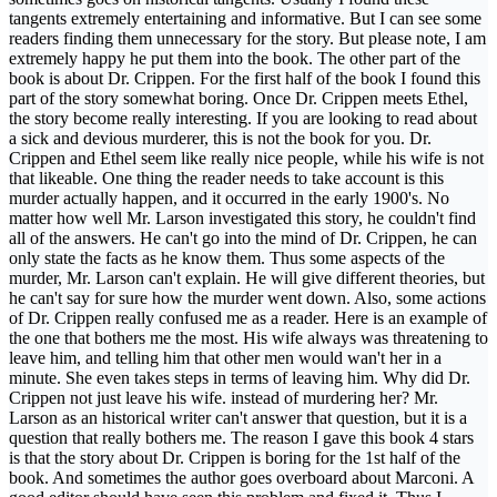
tangents extremely entertaining and informative. But I can see some
readers finding them unnecessary for the story. But please note, I am
extremely happy he put them into the book. The other part of the
book is about Dr. Crippen. For the first half of the book I found this
part of the story somewhat boring. Once Dr. Crippen meets Ethel,
the story become really interesting. If you are looking to read about
a sick and devious murderer, this is not the book for you. Dr.
Crippen and Ethel seem like really nice people, while his wife is not
that likeable. One thing the reader needs to take account is this
murder actually happen, and it occurred in the early 1900's. No
matter how well Mr. Larson investigated this story, he couldn't find
all of the answers. He can't go into the mind of Dr. Crippen, he can
only state the facts as he know them. Thus some aspects of the
murder, Mr. Larson can't explain. He will give different theories, but
he can't say for sure how the murder went down. Also, some actions
of Dr. Crippen really confused me as a reader. Here is an example of
the one that bothers me the most. His wife always was threatening to
leave him, and telling him that other men would wan't her in a
minute. She even takes steps in terms of leaving him. Why did Dr.
Crippen not just leave his wife. instead of murdering her? Mr.
Larson as an historical writer can't answer that question, but it is a
question that really bothers me. The reason I gave this book 4 stars
is that the story about Dr. Crippen is boring for the 1st half of the
book. And sometimes the author goes overboard about Marconi. A