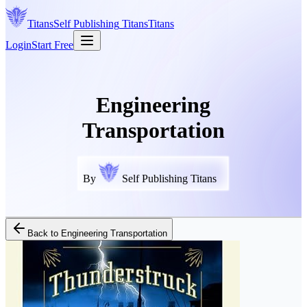
Titans
Self Publishing
Titans
Titans
Login
Start Free
Engineering
Transportation
By
Self Publishing Titans
Back to
Engineering Transportation