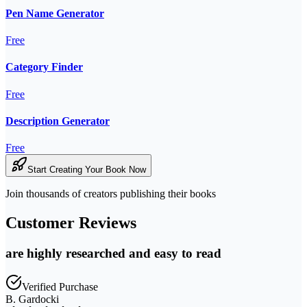
Pen Name Generator
Free
Category Finder
Free
Description Generator
Free
Start Creating Your Book Now
Join thousands of creators publishing their books
Customer Reviews
are highly researched and easy to read
Verified Purchase
B. Gardocki