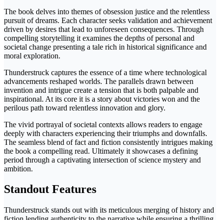
The book delves into themes of obsession justice and the relentless
pursuit of dreams. Each character seeks validation and achievement
driven by desires that lead to unforeseen consequences. Through
compelling storytelling it examines the depths of personal and
societal change presenting a tale rich in historical significance and
moral exploration.
Thunderstruck captures the essence of a time where technological
advancements reshaped worlds. The parallels drawn between
invention and intrigue create a tension that is both palpable and
inspirational. At its core it is a story about victories won and the
perilous path toward relentless innovation and glory.
The vivid portrayal of societal contexts allows readers to engage
deeply with characters experiencing their triumphs and downfalls.
The seamless blend of fact and fiction consistently intrigues making
the book a compelling read. Ultimately it showcases a defining
period through a captivating intersection of science mystery and
ambition.
Standout Features
Thunderstruck stands out with its meticulous merging of history and
fiction lending authenticity to the narrative while ensuring a thrilling