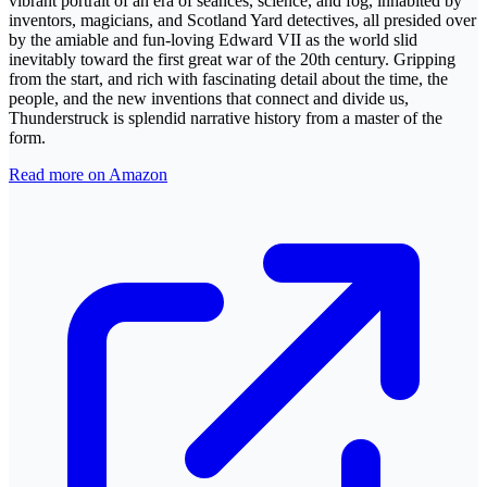
vibrant portrait of an era of séances, science, and fog, inhabited by
inventors, magicians, and Scotland Yard detectives, all presided over
by the amiable and fun-loving Edward VII as the world slid
inevitably toward the first great war of the 20th century. Gripping
from the start, and rich with fascinating detail about the time, the
people, and the new inventions that connect and divide us,
Thunderstruck is splendid narrative history from a master of the
form.
Read more on Amazon