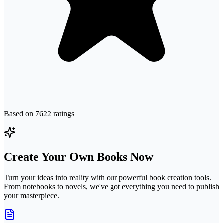
Based on
7622
ratings
Create Your Own Books Now
Turn your ideas into reality with our powerful book creation tools.
From notebooks to novels, we've got everything you need to publish
your masterpiece.