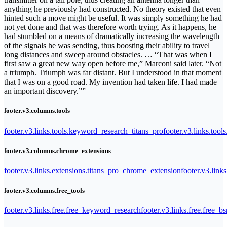
anything he previously had constructed. No theory existed that even
hinted such a move might be useful. It was simply something he had
not yet done and that was therefore worth trying. As it happens, he
had stumbled on a means of dramatically increasing the wavelength
of the signals he was sending, thus boosting their ability to travel
long distances and sweep around obstacles. … “That was when I
first saw a great new way open before me,” Marconi said later. “Not
a triumph. Triumph was far distant. But I understood in that moment
that I was on a good road. My invention had taken life. I had made
an important discovery.””
footer.v3.columns.tools
footer.v3.links.tools.keyword_research_titans_pro
footer.v3.links.tool
footer.v3.columns.chrome_extensions
footer.v3.links.extensions.titans_pro_chrome_extension
footer.v3.link
footer.v3.columns.free_tools
footer.v3.links.free.free_keyword_research
footer.v3.links.free.free_b