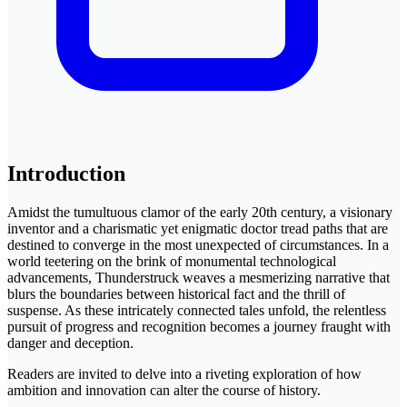
Introduction
Amidst the tumultuous clamor of the early 20th century, a visionary
inventor and a charismatic yet enigmatic doctor tread paths that are
destined to converge in the most unexpected of circumstances. In a
world teetering on the brink of monumental technological
advancements, Thunderstruck weaves a mesmerizing narrative that
blurs the boundaries between historical fact and the thrill of
suspense. As these intricately connected tales unfold, the relentless
pursuit of progress and recognition becomes a journey fraught with
danger and deception.
Readers are invited to delve into a riveting exploration of how
ambition and innovation can alter the course of history.