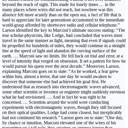
beyond the reach of sight. This made for lonely times … in the
many places where wires did not reach, but nowhere was this
absence felt more acutely than on the open sea, a fact of life that is
hard to appreciate for later generations accustomed to the immediate
world-grasp afforded by shortwave radio and cellular telephone.”
Larson identified the key to Marconi’s ultimate success stating: “The
true scholar-physicists, like Lodge, had concluded that waves must
travel in the same manner as light, meaning that even if signals could
be propelled for hundreds of miles, they would continue in a straight
line at the speed of light and abandon the curving surface of the
earth. … Marconi saw no limits. He fell back on trial and error, at a
level of intensity that verged on obsession. It set a pattern for how he
would pursue his quest over the next decade.” Moreover, Larson,
explaining Marconi goes on to state: “As he worked, a fear grew
within him, almost a terror, that one day he would awaken to
discover that someone else had achieved his goal first. He
understood that as research into electromagnetic waves advanced,
some other scientist or inventor or engineer might suddenly envision
what he had envisioned. … And in fact he was right to be
concerned. … Scientists around the world were conducting
experiments with electromagnetic waves, though they still focused
on their optical qualities. Lodge had come closest, but inexplicably
had not continued his research.” Larson goes on to state: “One day,
by chance or intuition, Marconi elevated one of the wires of his
transmitter on a tall pole, thus creating an antenna longer than