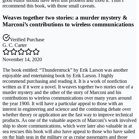
good editor should have seen this problem and fixed it. Thus I
recommend this book, with those small caveats.
Weaves together two stories: a murder mystery &
Marconi’s contributions to wireless communications
Verified Purchase
G. C. Carter
November 14, 2020
The book entitled: “Thunderstruck” by Erik Larson was another
enjoyable and entertaining book by Erik Larson. I highly
recommend purchasing and reading it. It is a work of nonfiction
written as if it were a novel. It weaves together two stories one of a
murder mystery and the other of the story of Marconi and his
contributions to wireless communications over many years around
the year 1900. It will have a particular appeal to those with an
interest in engineering and science and the continuing debate over
whether theory or application are the fast way to improve technical
products. As one of the valuable aspects of Marconi’s work involved
ship to shore communications, which were later also valuable in at
sea rescues this book will also have appeal to those who have sailed
on the high seas in the military or as cruise passengers and those