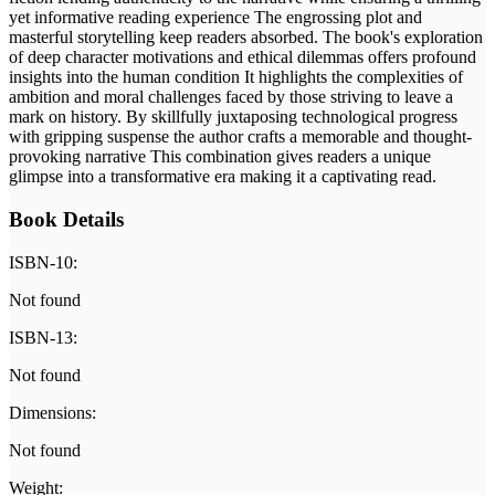
yet informative reading experience The engrossing plot and
masterful storytelling keep readers absorbed. The book's exploration
of deep character motivations and ethical dilemmas offers profound
insights into the human condition It highlights the complexities of
ambition and moral challenges faced by those striving to leave a
mark on history. By skillfully juxtaposing technological progress
with gripping suspense the author crafts a memorable and thought-
provoking narrative This combination gives readers a unique
glimpse into a transformative era making it a captivating read.
Book Details
ISBN-10:
Not found
ISBN-13:
Not found
Dimensions:
Not found
Weight: