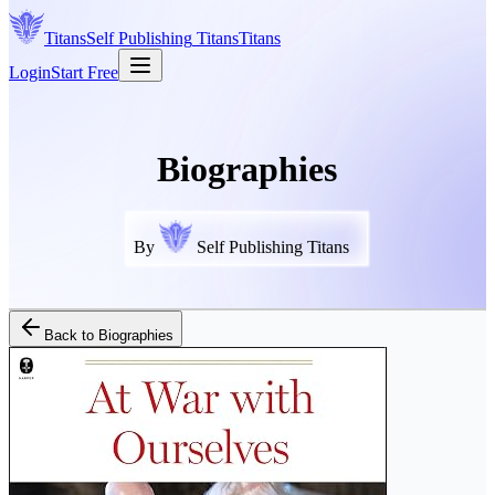
Titans
Self Publishing
Titans
Titans
Login
Start Free
Biographies
By
Self Publishing Titans
Back to
Biographies