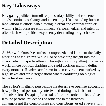
Key Takeaways
Navigating political turmoil requires adaptability and resilience
amidst continuous change and uncertainty. Understanding human
motivations is crucial when facing internal and external conflicts
within a high-pressure environment. Personal values and integrity
often clash with political expediency demanding tough choices.
Detailed Description
At War with Ourselves offers an unprecedented look into the daily
workings of the Trump White House providing insight into the
chaos behind major headlines. Through vivid storytelling it reveals a
world where political clashing and rapid decision-making define
every moment. Readers are drawn into an environment marked by
high stakes and tense negotiations where conflicting ideologies
battle for dominance.
The author's firsthand perspective creates an eye-opening account of
how policy and personality intertwined during this turbulent
administration. Escaping the usual political rhetoric this book dives
into the personal reflections of someone in the trenches
contemplating the compromises and convictions tested at every turn.