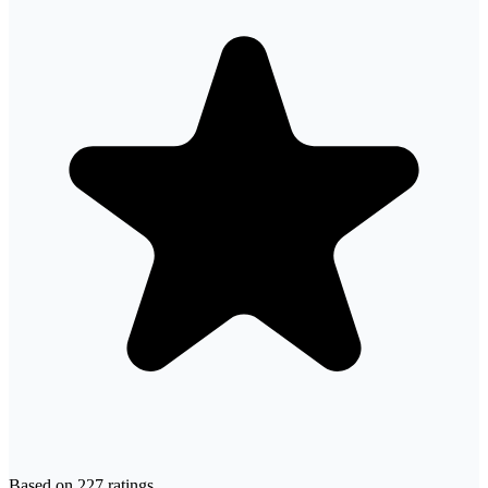
Based on
227
ratings