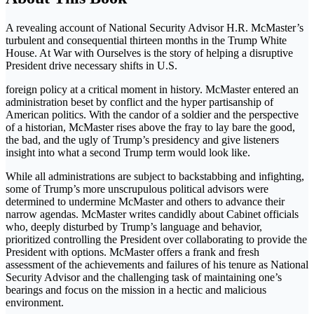
A revealing account of National Security Advisor H.R. McMaster’s
turbulent and consequential thirteen months in the Trump White
House. At War with Ourselves is the story of helping a disruptive
President drive necessary shifts in U.S.
foreign policy at a critical moment in history. McMaster entered an
administration beset by conflict and the hyper partisanship of
American politics. With the candor of a soldier and the perspective
of a historian, McMaster rises above the fray to lay bare the good,
the bad, and the ugly of Trump’s presidency and give listeners
insight into what a second Trump term would look like.
While all administrations are subject to backstabbing and infighting,
some of Trump’s more unscrupulous political advisors were
determined to undermine McMaster and others to advance their
narrow agendas. McMaster writes candidly about Cabinet officials
who, deeply disturbed by Trump’s language and behavior,
prioritized controlling the President over collaborating to provide the
President with options. McMaster offers a frank and fresh
assessment of the achievements and failures of his tenure as National
Security Advisor and the challenging task of maintaining one’s
bearings and focus on the mission in a hectic and malicious
environment.