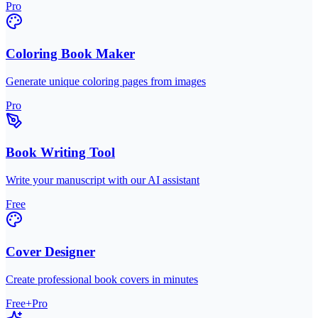
Pro
Coloring Book Maker
Generate unique coloring pages from images
Pro
Book Writing Tool
Write your manuscript with our AI assistant
Free
Cover Designer
Create professional book covers in minutes
Free+Pro