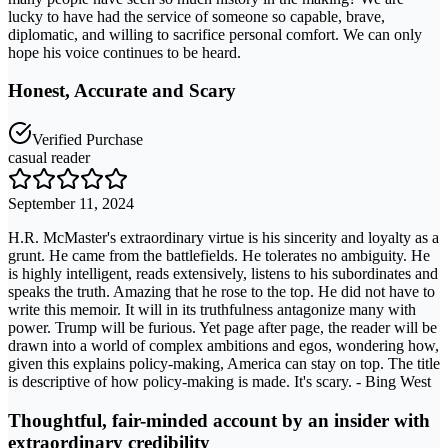
lucky to have had the service of someone so capable, brave,
diplomatic, and willing to sacrifice personal comfort. We can only
hope his voice continues to be heard.
Honest, Accurate and Scary
Verified Purchase
casual reader
September 11, 2024
H.R. McMaster's extraordinary virtue is his sincerity and loyalty as a
grunt. He came from the battlefields. He tolerates no ambiguity. He
is highly intelligent, reads extensively, listens to his subordinates and
speaks the truth. Amazing that he rose to the top. He did not have to
write this memoir. It will in its truthfulness antagonize many with
power. Trump will be furious. Yet page after page, the reader will be
drawn into a world of complex ambitions and egos, wondering how,
given this explains policy-making, America can stay on top. The title
is descriptive of how policy-making is made. It's scary. - Bing West
Thoughtful, fair-minded account by an insider with
extraordinary credibility