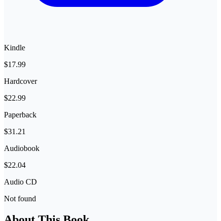
Kindle
$17.99
Hardcover
$22.99
Paperback
$31.21
Audiobook
$22.04
Audio CD
Not found
About This Book