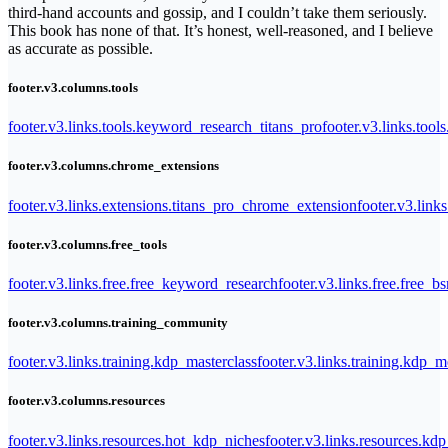
third-hand accounts and gossip, and I couldn’t take them seriously.
This book has none of that. It’s honest, well-reasoned, and I believe
as accurate as possible.
footer.v3.columns.tools
footer.v3.links.tools.keyword_research_titans_pro
footer.v3.links.tool
footer.v3.columns.chrome_extensions
footer.v3.links.extensions.titans_pro_chrome_extension
footer.v3.link
footer.v3.columns.free_tools
footer.v3.links.free.free_keyword_research
footer.v3.links.free.free_b
footer.v3.columns.training_community
footer.v3.links.training.kdp_masterclass
footer.v3.links.training.kdp_
footer.v3.columns.resources
footer.v3.links.resources.hot_kdp_niches
footer.v3.links.resources.kd