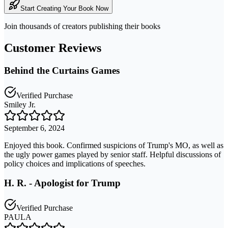
Start Creating Your Book Now
Join thousands of creators publishing their books
Customer Reviews
Behind the Curtains Games
Verified Purchase
Smiley Jr.
September 6, 2024
Enjoyed this book. Confirmed suspicions of Trump's MO, as well as
the ugly power games played by senior staff. Helpful discussions of
policy choices and implications of speeches.
H. R. - Apologist for Trump
Verified Purchase
PAULA