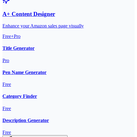
A+ Content Designer
Enhance your Amazon sales page visually
Free+Pro
Title Generator
Pro
Pen Name Generator
Free
Category Finder
Free
Description Generator
Free