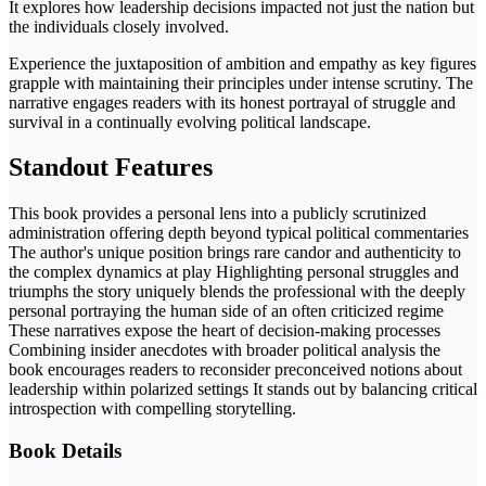
It explores how leadership decisions impacted not just the nation but
the individuals closely involved.
Experience the juxtaposition of ambition and empathy as key figures
grapple with maintaining their principles under intense scrutiny. The
narrative engages readers with its honest portrayal of struggle and
survival in a continually evolving political landscape.
Standout Features
This book provides a personal lens into a publicly scrutinized
administration offering depth beyond typical political commentaries
The author's unique position brings rare candor and authenticity to
the complex dynamics at play Highlighting personal struggles and
triumphs the story uniquely blends the professional with the deeply
personal portraying the human side of an often criticized regime
These narratives expose the heart of decision-making processes
Combining insider anecdotes with broader political analysis the
book encourages readers to reconsider preconceived notions about
leadership within polarized settings It stands out by balancing critical
introspection with compelling storytelling.
Book Details