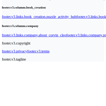
footer.v3.columns.book_creation
footer.v3.links.book_creation.puzzle_activity_hub
footer.v3.links.bo
footer.v3.columns.company
footer.v3.links.company.about_corvin_cleo
footer.v3.links.company.pr
footer.v3.copyright
footer.v3.privacy
footer.v3.terms
footer.v3.tagline