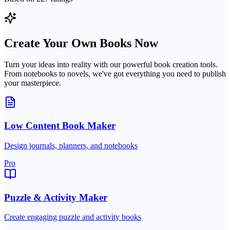
Create Your Own Books Now
Turn your ideas into reality with our powerful book creation tools.
From notebooks to novels, we've got everything you need to publish
your masterpiece.
Low Content Book Maker
Design journals, planners, and notebooks
Pro
Puzzle & Activity Maker
Create engaging puzzle and activity books