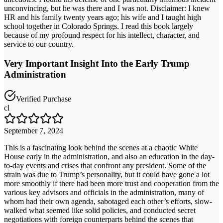
unconvincing, but he was there and I was not. Disclaimer: I knew
HR and his family twenty years ago; his wife and I taught high
school together in Colorado Springs. I read this book largely
because of my profound respect for his intellect, character, and
service to our country.
Very Important Insight Into the Early Trump
Administration
Verified Purchase
cl
September 7, 2024
This is a fascinating look behind the scenes at a chaotic White
House early in the administration, and also an education in the day-
to-day events and crises that confront any president. Some of the
strain was due to Trump’s personality, but it could have gone a lot
more smoothly if there had been more trust and cooperation from the
various key advisors and officials in the administration, many of
whom had their own agenda, sabotaged each other’s efforts, slow-
walked what seemed like solid policies, and conducted secret
negotiations with foreign counterparts behind the scenes that