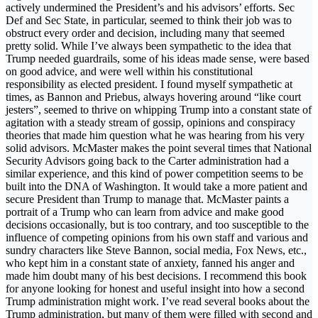
actively undermined the President’s and his advisors’ efforts. Sec
Def and Sec State, in particular, seemed to think their job was to
obstruct every order and decision, including many that seemed
pretty solid. While I’ve always been sympathetic to the idea that
Trump needed guardrails, some of his ideas made sense, were based
on good advice, and were well within his constitutional
responsibility as elected president. I found myself sympathetic at
times, as Bannon and Priebus, always hovering around “like court
jesters”, seemed to thrive on whipping Trump into a constant state of
agitation with a steady stream of gossip, opinions and conspiracy
theories that made him question what he was hearing from his very
solid advisors. McMaster makes the point several times that National
Security Advisors going back to the Carter administration had a
similar experience, and this kind of power competition seems to be
built into the DNA of Washington. It would take a more patient and
secure President than Trump to manage that. McMaster paints a
portrait of a Trump who can learn from advice and make good
decisions occasionally, but is too contrary, and too susceptible to the
influence of competing opinions from his own staff and various and
sundry characters like Steve Bannon, social media, Fox News, etc.,
who kept him in a constant state of anxiety, fanned his anger and
made him doubt many of his best decisions. I recommend this book
for anyone looking for honest and useful insight into how a second
Trump administration might work. I’ve read several books about the
Trump administration, but many of them were filled with second and