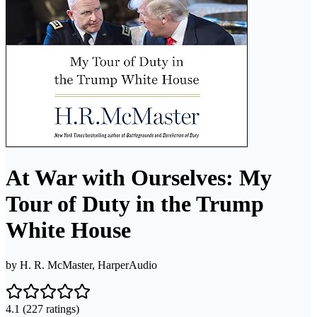
At War with Ourselves: My
Tour of Duty in the Trump
White House
by
H. R. McMaster, HarperAudio
4.1
(227 ratings)