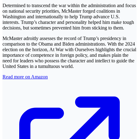
Determined to transcend the war within the administration and focus
on national security priorities, McMaster forged coalitions in
Washington and internationally to help Trump advance U.S.
interests. Trump’s character and personality helped him make tough
decisions, but sometimes prevented him from sticking to them.
McMaster adroitly assesses the record of Trump’s presidency in
comparison to the Obama and Biden administrations. With the 2024
election on the horizon, At War with Ourselves highlights the crucial
importance of competence in foreign policy, and makes plain the
need for leaders who possess the character and intellect to guide the
United States in a tumultuous world.
Read more on Amazon