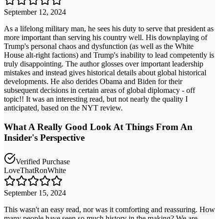
September 12, 2024
As a lifelong military man, he sees his duty to serve that president as
more important than serving his country well. His downplaying of
Trump's personal chaos and dysfunction (as well as the White
House alt-right factions) and Trump's inability to lead competently is
truly disappointing. The author glosses over important leadership
mistakes and instead gives historical details about global historical
developments. He also derides Obama and Biden for their
subsequent decisions in certain areas of global diplomacy - off
topic!! It was an interesting read, but not nearly the quality I
anticipated, based on the NYT review.
What A Really Good Look At Things From An
Insider's Perspective
Verified Purchase
LoveThatRonWhite
September 15, 2024
This wasn't an easy read, nor was it comforting and reassuring. How
many people have seen so much history in the making? We are