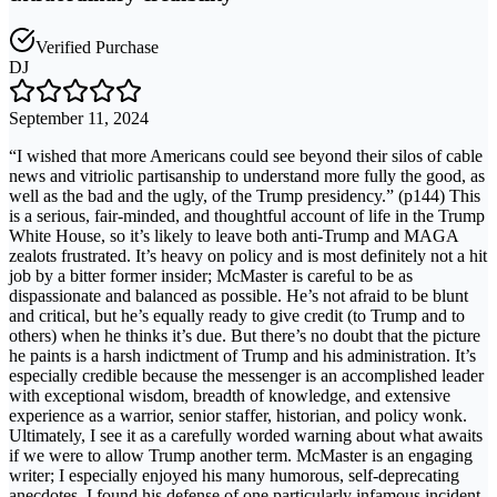
Verified Purchase
DJ
September 11, 2024
“I wished that more Americans could see beyond their silos of cable
news and vitriolic partisanship to understand more fully the good, as
well as the bad and the ugly, of the Trump presidency.” (p144) This
is a serious, fair-minded, and thoughtful account of life in the Trump
White House, so it’s likely to leave both anti-Trump and MAGA
zealots frustrated. It’s heavy on policy and is most definitely not a hit
job by a bitter former insider; McMaster is careful to be as
dispassionate and balanced as possible. He’s not afraid to be blunt
and critical, but he’s equally ready to give credit (to Trump and to
others) when he thinks it’s due. But there’s no doubt that the picture
he paints is a harsh indictment of Trump and his administration. It’s
especially credible because the messenger is an accomplished leader
with exceptional wisdom, breadth of knowledge, and extensive
experience as a warrior, senior staffer, historian, and policy wonk.
Ultimately, I see it as a carefully worded warning about what awaits
if we were to allow Trump another term. McMaster is an engaging
writer; I especially enjoyed his many humorous, self-deprecating
anecdotes. I found his defense of one particularly infamous incident