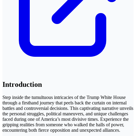
Introduction
Step inside the tumultuous intricacies of the Trump White House
through a firsthand journey that peels back the curtain on internal
battles and controversial decisions. This captivating narrative unveils
the personal struggles, political maneuvers, and unique challenges
faced during one of America’s most divisive times. Experience the
gripping realities from someone who walked the halls of power,
encountering both fierce opposition and unexpected alliances.