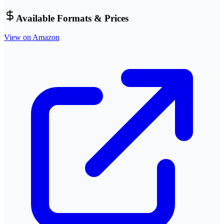
Available Formats & Prices
View on Amazon