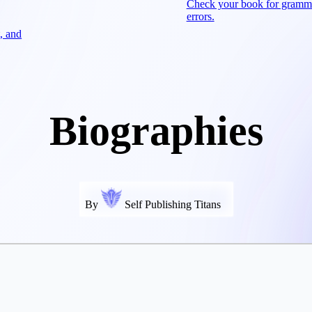
Check your book for gramm
errors.
, and
Biographies
By
Self Publishing Titans