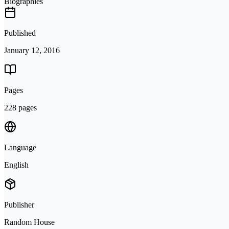
Biographies
Published
January 12, 2016
Pages
228 pages
Language
English
Publisher
Random House