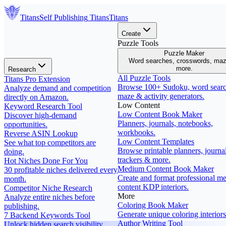
Titans
Self Publishing
Titans
Titans
Create
Puzzle Tools
Puzzle Maker
Word searches, crosswords, ma
more.
Research
All Puzzle Tools
Titans Pro Extension
Browse 100+ Sudoku, word searc
Analyze demand and competition
maze & activity generators.
directly on Amazon.
Low Content
Keyword Research Tool
Low Content Book Maker
Discover high-demand
Planners, journals, notebooks,
opportunities.
workbooks.
Reverse ASIN Lookup
Low Content Templates
See what top competitors are
Browse printable planners, journal
doing.
trackers & more.
Hot Niches Done For You
Medium Content Book Maker
30 profitable niches delivered every
Create and format professional m
month.
content KDP interiors.
Competitor Niche Research
More
Analyze entire niches before
Coloring Book Maker
publishing.
Generate unique coloring interiors
7 Backend Keywords Tool
Author Writing Tool
Unlock hidden search visibility.