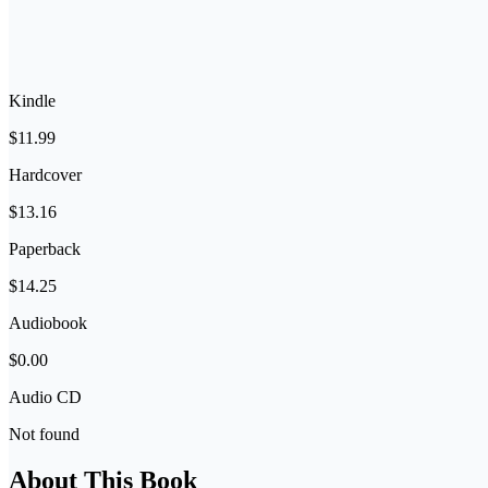
Kindle
$11.99
Hardcover
$13.16
Paperback
$14.25
Audiobook
$0.00
Audio CD
Not found
About This Book