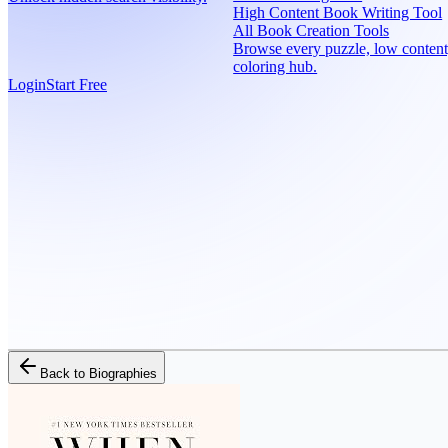
High Content Book Writing Tool
All Book Creation Tools
Browse every puzzle, low content
coloring hub.
Login
Start Free
Back to
Biographies