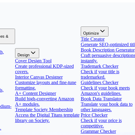
Optimize
zes &
Title Creator
Generate SEO-optimized titl
Book Description Generator
h,
Design
Craft persuasive description
Cover Design Tool
instantly.
Create professional KDP-sized
Trademark Checker
covers.
Check if your title is
Interior Canvas Designer
trademarked.
Customize layouts and fine-tune
Guidelines Checker
formatting.
Check if your book meets
s,
A+ Content Designer
Amazon's guidelines.
Build high-converting Amazon
Book Data Translator
A+ modules.
Translate your book data to
edium-
Template Society Membership
other languages.
Access the Digital Titans template
Price Checker
library on Society.
Check if your price is
competitive.
.
Grammar Checker