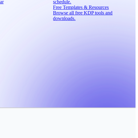
ar
schedule.
Free Templates & Resources
Browse all free KDP tools and
downloads.