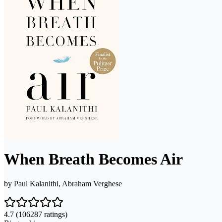
When Breath Becomes Air
by
Paul Kalanithi, Abraham Verghese
4.7
(106287 ratings)