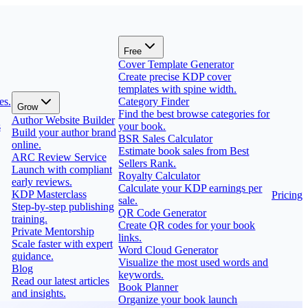
Free
Cover Template Generator
Create precise KDP cover
templates with spine width.
es.
Category Finder
Grow
Find the best browse categories for
Author Website Builder
s
your book.
Build your author brand
BSR Sales Calculator
online.
Estimate book sales from Best
ARC Review Service
Sellers Rank.
Launch with compliant
Royalty Calculator
early reviews.
Calculate your KDP earnings per
KDP Masterclass
Pricing
sale.
Step-by-step publishing
QR Code Generator
training.
Create QR codes for your book
Private Mentorship
links.
Scale faster with expert
Word Cloud Generator
guidance.
Visualize the most used words and
Blog
keywords.
Read our latest articles
Book Planner
and insights.
Organize your book launch