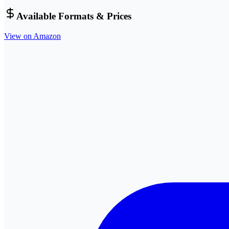
Available Formats & Prices
View on Amazon