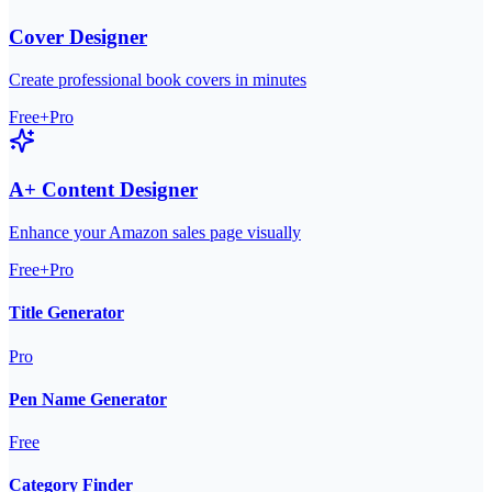
Cover Designer
Create professional book covers in minutes
Free+Pro
A+ Content Designer
Enhance your Amazon sales page visually
Free+Pro
Title Generator
Pro
Pen Name Generator
Free
Category Finder