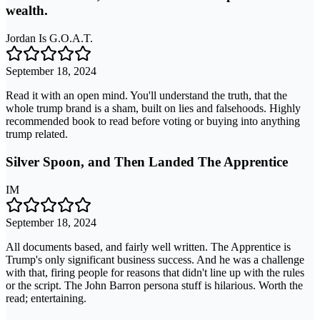
wealth.
Jordan Is G.O.A.T.
September 18, 2024
Read it with an open mind. You'll understand the truth, that the
whole trump brand is a sham, built on lies and falsehoods. Highly
recommended book to read before voting or buying into anything
trump related.
Silver Spoon, and Then Landed The Apprentice
IM
September 18, 2024
All documents based, and fairly well written. The Apprentice is
Trump's only significant business success. And he was a challenge
with that, firing people for reasons that didn't line up with the rules
or the script. The John Barron persona stuff is hilarious. Worth the
read; entertaining.