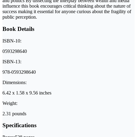
and politics By dissecting the interplay between wealth and media
influence this book encourages critical thinking about the nature of
success making it essential for anyone curious about the fragility of
public perception.
Book Details
ISBN-10:
0593298640
ISBN-13:
978-0593298640
Dimensions:
6.42 x 1.58 x 9.56 inches
Weight:
2.31 pounds
Specifications