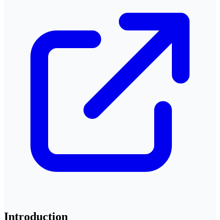
Introduction