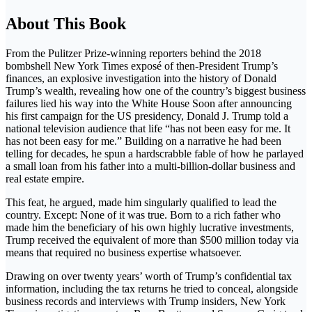
About This Book
From the Pulitzer Prize-winning reporters behind the 2018
bombshell New York Times exposé of then-President Trump’s
finances, an explosive investigation into the history of Donald
Trump’s wealth, revealing how one of the country’s biggest business
failures lied his way into the White House Soon after announcing
his first campaign for the US presidency, Donald J. Trump told a
national television audience that life “has not been easy for me. It
has not been easy for me.” Building on a narrative he had been
telling for decades, he spun a hardscrabble fable of how he parlayed
a small loan from his father into a multi-billion-dollar business and
real estate empire.
This feat, he argued, made him singularly qualified to lead the
country. Except: None of it was true. Born to a rich father who
made him the beneficiary of his own highly lucrative investments,
Trump received the equivalent of more than $500 million today via
means that required no business expertise whatsoever.
Drawing on over twenty years’ worth of Trump’s confidential tax
information, including the tax returns he tried to conceal, alongside
business records and interviews with Trump insiders, New York