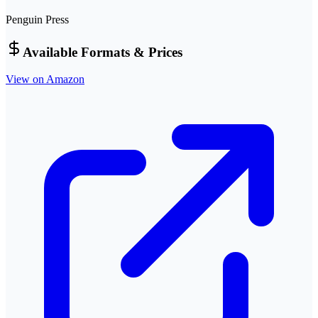
Penguin Press
Available Formats & Prices
View on Amazon