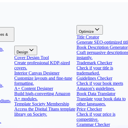
Optimize
zes &
Title Creator
Generate SEO-optimized titl
Book Description Generator
h,
Design
Craft persuasive description
Cover Design Tool
instantly.
Create professional KDP-sized
Trademark Checker
covers.
Check if your title is
Interior Canvas Designer
trademarked.
Customize layouts and fine-tune
Guidelines Checker
formatting.
Check if your book meets
s,
A+ Content Designer
Amazon's guidelines.
Build high-converting Amazon
Book Data Translator
A+ modules.
Translate your book data to
edium-
Template Society Membership
other languages.
Access the Digital Titans template
Price Checker
library on Society.
Check if your price is
competitive.
.
Grammar Checker