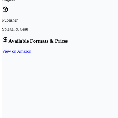
Publisher
Spiegel & Grau
Available Formats & Prices
View on Amazon