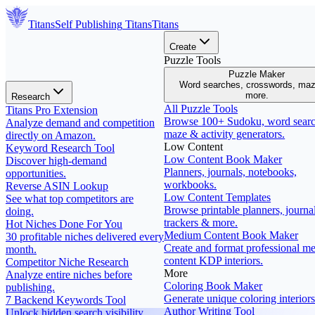
Titans
Self Publishing
Titans
Titans
Create
Puzzle Tools
Puzzle Maker
Word searches, crosswords, ma
more.
Research
All Puzzle Tools
Titans Pro Extension
Browse 100+ Sudoku, word searc
Analyze demand and competition
maze & activity generators.
directly on Amazon.
Low Content
Keyword Research Tool
Low Content Book Maker
Discover high-demand
Planners, journals, notebooks,
opportunities.
workbooks.
Reverse ASIN Lookup
Low Content Templates
See what top competitors are
Browse printable planners, journal
doing.
trackers & more.
Hot Niches Done For You
Medium Content Book Maker
30 profitable niches delivered every
Create and format professional m
month.
content KDP interiors.
Competitor Niche Research
More
Analyze entire niches before
Coloring Book Maker
publishing.
Generate unique coloring interiors
7 Backend Keywords Tool
Author Writing Tool
Unlock hidden search visibility.