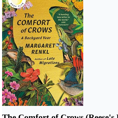
The Comfort of Crows (Reese's