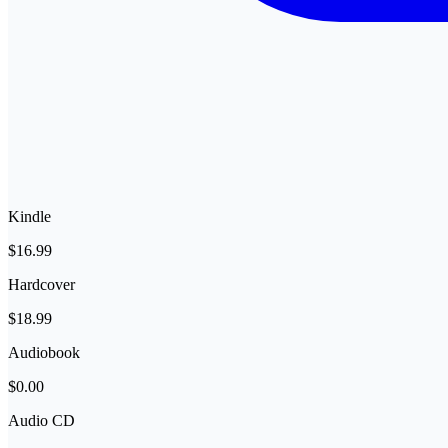
Kindle
$16.99
Hardcover
$18.99
Audiobook
$0.00
Audio CD