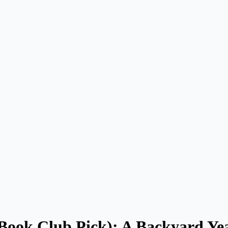
 Book Club Pick): A Backyard Ye