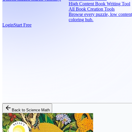
High Content Book Writing Tool
All Book Creation Tools
Browse every puzzle, low content
coloring hub.
Login
Start Free
Back to
Science Math