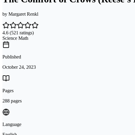
by
Margaret Renkl
4.6
(521 ratings)
Science Math
Published
October 24, 2023
Pages
288 pages
Language
English