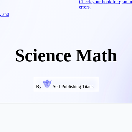
Check your book for gramm
errors.
, and
Science Math
By
Self Publishing Titans