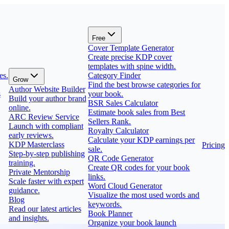
Free
Cover Template Generator
Create precise KDP cover
templates with spine width.
es.
Category Finder
Grow
Find the best browse categories for
Author Website Builder
s
your book.
Build your author brand
BSR Sales Calculator
online.
Estimate book sales from Best
ARC Review Service
Sellers Rank.
Launch with compliant
Royalty Calculator
early reviews.
Calculate your KDP earnings per
KDP Masterclass
Pricing
sale.
Step-by-step publishing
QR Code Generator
training.
Create QR codes for your book
Private Mentorship
links.
Scale faster with expert
Word Cloud Generator
guidance.
Visualize the most used words and
Blog
keywords.
Read our latest articles
Book Planner
and insights.
Organize your book launch