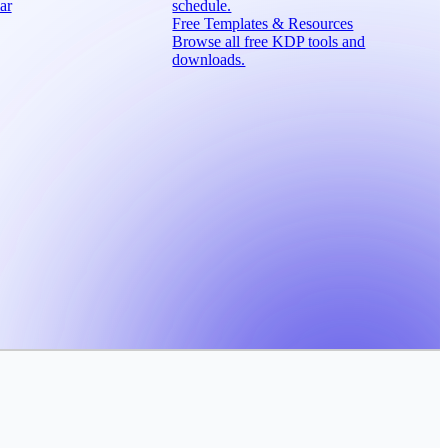
ar
schedule.
Free Templates & Resources
Browse all free KDP tools and
downloads.