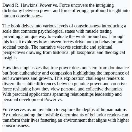
David R. Hawkins' Power vs. Force uncovers the intriguing
dichotomy between power and force offering a profound insight into
human consciousness.
The book delves into various levels of consciousness introducing a
scale that connects psychological states with muscle testing
providing a unique way to evaluate the world around us. Through
this lens it explores how unseen forces drive human behavior and
societal trends. The narrative weaves scientific and spiritual
perspectives drawing from historical philosophical and theological
insights.
Hawkins emphasizes that true power does not stem from dominance
but from authenticity and compassion highlighting the importance of
self-awareness and growth. This exploration challenges readers to
discern the subtle differences between genuine power and coercive
force reshaping how they view personal and collective dynamics.
With practical applications spanning relationships leadership and
personal development Power vs.
Force serves as an invitation to explore the depths of human nature.
By understanding the invisible determinants of behavior readers can
transform their lives fostering an environment that aligns with higher
consciousness.