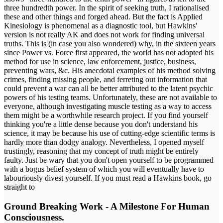
three hundredth power. In the spirit of seeking truth, I rationalised
these and other things and forged ahead. But the fact is Applied
Kinesiology is phenomenal as a diagnostic tool, but Hawkins'
version is not really AK and does not work for finding universal
truths. This is (in case you also wondered) why, in the sixteen years
since Power vs. Force first appeared, the world has not adopted his
method for use in science, law enforcement, justice, business,
preventing wars, &c. His anecdotal examples of his method solving
crimes, finding missing people, and ferreting out information that
could prevent a war can all be better attributed to the latent psychic
powers of his testing teams. Unfortunately, these are not available to
everyone, although investigating muscle testing as a way to access
them might be a worthwhile research project. If you find yourself
thinking you're a little dense because you don't understand his
science, it may be because his use of cutting-edge scientific terms is
hardly more than dodgy analogy. Nevertheless, I opened myself
trustingly, reasoning that my concept of truth might be entirely
faulty. Just be wary that you don't open yourself to be programmed
with a bogus belief system of which you will eventually have to
labouriously divest yourself. If you must read a Hawkins book, go
straight to
Ground Breaking Work - A Milestone For Human
Consciousness.