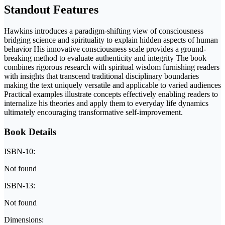
Standout Features
Hawkins introduces a paradigm-shifting view of consciousness
bridging science and spirituality to explain hidden aspects of human
behavior His innovative consciousness scale provides a ground-
breaking method to evaluate authenticity and integrity The book
combines rigorous research with spiritual wisdom furnishing readers
with insights that transcend traditional disciplinary boundaries
making the text uniquely versatile and applicable to varied audiences
Practical examples illustrate concepts effectively enabling readers to
internalize his theories and apply them to everyday life dynamics
ultimately encouraging transformative self-improvement.
Book Details
ISBN-10:
Not found
ISBN-13:
Not found
Dimensions: