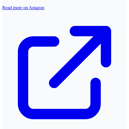
Read more on Amazon