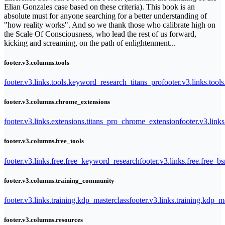
Elian Gonzales case based on these criteria). This book is an
absolute must for anyone searching for a better understanding of
"how reality works". And so we thank those who calibrate high on
the Scale Of Consciousness, who lead the rest of us forward,
kicking and screaming, on the path of enlightenment...
footer.v3.columns.tools
footer.v3.links.tools.keyword_research_titans_pro
footer.v3.links.tool
footer.v3.columns.chrome_extensions
footer.v3.links.extensions.titans_pro_chrome_extension
footer.v3.link
footer.v3.columns.free_tools
footer.v3.links.free.free_keyword_research
footer.v3.links.free.free_b
footer.v3.columns.training_community
footer.v3.links.training.kdp_masterclass
footer.v3.links.training.kdp_
footer.v3.columns.resources