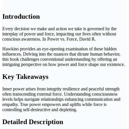
Introduction
Every decision we make and action we take is governed by the
interplay of power and force, impacting our lives often without
conscious awareness. In Power vs. Force, David R.
Hawkins provides an eye-opening examination of these hidden
influences. Delving into the nuances that dictate human behavior,
this book challenges conventional understanding by offering an
intriguing perspective on how power and force shape our existence.
Key Takeaways
Inner power arises from integrity resilience and peaceful strength
often transcending external force. Understanding consciousness
levels helps navigate relationships enhancing communication and
empathy. True power empowers and uplifts while force is
controlling self-destructive and depleting.
Detailed Description