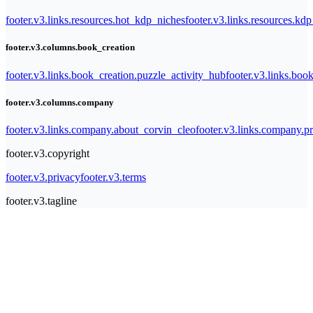
footer.v3.links.resources.hot_kdp_niches
footer.v3.links.resources.kd
footer.v3.columns.book_creation
footer.v3.links.book_creation.puzzle_activity_hub
footer.v3.links.bo
footer.v3.columns.company
footer.v3.links.company.about_corvin_cleo
footer.v3.links.company.pr
footer.v3.copyright
footer.v3.privacy
footer.v3.terms
footer.v3.tagline