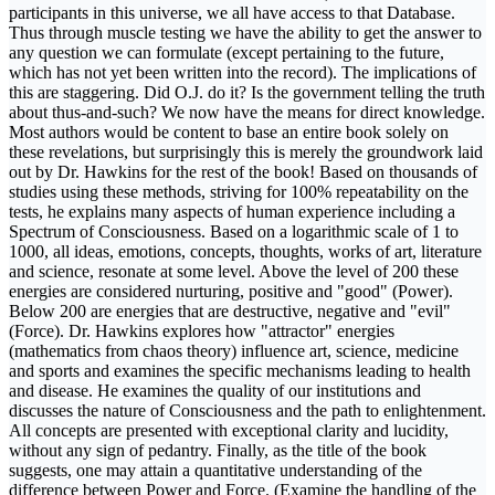
participants in this universe, we all have access to that Database.
Thus through muscle testing we have the ability to get the answer to
any question we can formulate (except pertaining to the future,
which has not yet been written into the record). The implications of
this are staggering. Did O.J. do it? Is the government telling the truth
about thus-and-such? We now have the means for direct knowledge.
Most authors would be content to base an entire book solely on
these revelations, but surprisingly this is merely the groundwork laid
out by Dr. Hawkins for the rest of the book! Based on thousands of
studies using these methods, striving for 100% repeatability on the
tests, he explains many aspects of human experience including a
Spectrum of Consciousness. Based on a logarithmic scale of 1 to
1000, all ideas, emotions, concepts, thoughts, works of art, literature
and science, resonate at some level. Above the level of 200 these
energies are considered nurturing, positive and "good" (Power).
Below 200 are energies that are destructive, negative and "evil"
(Force). Dr. Hawkins explores how "attractor" energies
(mathematics from chaos theory) influence art, science, medicine
and sports and examines the specific mechanisms leading to health
and disease. He examines the quality of our institutions and
discusses the nature of Consciousness and the path to enlightenment.
All concepts are presented with exceptional clarity and lucidity,
without any sign of pedantry. Finally, as the title of the book
suggests, one may attain a quantitative understanding of the
difference between Power and Force. (Examine the handling of the