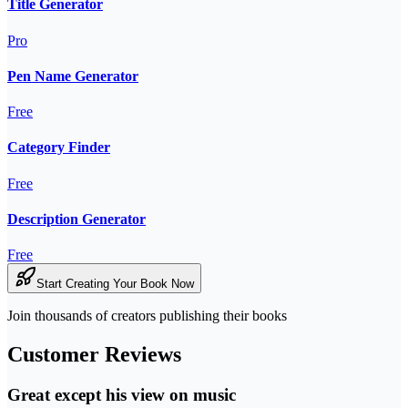
Title Generator
Pro
Pen Name Generator
Free
Category Finder
Free
Description Generator
Free
Start Creating Your Book Now
Join thousands of creators publishing their books
Customer Reviews
Great except his view on music