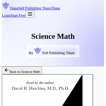
Titans
Self Publishing
Titans
Titans
Login
Start Free
Science Math
By
Self Publishing Titans
Back to
Science Math