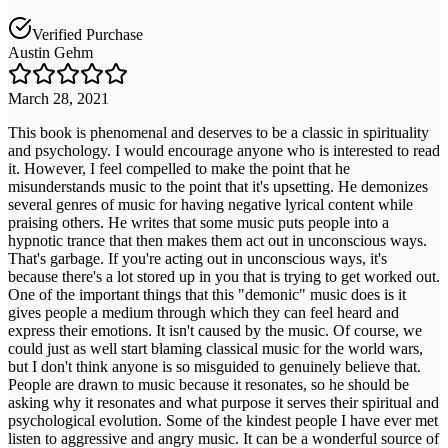
Verified Purchase
Austin Gehm
March 28, 2021
This book is phenomenal and deserves to be a classic in spirituality
and psychology. I would encourage anyone who is interested to read
it. However, I feel compelled to make the point that he
misunderstands music to the point that it's upsetting. He demonizes
several genres of music for having negative lyrical content while
praising others. He writes that some music puts people into a
hypnotic trance that then makes them act out in unconscious ways.
That's garbage. If you're acting out in unconscious ways, it's
because there's a lot stored up in you that is trying to get worked out.
One of the important things that this "demonic" music does is it
gives people a medium through which they can feel heard and
express their emotions. It isn't caused by the music. Of course, we
could just as well start blaming classical music for the world wars,
but I don't think anyone is so misguided to genuinely believe that.
People are drawn to music because it resonates, so he should be
asking why it resonates and what purpose it serves their spiritual and
psychological evolution. Some of the kindest people I have ever met
listen to aggressive and angry music. It can be a wonderful source of