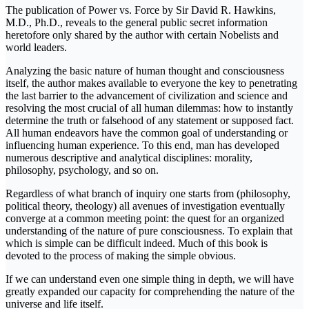
The publication of Power vs. Force by Sir David R. Hawkins,
M.D., Ph.D., reveals to the general public secret information
heretofore only shared by the author with certain Nobelists and
world leaders.
Analyzing the basic nature of human thought and consciousness
itself, the author makes available to everyone the key to penetrating
the last barrier to the advancement of civilization and science and
resolving the most crucial of all human dilemmas: how to instantly
determine the truth or falsehood of any statement or supposed fact.
All human endeavors have the common goal of understanding or
influencing human experience. To this end, man has developed
numerous descriptive and analytical disciplines: morality,
philosophy, psychology, and so on.
Regardless of what branch of inquiry one starts from (philosophy,
political theory, theology) all avenues of investigation eventually
converge at a common meeting point: the quest for an organized
understanding of the nature of pure consciousness. To explain that
which is simple can be difficult indeed. Much of this book is
devoted to the process of making the simple obvious.
If we can understand even one simple thing in depth, we will have
greatly expanded our capacity for comprehending the nature of the
universe and life itself.