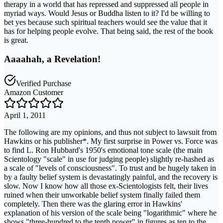
therapy in a world that has repressed and suppressed all people in
myriad ways. Would Jesus or Buddha listen to it? I'd be willing to
bet yes because such spiritual teachers would see the value that it
has for helping people evolve. That being said, the rest of the book
is great.
Aaaahah, a Revelation!
Verified Purchase
Amazon Customer
April 1, 2011
The following are my opinions, and thus not subject to lawsuit from
Hawkins or his publisher*. My first surprise in Power vs. Force was
to find L. Ron Hubbard's 1950's emotional tone scale (the main
Scientology "scale" in use for judging people) slightly re-hashed as
a scale of "levels of consciousness". To trust and be hugely taken in
by a faulty belief system is devastatingly painful, and the recovery is
slow. Now I know how all those ex-Scientologists felt, their lives
ruined when their unworkable belief system finally failed them
completely. Then there was the glaring error in Hawkins'
explanation of his version of the scale being "logarithmic" where he
shows "three-hundred to the tenth power" in figures as ten to the