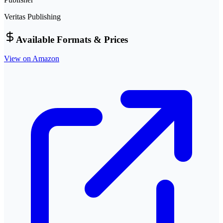
Veritas Publishing
Available Formats & Prices
View on Amazon