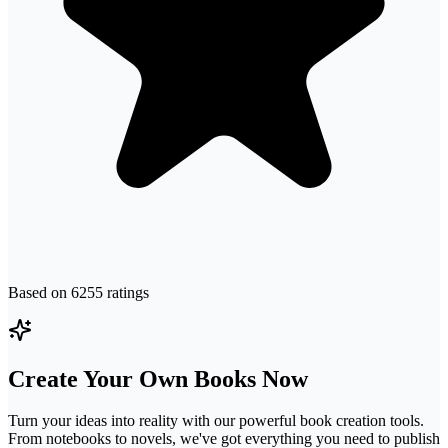
Based on
6255
ratings
Create Your Own Books Now
Turn your ideas into reality with our powerful book creation tools.
From notebooks to novels, we've got everything you need to publish