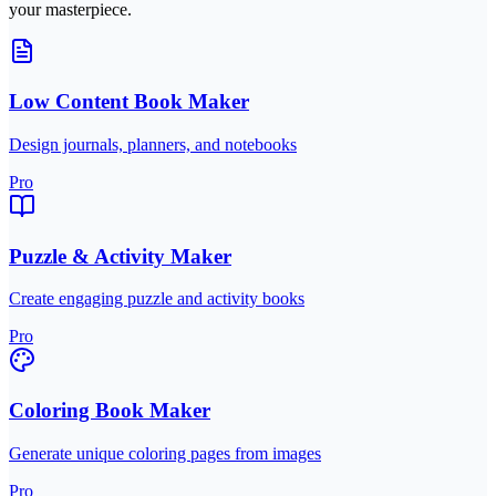
your masterpiece.
Low Content Book Maker
Design journals, planners, and notebooks
Pro
Puzzle & Activity Maker
Create engaging puzzle and activity books
Pro
Coloring Book Maker
Generate unique coloring pages from images
Pro