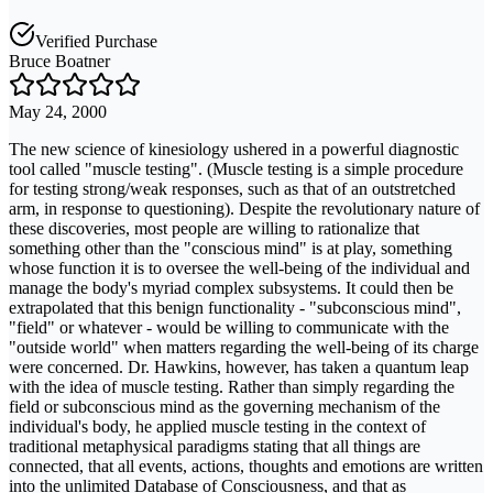
Verified Purchase
Bruce Boatner
May 24, 2000
The new science of kinesiology ushered in a powerful diagnostic
tool called "muscle testing". (Muscle testing is a simple procedure
for testing strong/weak responses, such as that of an outstretched
arm, in response to questioning). Despite the revolutionary nature of
these discoveries, most people are willing to rationalize that
something other than the "conscious mind" is at play, something
whose function it is to oversee the well-being of the individual and
manage the body's myriad complex subsystems. It could then be
extrapolated that this benign functionality - "subconscious mind",
"field" or whatever - would be willing to communicate with the
"outside world" when matters regarding the well-being of its charge
were concerned. Dr. Hawkins, however, has taken a quantum leap
with the idea of muscle testing. Rather than simply regarding the
field or subconscious mind as the governing mechanism of the
individual's body, he applied muscle testing in the context of
traditional metaphysical paradigms stating that all things are
connected, that all events, actions, thoughts and emotions are written
into the unlimited Database of Consciousness, and that as