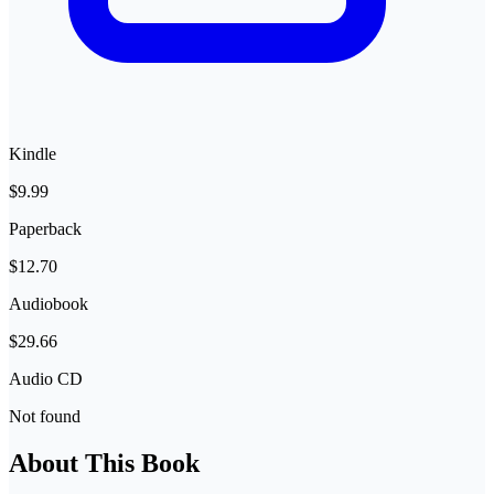
Kindle
$9.99
Paperback
$12.70
Audiobook
$29.66
Audio CD
Not found
About This Book