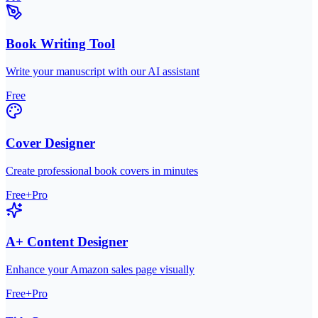
Book Writing Tool
Write your manuscript with our AI assistant
Free
Cover Designer
Create professional book covers in minutes
Free+Pro
A+ Content Designer
Enhance your Amazon sales page visually
Free+Pro