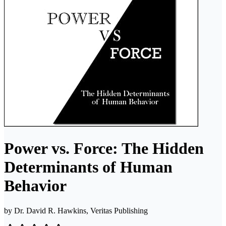
Power vs. Force: The Hidden
Determinants of Human
Behavior
by
Dr. David R. Hawkins, Veritas Publishing