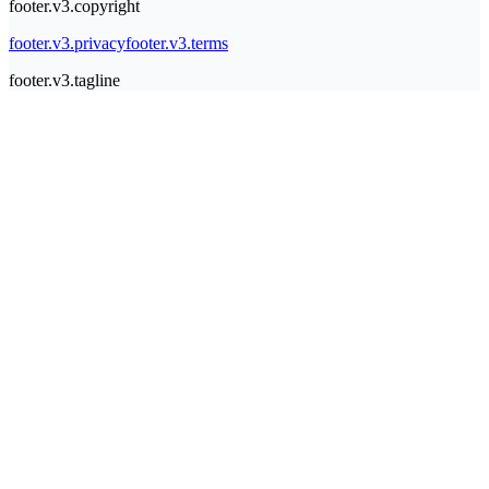
footer.v3.copyright
footer.v3.privacy
footer.v3.terms
footer.v3.tagline