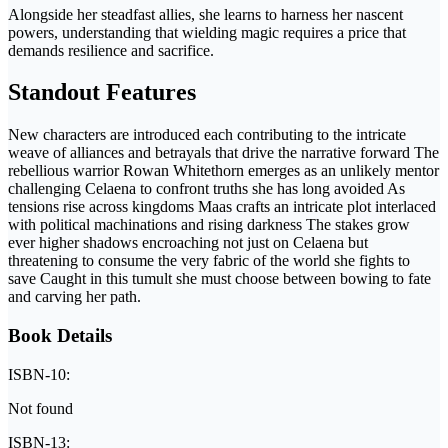
Alongside her steadfast allies, she learns to harness her nascent
powers, understanding that wielding magic requires a price that
demands resilience and sacrifice.
Standout Features
New characters are introduced each contributing to the intricate
weave of alliances and betrayals that drive the narrative forward The
rebellious warrior Rowan Whitethorn emerges as an unlikely mentor
challenging Celaena to confront truths she has long avoided As
tensions rise across kingdoms Maas crafts an intricate plot interlaced
with political machinations and rising darkness The stakes grow
ever higher shadows encroaching not just on Celaena but
threatening to consume the very fabric of the world she fights to
save Caught in this tumult she must choose between bowing to fate
and carving her path.
Book Details
ISBN-10:
Not found
ISBN-13: