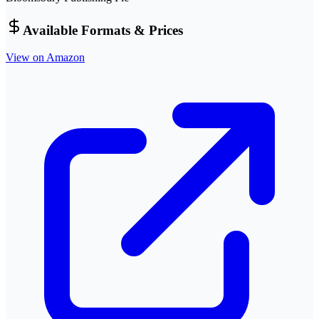
Available Formats & Prices
View on Amazon