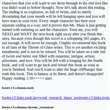
characters that you will want to see them through to the end (not like
you didn't want to before though). Now let's talk about this ending.
The ending is so explosive, so full of twists, and so utterly
devastating that your mouth will be left hanging open and you will
have tears in your eyes. Every single character has their own
separate ending in a way, and it proves that Ms. Maas is just getting
started with torturing us and the characters. Trust me, you will
NEED and WANT the next book right away after you finish this
story, because even though this novel is a whopping 565 pages, it's
not enough. It will never be enough. I highly recommend this book
to all fans of the Throne of Glass series. This is yet another exciting
installment, and is not to be missed. You will be taken on a ride full
of twists and turns; one filled with suspense, intrigue, action,
adventure, and love. You will be left with a longing for the fourth
book, and will want to go back and reread this book as soon as
you're finished. And you'll want to after the huge cliffhanger that
ends this book. This is fantasy at its finest, and doesn't disappoint!
Happy reading :) 10+++++ stars
footer.v3.columns.tools
footer.v3.links.tools.keyword_research_titans_pro
footer.v3.links.tool
footer.v3.columns.chrome_extensions