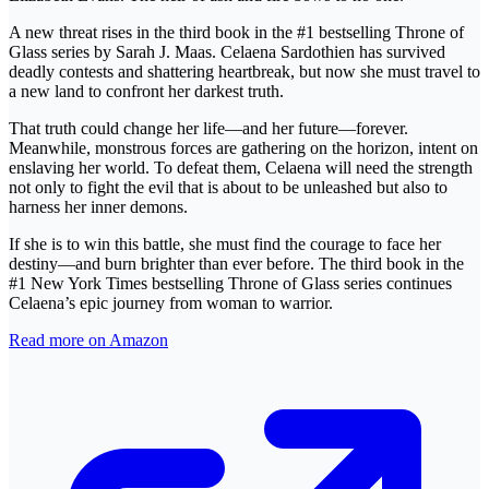
A new threat rises in the third book in the #1 bestselling Throne of
Glass series by Sarah J. Maas. Celaena Sardothien has survived
deadly contests and shattering heartbreak, but now she must travel to
a new land to confront her darkest truth.
That truth could change her life—and her future—forever.
Meanwhile, monstrous forces are gathering on the horizon, intent on
enslaving her world. To defeat them, Celaena will need the strength
not only to fight the evil that is about to be unleashed but also to
harness her inner demons.
If she is to win this battle, she must find the courage to face her
destiny—and burn brighter than ever before. The third book in the
#1 New York Times bestselling Throne of Glass series continues
Celaena’s epic journey from woman to warrior.
Read more on Amazon