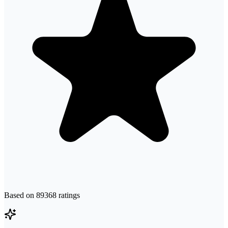
Based on
89368
ratings