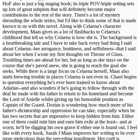
HoF also is just a big staging book; its triple POV/triple setting sets
up lots of great subplots that will definitely become major
contributions to the rest of the story. There's a lot of mystery
shrouding the whole series, but I'd like to think some of that is made
known to us with this novel. Along with Celaena's character
development, Maas gives us a lot of flashbacks to Celaena's
childhood that tell us why Celaena is how she is. The background is
a heartbreaking tale and I have to take back every bad thing I said
about Celaena--her arrogance, brattiness, and selfishness--that I said
about her when I wrote my first thoughts on Throne of Glass.
Troubling times are ahead for her, but as long as she stays on the
course that she's paved anew, she is going to reach the goal she
seeks. While there is a large focus on Celaena herself, Maas also
starts brewing trouble in places Celaena is not even in. Chaol begins
to question everything he's ever been trained to know about
Adarlan--and also wonders if he's going to follow through with the
deal he made with his father to return to his homeland and become
the Lord of Anielle whilst giving up his honorable position as
Captain of the Guard. Dorian is wondering how much more of his
father's dictatorship and oppression he can take, especially when he
has two secrets that are imperative to keep hidden from him. Either
one of them could ruin him and earn him exile at the least-- and at
worst, he'll be digging his own grave if either one is found out. I feel
like with every book, Sarah J Maas improves her writing to be ever
more meticulous than the preceding installment. Her craft is