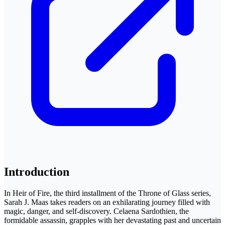
Introduction
In Heir of Fire, the third installment of the Throne of Glass series,
Sarah J. Maas takes readers on an exhilarating journey filled with
magic, danger, and self-discovery. Celaena Sardothien, the
formidable assassin, grapples with her devastating past and uncertain