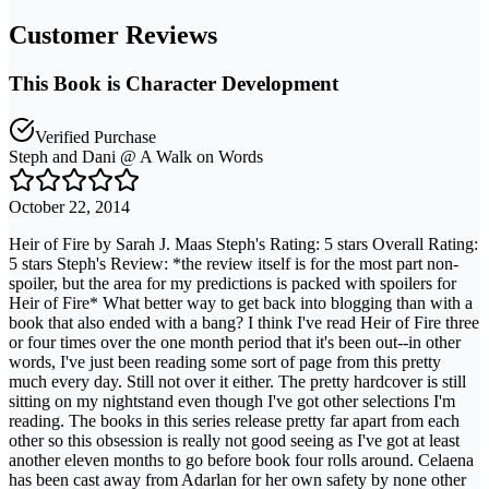
Customer Reviews
This Book is Character Development
Verified Purchase
Steph and Dani @ A Walk on Words
October 22, 2014
Heir of Fire by Sarah J. Maas Steph's Rating: 5 stars Overall Rating:
5 stars Steph's Review: *the review itself is for the most part non-
spoiler, but the area for my predictions is packed with spoilers for
Heir of Fire* What better way to get back into blogging than with a
book that also ended with a bang? I think I've read Heir of Fire three
or four times over the one month period that it's been out--in other
words, I've just been reading some sort of page from this pretty
much every day. Still not over it either. The pretty hardcover is still
sitting on my nightstand even though I've got other selections I'm
reading. The books in this series release pretty far apart from each
other so this obsession is really not good seeing as I've got at least
another eleven months to go before book four rolls around. Celaena
has been cast away from Adarlan for her own safety by none other