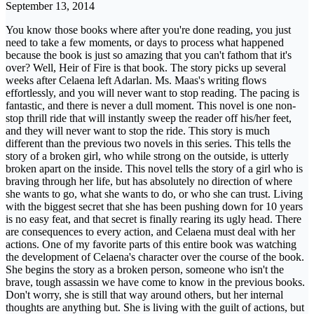
September 13, 2014
You know those books where after you're done reading, you just
need to take a few moments, or days to process what happened
because the book is just so amazing that you can't fathom that it's
over? Well, Heir of Fire is that book. The story picks up several
weeks after Celaena left Adarlan. Ms. Maas's writing flows
effortlessly, and you will never want to stop reading. The pacing is
fantastic, and there is never a dull moment. This novel is one non-
stop thrill ride that will instantly sweep the reader off his/her feet,
and they will never want to stop the ride. This story is much
different than the previous two novels in this series. This tells the
story of a broken girl, who while strong on the outside, is utterly
broken apart on the inside. This novel tells the story of a girl who is
braving through her life, but has absolutely no direction of where
she wants to go, what she wants to do, or who she can trust. Living
with the biggest secret that she has been pushing down for 10 years
is no easy feat, and that secret is finally rearing its ugly head. There
are consequences to every action, and Celaena must deal with her
actions. One of my favorite parts of this entire book was watching
the development of Celaena's character over the course of the book.
She begins the story as a broken person, someone who isn't the
brave, tough assassin we have come to know in the previous books.
Don't worry, she is still that way around others, but her internal
thoughts are anything but. She is living with the guilt of actions, but