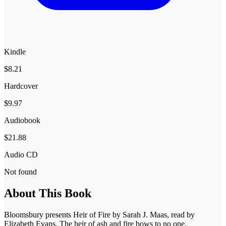
Kindle
$8.21
Hardcover
$9.97
Audiobook
$21.88
Audio CD
Not found
About This Book
Bloomsbury presents Heir of Fire by Sarah J. Maas, read by
Elizabeth Evans. The heir of ash and fire bows to no one.