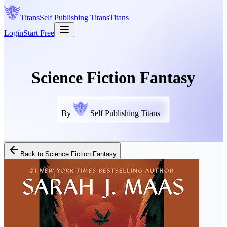
Titans
Self Publishing
Titans
Titans
Login
Start Free
Science Fiction Fantasy
By
Self Publishing Titans
Back to
Science Fiction Fantasy