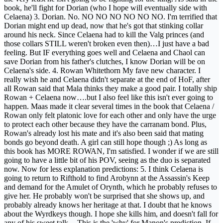
book, he'll fight for Dorian (who I hope will eventually side with
Celaena) 3. Dorian. No. NO NO NO NO NO NO. I'm terrified that
Dorian might end up dead, now that he's got that stinking collar
around his neck. Since Celaena had to kill the Valg princes (and
those collars STILL weren't broken even then)…I just have a bad
feeling. But IF everything goes well and Celaena and Chaol can
save Dorian from his father's clutches, I know Dorian will be on
Celaena's side. 4. Rowan Whitethorn My fave new character. I
really wish he and Celaena didn't separate at the end of HoF, after
all Rowan said that Mala thinks they make a good pair. I totally ship
Rowan + Celaena now….but I also feel like this isn't ever going to
happen. Maas made it clear several times in the book that Celaena /
Rowan only felt platonic love for each other and only have the urge
to protect each other because they have the carranam bond. Plus,
Rowan's already lost his mate and it's also been said that mating
bonds go beyond death. A girl can still hope though ;) As long as
this book has MORE ROWAN, I'm satisfied. I wonder if we are still
going to have a little bit of his POV, seeing as the duo is separated
now. Now for less explanation predictions: 5. I think Celaena is
going to return to Rifthold to find Arobynn at the Assassin's Keep
and demand for the Amulet of Orynth, which he probably refuses to
give her. He probably won't be surprised that she shows up, and
probably already knows her heritage at that. I doubt that he knows
about the Wyrdkeys though. I hope she kills him, and doesn't fall for
any of his sweet talk. --This is the 'why' for Manon's prediction. If