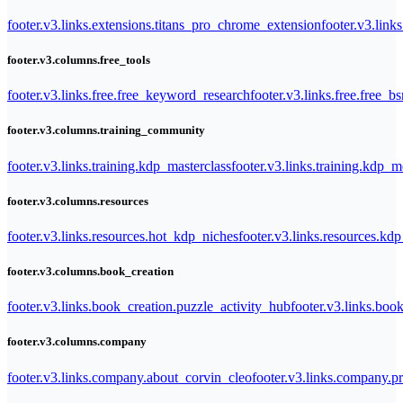
footer.v3.links.extensions.titans_pro_chrome_extension
footer.v3.link
footer.v3.columns.free_tools
footer.v3.links.free.free_keyword_research
footer.v3.links.free.free_b
footer.v3.columns.training_community
footer.v3.links.training.kdp_masterclass
footer.v3.links.training.kdp_
footer.v3.columns.resources
footer.v3.links.resources.hot_kdp_niches
footer.v3.links.resources.kd
footer.v3.columns.book_creation
footer.v3.links.book_creation.puzzle_activity_hub
footer.v3.links.bo
footer.v3.columns.company
footer.v3.links.company.about_corvin_cleo
footer.v3.links.company.pr