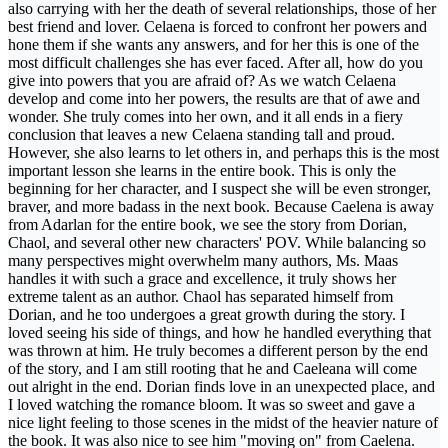
also carrying with her the death of several relationships, those of her
best friend and lover. Celaena is forced to confront her powers and
hone them if she wants any answers, and for her this is one of the
most difficult challenges she has ever faced. After all, how do you
give into powers that you are afraid of? As we watch Celaena
develop and come into her powers, the results are that of awe and
wonder. She truly comes into her own, and it all ends in a fiery
conclusion that leaves a new Celaena standing tall and proud.
However, she also learns to let others in, and perhaps this is the most
important lesson she learns in the entire book. This is only the
beginning for her character, and I suspect she will be even stronger,
braver, and more badass in the next book. Because Caelena is away
from Adarlan for the entire book, we see the story from Dorian,
Chaol, and several other new characters' POV. While balancing so
many perspectives might overwhelm many authors, Ms. Maas
handles it with such a grace and excellence, it truly shows her
extreme talent as an author. Chaol has separated himself from
Dorian, and he too undergoes a great growth during the story. I
loved seeing his side of things, and how he handled everything that
was thrown at him. He truly becomes a different person by the end
of the story, and I am still rooting that he and Caeleana will come
out alright in the end. Dorian finds love in an unexpected place, and
I loved watching the romance bloom. It was so sweet and gave a
nice light feeling to those scenes in the midst of the heavier nature of
the book. It was also nice to see him "moving on" from Caelena.