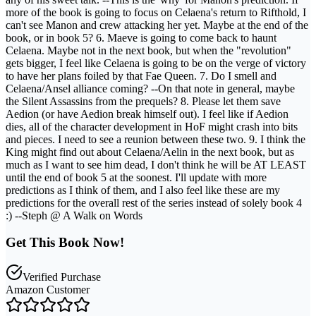
more of the book is going to focus on Celaena's return to Rifthold, I
can't see Manon and crew attacking her yet. Maybe at the end of the
book, or in book 5? 6. Maeve is going to come back to haunt
Celaena. Maybe not in the next book, but when the "revolution"
gets bigger, I feel like Celaena is going to be on the verge of victory
to have her plans foiled by that Fae Queen. 7. Do I smell and
Celaena/Ansel alliance coming? --On that note in general, maybe
the Silent Assassins from the prequels? 8. Please let them save
Aedion (or have Aedion break himself out). I feel like if Aedion
dies, all of the character development in HoF might crash into bits
and pieces. I need to see a reunion between these two. 9. I think the
King might find out about Celaena/Aelin in the next book, but as
much as I want to see him dead, I don't think he will be AT LEAST
until the end of book 5 at the soonest. I'll update with more
predictions as I think of them, and I also feel like these are my
predictions for the overall rest of the series instead of solely book 4
:) --Steph @ A Walk on Words
Get This Book Now!
Verified Purchase
Amazon Customer