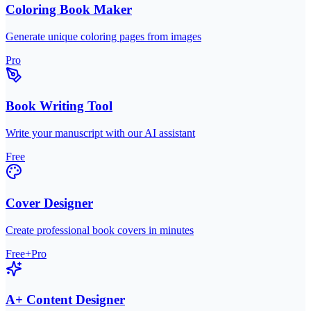
Coloring Book Maker
Generate unique coloring pages from images
Pro
Book Writing Tool
Write your manuscript with our AI assistant
Free
Cover Designer
Create professional book covers in minutes
Free+Pro
A+ Content Designer