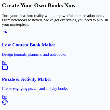
Create Your Own Books Now
Turn your ideas into reality with our powerful book creation tools.
From notebooks to novels, we've got everything you need to publish
your masterpiece.
Low Content Book Maker
Design journals, planners, and notebooks
Pro
Puzzle & Activity Maker
Create engaging puzzle and activity books
Pro