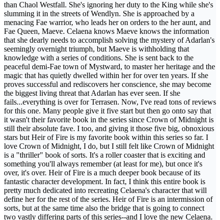
than Chaol Westfall. She's ignoring her duty to the King while she's
slumming it in the streets of Wendlyn. She is approached by a
menacing Fae warrior, who leads her on orders to the her aunt, and
Fae Queen, Maeve. Celaena knows Maeve knows the information
that she dearly needs to accomplish solving the mystery of Adarlan's
seemingly overnight triumph, but Maeve is withholding that
knowledge with a series of conditions. She is sent back to the
peaceful demi-Fae town of Mystward, to master her heritage and the
magic that has quietly dwelled within her for over ten years. If she
proves successful and rediscovers her conscience, she may become
the biggest living threat that Adarlan has ever seen. If she
fails...everything is over for Terrasen. Now, I've read tons of reviews
for this one. Many people give it five start but then go onto say that
it wasn't their favorite book in the series since Crown of Midnight is
still their absolute fave. I too, and giving it those five big, obnoxious
stars but Heir of Fire is my favorite book within this series so far. I
love Crown of Midnight, I do, but I still felt like Crown of Midnight
is a "thriller" book of sorts. It's a roller coaster that is exciting and
something you'll always remember (at least for me), but once it's
over, it's over. Heir of Fire is a much deeper book because of its
fantastic character development. In fact, I think this entire book is
pretty much dedicated into recreating Celaena's character that will
define her for the rest of the series. Heir of Fire is an intermission of
sorts, but at the same time also the bridge that is going to connect
two vastly differing parts of this series--and I love the new Celaena.