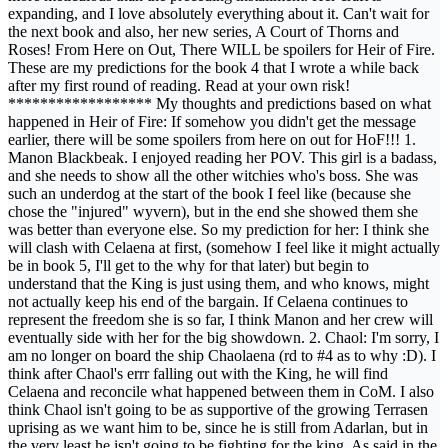
expanding, and I love absolutely everything about it. Can't wait for
the next book and also, her new series, A Court of Thorns and
Roses! From Here on Out, There WILL be spoilers for Heir of Fire.
These are my predictions for the book 4 that I wrote a while back
after my first round of reading. Read at your own risk!
****************** My thoughts and predictions based on what
happened in Heir of Fire: If somehow you didn't get the message
earlier, there will be some spoilers from here on out for HoF!!! 1.
Manon Blackbeak. I enjoyed reading her POV. This girl is a badass,
and she needs to show all the other witchies who's boss. She was
such an underdog at the start of the book I feel like (because she
chose the "injured" wyvern), but in the end she showed them she
was better than everyone else. So my prediction for her: I think she
will clash with Celaena at first, (somehow I feel like it might actually
be in book 5, I'll get to the why for that later) but begin to
understand that the King is just using them, and who knows, might
not actually keep his end of the bargain. If Celaena continues to
represent the freedom she is so far, I think Manon and her crew will
eventually side with her for the big showdown. 2. Chaol: I'm sorry, I
am no longer on board the ship Chaolaena (rd to #4 as to why :D). I
think after Chaol's errr falling out with the King, he will find
Celaena and reconcile what happened between them in CoM. I also
think Chaol isn't going to be as supportive of the growing Terrasen
uprising as we want him to be, since he is still from Adarlan, but in
the very least he isn't going to be fighting for the king. As said in the