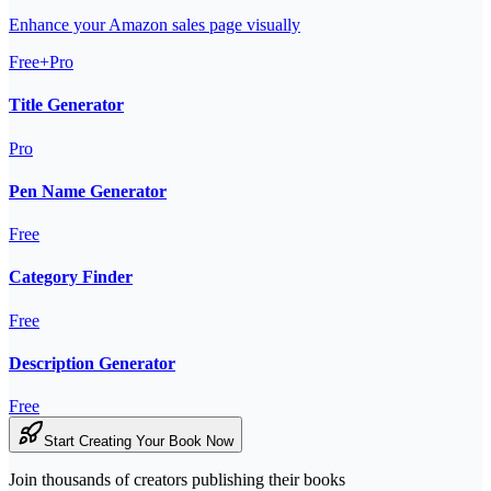
Enhance your Amazon sales page visually
Free+Pro
Title Generator
Pro
Pen Name Generator
Free
Category Finder
Free
Description Generator
Free
Start Creating Your Book Now
Join thousands of creators publishing their books