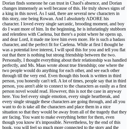
Dorian finds someone he can trust in Chaol's absence, and Dorian
changes immensely as well because of this. He truly shows signs of
a king in this novel. As I said, there are several new characters in
this story, one being Rowan. And I absolutely ADORE his
character. I loved every single sarcastic, brooding moment, and boy
do I want more of him. In the beginning, he is infuriatingly stubborn
and relentless with Caelena, but there's a point where he opens up,
and dear Lord, it made me love him even more. He is such a badass
character, and the perfect fit for Caelena. While at first I thought he
was a potential love interest, I will spoil this for you and tell you flat
out that there is nothing but strong friendship between the two.
Personally, I thought everything about their relationship was handled
perfectly, and Ms. Maas wrote about true friendship; one where the
two people would do anything for each other, and see each other
through till the very end. Even though this book is written in third
person, you honestly can't tell. A lot of times, people say that in third
person, you aren't able to connect to the characters as easily as a first
person novel would read. However, this is not the case in anyway
here. You feel every single emotion, every single heartbreak, and
every single struggle these characters are going through, and all you
want to do is take all the characters and place them in a nice
situation so that they would be away from all of the tragedy that they
are facing. You want to make everything better for them, even
though you know it's impossible. Nevertheless, by the end of this
book, you will feel so much more connected to the story and the