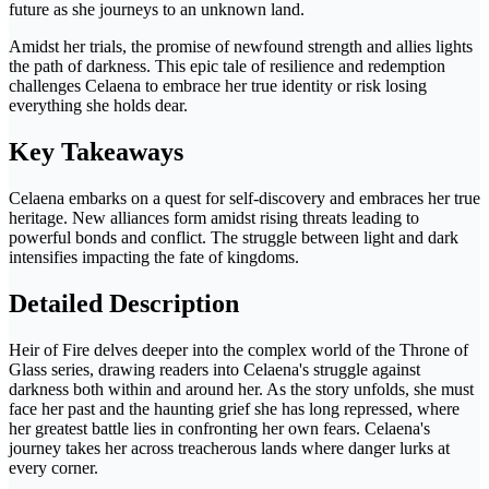
future as she journeys to an unknown land.
Amidst her trials, the promise of newfound strength and allies lights
the path of darkness. This epic tale of resilience and redemption
challenges Celaena to embrace her true identity or risk losing
everything she holds dear.
Key Takeaways
Celaena embarks on a quest for self-discovery and embraces her true
heritage. New alliances form amidst rising threats leading to
powerful bonds and conflict. The struggle between light and dark
intensifies impacting the fate of kingdoms.
Detailed Description
Heir of Fire delves deeper into the complex world of the Throne of
Glass series, drawing readers into Celaena's struggle against
darkness both within and around her. As the story unfolds, she must
face her past and the haunting grief she has long repressed, where
her greatest battle lies in confronting her own fears. Celaena's
journey takes her across treacherous lands where danger lurks at
every corner.