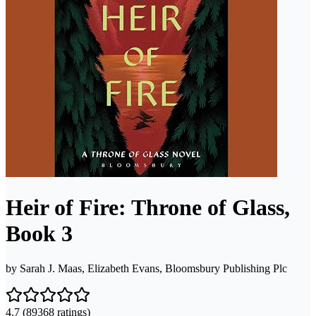
Heir of Fire: Throne of Glass,
Book 3
by
Sarah J. Maas, Elizabeth Evans, Bloomsbury Publishing Plc
4.7
(89368 ratings)