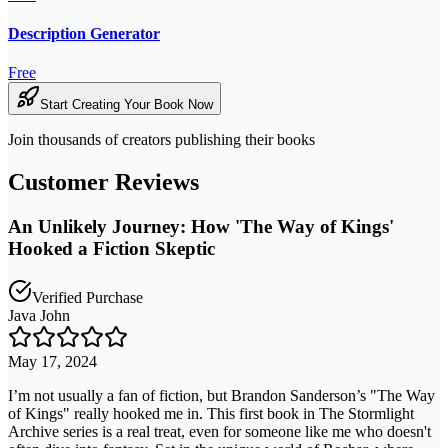
Description Generator
Free
Start Creating Your Book Now
Join thousands of creators publishing their books
Customer Reviews
An Unlikely Journey: How 'The Way of Kings'
Hooked a Fiction Skeptic
Verified Purchase
Java John
May 17, 2024
I’m not usually a fan of fiction, but Brandon Sanderson’s "The Way
of Kings" really hooked me in. This first book in The Stormlight
Archive series is a real treat, even for someone like me who doesn't