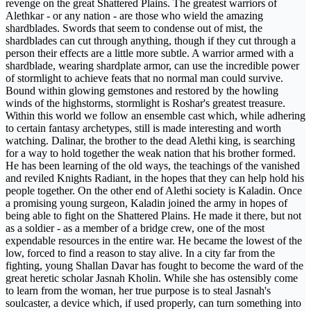
revenge on the great Shattered Plains. The greatest warriors of
Alethkar - or any nation - are those who wield the amazing
shardblades. Swords that seem to condense out of mist, the
shardblades can cut through anything, though if they cut through a
person their effects are a little more subtle. A warrior armed with a
shardblade, wearing shardplate armor, can use the incredible power
of stormlight to achieve feats that no normal man could survive.
Bound within glowing gemstones and restored by the howling
winds of the highstorms, stormlight is Roshar's greatest treasure.
Within this world we follow an ensemble cast which, while adhering
to certain fantasy archetypes, still is made interesting and worth
watching. Dalinar, the brother to the dead Alethi king, is searching
for a way to hold together the weak nation that his brother formed.
He has been learning of the old ways, the teachings of the vanished
and reviled Knights Radiant, in the hopes that they can help hold his
people together. On the other end of Alethi society is Kaladin. Once
a promising young surgeon, Kaladin joined the army in hopes of
being able to fight on the Shattered Plains. He made it there, but not
as a soldier - as a member of a bridge crew, one of the most
expendable resources in the entire war. He became the lowest of the
low, forced to find a reason to stay alive. In a city far from the
fighting, young Shallan Davar has fought to become the ward of the
great heretic scholar Jasnah Kholin. While she has ostensibly come
to learn from the woman, her true purpose is to steal Jasnah's
soulcaster, a device which, if used properly, can turn something into