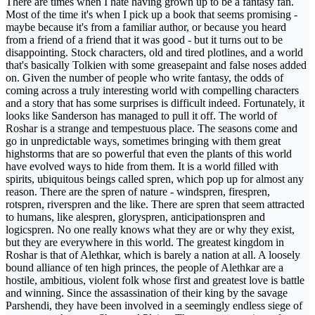
There are times when I hate having grown up to be a fantasy fan.
Most of the time it's when I pick up a book that seems promising -
maybe because it's from a familiar author, or because you heard
from a friend of a friend that it was good - but it turns out to be
disappointing. Stock characters, old and tired plotlines, and a world
that's basically Tolkien with some greasepaint and false noses added
on. Given the number of people who write fantasy, the odds of
coming across a truly interesting world with compelling characters
and a story that has some surprises is difficult indeed. Fortunately, it
looks like Sanderson has managed to pull it off. The world of
Roshar is a strange and tempestuous place. The seasons come and
go in unpredictable ways, sometimes bringing with them great
highstorms that are so powerful that even the plants of this world
have evolved ways to hide from them. It is a world filled with
spirits, ubiquitous beings called spren, which pop up for almost any
reason. There are the spren of nature - windspren, firespren,
rotspren, riverspren and the like. There are spren that seem attracted
to humans, like alespren, gloryspren, anticipationspren and
logicspren. No one really knows what they are or why they exist,
but they are everywhere in this world. The greatest kingdom in
Roshar is that of Alethkar, which is barely a nation at all. A loosely
bound alliance of ten high princes, the people of Alethkar are a
hostile, ambitious, violent folk whose first and greatest love is battle
and winning. Since the assassination of their king by the savage
Parshendi, they have been involved in a seemingly endless siege of