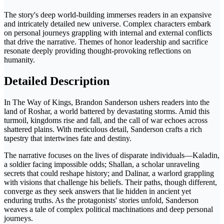
The story's deep world-building immerses readers in an expansive
and intricately detailed new universe. Complex characters embark
on personal journeys grappling with internal and external conflicts
that drive the narrative. Themes of honor leadership and sacrifice
resonate deeply providing thought-provoking reflections on
humanity.
Detailed Description
In The Way of Kings, Brandon Sanderson ushers readers into the
land of Roshar, a world battered by devastating storms. Amid this
turmoil, kingdoms rise and fall, and the call of war echoes across
shattered plains. With meticulous detail, Sanderson crafts a rich
tapestry that intertwines fate and destiny.
The narrative focuses on the lives of disparate individuals—Kaladin,
a soldier facing impossible odds; Shallan, a scholar unraveling
secrets that could reshape history; and Dalinar, a warlord grappling
with visions that challenge his beliefs. Their paths, though different,
converge as they seek answers that lie hidden in ancient yet
enduring truths. As the protagonists' stories unfold, Sanderson
weaves a tale of complex political machinations and deep personal
journeys.