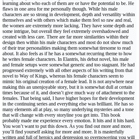
learning about who each of them are or have the potential to be. He
flaws in one area for me personally though. While his male
characters are so strong in development, depth and versatility within
themselves and with others which make them feel so raw and real,
the women are extremely more lacking. They have some depth and
some intrigue, but overall they feel extremely overshadowed and
created with less care. There are far more similarities within their
design then within his male characters and most do not show much
of their true personalities making them somewhat tiresome to read
about. It also feels as if he has a somewhat recurring theme to how
he writes female characters. In Elantris, his debut novel, his male
and female setups were somewhat generic and too stagnant. He had
progressed extremely with all other aspects of his writing from that
novel to Way of Kings, whereas his female characters seem to
mimic his original creation of a female lead. It is not anywhere near
making this an unenjoyable story, but it is somewhat dull at certain
times because of it, and doesn’t give much way of attachment to the
females. That being said, I have higher hopes for their development
in the continuing series and everything else was brilliant. He has so
many elements all at play, so many underlying mysteries and a tone
that will change with every storyline you get into. This book
probably made me experience every emotion. It hits and it hits hard.
You won’t want to put this down. As you find out more and more,
you’ll find yourself asking for more and more. It is masterfully
written and full of heroics and depression so overpowering you will