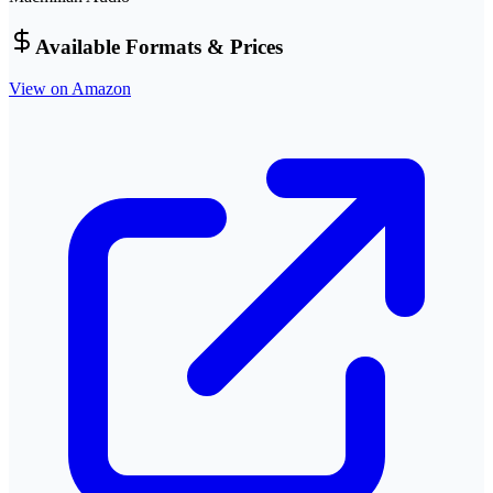
Available Formats & Prices
View on Amazon