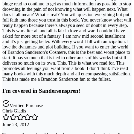
binge read to continue to get as much information as possible to stop
drowning in the pain of not knowing what will happen next. What
does it all mean? What is real? You will question everything but put
full faith into those you trust in this book. You never know what will
really happen because there’s always a seed of doubt in every step.
This is war after all and all is fair in love and war. I couldn’t have
asked for more out of a fantasy. I am now mid second installment
and it’s just getting better. With every word I fill with anticipation. I
love the dynamics and plot building. If you want to enter the world
of Brandon Sanderson’s Cosmere, this is the best and worst place to
start. It has so much that is tied to other areas of his works but still
delivers so much on its own. This. This is what we read for. This
promotes all feelings you want from a book. I don’t think I’ve read
many books with this much depth and all encompassing satisfaction.
This has made me a Brandon Sanderson fan to the fullest.
I'm covered in Sandersonspren!
Verified Purchase
Chris Gladis
June 23, 2012