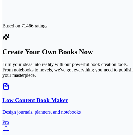
Based on
71466
ratings
Create Your Own Books Now
Turn your ideas into reality with our powerful book creation tools.
From notebooks to novels, we've got everything you need to publish
your masterpiece.
Low Content Book Maker
Design journals, planners, and notebooks
Pro