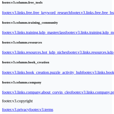
footer.v3.columns.free_tools
footer.v3.links.free.free_keyword_research
footer.v3.links.free.free_b
footer.v3.columns.training_community
footer.v3.links.training.kdp_masterclass
footer.v3.links.training.kdp_
footer.v3.columns.resources
footer.v3.links.resources.hot_kdp_niches
footer.v3.links.resources.kd
footer.v3.columns.book_creation
footer.v3.links.book_creation.puzzle_activity_hub
footer.v3.links.bo
footer.v3.columns.company
footer.v3.links.company.about_corvin_cleo
footer.v3.links.company.pr
footer.v3.copyright
footer.v3.privacy
footer.v3.terms