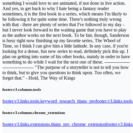
something I would love to see animated, if not done in live action.
And yes, to get back to why I hate being a fantasy reader
sometimes, it is the first book in a series, which means I'm likely to
be following it for quite some time. There's nothing truly wrong
with that - there are plenty of series that I've followed in my day -
but I never look forward to the waiting game that you have to play
as the author works on the next book. To be fair, though, Sanderson
is busy right now finishing up my favorite series, The Wheel of
Time, so I think I can give him a little latitude. In any case, if you're
looking for a dense, fun new series to read, definitely pick this up. I
plan on getting into some of his other books, mainly in order to have
something to do while I wait for the next one of these. -----------------
--------------------- "The purpose of a storyteller is not to tell you how
to think, but to give you questions to think upon. Too often, we
forget that." - Hoid, The Way of Kings
footer.v3.columns.tools
footer.v3.links.tools.keyword_research_titans_pro
footer.v3.links.tool
footer.v3.columns.chrome_extensions
footer.v3.links.extensions.titans_pro_chrome_extension
footer.v3.link