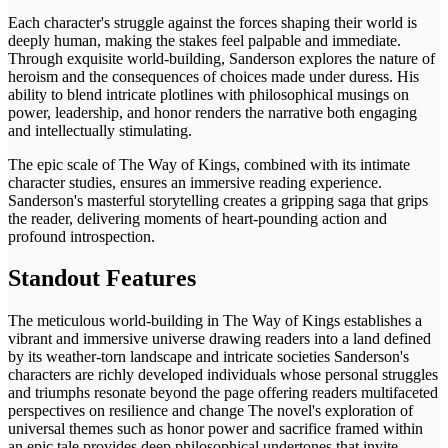
Each character's struggle against the forces shaping their world is
deeply human, making the stakes feel palpable and immediate.
Through exquisite world-building, Sanderson explores the nature of
heroism and the consequences of choices made under duress. His
ability to blend intricate plotlines with philosophical musings on
power, leadership, and honor renders the narrative both engaging
and intellectually stimulating.
The epic scale of The Way of Kings, combined with its intimate
character studies, ensures an immersive reading experience.
Sanderson's masterful storytelling creates a gripping saga that grips
the reader, delivering moments of heart-pounding action and
profound introspection.
Standout Features
The meticulous world-building in The Way of Kings establishes a
vibrant and immersive universe drawing readers into a land defined
by its weather-torn landscape and intricate societies Sanderson's
characters are richly developed individuals whose personal struggles
and triumphs resonate beyond the page offering readers multifaceted
perspectives on resilience and change The novel's exploration of
universal themes such as honor power and sacrifice framed within
an epic tale provides deep philosophical undertones that invite