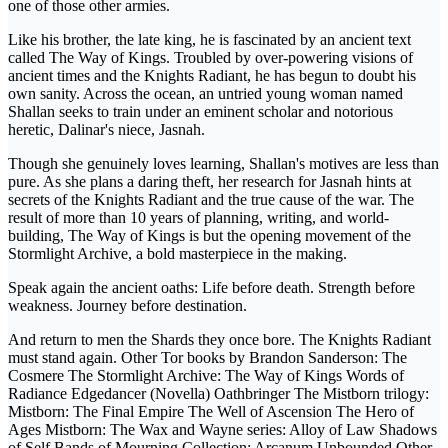
one of those other armies.
Like his brother, the late king, he is fascinated by an ancient text
called The Way of Kings. Troubled by over-powering visions of
ancient times and the Knights Radiant, he has begun to doubt his
own sanity. Across the ocean, an untried young woman named
Shallan seeks to train under an eminent scholar and notorious
heretic, Dalinar's niece, Jasnah.
Though she genuinely loves learning, Shallan's motives are less than
pure. As she plans a daring theft, her research for Jasnah hints at
secrets of the Knights Radiant and the true cause of the war. The
result of more than 10 years of planning, writing, and world-
building, The Way of Kings is but the opening movement of the
Stormlight Archive, a bold masterpiece in the making.
Speak again the ancient oaths: Life before death. Strength before
weakness. Journey before destination.
And return to men the Shards they once bore. The Knights Radiant
must stand again. Other Tor books by Brandon Sanderson: The
Cosmere The Stormlight Archive: The Way of Kings Words of
Radiance Edgedancer (Novella) Oathbringer The Mistborn trilogy:
Mistborn: The Final Empire The Well of Ascension The Hero of
Ages Mistborn: The Wax and Wayne series: Alloy of Law Shadows
of Self Bands of Mourning Collection: Arcanum Unbounded Other