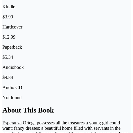
Kindle
$3.99
Hardcover
$12.99
Paperback
$5.34
Audiobook
$9.84
Audio CD
Not found
About This Book
Esperanza Ortega possesses all the treasures a young girl could
want: fancy dresses; a beautiful home filled with servants in the