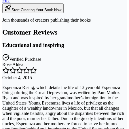
Free
Start Creating Your Book Now
Join thousands of creators publishing their books
Customer Reviews
Educational and inspiring
Verified Purchase
Rose Aldea
October 4, 2015
Esperanza Rising, which details the life of 13 year old Esperanza
Ortega during the Great Depression, was written by Pam Muñoz
Ryan and was inspired by her grandmother’s immigration to the
United States. Young Esperanza lives a life of privilege as the
daughter of a wealthy landowner in Mexico, but that all changes
when vigilante bandits, angry about the disparities between the rich
and the poor, murder her father. Due to the greedy intentions of her
uncles, Esperanza and her mother are forced to leave her injured
grandmother behind and immigrate to the United States where they