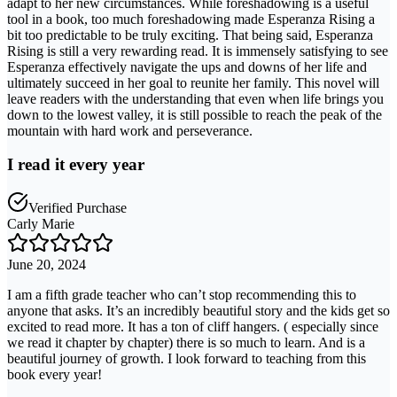
adapt to her new circumstances. While foreshadowing is a useful
tool in a book, too much foreshadowing made Esperanza Rising a
bit too predictable to be truly exciting. That being said, Esperanza
Rising is still a very rewarding read. It is immensely satisfying to see
Esperanza effectively navigate the ups and downs of her life and
ultimately succeed in her goal to reunite her family. This novel will
leave readers with the understanding that even when life brings you
down to the lowest valley, it is still possible to reach the peak of the
mountain with hard work and perseverance.
I read it every year
Verified Purchase
Carly Marie
June 20, 2024
I am a fifth grade teacher who can’t stop recommending this to
anyone that asks. It’s an incredibly beautiful story and the kids get so
excited to read more. It has a ton of cliff hangers. ( especially since
we read it chapter by chapter) there is so much to learn. And is a
beautiful journey of growth. I look forward to teaching from this
book every year!