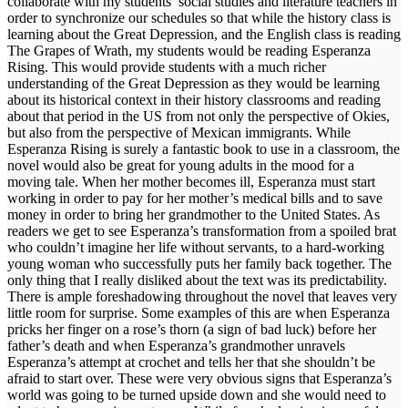
collaborate with my students’ social studies and literature teachers in
order to synchronize our schedules so that while the history class is
learning about the Great Depression, and the English class is reading
The Grapes of Wrath, my students would be reading Esperanza
Rising. This would provide students with a much richer
understanding of the Great Depression as they would be learning
about its historical context in their history classrooms and reading
about that period in the US from not only the perspective of Okies,
but also from the perspective of Mexican immigrants. While
Esperanza Rising is surely a fantastic book to use in a classroom, the
novel would also be great for young adults in the mood for a
moving tale. When her mother becomes ill, Esperanza must start
working in order to pay for her mother’s medical bills and to save
money in order to bring her grandmother to the United States. As
readers we get to see Esperanza’s transformation from a spoiled brat
who couldn’t imagine her life without servants, to a hard-working
young woman who successfully puts her family back together. The
only thing that I really disliked about the text was its predictability.
There is ample foreshadowing throughout the novel that leaves very
little room for surprise. Some examples of this are when Esperanza
pricks her finger on a rose’s thorn (a sign of bad luck) before her
father’s death and when Esperanza’s grandmother unravels
Esperanza’s attempt at crochet and tells her that she shouldn’t be
afraid to start over. These were very obvious signs that Esperanza’s
world was going to be turned upside down and she would need to