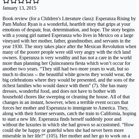
January 13, 2015
Book review (for a Children's Literature class): Esperanza Rising by
Pam Muñoz Ryan is a wonderful, heartfelt story that grips at your
emotions of despair, fear, determination, and hope. The story begins
with a young girl named Esperanza who lives in Mexico on a large
vineyard with her mother, father, grandmother, and servants in the
year 1930. The story takes place after the Mexican Revolution when
many of the poorer people were still very angry with the rich land
owners. Esperanza is very wealthy and has not a care in the world
more than planning her Quinceanera fiesta which won’t occur for
another two years. “They still had two more years to wait, but so
much to discuss -- the beautiful white gowns they would wear, the
big celebrations where they would be presented, and the sons of the
richest families who would dance with them” (7). She has many
dresses, wonderful food, and does not have to bother with
household chores like sweeping or cleaning the house. All of that
changes in an instant, however, when a terrible event occurs that
forces her mother and Esperanza to immigrate to America. They,
along with their former servants, catch the train to California, hoping
to start a new life. Esperanza finds herself suddenly poor and
without the luxuries in which she had grown so accustomed. “How
could she be happy or grateful when she had never been more
miserable in her life?” (105). Her mother and her go to work on a