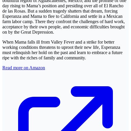
bountiful region of Aguascalientes, Mexico; and the promise of one
day rising to Mama’s position and presiding over all of El Rancho
de las Rosas. But a sudden tragedy shatters that dream, forcing
Esperanza and Mama to flee to California and settle in a Mexican
farm labor camp. There they confront the challenges of hard work,
acceptance by their own people, and economic difficulties brought
on by the Great Depression.
When Mama falls ill from Valley Fever and a strike for better
working conditions threatens to uproot their new life, Esperanza
must relinquish her hold on the past and learn to embrace a future
ripe with the riches of family and community.
Read more on Amazon