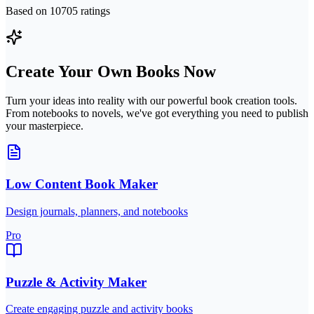
Based on
10705
ratings
Create Your Own Books Now
Turn your ideas into reality with our powerful book creation tools.
From notebooks to novels, we've got everything you need to publish
your masterpiece.
Low Content Book Maker
Design journals, planners, and notebooks
Pro
Puzzle & Activity Maker
Create engaging puzzle and activity books