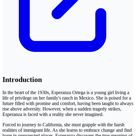
Introduction
In the heart of the 1930s, Esperanza Ortega is a young girl living a
life of privilege on her family's ranch in Mexico. She is poised for a
future filled with promise and comfort, having been taught to always
rise above adversity. However, when a sudden tragedy strikes,
Esperanza is faced with a reality she never imagined.
Forced to journey to California, she must grapple with the harsh
realities of immigrant life. As she learns to embrace change and find
hope in unexpected places, Esperanza discovers the true meaning of