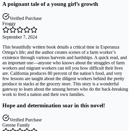
A poignant tale of a young girl’s growth
Verified Purchase
Froggy
September 7, 2024
This beautifully written book details a critical time in Esperanza
Ortega’s life; and the author creates scenes of a farm worker’s
existence through various harvests and hardships. A quick read, and
an important one—anyone who knows about the struggles of farm
workers and migrant workers can tell you how difficult their lives
are. California produces 80 percent of the nation’s food, and very
few lessons are taught about the diligent workers behind the pretty
produce in stacks at the grocery store. This story is a wonderful
gateway to learn about the unsung heroes who do the back-breaking
work to feed a nation and their own families.
Hope and determination soar in this novel!
Verified Purchase
Greene Family