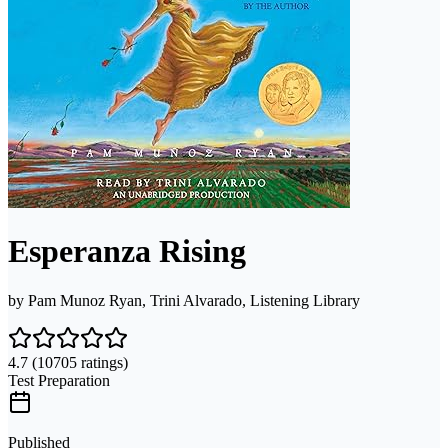
Esperanza Rising
by
Pam Munoz Ryan, Trini Alvarado, Listening Library
4.7
(10705 ratings)
Test Preparation
Published