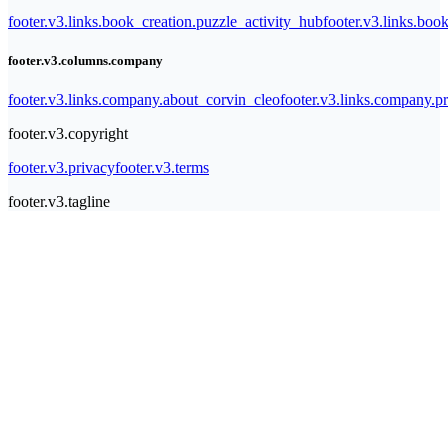
footer.v3.links.book_creation.puzzle_activity_hub
footer.v3.links.bo
footer.v3.columns.company
footer.v3.links.company.about_corvin_cleo
footer.v3.links.company.pr
footer.v3.copyright
footer.v3.privacy
footer.v3.terms
footer.v3.tagline