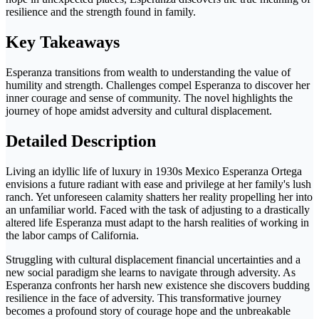
resilience and the strength found in family.
Key Takeaways
Esperanza transitions from wealth to understanding the value of
humility and strength. Challenges compel Esperanza to discover her
inner courage and sense of community. The novel highlights the
journey of hope amidst adversity and cultural displacement.
Detailed Description
Living an idyllic life of luxury in 1930s Mexico Esperanza Ortega
envisions a future radiant with ease and privilege at her family's lush
ranch. Yet unforeseen calamity shatters her reality propelling her into
an unfamiliar world. Faced with the task of adjusting to a drastically
altered life Esperanza must adapt to the harsh realities of working in
the labor camps of California.
Struggling with cultural displacement financial uncertainties and a
new social paradigm she learns to navigate through adversity. As
Esperanza confronts her harsh new existence she discovers budding
resilience in the face of adversity. This transformative journey
becomes a profound story of courage hope and the unbreakable