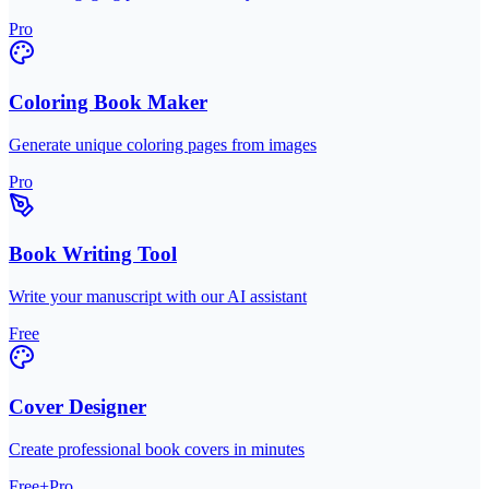
Pro
Coloring Book Maker
Generate unique coloring pages from images
Pro
Book Writing Tool
Write your manuscript with our AI assistant
Free
Cover Designer
Create professional book covers in minutes
Free+Pro