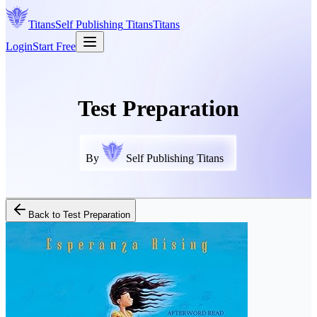
Titans
Self Publishing
Titans
Titans
Login
Start Free
Test Preparation
By
Self Publishing Titans
Back to
Test Preparation