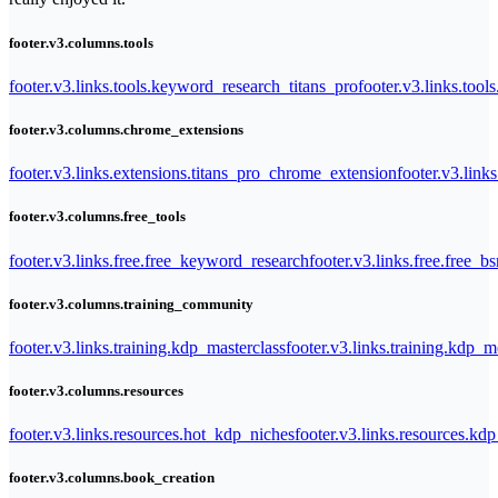
footer.v3.columns.tools
footer.v3.links.tools.keyword_research_titans_pro
footer.v3.links.tool
footer.v3.columns.chrome_extensions
footer.v3.links.extensions.titans_pro_chrome_extension
footer.v3.link
footer.v3.columns.free_tools
footer.v3.links.free.free_keyword_research
footer.v3.links.free.free_b
footer.v3.columns.training_community
footer.v3.links.training.kdp_masterclass
footer.v3.links.training.kdp_
footer.v3.columns.resources
footer.v3.links.resources.hot_kdp_niches
footer.v3.links.resources.kd
footer.v3.columns.book_creation