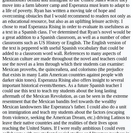
move into a farm laborer camp and Esperanza must learn to adapt to
a life of poverty. Ryan has written a moving tale of hope and
overcoming obstacles that I would recommend to readers not only as
an educational resource, but also as an uplifting leisure activity. I
chose to read Esperanza Rising in order to evaluate its usefulness as
a text in a Spanish class. I’ve determined that Ryan’s novel would be
a great addition to a Spanish classroom, as well as a number of other
classrooms such as US History or English. The English version of
the text is peppered with useful Spanish vocabulary that could be
added to a classroom word wall. References to many aspects of
Mexican culture are made throughout the novel and teachers could
use the novel as a lens through which their students can examine:
Mexican proverbs, the quinceañera, and colorismo (the prejudice
that exists in many Latin American countries against people with
darker skin tones). Esperanza Rising also offers insight to several
important historical events/themes. As a future Spanish teacher I
could use this text to teach my students about the long lasting
aftermath of the Mexican Revolution, as can be seen in the extreme
resentment that the Mexican bandits feel towards the wealthy
Mexican landowners like Esperanza’s father. I could also do a unit
on immigration and teach my students about the factors (escaping
from violence, seeking the American Dream, etc.) driving Latinos to
leave their native countries and the realities of their lives upon
reaching the United States. If I were really ambitious I could even