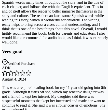
Spanish words many times throughout the story, and in the title of
each chapter, and follows the with the English equivalent. This in
and of itself allows the reader to better immerse themselves in the
story and culture. The reader can learn some Spanish words while
reading this story, which is wonderful for children! The writing
really helps to bring across a cross cultural understanding, and I
think that is one of the best things about this novel. Overall, I would
highly recommend this book, both for parents and educators. I also
would like to recommend the audio book, as I think it was extremely
well done!
Very good
Verified Purchase
ADK
August 4, 2024
This was a required reading book for my 11 year old going into 6th
grade. Although it starts off sad, which my sensitive daughter was
not a fan of, it kept her interest. My daughter said there was
suspenseful moments that kept her interested and made her want to
continue to read it. She said it was a roller coaster of emotions. She
really enjoyed it.