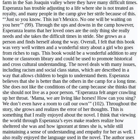
farm in the San Joaquin valley where they have many difficult times.
Esperanza has trouble adjusting to a life where she is not treated as
royalty, and many people in the camp give her strife because of this.
“‘Just so you know. This isn’t Mexico. No one will be waiting on
you here’” (99). Through the ups and downs in the camp however,
Esperanza learns that her loved ones are the only thing she really
needs and she takes the difficult times in stride. She grows as a
person and finds herself along the way. Overall, I felt that this book
was very well written and a wonderful story about a girl who goes
from riches to rags. This book would be a wonderful addition to any
home or classroom library and could be used to promote historical
and cross cultural understanding. The novel deals with many issues,
including racism and social class status, which are described in a
way that allows children to begin to understand them. Esperanza
believes that she is better than the others in the camp for a long time.
She does not like the conditions of the camp because she thinks that
she should not live as a poor person. “Esperanza felt anger crawling
up her throat. ‘Mama, we are living like horses! How can you sing?
We don’t even have a room to call our own’” (102). Throughout the
story, she grows and realizes the error of her thoughts. This is
something that I really enjoyed about the novel. I think that viewing
the world through Esperanza’s eyes make readers realize how
sheltered she was and how ignorant at times she is, while still
maintaining a sense of understanding and empathy for her as well. I
also really enjoyed the language used in the novel. The author uses