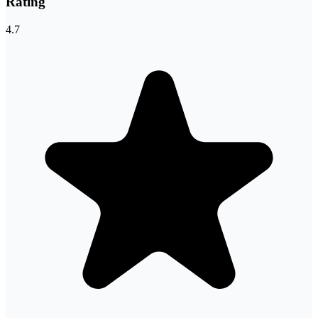
Rating
4.7