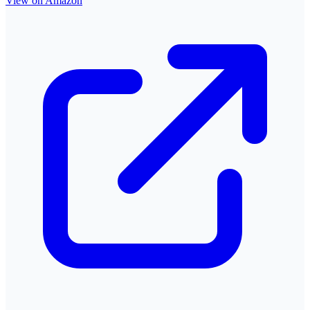
View on Amazon