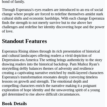
bond of family.
Through Esperanza's eyes readers are introduced to an era of social
change where people are forced to redefine themselves amidst stark
cultural shifts and economic hardships. With each change Esperanza
finds the strength to not merely survive but to rise above her
challenges and redefine her identity discovering hope and the power
of love.
Standout Features
Esperanza Rising shines through its rich presentation of historical
and cultural landscapes offering readers a vivid depiction of
Depression-era America The setting brings authenticity to the story
drawing readers into the historical backdrop. Pam Muñoz Ryan’s
storytelling deftly balances themes of adversity and resilience
creating a captivating narrative enriched by multi-layered characters
Esperanza's transformation resonates deeply conveying timeless
lessons on growth and strength. The emotional depth and
compelling characters enrich the narrative making it a poignant
exploration of hope identity and the unwavering spirit of a young
girl determined to rise above difficult circumstances.
Book Details