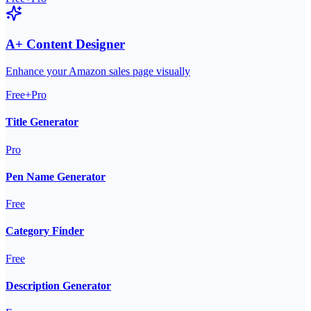
A+ Content Designer
Enhance your Amazon sales page visually
Free+Pro
Title Generator
Pro
Pen Name Generator
Free
Category Finder
Free
Description Generator