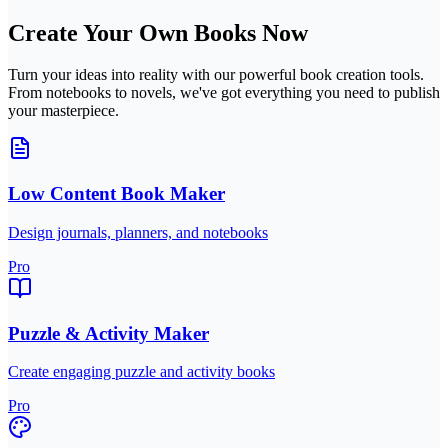
Create Your Own Books Now
Turn your ideas into reality with our powerful book creation tools.
From notebooks to novels, we've got everything you need to publish
your masterpiece.
Low Content Book Maker
Design journals, planners, and notebooks
Pro
Puzzle & Activity Maker
Create engaging puzzle and activity books
Pro