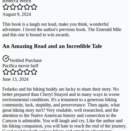
Rebecca Welch
August 9, 2024
This book is a laugh out loud, make you think, wonderful
adventure. I loved the author's previous book. The Emerald Mile
and this one is bound to win awards.
An Amazing Read and an Incredible Tale
Verified Purchase
Pacifica movie buff
June 13, 2024
Fedarko and his hiking buddy are lucky to share their story. No
better prepared than Cheryl Strayed and in many ways in worse
environmental conditions. It's a testament to a generous hiking
community, luck, stupidity, and perseverance. Then again, what
great hiking story isn't? Very readable, well researched, and the
attention to the Native American history and connection to the
Canyon is admirable. You will laugh and cry. Like the author and
his hiking companion, you will hate to reach the end of the journey.