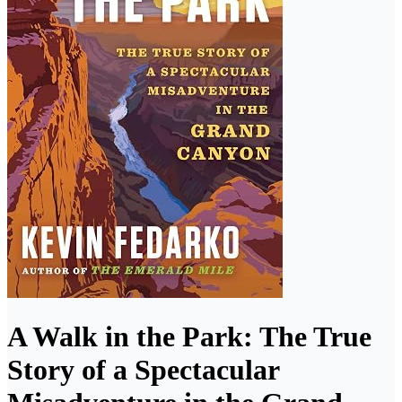
A Walk in the Park: The True
Story of a Spectacular