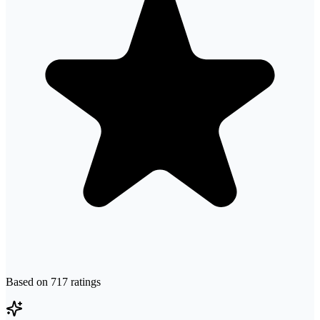
Based on
717
ratings