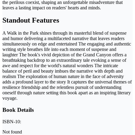
the perilous coexist, shaping an unforgettable misadventure that
leaves a lasting impact on readers' hearts and minds.
Standout Features
A Walk in the Park shines through its masterful blend of suspense
and humor delivering a multifaceted narrative that leaves readers
simultaneously on edge and entertained The engaging and authentic
writing style breathes life into each moment of suspense and
laughter The book's vivid depiction of the Grand Canyon offers a
breathtaking backdrop to an extraordinary tale evoking a sense of
awe and respect for the world's natural wonders The intricate
balance of peril and beauty imbues the narrative with depth and
realism The exploration of human nature in the face of adversity
adds a profound layer to the story It captures the universal themes of
resilience friendship and the relentless pursuit of understanding
oneself through nature setting this book apart as an inspiring literary
voyage.
Book Details
ISBN-10:
Not found