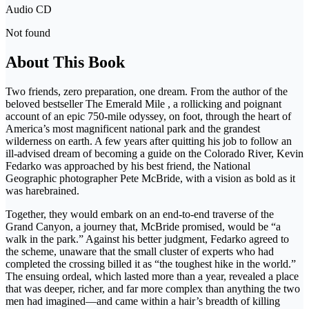
Audio CD
Not found
About This Book
Two friends, zero preparation, one dream. From the author of the
beloved bestseller The Emerald Mile , a rollicking and poignant
account of an epic 750-mile odyssey, on foot, through the heart of
America’s most magnificent national park and the grandest
wilderness on earth. A few years after quitting his job to follow an
ill-advised dream of becoming a guide on the Colorado River, Kevin
Fedarko was approached by his best friend, the National
Geographic photographer Pete McBride, with a vision as bold as it
was harebrained.
Together, they would embark on an end-to-end traverse of the
Grand Canyon, a journey that, McBride promised, would be “a
walk in the park.” Against his better judgment, Fedarko agreed to
the scheme, unaware that the small cluster of experts who had
completed the crossing billed it as “the toughest hike in the world.”
The ensuing ordeal, which lasted more than a year, revealed a place
that was deeper, richer, and far more complex than anything the two
men had imagined—and came within a hair’s breadth of killing