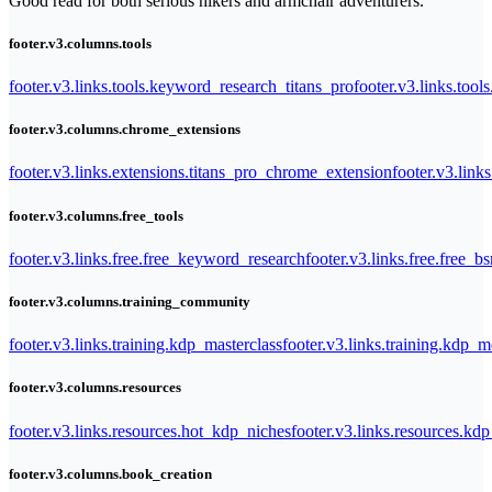
Good read for both serious hikers and armchair adventurers.
footer.v3.columns.tools
footer.v3.links.tools.keyword_research_titans_pro
footer.v3.links.tool
footer.v3.columns.chrome_extensions
footer.v3.links.extensions.titans_pro_chrome_extension
footer.v3.link
footer.v3.columns.free_tools
footer.v3.links.free.free_keyword_research
footer.v3.links.free.free_b
footer.v3.columns.training_community
footer.v3.links.training.kdp_masterclass
footer.v3.links.training.kdp_
footer.v3.columns.resources
footer.v3.links.resources.hot_kdp_niches
footer.v3.links.resources.kd
footer.v3.columns.book_creation