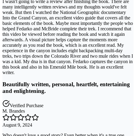
I wasn't going to write a review after finishing the book. There are
many intelligently written reviews and my thoughts would've felt
weak. But then I watched the National Geographic documentary
Into the Grand Canyon, an excellent video guide that covers all the
basic elements of the book. Maybe most importantly the people who
helped Fedarko and McBride complete their trek. I recommend that
this video be viewed before reading the book and watch it again
afterwards. A visual picture helps capture the moments more
accurately as you read the book, which is an excellent read. My
experience in the canyon includes eight backpacking multi-day
treks, two trips down the Colorado River and two mule rides when I
was a kid. My dna is in that canyon. Fedarko captures the canyon in
this book and also in his Emerald Mile book. He is an excellent
writer.
Beautifully written, personal, heartfelt, entertaining
and enlightening.
Verified Purchase
M. Brandes
August 9, 2024
Who doesn't love a good story? Even better when it's a true one.