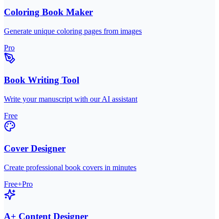
Coloring Book Maker
Generate unique coloring pages from images
Pro
Book Writing Tool
Write your manuscript with our AI assistant
Free
Cover Designer
Create professional book covers in minutes
Free+Pro
A+ Content Designer