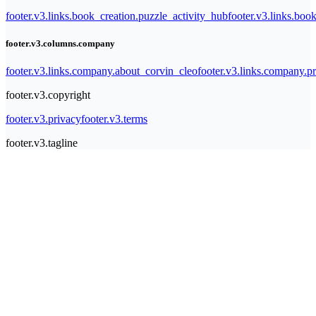
footer.v3.links.book_creation.puzzle_activity_hub
footer.v3.links.bo
footer.v3.columns.company
footer.v3.links.company.about_corvin_cleo
footer.v3.links.company.pr
footer.v3.copyright
footer.v3.privacy
footer.v3.terms
footer.v3.tagline