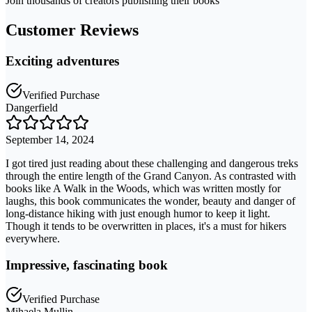
Join thousands of creators publishing their books
Customer Reviews
Exciting adventures
Verified Purchase
Dangerfield
September 14, 2024
I got tired just reading about these challenging and dangerous treks
through the entire length of the Grand Canyon. As contrasted with
books like A Walk in the Woods, which was written mostly for
laughs, this book communicates the wonder, beauty and danger of
long-distance hiking with just enough humor to keep it light.
Though it tends to be overwritten in places, it's a must for hikers
everywhere.
Impressive, fascinating book
Verified Purchase
Mihaela Mullin