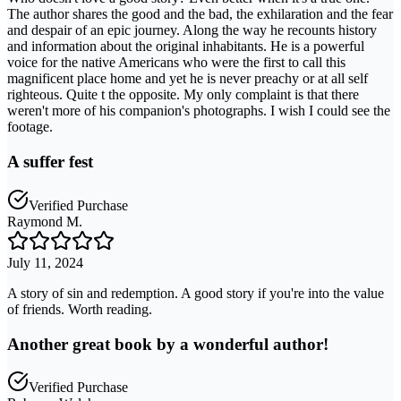
The author shares the good and the bad, the exhilaration and the fear
and despair of an epic journey. Along the way he recounts history
and information about the original inhabitants. He is a powerful
voice for the native Americans who were the first to call this
magnificent place home and yet he is never preachy or at all self
righteous. Quite t the opposite. My only complaint is that there
weren't more of his companion's photographs. I wish I could see the
footage.
A suffer fest
Verified Purchase
Raymond M.
July 11, 2024
A story of sin and redemption. A good story if you're into the value
of friends. Worth reading.
Another great book by a wonderful author!
Verified Purchase