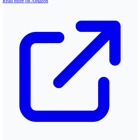
Read more on Amazon