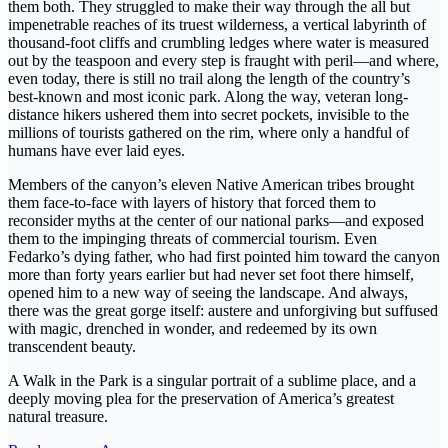
them both. They struggled to make their way through the all but
impenetrable reaches of its truest wilderness, a vertical labyrinth of
thousand-foot cliffs and crumbling ledges where water is measured
out by the teaspoon and every step is fraught with peril—and where,
even today, there is still no trail along the length of the country’s
best-known and most iconic park. Along the way, veteran long-
distance hikers ushered them into secret pockets, invisible to the
millions of tourists gathered on the rim, where only a handful of
humans have ever laid eyes.
Members of the canyon’s eleven Native American tribes brought
them face-to-face with layers of history that forced them to
reconsider myths at the center of our national parks—and exposed
them to the impinging threats of commercial tourism. Even
Fedarko’s dying father, who had first pointed him toward the canyon
more than forty years earlier but had never set foot there himself,
opened him to a new way of seeing the landscape. And always,
there was the great gorge itself: austere and unforgiving but suffused
with magic, drenched in wonder, and redeemed by its own
transcendent beauty.
A Walk in the Park is a singular portrait of a sublime place, and a
deeply moving plea for the preservation of America’s greatest
natural treasure.