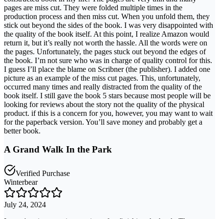
pages are miss cut. They were folded multiple times in the
production process and then miss cut. When you unfold them, they
stick out beyond the sides of the book. I was very disappointed with
the quality of the book itself. At this point, I realize Amazon would
return it, but it’s really not worth the hassle. All the words were on
the pages. Unfortunately, the pages stuck out beyond the edges of
the book. I’m not sure who was in charge of quality control for this.
I guess I’ll place the blame on Scribner (the publisher). I added one
picture as an example of the miss cut pages. This, unfortunately,
occurred many times and really distracted from the quality of the
book itself. I still gave the book 5 stars because most people will be
looking for reviews about the story not the quality of the physical
product. if this is a concern for you, however, you may want to wait
for the paperback version. You’ll save money and probably get a
better book.
A Grand Walk In the Park
Verified Purchase
Winterbear
July 24, 2024