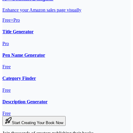
Enhance your Amazon sales page visually
Free+Pro
Title Generator
Pro
Pen Name Generator
Free
Category Finder
Free
Description Generator
Free
Start Creating Your Book Now