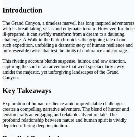
Introduction
The Grand Canyon, a timeless marvel, has long inspired adventurers
with its breathtaking vistas and enigmatic terrain. However, for those
ill-prepared, it can swiftly transform from a dream to a daunting
challenge. A Walk in the Park chronicles the gripping tale of one
such expedition, unfolding a dramatic story of human resilience and
unforeseeable twists that test the limits of endurance and courage.
This riveting account blends suspense, humor, and raw emotion,
capturing the soul of an adventure that went spectacularly awry
amidst the majestic, yet unforgiving landscapes of the Grand
Canyon.
Key Takeaways
Exploration of human resilience amid unpredictable challenges
creates a compelling narrative adventure. The blend of humor and
tension crafts an engaging and relatable adventure tale. The
profound relationship between nature and human spirit is vividly
depicted offering deep inspiration.