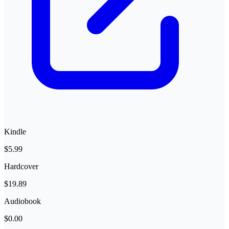
Kindle
$5.99
Hardcover
$19.89
Audiobook
$0.00