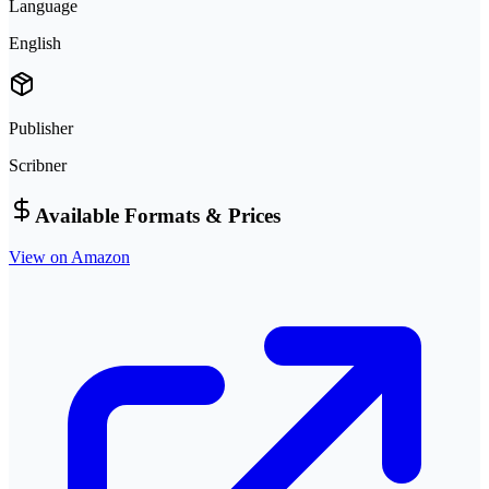
Language
English
Publisher
Scribner
Available Formats & Prices
View on Amazon