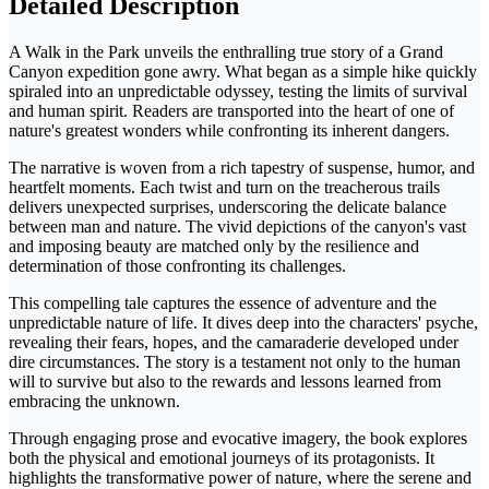
Detailed Description
A Walk in the Park unveils the enthralling true story of a Grand
Canyon expedition gone awry. What began as a simple hike quickly
spiraled into an unpredictable odyssey, testing the limits of survival
and human spirit. Readers are transported into the heart of one of
nature's greatest wonders while confronting its inherent dangers.
The narrative is woven from a rich tapestry of suspense, humor, and
heartfelt moments. Each twist and turn on the treacherous trails
delivers unexpected surprises, underscoring the delicate balance
between man and nature. The vivid depictions of the canyon's vast
and imposing beauty are matched only by the resilience and
determination of those confronting its challenges.
This compelling tale captures the essence of adventure and the
unpredictable nature of life. It dives deep into the characters' psyche,
revealing their fears, hopes, and the camaraderie developed under
dire circumstances. The story is a testament not only to the human
will to survive but also to the rewards and lessons learned from
embracing the unknown.
Through engaging prose and evocative imagery, the book explores
both the physical and emotional journeys of its protagonists. It
highlights the transformative power of nature, where the serene and