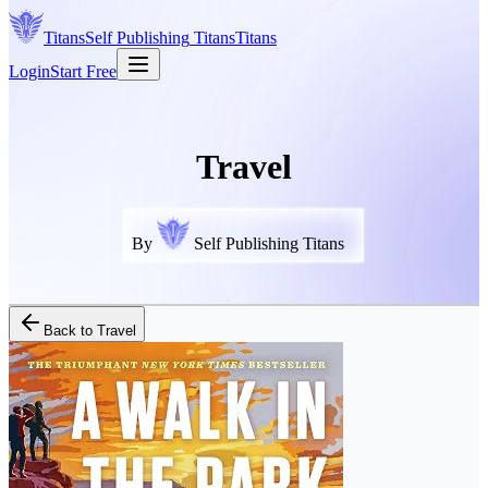
Titans
Self Publishing
Titans
Titans
Login
Start Free
Travel
By
Self Publishing Titans
Back to
Travel