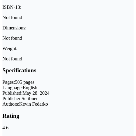
ISBN-13:
Not found
Dimensions:
Not found
Weight:
Not found
Specifications
Pages:
505 pages
Language:
English
Published:
May 28, 2024
Publisher:
Scribner
Authors:
Kevin Fedarko
Rating
4.6