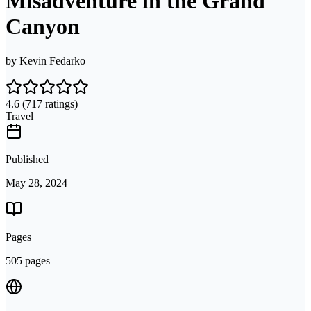
Misadventure in the Grand
Canyon
by
Kevin Fedarko
4.6
(717 ratings)
Travel
Published
May 28, 2024
Pages
505 pages