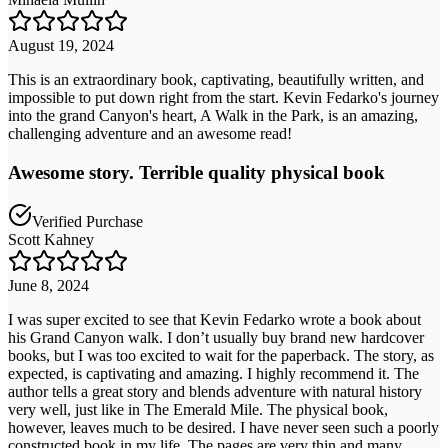
August 19, 2024
This is an extraordinary book, captivating, beautifully written, and
impossible to put down right from the start. Kevin Fedarko's journey
into the grand Canyon's heart, A Walk in the Park, is an amazing,
challenging adventure and an awesome read!
Awesome story. Terrible quality physical book
Verified Purchase
Scott Kahney
June 8, 2024
I was super excited to see that Kevin Fedarko wrote a book about
his Grand Canyon walk. I don’t usually buy brand new hardcover
books, but I was too excited to wait for the paperback. The story, as
expected, is captivating and amazing. I highly recommend it. The
author tells a great story and blends adventure with natural history
very well, just like in The Emerald Mile. The physical book,
however, leaves much to be desired. I have never seen such a poorly
constructed book in my life. The pages are very thin and many