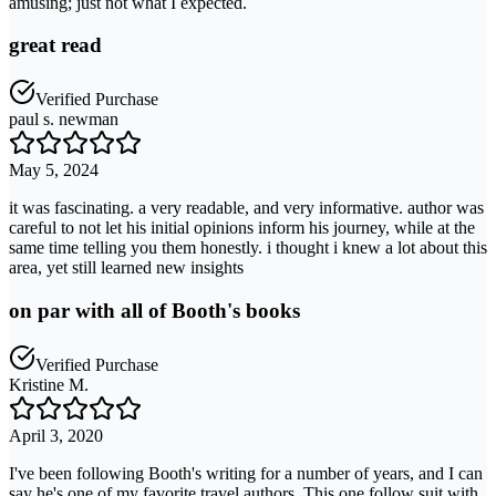
amusing; just not what I expected.
great read
Verified Purchase
paul s. newman
May 5, 2024
it was fascinating. a very readable, and very informative. author was
careful to not let his initial opinions inform his journey, while at the
same time telling you them honestly. i thought i knew a lot about this
area, yet still learned new insights
on par with all of Booth's books
Verified Purchase
Kristine M.
April 3, 2020
I've been following Booth's writing for a number of years, and I can
say he's one of my favorite travel authors. This one follow suit with