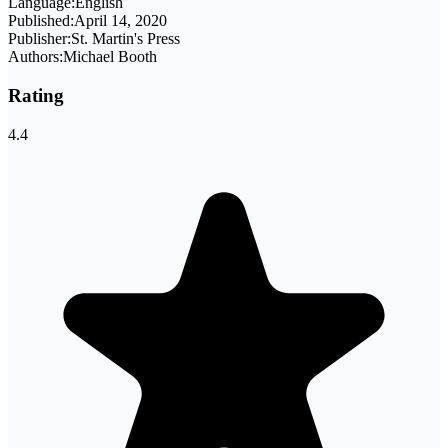
Language:
English
Published:
April 14, 2020
Publisher:
St. Martin's Press
Authors:
Michael Booth
Rating
4.4