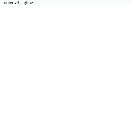
footer.v3.tagline