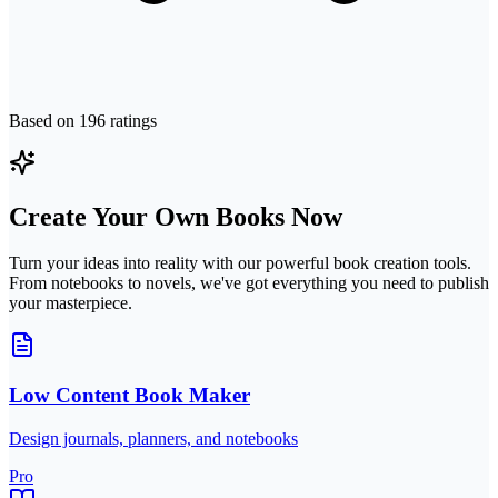
Based on
196
ratings
Create Your Own Books Now
Turn your ideas into reality with our powerful book creation tools.
From notebooks to novels, we've got everything you need to publish
your masterpiece.
Low Content Book Maker
Design journals, planners, and notebooks
Pro