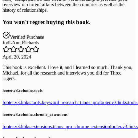
overview of current affairs between the countries as well as the
history of relationships.
You won't regret buying this book.
Verified Purchase
Jodi-Ann Richards
April 20, 2024
This book is excellent. I love it, and I learned so much. Thank you,
Michael, for all the research and interviews you did for Three
Tigers.
footer.v3.columns.tools
footer.v3.links.tools.keyword_research_titans_pro
footer.v3.links.tool
footer.v3.columns.chrome_extensions
footer.v3.links.extensions.titans_pro_chrome_extension
footer.v3.link