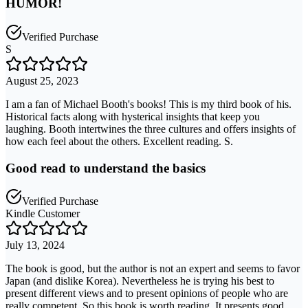
HUMOR!
Verified Purchase
S
August 25, 2023
I am a fan of Michael Booth's books! This is my third book of his.
Historical facts along with hysterical insights that keep you
laughing. Booth intertwines the three cultures and offers insights of
how each feel about the others. Excellent reading. S.
Good read to understand the basics
Verified Purchase
Kindle Customer
July 13, 2024
The book is good, but the author is not an expert and seems to favor
Japan (and dislike Korea). Nevertheless he is trying his best to
present different views and to present opinions of people who are
really competent. So this book is worth reading. It presents good