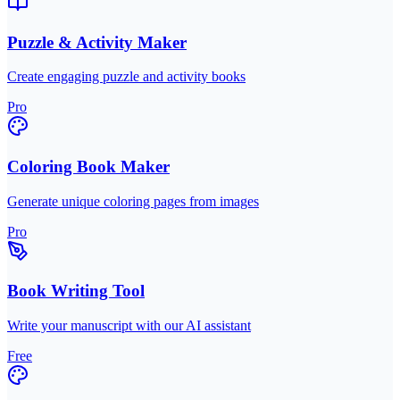
Puzzle & Activity Maker
Create engaging puzzle and activity books
Pro
Coloring Book Maker
Generate unique coloring pages from images
Pro
Book Writing Tool
Write your manuscript with our AI assistant
Free