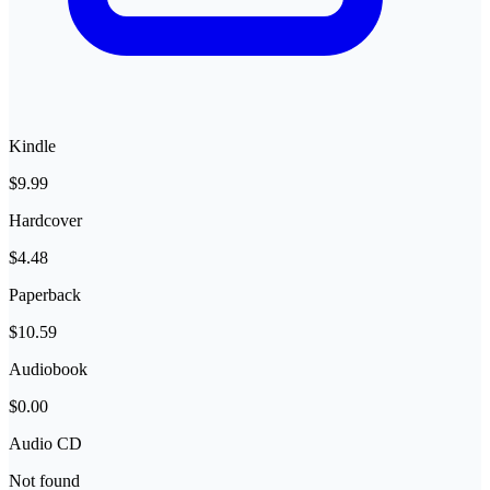
Kindle
$9.99
Hardcover
$4.48
Paperback
$10.59
Audiobook
$0.00
Audio CD
Not found