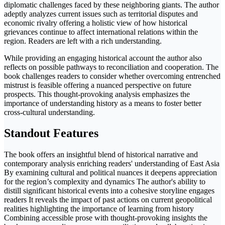
diplomatic challenges faced by these neighboring giants. The author
adeptly analyzes current issues such as territorial disputes and
economic rivalry offering a holistic view of how historical
grievances continue to affect international relations within the
region. Readers are left with a rich understanding.
While providing an engaging historical account the author also
reflects on possible pathways to reconciliation and cooperation. The
book challenges readers to consider whether overcoming entrenched
mistrust is feasible offering a nuanced perspective on future
prospects. This thought-provoking analysis emphasizes the
importance of understanding history as a means to foster better
cross-cultural understanding.
Standout Features
The book offers an insightful blend of historical narrative and
contemporary analysis enriching readers' understanding of East Asia
By examining cultural and political nuances it deepens appreciation
for the region’s complexity and dynamics The author's ability to
distill significant historical events into a cohesive storyline engages
readers It reveals the impact of past actions on current geopolitical
realities highlighting the importance of learning from history
Combining accessible prose with thought-provoking insights the