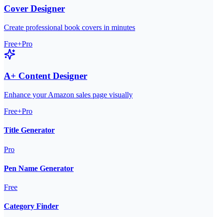
Cover Designer
Create professional book covers in minutes
Free+Pro
A+ Content Designer
Enhance your Amazon sales page visually
Free+Pro
Title Generator
Pro
Pen Name Generator
Free
Category Finder