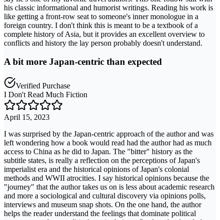
his classic informational and humorist writings. Reading his work is
like getting a front-row seat to someone's inner monologue in a
foreign country. I don't think this is meant to be a textbook of a
complete history of Asia, but it provides an excellent overview to
conflicts and history the lay person probably doesn't understand.
A bit more Japan-centric than expected
Verified Purchase
I Don't Read Much Fiction
April 15, 2023
I was surprised by the Japan-centric approach of the author and was
left wondering how a book would read had the author had as much
access to China as he did to Japan. The "bitter" history as the
subtitle states, is really a reflection on the perceptions of Japan's
imperialist era and the historical opinions of Japan's colonial
methods and WWII atrocities. I say historical opinions because the
"journey" that the author takes us on is less about academic research
and more a sociological and cultural discovery via opinions polls,
interviews and museum snap shots. On the one hand, the author
helps the reader understand the feelings that dominate political