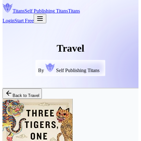
Titans
Self Publishing
Titans
Titans
Login
Start Free
Travel
By
Self Publishing Titans
Back to
Travel