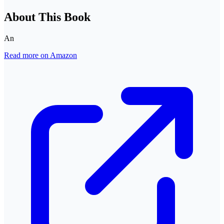
About This Book
An
Read more on Amazon