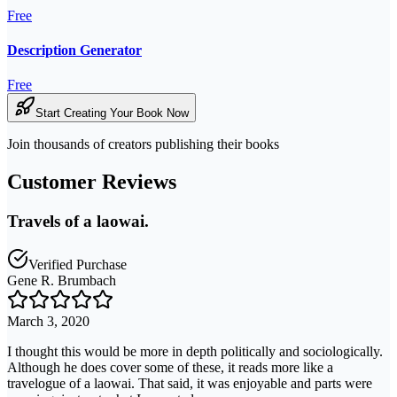
Free
Description Generator
Free
Start Creating Your Book Now
Join thousands of creators publishing their books
Customer Reviews
Travels of a laowai.
Verified Purchase
Gene R. Brumbach
March 3, 2020
I thought this would be more in depth politically and sociologically.
Although he does cover some of these, it reads more like a
travelogue of a laowai. That said, it was enjoyable and parts were