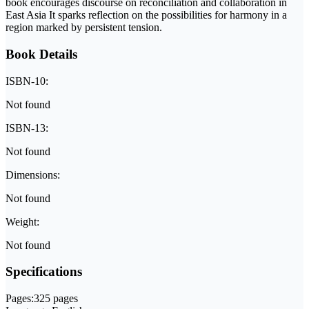
book encourages discourse on reconciliation and collaboration in
East Asia It sparks reflection on the possibilities for harmony in a
region marked by persistent tension.
Book Details
ISBN-10:
Not found
ISBN-13:
Not found
Dimensions:
Not found
Weight:
Not found
Specifications
Pages:
325 pages