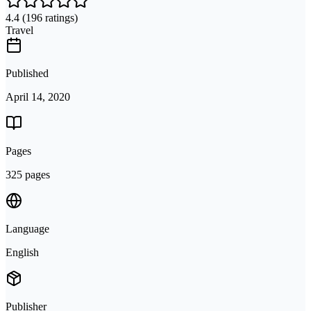
4.4
(196 ratings)
Travel
Published
April 14, 2020
Pages
325 pages
Language
English
Publisher