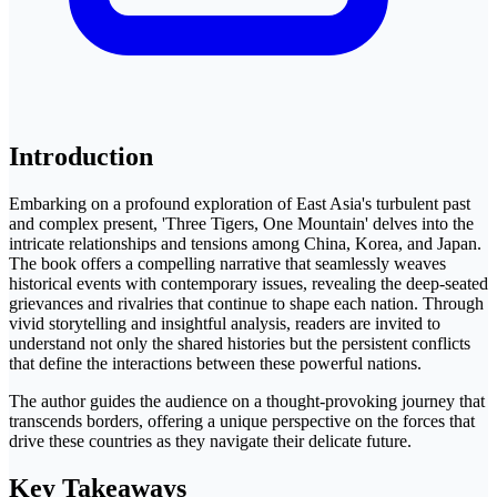
Introduction
Embarking on a profound exploration of East Asia's turbulent past
and complex present, 'Three Tigers, One Mountain' delves into the
intricate relationships and tensions among China, Korea, and Japan.
The book offers a compelling narrative that seamlessly weaves
historical events with contemporary issues, revealing the deep-seated
grievances and rivalries that continue to shape each nation. Through
vivid storytelling and insightful analysis, readers are invited to
understand not only the shared histories but the persistent conflicts
that define the interactions between these powerful nations.
The author guides the audience on a thought-provoking journey that
transcends borders, offering a unique perspective on the forces that
drive these countries as they navigate their delicate future.
Key Takeaways