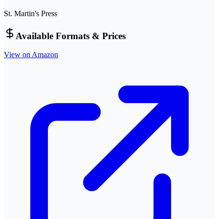
St. Martin's Press
Available Formats & Prices
View on Amazon