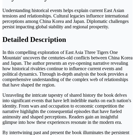
Understanding historical events helps explain current East Asian
tensions and relationships. Cultural legacies influence international
perceptions among China Korea and Japan. Diplomatic challenges
persist impacting global stability and regional prosperity.
Detailed Description
In this compelling exploration of East Asia Three Tigers One
Mountain' uncovers the centuries-old conflicts between China Korea
and Japan. The author presents an eye-opening narrative revealing
how historical rivalries continue to influence current events and
political dynamics. Through in-depth analysis the book provides a
comprehensive understanding of the complex web of relationships
that have shaped the region.
Unraveling the intricate tapestry of shared history the book delves
into significant events that have left indelible marks on each nation's
identity. From wars and occupation to economic competition the
narrative highlights the consequential episodes that have fueled
animosity and shaped perceptions. Readers gain an insightful
glimpse into how these experiences resonate in the modern era.
By intertwining past and present the book illuminates the persistent