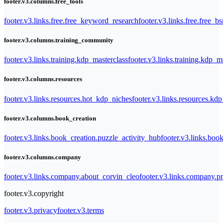
footer.v3.columns.free_tools
footer.v3.links.free.free_keyword_research
footer.v3.links.free.free_b
footer.v3.columns.training_community
footer.v3.links.training.kdp_masterclass
footer.v3.links.training.kdp_
footer.v3.columns.resources
footer.v3.links.resources.hot_kdp_niches
footer.v3.links.resources.kd
footer.v3.columns.book_creation
footer.v3.links.book_creation.puzzle_activity_hub
footer.v3.links.bo
footer.v3.columns.company
footer.v3.links.company.about_corvin_cleo
footer.v3.links.company.pr
footer.v3.copyright
footer.v3.privacy
footer.v3.terms