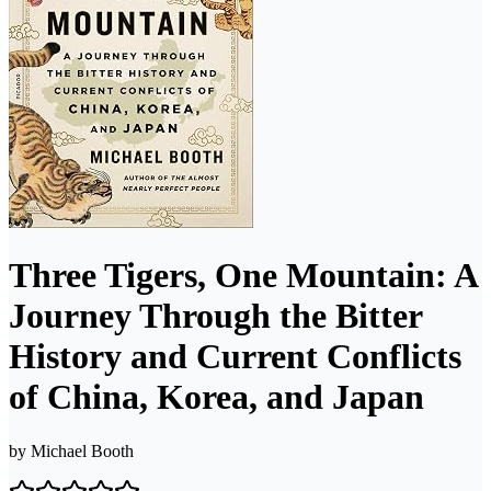
Three Tigers, One Mountain: A
Journey Through the Bitter
History and Current Conflicts
of China, Korea, and Japan
by
Michael Booth