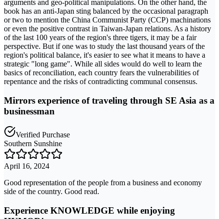
arguments and geo-political manipulations. On the other hand, the
book has an anti-Japan sting balanced by the occasional paragraph
or two to mention the China Communist Party (CCP) machinations
or even the positive contrast in Taiwan-Japan relations. As a history
of the last 100 years of the region's three tigers, it may be a fair
perspective. But if one was to study the last thousand years of the
region's political balance, it's easier to see what it means to have a
strategic "long game". While all sides would do well to learn the
basics of reconciliation, each country fears the vulnerabilities of
repentance and the risks of contradicting communal consensus.
Mirrors experience of traveling through SE Asia as a
businessman
Verified Purchase
Southern Sunshine
April 16, 2024
Good representation of the people from a business and economy
side of the country. Good read.
Experience KNOWLEDGE while enjoying