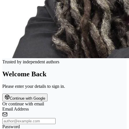
Trusted by independent authors
Welcome Back
Please enter your details to sign in.
Continue with Google
Or continue with email
Email Address
Password