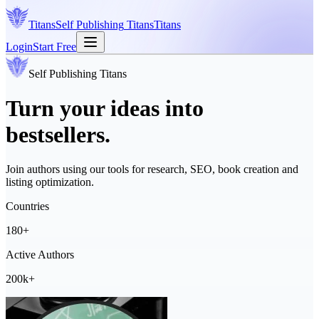
Titans
Self Publishing
Titans
Titans
Login
Start Free
Self Publishing
Titans
Turn your ideas into
bestsellers.
Join authors using our tools for research, SEO, book creation and
listing optimization.
Countries
180+
Active Authors
200k+