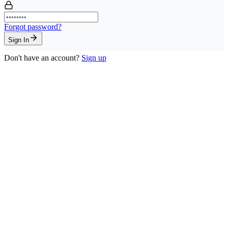
Forgot password?
Sign In
Don't have an account?
Sign up