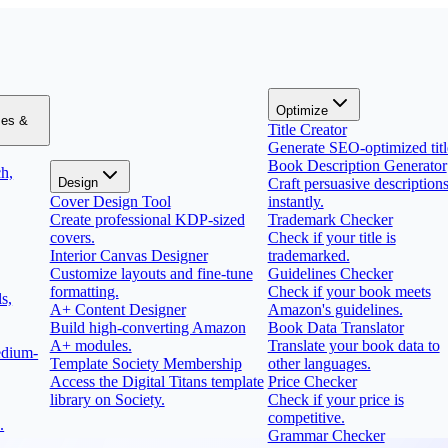
Optimize
zes &
Title Creator
Generate SEO-optimized titl
Book Description Generator
h,
Design
Craft persuasive description
Cover Design Tool
instantly.
Create professional KDP-sized
Trademark Checker
covers.
Check if your title is
Interior Canvas Designer
trademarked.
Customize layouts and fine-tune
Guidelines Checker
formatting.
Check if your book meets
s,
A+ Content Designer
Amazon's guidelines.
Build high-converting Amazon
Book Data Translator
A+ modules.
Translate your book data to
edium-
Template Society Membership
other languages.
Access the Digital Titans template
Price Checker
library on Society.
Check if your price is
competitive.
.
Grammar Checker