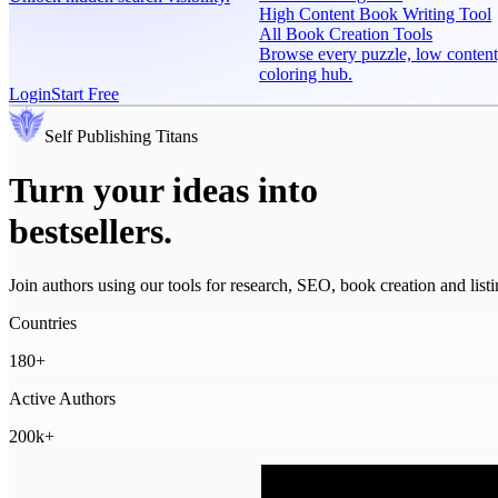
High Content Book Writing Tool
All Book Creation Tools
Browse every puzzle, low content
coloring hub.
Login
Start Free
Self Publishing
Titans
Turn your ideas into
bestsellers.
Join authors using our tools for research, SEO, book creation and listi
Countries
180+
Active Authors
200k+