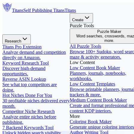
Titans
Self Publishing
Titans
Titans
Create
Puzzle Tools
Puzzle Maker
Word searches, crosswords, ma
more.
Research
All Puzzle Tools
Titans Pro Extension
Browse 100+ Sudoku, word searc
Analyze demand and competition
maze & activity generators.
directly on Amazon.
Low Content
Keyword Research Tool
Low Content Book Maker
Discover high-demand
Planners, journals, notebooks,
opportunities.
workbooks.
Reverse ASIN Lookup
Low Content Templates
See what top competitors are
Browse printable planners, journal
doing.
trackers & more.
Hot Niches Done For You
Medium Content Book Maker
30 profitable niches delivered every
Create and format professional m
month.
content KDP interiors.
Competitor Niche Research
More
Analyze entire niches before
Coloring Book Maker
publishing.
Generate unique coloring interiors
7 Backend Keywords Tool
Author Writing Tool
Unlock hidden search visibility.