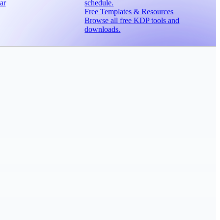
ar
schedule.
Free Templates & Resources
Browse all free KDP tools and
downloads.