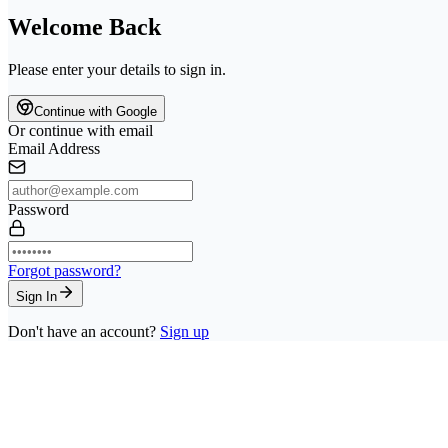
Welcome Back
Please enter your details to sign in.
Continue with Google
Or continue with email
Email Address
Password
Forgot password?
Sign In
Don't have an account?
Sign up