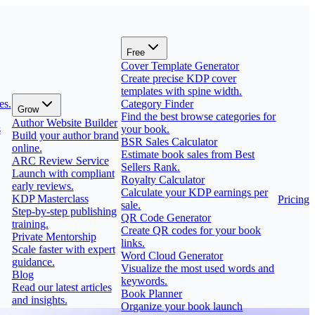
Free
Cover Template Generator
Create precise KDP cover
templates with spine width.
es.
Category Finder
Grow
Find the best browse categories for
Author Website Builder
s
your book.
Build your author brand
BSR Sales Calculator
online.
Estimate book sales from Best
ARC Review Service
Sellers Rank.
Launch with compliant
Royalty Calculator
early reviews.
Calculate your KDP earnings per
KDP Masterclass
Pricing
sale.
Step-by-step publishing
QR Code Generator
training.
Create QR codes for your book
Private Mentorship
links.
Scale faster with expert
Word Cloud Generator
guidance.
Visualize the most used words and
Blog
keywords.
Read our latest articles
Book Planner
and insights.
Organize your book launch