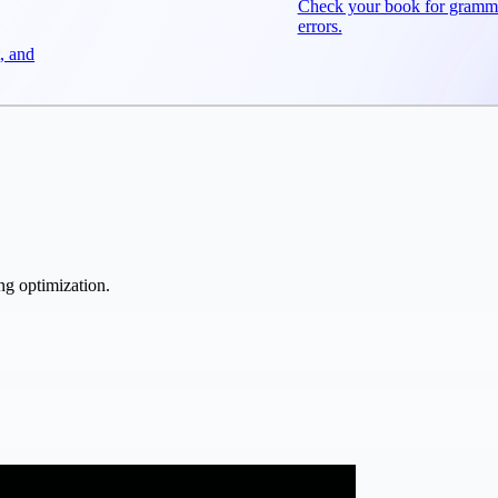
Check your book for gramm
errors.
, and
ng optimization.