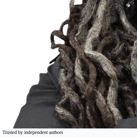
Trusted by independent authors