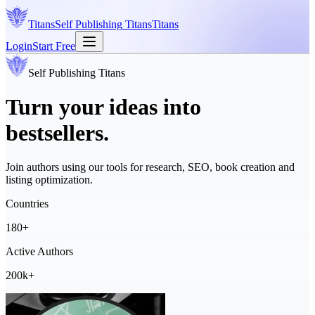
Titans
Self Publishing
Titans
Titans
Login
Start Free
Self Publishing
Titans
Turn your ideas into
bestsellers.
Join authors using our tools for research, SEO, book creation and
listing optimization.
Countries
180+
Active Authors
200k+