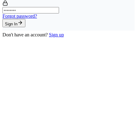
Forgot password?
Sign In
Don't have an account?
Sign up