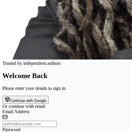
Trusted by independent authors
Welcome Back
Please enter your details to sign in.
Continue with Google
Or continue with email
Email Address
Password