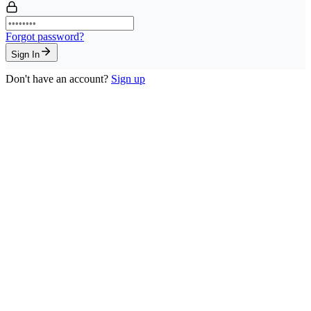
Forgot password?
Sign In
Don't have an account?
Sign up