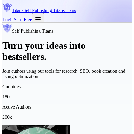
Titans
Self Publishing
Titans
Titans
Login
Start Free
Self Publishing
Titans
Turn your ideas into
bestsellers.
Join authors using our tools for research, SEO, book creation and
listing optimization.
Countries
180+
Active Authors
200k+