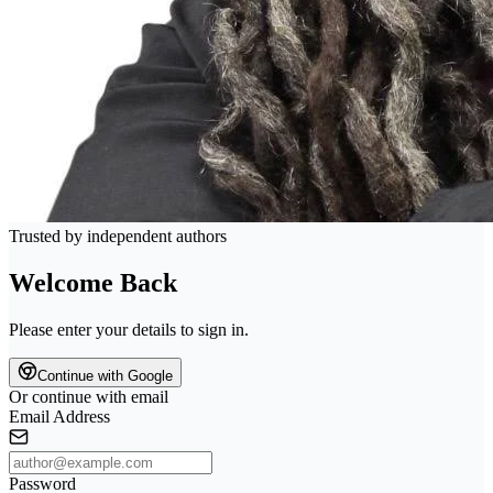
Trusted by independent authors
Welcome Back
Please enter your details to sign in.
Continue with Google
Or continue with email
Email Address
Password