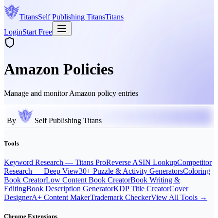
Titans
Self Publishing
Titans
Titans
Login
Start Free
Amazon Policies
Manage and monitor Amazon policy entries
By
Self Publishing Titans
Tools
Keyword Research — Titans Pro
Reverse ASIN Lookup
Competitor
Research — Deep View
30+ Puzzle & Activity Generators
Coloring
Book Creator
Low Content Book Creator
Book Writing &
Editing
Book Description Generator
KDP Title Creator
Cover
Designer
A+ Content Maker
Trademark Checker
View All Tools →
Chrome Extensions