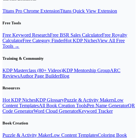
Titans Pro Chrome Extension
Titans Quick View Extension
Free Tools
Free Keyword Research
Free BSR Sales Calculator
Free Royalty
Calculator
Free Category Finder
Hot KDP Niches
View All Free
Tools →
Training & Community
KDP Masterclass (80+ Videos)
KDP Mentorship Group
ARC
Reviews
Author Page Builder
Blog
Resources
Hot KDP Niches
KDP Glossary
Puzzle & Activity Makers
Low
Content Templates
All Book Creation Tools
Pen Name Generator
QR
Code Generator
Word Cloud Generator
Keyword Tracker
Book Creation
Puzzle & Activity Maker
Low Content Templates
Coloring Book