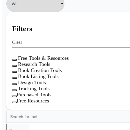
Filters
Clear
Free Tools & Resources
Research Tools
Book Creation Tools
Book Listing Tools
Design Tools
Tracking Tools
Purchased Tools
Free Resources