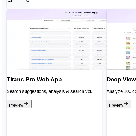
Titans Pro Web App
Deep View
Search suggestions, analysis & search vol.
Analyze 100 co
Preview
Preview