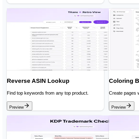
Reverse ASIN Lookup
Coloring 
Find top keywords from any top product.
Create pages w
Preview
Preview