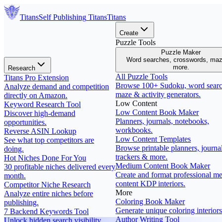
Titans
Self Publishing
Titans
Titans
Create
Puzzle Tools
Puzzle Maker
Word searches, crosswords, ma
more.
Research
All Puzzle Tools
Titans Pro Extension
Browse 100+ Sudoku, word searc
Analyze demand and competition
maze & activity generators.
directly on Amazon.
Low Content
Keyword Research Tool
Low Content Book Maker
Discover high-demand
Planners, journals, notebooks,
opportunities.
workbooks.
Reverse ASIN Lookup
Low Content Templates
See what top competitors are
Browse printable planners, journal
doing.
trackers & more.
Hot Niches Done For You
Medium Content Book Maker
30 profitable niches delivered every
Create and format professional m
month.
content KDP interiors.
Competitor Niche Research
More
Analyze entire niches before
Coloring Book Maker
publishing.
Generate unique coloring interiors
7 Backend Keywords Tool
Author Writing Tool
Unlock hidden search visibility.