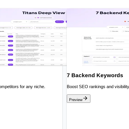
7 Backend Keywords
mpetitors for any niche.
Boost SEO rankings and visibilit
Preview