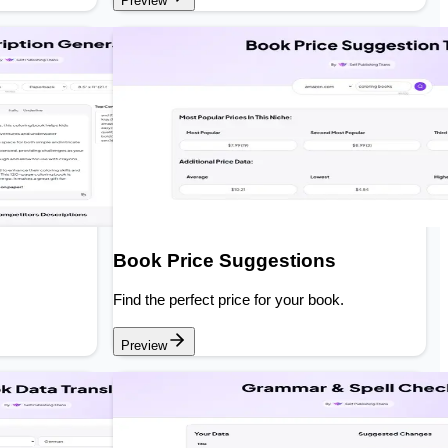
Preview
Book Price Suggestions
Find the perfect price for your book.
Preview