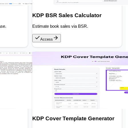
KDP BSR Sales Calculator
ase.
Estimate book sales via BSR.
Access
KDP Cover Template Generator