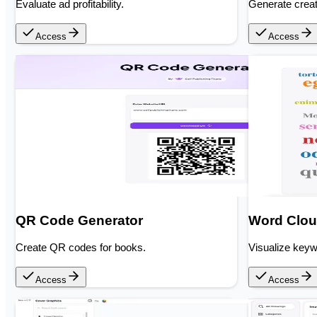
Evaluate ad profitability.
Generate crea
Access
Access
QR Code Generator
Word Clou
Create QR codes for books.
Visualize key
Access
Access