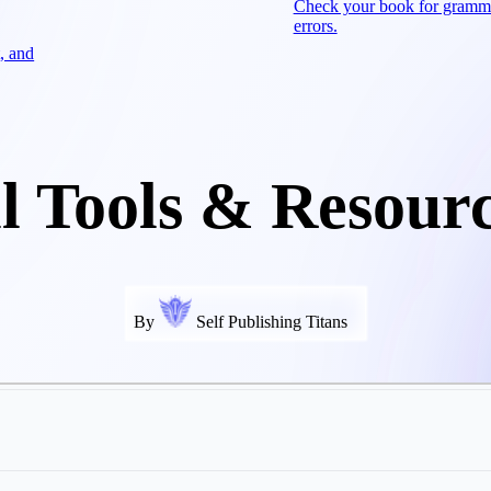
Check your book for gramm
errors.
, and
l Tools & Resour
By
Self Publishing Titans