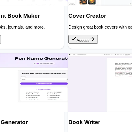
nt Book Maker
Cover Creator
ks, journals, and more.
Design great book covers with e
Access
Generator
Book Writer