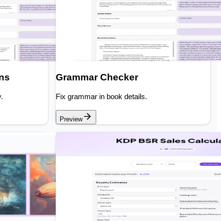
ons
Grammar Checker
.
Fix grammar in book details.
Preview