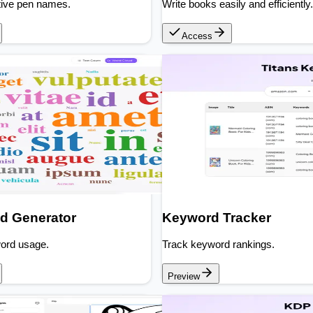
tive pen names.
Write books easily and efficiently.
Access
d Generator
Keyword Tracker
word usage.
Track keyword rankings.
Preview