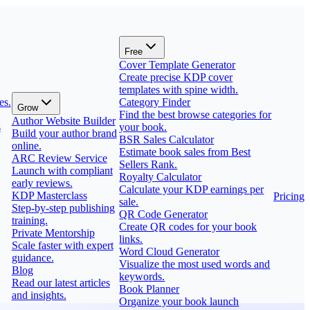
Free
Cover Template Generator
Create precise KDP cover
templates with spine width.
es.
Category Finder
Grow
Find the best browse categories for
Author Website Builder
s
your book.
Build your author brand
BSR Sales Calculator
online.
Estimate book sales from Best
ARC Review Service
Sellers Rank.
Launch with compliant
Royalty Calculator
early reviews.
Calculate your KDP earnings per
KDP Masterclass
Pricing
sale.
Step-by-step publishing
QR Code Generator
training.
Create QR codes for your book
Private Mentorship
links.
Scale faster with expert
Word Cloud Generator
guidance.
Visualize the most used words and
Blog
keywords.
Read our latest articles
Book Planner
and insights.
Organize your book launch