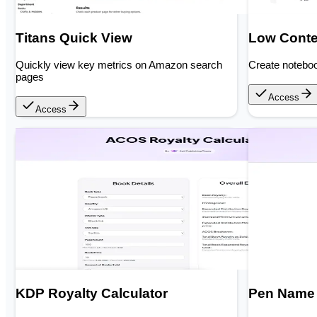
Titans Quick View
Low Conte
Quickly view key metrics on Amazon search
Create noteboo
pages
Access
Access
KDP Royalty Calculator
Pen Name 