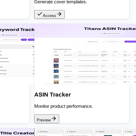
Generate cover templates.
Access
ASIN Tracker
Monitor product performance.
Preview