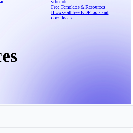
ar
schedule.
Free Templates & Resources
Browse all free KDP tools and
downloads.
ces