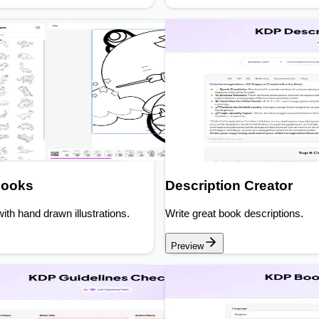
Books
Description Creator
ith hand drawn illustrations.
Write great book descriptions.
Preview