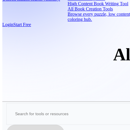
High Content Book Writing Tool
All Book Creation Tools
Browse every puzzle, low content
coloring hub.
Login
Start Free
Al