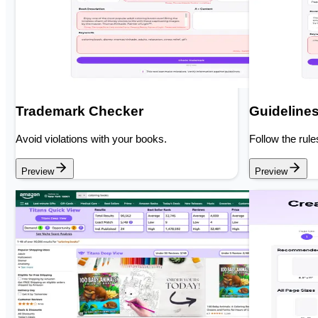
Trademark Checker
Guideline
Avoid violations with your books.
Follow the rule
Preview
Preview