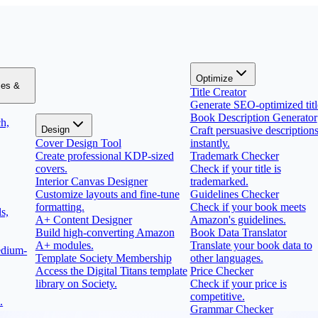
Optimize
zes &
Title Creator
Generate SEO-optimized titl
Book Description Generator
h,
Design
Craft persuasive description
Cover Design Tool
instantly.
Create professional KDP-sized
Trademark Checker
covers.
Check if your title is
Interior Canvas Designer
trademarked.
Customize layouts and fine-tune
Guidelines Checker
formatting.
Check if your book meets
s,
A+ Content Designer
Amazon's guidelines.
Build high-converting Amazon
Book Data Translator
A+ modules.
Translate your book data to
edium-
Template Society Membership
other languages.
Access the Digital Titans template
Price Checker
library on Society.
Check if your price is
competitive.
.
Grammar Checker