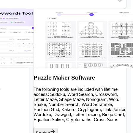
Puzzle Maker Software
y
The following tools are included with lifetime
access: Sudoku, Word Search, Crossword,
Letter Maze, Shape Maze, Nonogram, Word
Snake, Number Search, Word Scramble,
Pontoon Grid, Kakuro, Cryptogram, Link Janitor,
Wordoku, Drawgrid, Letter Tracing, Bingo Card,
Equation Solver, Cryptomaths, Cross Sums