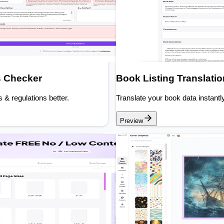
s Checker
Book Listing Translati
s & regulations better.
Translate your book data instantly
Preview