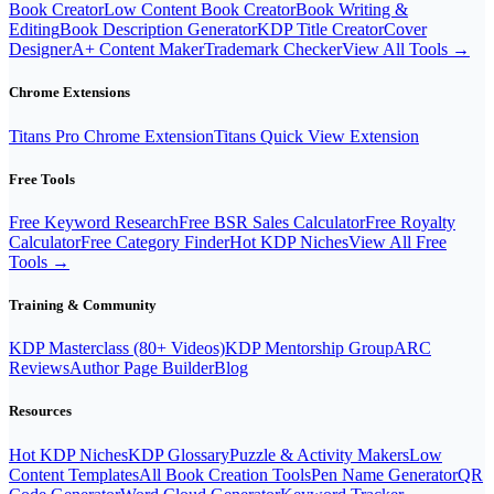
Book Creator
Low Content Book Creator
Book Writing &
Editing
Book Description Generator
KDP Title Creator
Cover
Designer
A+ Content Maker
Trademark Checker
View All Tools →
Chrome Extensions
Titans Pro Chrome Extension
Titans Quick View Extension
Free Tools
Free Keyword Research
Free BSR Sales Calculator
Free Royalty
Calculator
Free Category Finder
Hot KDP Niches
View All Free
Tools →
Training & Community
KDP Masterclass (80+ Videos)
KDP Mentorship Group
ARC
Reviews
Author Page Builder
Blog
Resources
Hot KDP Niches
KDP Glossary
Puzzle & Activity Makers
Low
Content Templates
All Book Creation Tools
Pen Name Generator
QR