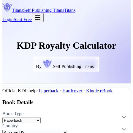
Titans
Self Publishing
Titans
Titans
Login
Start Free
KDP Royalty Calculator
By
Self Publishing Titans
Official KDP help:
Paperback
·
Hardcover
·
Kindle eBook
Book Details
Book Type
Country