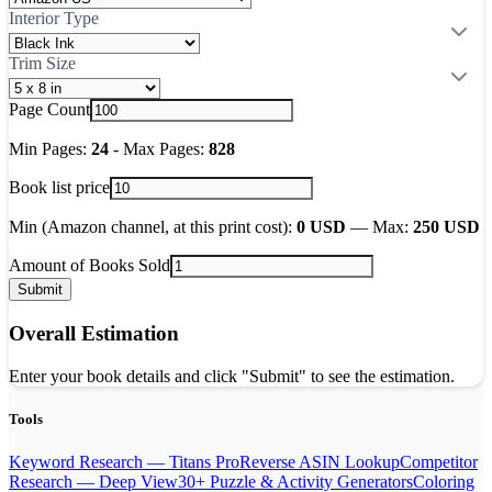
Interior Type
Trim Size
Page Count
Min Pages:
24
-
Max Pages:
828
Book list price
Min (Amazon channel, at this print cost):
0
USD
—
Max:
250
USD
Amount of Books Sold
Submit
Overall Estimation
Enter your book details and click "Submit" to see the estimation.
Tools
Keyword Research — Titans Pro
Reverse ASIN Lookup
Competitor
Research — Deep View
30+ Puzzle & Activity Generators
Coloring