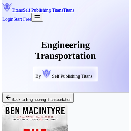
Titans
Self Publishing
Titans
Titans
Login
Start Free
Engineering
Transportation
By
Self Publishing Titans
Back to
Engineering Transportation