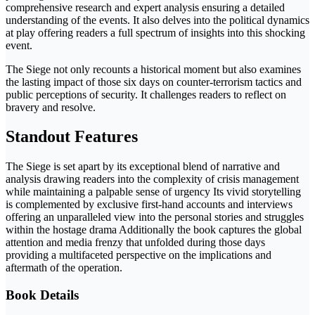
comprehensive research and expert analysis ensuring a detailed
understanding of the events. It also delves into the political dynamics
at play offering readers a full spectrum of insights into this shocking
event.
The Siege not only recounts a historical moment but also examines
the lasting impact of those six days on counter-terrorism tactics and
public perceptions of security. It challenges readers to reflect on
bravery and resolve.
Standout Features
The Siege is set apart by its exceptional blend of narrative and
analysis drawing readers into the complexity of crisis management
while maintaining a palpable sense of urgency Its vivid storytelling
is complemented by exclusive first-hand accounts and interviews
offering an unparalleled view into the personal stories and struggles
within the hostage drama Additionally the book captures the global
attention and media frenzy that unfolded during those days
providing a multifaceted perspective on the implications and
aftermath of the operation.
Book Details