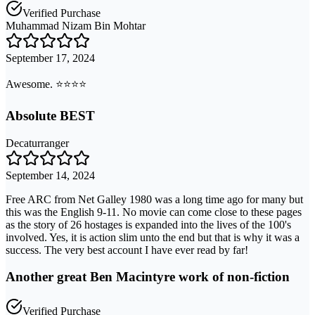
Verified Purchase
Muhammad Nizam Bin Mohtar
September 17, 2024
Awesome. ⭐️⭐️⭐️⭐️
Absolute BEST
Decaturranger
September 14, 2024
Free ARC from Net Galley 1980 was a long time ago for many but
this was the English 9-11. No movie can come close to these pages
as the story of 26 hostages is expanded into the lives of the 100's
involved. Yes, it is action slim unto the end but that is why it was a
success. The very best account I have ever read by far!
Another great Ben Macintyre work of non-fiction
Verified Purchase