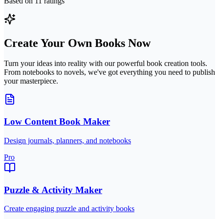
Based on
11
ratings
Create Your Own Books Now
Turn your ideas into reality with our powerful book creation tools.
From notebooks to novels, we've got everything you need to publish
your masterpiece.
Low Content Book Maker
Design journals, planners, and notebooks
Pro
Puzzle & Activity Maker
Create engaging puzzle and activity books