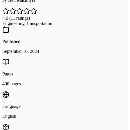
by
Ben Macintyre
4.6
(11 ratings)
Engineering Transportation
Published
September 10, 2024
Pages
400 pages
Language
English