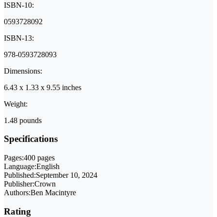
ISBN-10:
0593728092
ISBN-13:
978-0593728093
Dimensions:
6.43 x 1.33 x 9.55 inches
Weight:
1.48 pounds
Specifications
Pages:
400 pages
Language:
English
Published:
September 10, 2024
Publisher:
Crown
Authors:
Ben Macintyre
Rating