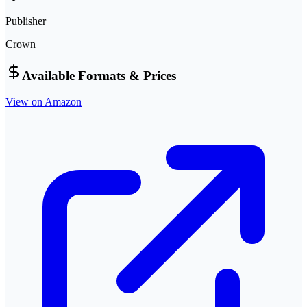
Publisher
Crown
Available Formats & Prices
View on Amazon