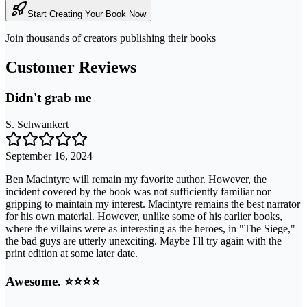
Start Creating Your Book Now
Join thousands of creators publishing their books
Customer Reviews
Didn't grab me
S. Schwankert
September 16, 2024
Ben Macintyre will remain my favorite author. However, the
incident covered by the book was not sufficiently familiar nor
gripping to maintain my interest. Macintyre remains the best narrator
for his own material. However, unlike some of his earlier books,
where the villains were as interesting as the heroes, in "The Siege,"
the bad guys are utterly unexciting. Maybe I'll try again with the
print edition at some later date.
Awesome. ⭐️⭐️⭐️⭐️