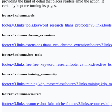
providing the kind of detail that places readers amid the action. It
certainly kept me turning its pages.
footer.v3.columns.tools
footer.v3.links.tools.keyword_research_titans_pro
footer.v3.links.tool
footer.v3.columns.chrome_extensions
footer.v3.links.extensions.titans_pro_chrome_extension
footer.v3.link
footer.v3.columns.free_tools
footer.v3.links.free.free_keyword_research
footer.v3.links.free.free_b
footer.v3.columns.training_community
footer.v3.links.training.kdp_masterclass
footer.v3.links.training.kdp_
footer.v3.columns.resources
footer.v3.links.resources.hot_kdp_niches
footer.v3.links.resources.kd