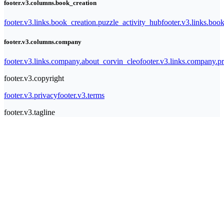
footer.v3.columns.book_creation
footer.v3.links.book_creation.puzzle_activity_hub
footer.v3.links.bo
footer.v3.columns.company
footer.v3.links.company.about_corvin_cleo
footer.v3.links.company.pr
footer.v3.copyright
footer.v3.privacy
footer.v3.terms
footer.v3.tagline