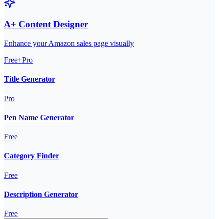
A+ Content Designer
Enhance your Amazon sales page visually
Free+Pro
Title Generator
Pro
Pen Name Generator
Free
Category Finder
Free
Description Generator
Free