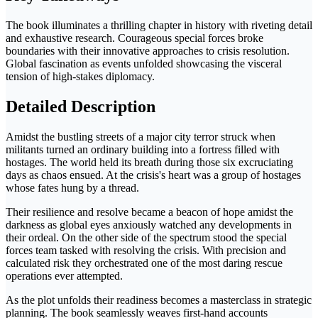
The book illuminates a thrilling chapter in history with riveting detail
and exhaustive research. Courageous special forces broke
boundaries with their innovative approaches to crisis resolution.
Global fascination as events unfolded showcasing the visceral
tension of high-stakes diplomacy.
Detailed Description
Amidst the bustling streets of a major city terror struck when
militants turned an ordinary building into a fortress filled with
hostages. The world held its breath during those six excruciating
days as chaos ensued. At the crisis's heart was a group of hostages
whose fates hung by a thread.
Their resilience and resolve became a beacon of hope amidst the
darkness as global eyes anxiously watched any developments in
their ordeal. On the other side of the spectrum stood the special
forces team tasked with resolving the crisis. With precision and
calculated risk they orchestrated one of the most daring rescue
operations ever attempted.
As the plot unfolds their readiness becomes a masterclass in strategic
planning. The book seamlessly weaves first-hand accounts