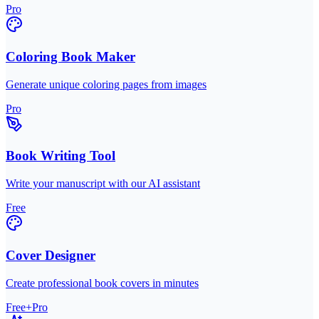
Pro
Coloring Book Maker
Generate unique coloring pages from images
Pro
Book Writing Tool
Write your manuscript with our AI assistant
Free
Cover Designer
Create professional book covers in minutes
Free+Pro