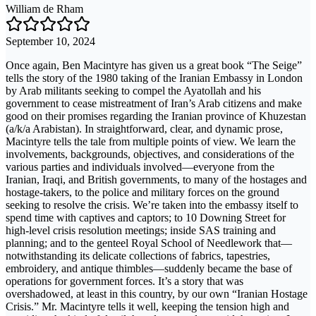
William de Rham
September 10, 2024
Once again, Ben Macintyre has given us a great book “The Seige”
tells the story of the 1980 taking of the Iranian Embassy in London
by Arab militants seeking to compel the Ayatollah and his
government to cease mistreatment of Iran’s Arab citizens and make
good on their promises regarding the Iranian province of Khuzestan
(a/k/a Arabistan). In straightforward, clear, and dynamic prose,
Macintyre tells the tale from multiple points of view. We learn the
involvements, backgrounds, objectives, and considerations of the
various parties and individuals involved—everyone from the
Iranian, Iraqi, and British governments, to many of the hostages and
hostage-takers, to the police and military forces on the ground
seeking to resolve the crisis. We’re taken into the embassy itself to
spend time with captives and captors; to 10 Downing Street for
high-level crisis resolution meetings; inside SAS training and
planning; and to the genteel Royal School of Needlework that—
notwithstanding its delicate collections of fabrics, tapestries,
embroidery, and antique thimbles—suddenly became the base of
operations for government forces. It’s a story that was
overshadowed, at least in this country, by our own “Iranian Hostage
Crisis.” Mr. Macintyre tells it well, keeping the tension high and