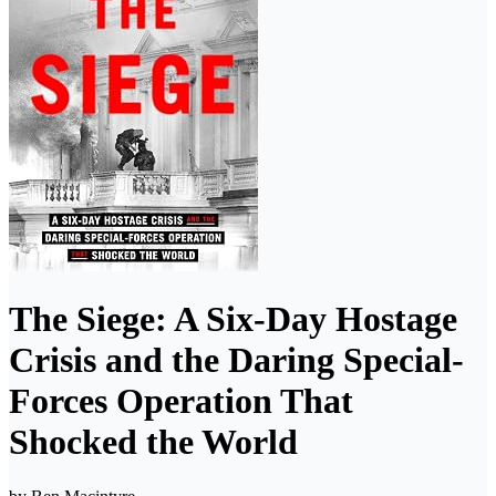
The Siege: A Six-Day Hostage
Crisis and the Daring Special-
Forces Operation That
Shocked the World