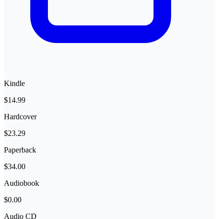
Kindle
$14.99
Hardcover
$23.29
Paperback
$34.00
Audiobook
$0.00
Audio CD