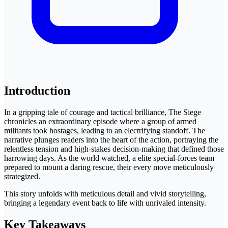
Introduction
In a gripping tale of courage and tactical brilliance, The Siege
chronicles an extraordinary episode where a group of armed
militants took hostages, leading to an electrifying standoff. The
narrative plunges readers into the heart of the action, portraying the
relentless tension and high-stakes decision-making that defined those
harrowing days. As the world watched, a elite special-forces team
prepared to mount a daring rescue, their every move meticulously
strategized.
This story unfolds with meticulous detail and vivid storytelling,
bringing a legendary event back to life with unrivaled intensity.
Key Takeaways