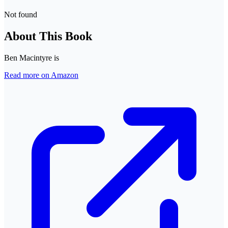
Not found
About This Book
Ben Macintyre is
Read more on Amazon