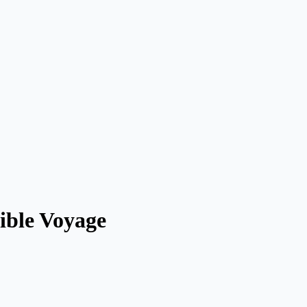
ible Voyage