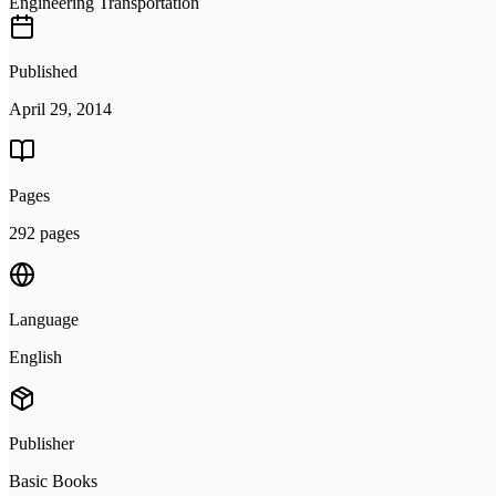
Engineering Transportation
Published
April 29, 2014
Pages
292 pages
Language
English
Publisher
Basic Books