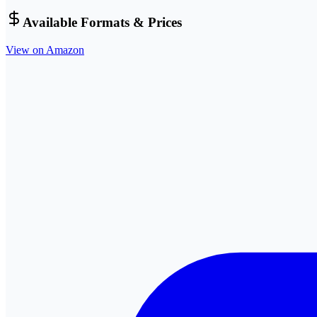
Available Formats & Prices
View on Amazon