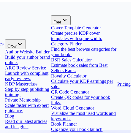
Free
Cover Template Generator
Create precise KDP cover
templates with spine width.
es.
Category Finder
Grow
Find the best browse categories for
Author Website Builder
s
your book.
Build your author brand
BSR Sales Calculator
online.
Estimate book sales from Best
ARC Review Service
Sellers Rank.
Launch with compliant
Royalty Calculator
early reviews.
Calculate your KDP earnings per
KDP Masterclass
Pricing
sale.
Step-by-step publishing
QR Code Generator
training.
Create QR codes for your book
Private Mentorship
links.
Scale faster with expert
Word Cloud Generator
guidance.
Visualize the most used words and
Blog
keywords.
Read our latest articles
Book Planner
and insights.
Organize your book launch