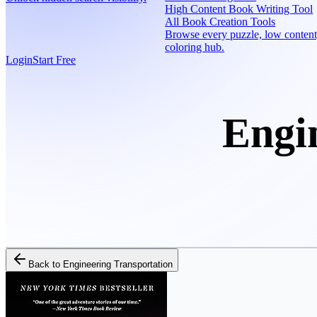
High Content Book Writing Tool
All Book Creation Tools
Browse every puzzle, low content
coloring hub.
Login
Start Free
Engi
Back to
Engineering Transportation