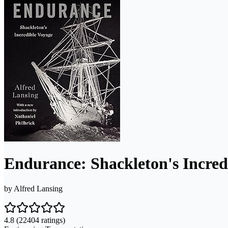
Endurance: Shackleton's Incred
by
Alfred Lansing
4.8
(22404 ratings)