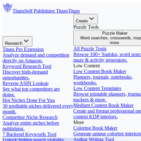
Titans
Self Publishing
Titans
Titans
Create
Puzzle Tools
Puzzle Maker
Word searches, crosswords, ma
more.
Research
All Puzzle Tools
Titans Pro Extension
Browse 100+ Sudoku, word searc
Analyze demand and competition
maze & activity generators.
directly on Amazon.
Low Content
Keyword Research Tool
Low Content Book Maker
Discover high-demand
Planners, journals, notebooks,
opportunities.
workbooks.
Reverse ASIN Lookup
Low Content Templates
See what top competitors are
Browse printable planners, journal
doing.
trackers & more.
Hot Niches Done For You
Medium Content Book Maker
30 profitable niches delivered every
Create and format professional m
month.
content KDP interiors.
Competitor Niche Research
More
Analyze entire niches before
Coloring Book Maker
publishing.
Generate unique coloring interiors
7 Backend Keywords Tool
Author Writing Tool
Unlock hidden search visibility.