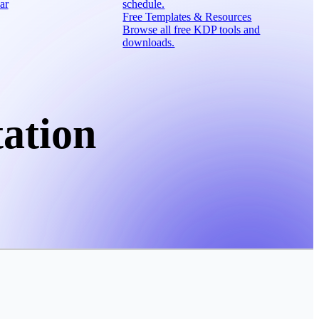
ar
schedule.
Free Templates & Resources
Browse all free KDP tools and
downloads.
ation