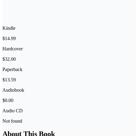
Kindle
$14.99
Hardcover
$32.00
Paperback
$13.59
Audiobook
$0.00
Audio CD
Not found
About This Book