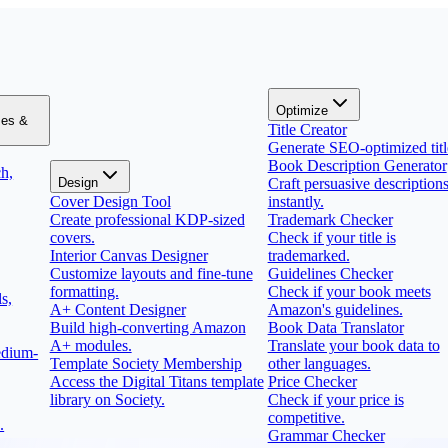
Optimize
zes &
Title Creator
Generate SEO-optimized titl
Book Description Generator
h,
Design
Craft persuasive description
Cover Design Tool
instantly.
Create professional KDP-sized
Trademark Checker
covers.
Check if your title is
Interior Canvas Designer
trademarked.
Customize layouts and fine-tune
Guidelines Checker
formatting.
Check if your book meets
s,
A+ Content Designer
Amazon's guidelines.
Build high-converting Amazon
Book Data Translator
A+ modules.
Translate your book data to
edium-
Template Society Membership
other languages.
Access the Digital Titans template
Price Checker
library on Society.
Check if your price is
competitive.
.
Grammar Checker