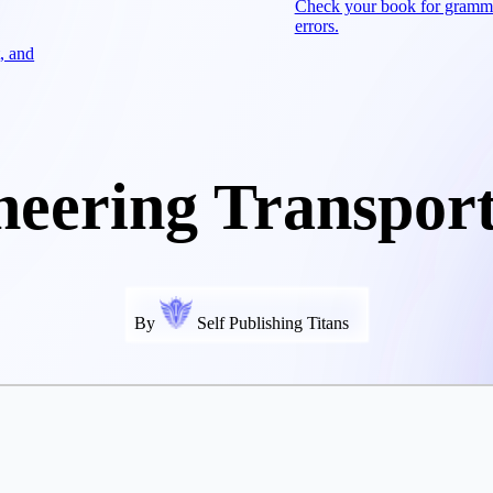
Check your book for gramm
errors.
, and
neering Transport
By
Self Publishing Titans