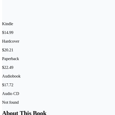
Kindle
$14.99
Hardcover
$20.21
Paperback
$22.49
Audiobook
$17.72
Audio CD
Not found
About This Book