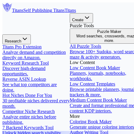
Titans
Self Publishing
Titans
Titans
Create
Puzzle Tools
Puzzle Maker
Word searches, crosswords, ma
more.
Research
All Puzzle Tools
Titans Pro Extension
Browse 100+ Sudoku, word searc
Analyze demand and competition
maze & activity generators.
directly on Amazon.
Low Content
Keyword Research Tool
Low Content Book Maker
Discover high-demand
Planners, journals, notebooks,
opportunities.
workbooks.
Reverse ASIN Lookup
Low Content Templates
See what top competitors are
Browse printable planners, journal
doing.
trackers & more.
Hot Niches Done For You
Medium Content Book Maker
30 profitable niches delivered every
Create and format professional m
month.
content KDP interiors.
Competitor Niche Research
More
Analyze entire niches before
Coloring Book Maker
publishing.
Generate unique coloring interiors
7 Backend Keywords Tool
Author Writing Tool
Unlock hidden search visibility.