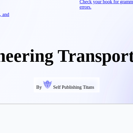
Check your book for gramm
errors.
, and
neering Transport
By
Self Publishing Titans