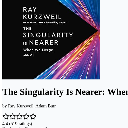
The Singularity Is Nearer: Wh
by
Ray Kurzweil, Adam Barr
4.4
(519 ratings)