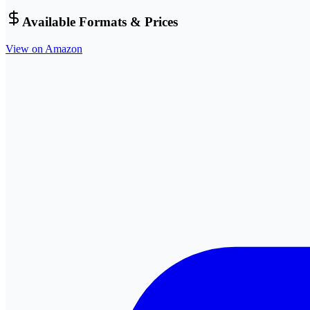
Available Formats & Prices
View on Amazon