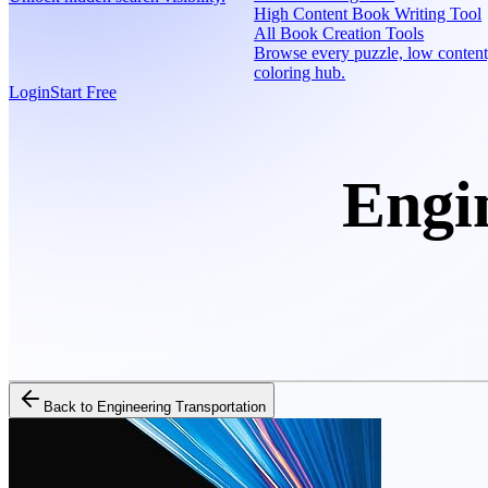
High Content Book Writing Tool
All Book Creation Tools
Browse every puzzle, low content
coloring hub.
Login
Start Free
Engi
Back to
Engineering Transportation