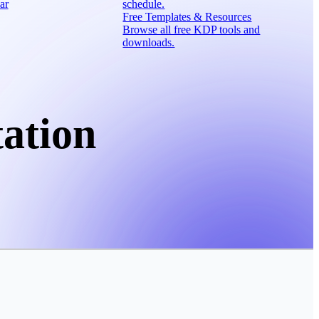
ar
schedule.
Free Templates & Resources
Browse all free KDP tools and
downloads.
ation