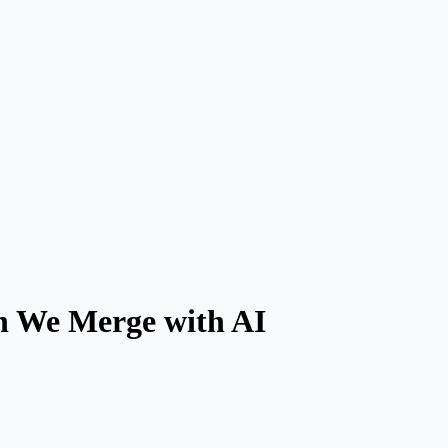
en We Merge with AI