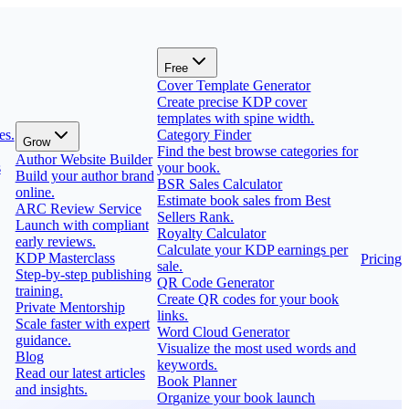
Free
Cover Template Generator
Create precise KDP cover
templates with spine width.
es.
Category Finder
Grow
Find the best browse categories for
Author Website Builder
s
your book.
Build your author brand
BSR Sales Calculator
online.
Estimate book sales from Best
ARC Review Service
Sellers Rank.
Launch with compliant
Royalty Calculator
early reviews.
Calculate your KDP earnings per
KDP Masterclass
Pricing
sale.
Step-by-step publishing
QR Code Generator
training.
Create QR codes for your book
Private Mentorship
links.
Scale faster with expert
Word Cloud Generator
guidance.
Visualize the most used words and
Blog
keywords.
Read our latest articles
Book Planner
and insights.
Organize your book launch