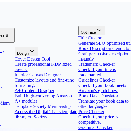
Optimize
zes &
Title Creator
Generate SEO-optimized titl
Book Description Generator
h,
Design
Craft persuasive description
Cover Design Tool
instantly.
Create professional KDP-sized
Trademark Checker
covers.
Check if your title is
Interior Canvas Designer
trademarked.
Customize layouts and fine-tune
Guidelines Checker
formatting.
Check if your book meets
s,
A+ Content Designer
Amazon's guidelines.
Build high-converting Amazon
Book Data Translator
A+ modules.
Translate your book data to
edium-
Template Society Membership
other languages.
Access the Digital Titans template
Price Checker
library on Society.
Check if your price is
competitive.
.
Grammar Checker