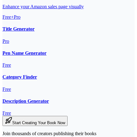
Enhance your Amazon sales page visually
Free+Pro
Title Generator
Pro
Pen Name Generator
Free
Category Finder
Free
Description Generator
Free
Start Creating Your Book Now
Join thousands of creators publishing their books