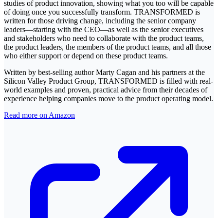
studies of product innovation, showing what you too will be capable
of doing once you successfully transform. TRANSFORMED is
written for those driving change, including the senior company
leaders―starting with the CEO―as well as the senior executives
and stakeholders who need to collaborate with the product teams,
the product leaders, the members of the product teams, and all those
who either support or depend on these product teams.
Written by best-selling author Marty Cagan and his partners at the
Silicon Valley Product Group, TRANSFORMED is filled with real-
world examples and proven, practical advice from their decades of
experience helping companies move to the product operating model.
Read more on Amazon