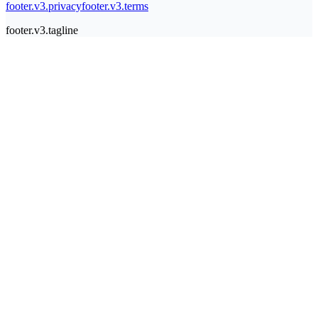
footer.v3.privacy
footer.v3.terms
footer.v3.tagline