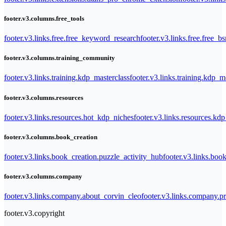
footer.v3.columns.free_tools
footer.v3.links.free.free_keyword_research
footer.v3.links.free.free_b
footer.v3.columns.training_community
footer.v3.links.training.kdp_masterclass
footer.v3.links.training.kdp_
footer.v3.columns.resources
footer.v3.links.resources.hot_kdp_niches
footer.v3.links.resources.kd
footer.v3.columns.book_creation
footer.v3.links.book_creation.puzzle_activity_hub
footer.v3.links.bo
footer.v3.columns.company
footer.v3.links.company.about_corvin_cleo
footer.v3.links.company.pr
footer.v3.copyright