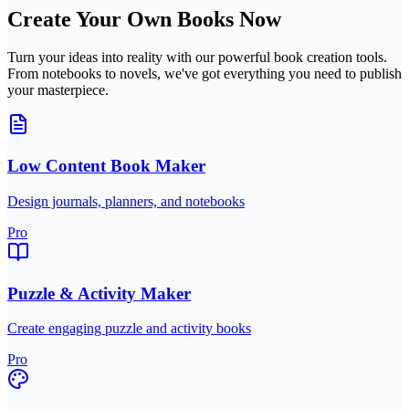
Create Your Own Books Now
Turn your ideas into reality with our powerful book creation tools.
From notebooks to novels, we've got everything you need to publish
your masterpiece.
Low Content Book Maker
Design journals, planners, and notebooks
Pro
Puzzle & Activity Maker
Create engaging puzzle and activity books
Pro