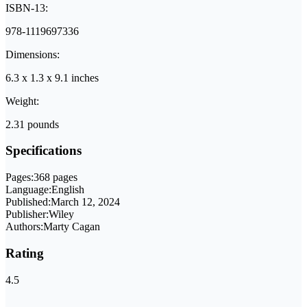
ISBN-13:
978-1119697336
Dimensions:
6.3 x 1.3 x 9.1 inches
Weight:
2.31 pounds
Specifications
Pages:
368 pages
Language:
English
Published:
March 12, 2024
Publisher:
Wiley
Authors:
Marty Cagan
Rating
4.5