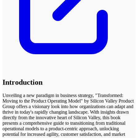
Introduction
Unveiling a new paradigm in business strategy, "Transformed:
Moving to the Product Operating Model" by Silicon Valley Product
Group offers a visionary look into how organizations can adapt and
thrive in today's rapidly changing landscape. With insights drawn
directly from the innovative heart of Silicon Valley, this book
presents a comprehensive guide to transitioning from traditional
operational models to a product-centric approach, unlocking
potential for increased agility, customer satisfaction, and market