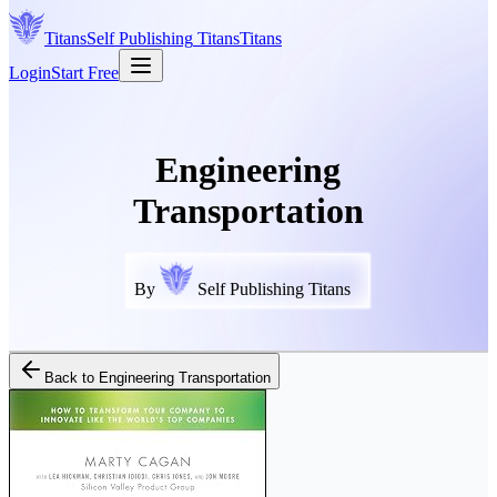
Titans
Self Publishing
Titans
Titans
Login
Start Free
Engineering
Transportation
By
Self Publishing Titans
Back to
Engineering Transportation