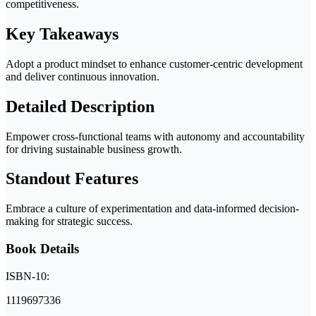
competitiveness.
Key Takeaways
Adopt a product mindset to enhance customer-centric development
and deliver continuous innovation.
Detailed Description
Empower cross-functional teams with autonomy and accountability
for driving sustainable business growth.
Standout Features
Embrace a culture of experimentation and data-informed decision-
making for strategic success.
Book Details
ISBN-10:
1119697336