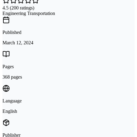
4.5
(200 ratings)
Engineering Transportation
Published
March 12, 2024
Pages
368 pages
Language
English
Publisher