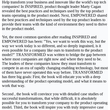
Help transform your business and innovate like the world's top tech
companies! In INSPIRED, product thought leader Marty Cagan
revealed the best practices and techniques used by the top product
teams operating in the product model. Next, EMPOWERED shared
the best practices and techniques used by the top product leaders to
provide their teams with the kind of environment they need to thrive
in the product model.
Yet, the most common question after reading INSPIRED and
EMPOWERED has been: "Yes, we want to work this way, but the
way we work today is so different, and so deeply ingrained, is it
even possible for a company like ours to transform to the product
model?" TRANSFORMED was written to bridge the gap between
where most companies are right now and where they need to be.
The leaders of these companies know they must transform to
compete in an era of rapidly changing enabling technology, but most
of them have never operated this way before. TRANSFORMED
has three big goals: First, the book will educate you with a deep
understanding of the product operating model, and what it means to
work that way.
Second , the book will convince you with detailed case studies of
successful transformations, that while difficult, it is absolutely
possible for you to transform your company to the product operating
model. Third, the book will inspire you with truly impressive case