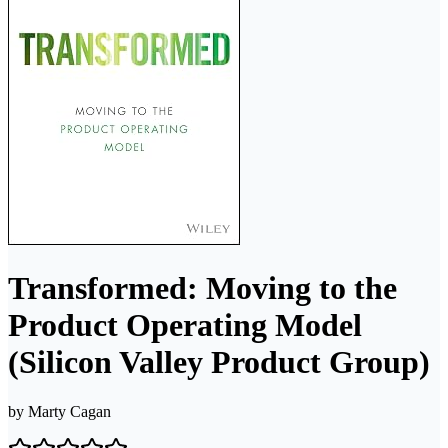
Transformed: Moving to the
Product Operating Model
(Silicon Valley Product Group)
by
Marty Cagan