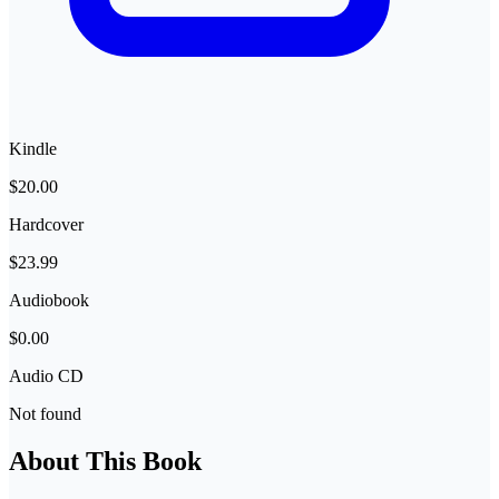
Kindle
$20.00
Hardcover
$23.99
Audiobook
$0.00
Audio CD
Not found
About This Book