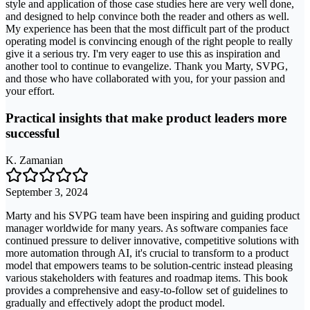
style and application of those case studies here are very well done,
and designed to help convince both the reader and others as well.
My experience has been that the most difficult part of the product
operating model is convincing enough of the right people to really
give it a serious try. I'm very eager to use this as inspiration and
another tool to continue to evangelize. Thank you Marty, SVPG,
and those who have collaborated with you, for your passion and
your effort.
Practical insights that make product leaders more
successful
K. Zamanian
September 3, 2024
Marty and his SVPG team have been inspiring and guiding product
manager worldwide for many years. As software companies face
continued pressure to deliver innovative, competitive solutions with
more automation through AI, it's crucial to transform to a product
model that empowers teams to be solution-centric instead pleasing
various stakeholders with features and roadmap items. This book
provides a comprehensive and easy-to-follow set of guidelines to
gradually and effectively adopt the product model.