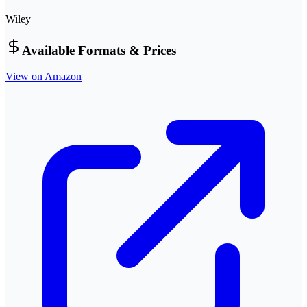
Wiley
Available Formats & Prices
View on Amazon