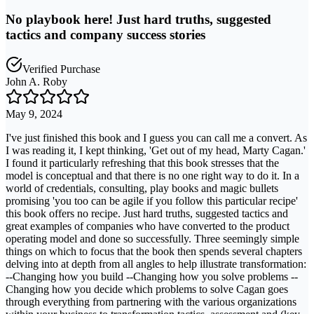
No playbook here! Just hard truths, suggested
tactics and company success stories
Verified Purchase
John A. Roby
May 9, 2024
I've just finished this book and I guess you can call me a convert. As
I was reading it, I kept thinking, 'Get out of my head, Marty Cagan.'
I found it particularly refreshing that this book stresses that the
model is conceptual and that there is no one right way to do it. In a
world of credentials, consulting, play books and magic bullets
promising 'you too can be agile if you follow this particular recipe'
this book offers no recipe. Just hard truths, suggested tactics and
great examples of companies who have converted to the product
operating model and done so successfully. Three seemingly simple
things on which to focus that the book then spends several chapters
delving into at depth from all angles to help illustrate transformation:
--Changing how you build --Changing how you solve problems --
Changing how you decide which problems to solve Cagan goes
through everything from partnering with the various organizations