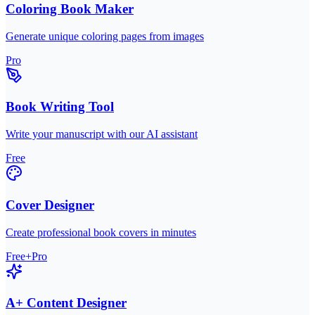
Coloring Book Maker
Generate unique coloring pages from images
Pro
Book Writing Tool
Write your manuscript with our AI assistant
Free
Cover Designer
Create professional book covers in minutes
Free+Pro
A+ Content Designer