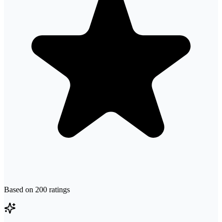
Based on
200
ratings