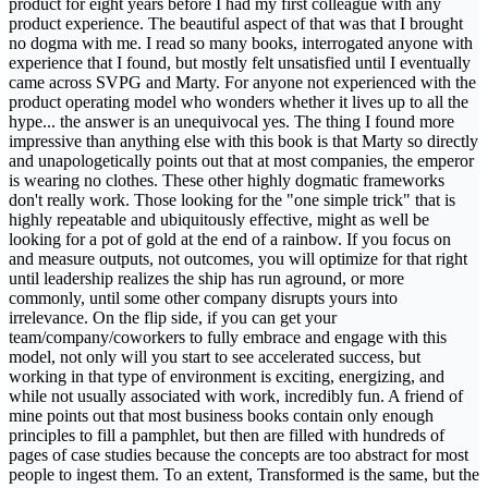
product for eight years before I had my first colleague with any
product experience. The beautiful aspect of that was that I brought
no dogma with me. I read so many books, interrogated anyone with
experience that I found, but mostly felt unsatisfied until I eventually
came across SVPG and Marty. For anyone not experienced with the
product operating model who wonders whether it lives up to all the
hype... the answer is an unequivocal yes. The thing I found more
impressive than anything else with this book is that Marty so directly
and unapologetically points out that at most companies, the emperor
is wearing no clothes. These other highly dogmatic frameworks
don't really work. Those looking for the "one simple trick" that is
highly repeatable and ubiquitously effective, might as well be
looking for a pot of gold at the end of a rainbow. If you focus on
and measure outputs, not outcomes, you will optimize for that right
until leadership realizes the ship has run aground, or more
commonly, until some other company disrupts yours into
irrelevance. On the flip side, if you can get your
team/company/coworkers to fully embrace and engage with this
model, not only will you start to see accelerated success, but
working in that type of environment is exciting, energizing, and
while not usually associated with work, incredibly fun. A friend of
mine points out that most business books contain only enough
principles to fill a pamphlet, but then are filled with hundreds of
pages of case studies because the concepts are too abstract for most
people to ingest them. To an extent, Transformed is the same, but the