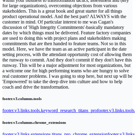
within your business to transformation tactics, assessment and (key
for large organizations), overcoming objections from various
stakeholders. This is a great book and great starter for all things
product operational model. And the best part? ALWAYS with the
customer in mind. Of particular interest to me was Cagan's
discussion of 'High Integrity Commitments'-basically mandatory
dates by which things must be delivered. Feature factory companies
are used to doing this with project plans and stakeholders making
commitments that are then handed to feature teams. Not so in this
model. Here, we have the team as an active participant in the date
setting process, with the attendant opportunity cost of allowing them
the runway to commit. And they don't commit if they don't have this
runway. This will be a major adjustment for most organizations, but
a welcome one for high performing teams who are hungry to solve
real customer problems. I was going to stop here, but next up will be
'Empowered' to take the deep dive into culture and how to help
coach and drive the transformation.
footer.v3.columns.tools
footer.v3.links.tools.keyword_research_titans_pro
footer.v3.links.tool
footer.v3.columns.chrome_extensions
footer.v3.links.extensions.titans_pro_chrome_extension
footer.v3.link