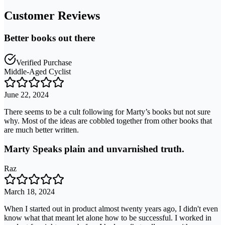
Customer Reviews
Better books out there
Verified Purchase
Middle-Aged Cyclist
June 22, 2024
There seems to be a cult following for Marty’s books but not sure
why. Most of the ideas are cobbled together from other books that
are much better written.
Marty Speaks plain and unvarnished truth.
Raz
March 18, 2024
When I started out in product almost twenty years ago, I didn't even
know what that meant let alone how to be successful. I worked in