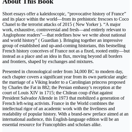
About This Book
Short essays offer a kaleidoscopic, “provocative history of France”
and its place within the world—from its prehistoric frescoes to Coco
Chanel to the terrorist attacks of 2015 ( New Yorker ). “A major
work, exhaustive, controversial and fresh—and entirely relevant to
Anglophone readers”—that redefines how we write about national
and world history” ( Guardian ). Bringing together an impressive
group of established and up-and-coming historians, this bestselling
French history conceives of France not as a fixed, rooted entity—but
instead as a place and an idea in flux, moving beyond all borders
and frontiers, shaped by exchanges and mixtures.
Presented in chronological order from 34,000 BC to modern day,
each chapter covers a significant year from its own particular angle:
the marriage of a Viking leader to a Carolingian princess proposed
by Charles the Fat in 882; the Persian embassy’s reception at the
court of Louis XIV in 1715; the Chilean coup d'état against
President Salvador Allende in 1973 that mobilized a generation of
French left-wing activists. France in the World combines the
intellectual rigor of an academic work with the liveliness and
readability of popular history. With a brand-new preface aimed at an
international audience, this English-language edition will be an
essential resource for Francophiles and scholars alike.