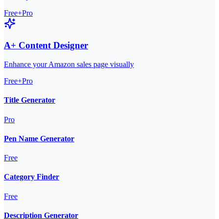
Free+Pro
A+ Content Designer
Enhance your Amazon sales page visually
Free+Pro
Title Generator
Pro
Pen Name Generator
Free
Category Finder
Free
Description Generator