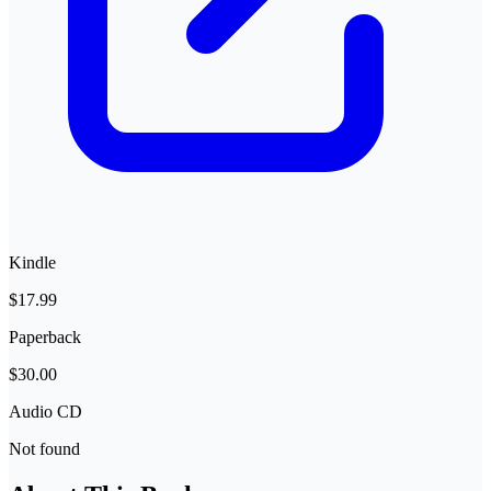
Kindle
$17.99
Paperback
$30.00
Audio CD
Not found