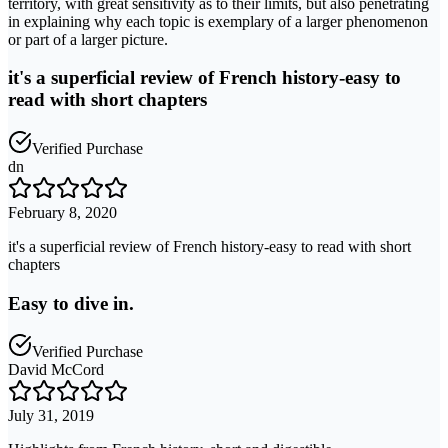
territory, with great sensitivity as to their limits, but also penetrating
in explaining why each topic is exemplary of a larger phenomenon
or part of a larger picture.
it's a superficial review of French history-easy to
read with short chapters
Verified Purchase
dn
February 8, 2020
it's a superficial review of French history-easy to read with short
chapters
Easy to dive in.
Verified Purchase
David McCord
July 31, 2019