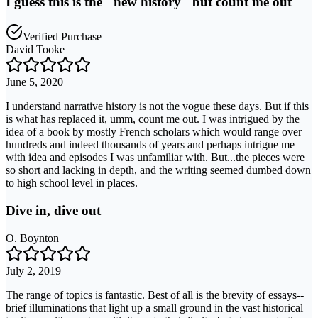
I guess this is the "new history" but count me out
Verified Purchase
David Tooke
June 5, 2020
I understand narrative history is not the vogue these days. But if this
is what has replaced it, umm, count me out. I was intrigued by the
idea of a book by mostly French scholars which would range over
hundreds and indeed thousands of years and perhaps intrigue me
with idea and episodes I was unfamiliar with. But...the pieces were
so short and lacking in depth, and the writing seemed dumbed down
to high school level in places.
Dive in, dive out
O. Boynton
July 2, 2019
The range of topics is fantastic. Best of all is the brevity of essays--
brief illuminations that light up a small ground in the vast historical