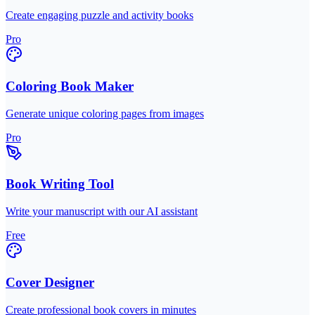
Create engaging puzzle and activity books
Pro
Coloring Book Maker
Generate unique coloring pages from images
Pro
Book Writing Tool
Write your manuscript with our AI assistant
Free
Cover Designer
Create professional book covers in minutes