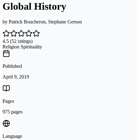
Global History
by
Patrick Boucheron, Stephane Gerson
4.5
(52 ratings)
Religion Spirituality
Published
April 9, 2019
Pages
975 pages
Language