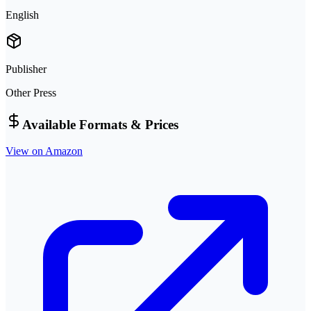
English
Publisher
Other Press
Available Formats & Prices
View on Amazon