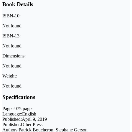
Book Details
ISBN-10:
Not found
ISBN-13:
Not found
Dimensions:
Not found
Weight:
Not found
Specifications
Pages:
975 pages
Language:
English
Published:
April 9, 2019
Publisher:
Other Press
Authors:
Patrick Boucheron, Stephane Gerson