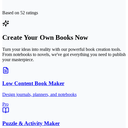
Based on
52
ratings
Create Your Own Books Now
Turn your ideas into reality with our powerful book creation tools.
From notebooks to novels, we've got everything you need to publish
your masterpiece.
Low Content Book Maker
Design journals, planners, and notebooks
Pro
Puzzle & Activity Maker