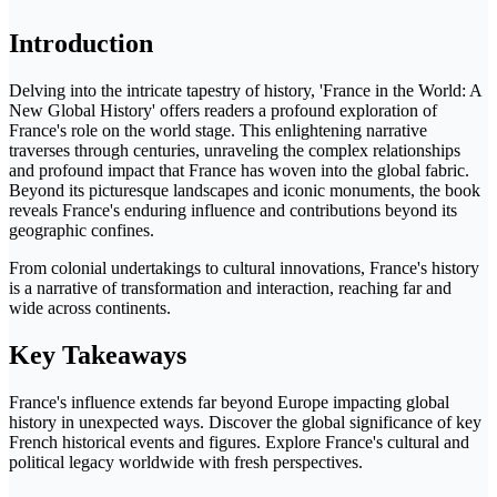
Introduction
Delving into the intricate tapestry of history, 'France in the World: A
New Global History' offers readers a profound exploration of
France's role on the world stage. This enlightening narrative
traverses through centuries, unraveling the complex relationships
and profound impact that France has woven into the global fabric.
Beyond its picturesque landscapes and iconic monuments, the book
reveals France's enduring influence and contributions beyond its
geographic confines.
From colonial undertakings to cultural innovations, France's history
is a narrative of transformation and interaction, reaching far and
wide across continents.
Key Takeaways
France's influence extends far beyond Europe impacting global
history in unexpected ways. Discover the global significance of key
French historical events and figures. Explore France's cultural and
political legacy worldwide with fresh perspectives.