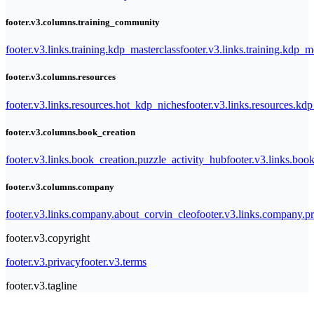
footer.v3.columns.training_community
footer.v3.links.training.kdp_masterclass
footer.v3.links.training.kdp_
footer.v3.columns.resources
footer.v3.links.resources.hot_kdp_niches
footer.v3.links.resources.kd
footer.v3.columns.book_creation
footer.v3.links.book_creation.puzzle_activity_hub
footer.v3.links.bo
footer.v3.columns.company
footer.v3.links.company.about_corvin_cleo
footer.v3.links.company.pr
footer.v3.copyright
footer.v3.privacy
footer.v3.terms
footer.v3.tagline