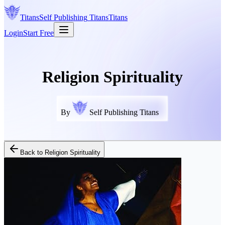
Titans
Self Publishing
Titans
Titans
Login
Start Free
Religion Spirituality
By
Self Publishing Titans
Back to
Religion Spirituality