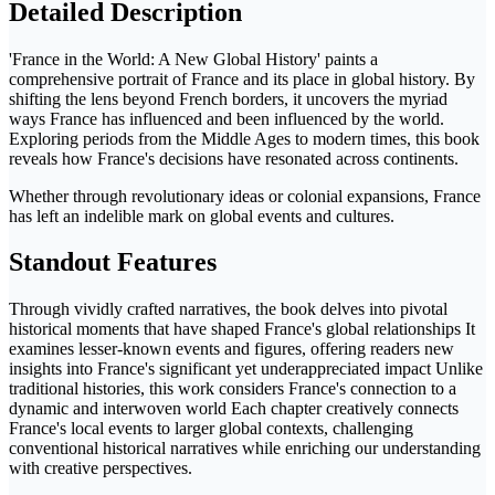
Detailed Description
'France in the World: A New Global History' paints a
comprehensive portrait of France and its place in global history. By
shifting the lens beyond French borders, it uncovers the myriad
ways France has influenced and been influenced by the world.
Exploring periods from the Middle Ages to modern times, this book
reveals how France's decisions have resonated across continents.
Whether through revolutionary ideas or colonial expansions, France
has left an indelible mark on global events and cultures.
Standout Features
Through vividly crafted narratives, the book delves into pivotal
historical moments that have shaped France's global relationships It
examines lesser-known events and figures, offering readers new
insights into France's significant yet underappreciated impact Unlike
traditional histories, this work considers France's connection to a
dynamic and interwoven world Each chapter creatively connects
France's local events to larger global contexts, challenging
conventional historical narratives while enriching our understanding
with creative perspectives.