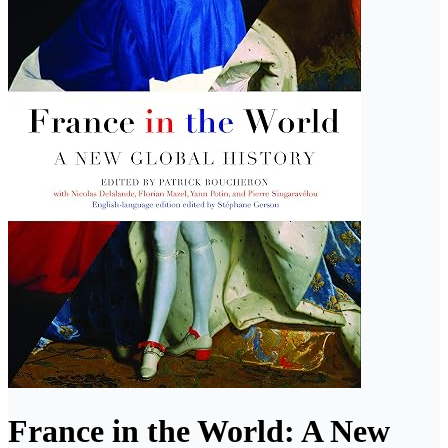
France in the World: A New