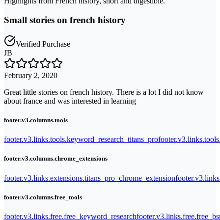
Highlights from French history, short and digestible.
Small stories on french history
Verified Purchase
JB
February 2, 2020
Great little stories on french history. There is a lot I did not know
about france and was interested in learning
footer.v3.columns.tools
footer.v3.links.tools.keyword_research_titans_pro
footer.v3.links.tool
footer.v3.columns.chrome_extensions
footer.v3.links.extensions.titans_pro_chrome_extension
footer.v3.link
footer.v3.columns.free_tools
footer.v3.links.free.free_keyword_research
footer.v3.links.free.free_b