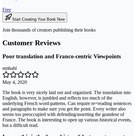
Free
Start Creating Your Book Now
Join thousands of creators publishing their books
Customer Reviews
Poor translation and Franco-centric Viewpoints
nmhahl
May 4, 2020
The book is very nicely laid out and organized. The translation into
English, however, is jumbled and reflects too much of the
underlying French word-patterns. Can require re=reading sentences
and paragraphs to make sure you get the point. Every writer also
seems too preoccupied with defending/asserting the grandeur of
France. The book is interesting to open up various historical events,
but a difficult read.