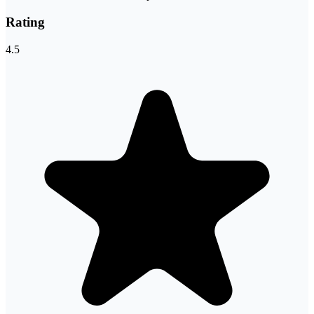
Rating
4.5