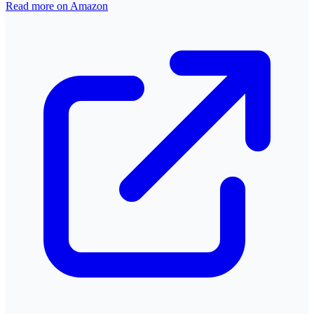
Read more on Amazon