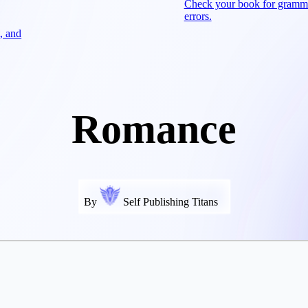
Check your book for gramm
errors.
, and
Romance
By
Self Publishing Titans