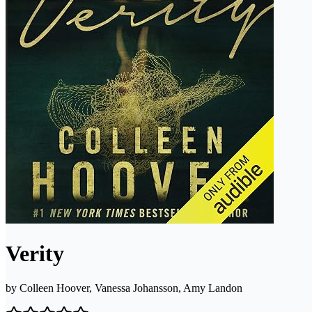
Verity
by
Colleen Hoover, Vanessa Johansson, Amy Landon