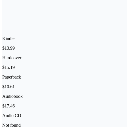
Kindle
$13.99
Hardcover
$15.19
Paperback
$10.61
Audiobook
$17.46
Audio CD
Not found