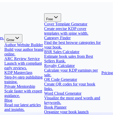
Free
Cover Template Generator
Create precise KDP cover
templates with spine width.
es.
Category Finder
Grow
Find the best browse categories for
Author Website Builder
s
your book.
Build your author brand
BSR Sales Calculator
online.
Estimate book sales from Best
ARC Review Service
Sellers Rank.
Launch with compliant
Royalty Calculator
early reviews.
Calculate your KDP earnings per
KDP Masterclass
Pricing
sale.
Step-by-step publishing
QR Code Generator
training.
Create QR codes for your book
Private Mentorship
links.
Scale faster with expert
Word Cloud Generator
guidance.
Visualize the most used words and
Blog
keywords.
Read our latest articles
Book Planner
and insights.
Organize your book launch