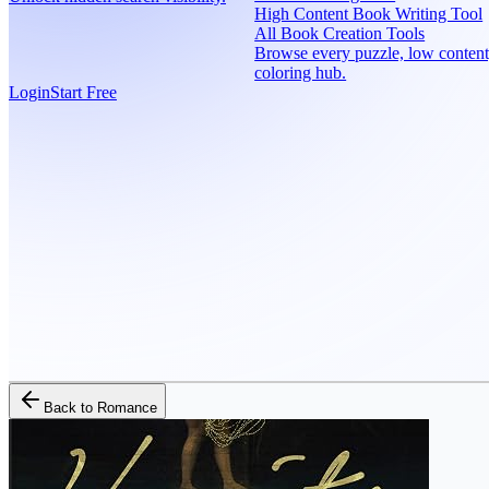
High Content Book Writing Tool
All Book Creation Tools
Browse every puzzle, low content
coloring hub.
Login
Start Free
Back to
Romance