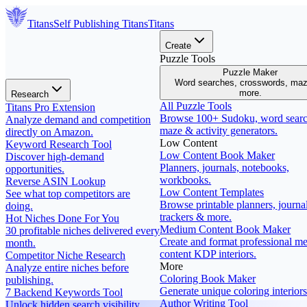
Titans
Self Publishing
Titans
Titans
Create
Puzzle Tools
Puzzle Maker
Word searches, crosswords, ma
more.
Research
All Puzzle Tools
Titans Pro Extension
Browse 100+ Sudoku, word searc
Analyze demand and competition
maze & activity generators.
directly on Amazon.
Low Content
Keyword Research Tool
Low Content Book Maker
Discover high-demand
Planners, journals, notebooks,
opportunities.
workbooks.
Reverse ASIN Lookup
Low Content Templates
See what top competitors are
Browse printable planners, journal
doing.
trackers & more.
Hot Niches Done For You
Medium Content Book Maker
30 profitable niches delivered every
Create and format professional m
month.
content KDP interiors.
Competitor Niche Research
More
Analyze entire niches before
Coloring Book Maker
publishing.
Generate unique coloring interiors
7 Backend Keywords Tool
Author Writing Tool
Unlock hidden search visibility.