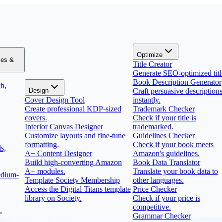
Optimize
zes &
Title Creator
Generate SEO-optimized titl
Book Description Generator
h,
Design
Craft persuasive description
Cover Design Tool
instantly.
Create professional KDP-sized
Trademark Checker
covers.
Check if your title is
Interior Canvas Designer
trademarked.
Customize layouts and fine-tune
Guidelines Checker
formatting.
Check if your book meets
s,
A+ Content Designer
Amazon's guidelines.
Build high-converting Amazon
Book Data Translator
A+ modules.
Translate your book data to
edium-
Template Society Membership
other languages.
Access the Digital Titans template
Price Checker
library on Society.
Check if your price is
competitive.
.
Grammar Checker