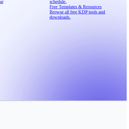
ar
schedule.
Free Templates & Resources
Browse all free KDP tools and
downloads.