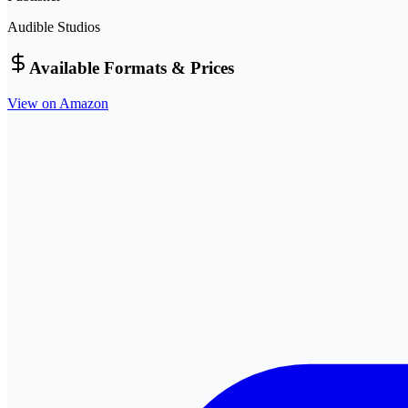
Audible Studios
Available Formats & Prices
View on Amazon