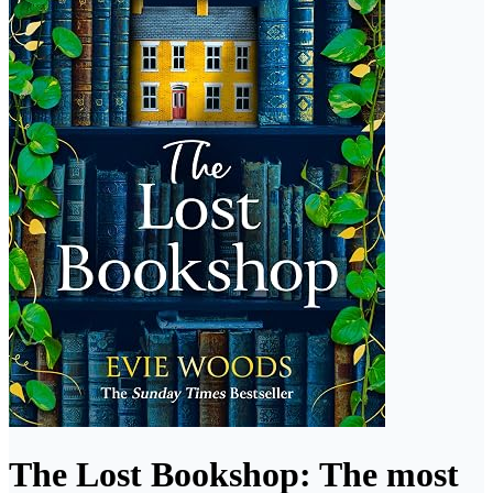
The Lost Bookshop: The most