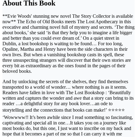
About This Book
**Evie Woods' stunning new novel The Story Collector is available
now** The Echo of Old Books meets The Lost Apothecary in this
evocative and charming novel full of mystery and secrets. ‘The thing
about books,’ she said ‘is that they help you to imagine a life bigger
and better than you could ever dream of.’ On a quiet street in
Dublin, a lost bookshop is waiting to be found… For too long,
Opaline, Martha and Henry have been the side characters in their
own lives. But when a vanishing bookshop casts its spell, these
three unsuspecting strangers will discover that their own stories are
every bit as extraordinary as the ones found in the pages of their
beloved books.
And by unlocking the secrets of the shelves, they find themselves
transported to a world of wonder… where nothing is as it seems.
Readers have fallen in love with The Lost Bookshop : ‘Beautifully
written and captures the wonder and awe that a story can bring to its
reader …a delightful story for any book lover…an ode to
storytelling and the connections that books can make!’ ⭐⭐⭐⭐⭐
‘Wowwww!! It’s been awhile since I read something so fascinating,
captivating and special all in one…It takes you on a journey like
most books do, but this one, I just want to inscribe on my back and
hope that it becomes a part of me so that I can carry it with me