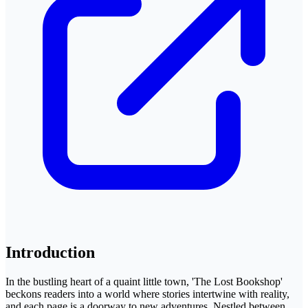
Introduction
In the bustling heart of a quaint little town, 'The Lost Bookshop'
beckons readers into a world where stories intertwine with reality,
and each page is a doorway to new adventures. Nestled between