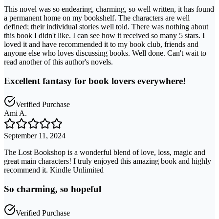
This novel was so endearing, charming, so well written, it has found
a permanent home on my bookshelf. The characters are well
defined; their individual stories well told. There was nothing about
this book I didn't like. I can see how it received so many 5 stars. I
loved it and have recommended it to my book club, friends and
anyone else who loves discussing books. Well done. Can't wait to
read another of this author's novels.
Excellent fantasy for book lovers everywhere!
Verified Purchase
Ami A.
September 11, 2024
The Lost Bookshop is a wonderful blend of love, loss, magic and
great main characters! I truly enjoyed this amazing book and highly
recommend it. Kindle Unlimited
So charming, so hopeful
Verified Purchase