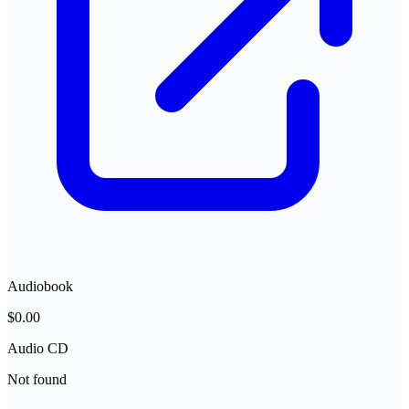
Audiobook
$0.00
Audio CD
Not found