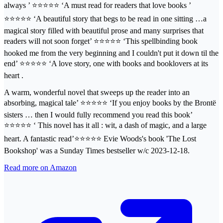
always ’ ⭐⭐⭐⭐⭐ ‘A must read for readers that love books ’
⭐⭐⭐⭐⭐ ‘A beautiful story that begs to be read in one sitting …a
magical story filled with beautiful prose and many surprises that
readers will not soon forget’ ⭐⭐⭐⭐⭐ ‘This spellbinding book
hooked me from the very beginning and I couldn't put it down til the
end’ ⭐⭐⭐⭐⭐ ‘A love story, one with books and booklovers at its
heart .
A warm, wonderful novel that sweeps up the reader into an
absorbing, magical tale’ ⭐⭐⭐⭐⭐ ‘If you enjoy books by the Brontë
sisters … then I would fully recommend you read this book’
⭐⭐⭐⭐⭐ ‘ This novel has it all : wit, a dash of magic, and a large
heart. A fantastic read’⭐⭐⭐⭐⭐ Evie Woods's book 'The Lost
Bookshop' was a Sunday Times bestseller w/c 2023-12-18.
Read more on Amazon