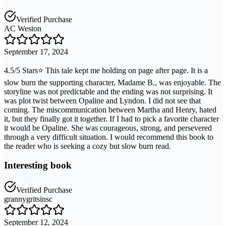
Verified Purchase
AC Weston
September 17, 2024
4.5/5 Stars⭐ This tale kept me holding on page after page. It is a
slow burn the supporting character, Madame B., was enjoyable. The
storyline was not predictable and the ending was not surprising. It
was plot twist between Opaline and Lyndon. I did not see that
coming. The miscommunication between Martha and Henry, hated
it, but they finally got it together. If I had to pick a favorite character
it would be Opaline. She was courageous, strong, and persevered
through a very difficult situation. I would recommend this book to
the reader who is seeking a cozy but slow burn read.
Interesting book
Verified Purchase
grannygritsinsc
September 12, 2024