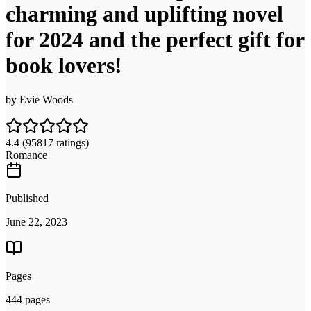
charming and uplifting novel
for 2024 and the perfect gift for
book lovers!
by
Evie Woods
4.4
(95817 ratings)
Romance
Published
June 22, 2023
Pages
444 pages