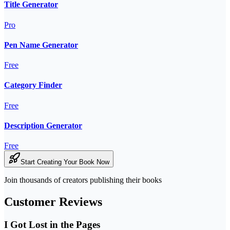
Title Generator
Pro
Pen Name Generator
Free
Category Finder
Free
Description Generator
Free
Start Creating Your Book Now
Join thousands of creators publishing their books
Customer Reviews
I Got Lost in the Pages