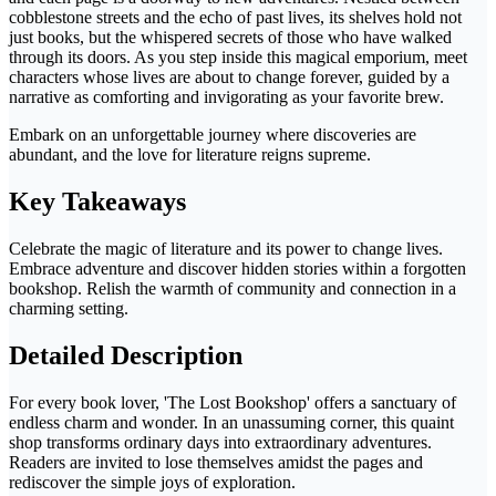
cobblestone streets and the echo of past lives, its shelves hold not
just books, but the whispered secrets of those who have walked
through its doors. As you step inside this magical emporium, meet
characters whose lives are about to change forever, guided by a
narrative as comforting and invigorating as your favorite brew.
Embark on an unforgettable journey where discoveries are
abundant, and the love for literature reigns supreme.
Key Takeaways
Celebrate the magic of literature and its power to change lives.
Embrace adventure and discover hidden stories within a forgotten
bookshop. Relish the warmth of community and connection in a
charming setting.
Detailed Description
For every book lover, 'The Lost Bookshop' offers a sanctuary of
endless charm and wonder. In an unassuming corner, this quaint
shop transforms ordinary days into extraordinary adventures.
Readers are invited to lose themselves amidst the pages and
rediscover the simple joys of exploration.