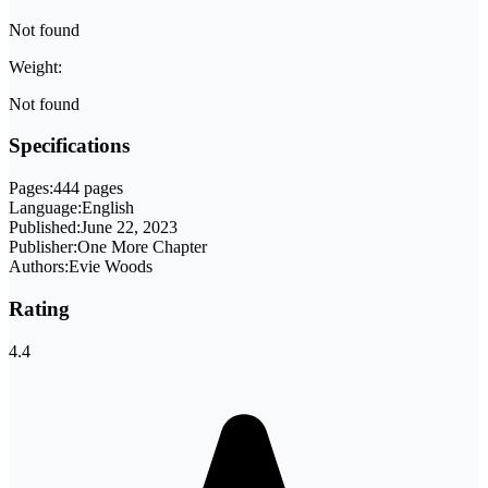
Not found
Weight:
Not found
Specifications
Pages:
444 pages
Language:
English
Published:
June 22, 2023
Publisher:
One More Chapter
Authors:
Evie Woods
Rating
4.4