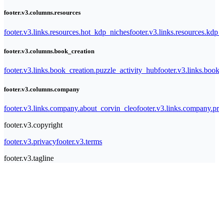
footer.v3.columns.resources
footer.v3.links.resources.hot_kdp_niches
footer.v3.links.resources.kd
footer.v3.columns.book_creation
footer.v3.links.book_creation.puzzle_activity_hub
footer.v3.links.bo
footer.v3.columns.company
footer.v3.links.company.about_corvin_cleo
footer.v3.links.company.pr
footer.v3.copyright
footer.v3.privacy
footer.v3.terms
footer.v3.tagline