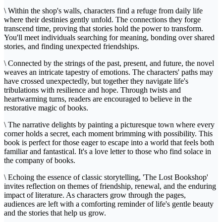
\ Within the shop's walls, characters find a refuge from daily life
where their destinies gently unfold. The connections they forge
transcend time, proving that stories hold the power to transform.
You'll meet individuals searching for meaning, bonding over shared
stories, and finding unexpected friendships.
\ Connected by the strings of the past, present, and future, the novel
weaves an intricate tapestry of emotions. The characters' paths may
have crossed unexpectedly, but together they navigate life's
tribulations with resilience and hope. Through twists and
heartwarming turns, readers are encouraged to believe in the
restorative magic of books.
\ The narrative delights by painting a picturesque town where every
corner holds a secret, each moment brimming with possibility. This
book is perfect for those eager to escape into a world that feels both
familiar and fantastical. It's a love letter to those who find solace in
the company of books.
\ Echoing the essence of classic storytelling, 'The Lost Bookshop'
invites reflection on themes of friendship, renewal, and the enduring
impact of literature. As characters grow through the pages,
audiences are left with a comforting reminder of life's gentle beauty
and the stories that help us grow.