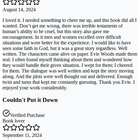
August 14, 2024
I loved it. I needed something to cheer me up, and this book did all I
wanted. Don’t get me wrong, there was terrible testaments of
human’s ability to be cruel, but this story also gave me
encouragement. In it men and women excelled over difficult
situations and were better for the experience. I would like to have
seen some faith in God, but it was a great story regardless. Well
written. The characters came alive on paper. Evie Woods made them
real. I often found myself thinking about them and wondered how
they would handle their given situation. I wept for them; I cheered
for them. The dialogue was well written and kept the story moving
along. And the plots were well thought out and delivered. Enough
twist and turns that kept me constantly guessing. Thank you Evie. I
enjoyed your work considerably.
Couldn't Put it Down
Verified Purchase
Book lover
September 11, 2024