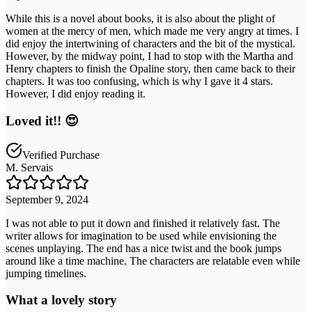
While this is a novel about books, it is also about the plight of
women at the mercy of men, which made me very angry at times. I
did enjoy the intertwining of characters and the bit of the mystical.
However, by the midway point, I had to stop with the Martha and
Henry chapters to finish the Opaline story, then came back to their
chapters. It was too confusing, which is why I gave it 4 stars.
However, I did enjoy reading it.
Loved it!! 😍
Verified Purchase
M. Servais
September 9, 2024
I was not able to put it down and finished it relatively fast. The
writer allows for imagination to be used while envisioning the
scenes unplaying. The end has a nice twist and the book jumps
around like a time machine. The characters are relatable even while
jumping timelines.
What a lovely story