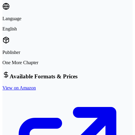
Language
English
Publisher
One More Chapter
Available Formats & Prices
View on Amazon