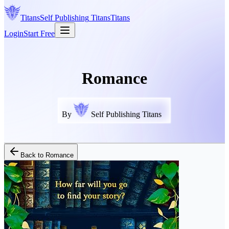
Titans
Self Publishing
Titans
Titans
Login
Start Free
Romance
By
Self Publishing Titans
Back to
Romance