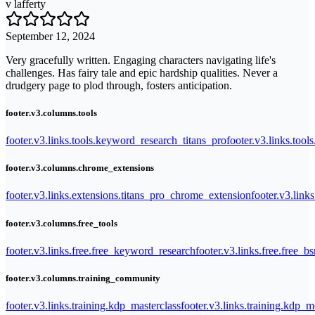
v lafferty
September 12, 2024
Very gracefully written. Engaging characters navigating life's
challenges. Has fairy tale and epic hardship qualities. Never a
drudgery page to plod through, fosters anticipation.
footer.v3.columns.tools
footer.v3.links.tools.keyword_research_titans_pro
footer.v3.links.tool
footer.v3.columns.chrome_extensions
footer.v3.links.extensions.titans_pro_chrome_extension
footer.v3.link
footer.v3.columns.free_tools
footer.v3.links.free.free_keyword_research
footer.v3.links.free.free_b
footer.v3.columns.training_community
footer.v3.links.training.kdp_masterclass
footer.v3.links.training.kdp_