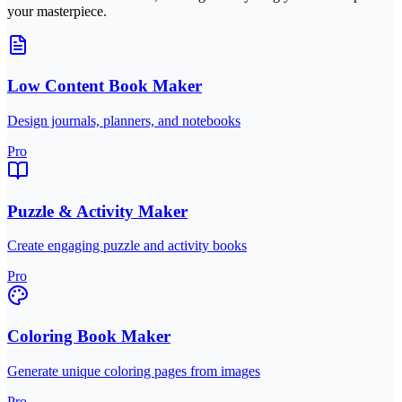
your masterpiece.
Low Content Book Maker
Design journals, planners, and notebooks
Pro
Puzzle & Activity Maker
Create engaging puzzle and activity books
Pro
Coloring Book Maker
Generate unique coloring pages from images
Pro