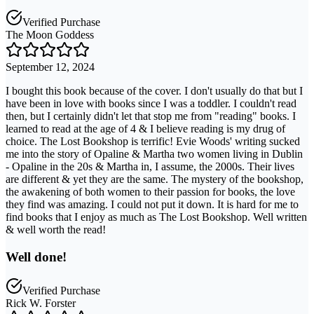
Verified Purchase
The Moon Goddess
September 12, 2024
I bought this book because of the cover. I don't usually do that but I
have been in love with books since I was a toddler. I couldn't read
then, but I certainly didn't let that stop me from "reading" books. I
learned to read at the age of 4 & I believe reading is my drug of
choice. The Lost Bookshop is terrific! Evie Woods' writing sucked
me into the story of Opaline & Martha two women living in Dublin
- Opaline in the 20s & Martha in, I assume, the 2000s. Their lives
are different & yet they are the same. The mystery of the bookshop,
the awakening of both women to their passion for books, the love
they find was amazing. I could not put it down. It is hard for me to
find books that I enjoy as much as The Lost Bookshop. Well written
& well worth the read!
Well done!
Verified Purchase
Rick W. Forster