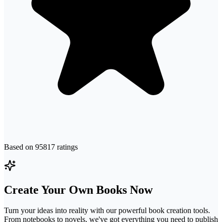
Based on
95817
ratings
Create Your Own Books Now
Turn your ideas into reality with our powerful book creation tools.
From notebooks to novels, we've got everything you need to publish