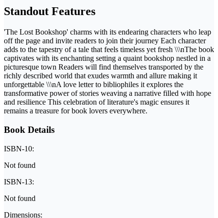
Standout Features
'The Lost Bookshop' charms with its endearing characters who leap
off the page and invite readers to join their journey Each character
adds to the tapestry of a tale that feels timeless yet fresh \\\nThe book
captivates with its enchanting setting a quaint bookshop nestled in a
picturesque town Readers will find themselves transported by the
richly described world that exudes warmth and allure making it
unforgettable \\\nA love letter to bibliophiles it explores the
transformative power of stories weaving a narrative filled with hope
and resilience This celebration of literature's magic ensures it
remains a treasure for book lovers everywhere.
Book Details
ISBN-10:
Not found
ISBN-13:
Not found
Dimensions: