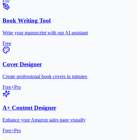
Book Writing Tool
Write your manuscript with our AI assistant
Free
Cover Designer
Create professional book covers in minutes
Free+Pro
A+ Content Designer
Enhance your Amazon sales page visually
Free+Pro