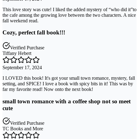
This love story was cute! I liked the added mystery of “who did it”to
the cafe among the growing love between the two characters. A nice
fall weekend read.
Cozy, perfect fall book!!!
Verified Purchase
Tiffany Hebert
September 17, 2024
I LOVED this book! It's got your small town romance, mystery, fall
setting, and SPICE! I love a book with spicy bits in it! This was by
far my favorite read! Now onto the next book!
small town romance with a coffee shop not so meet
cute
Verified Purchase
TC Books and More