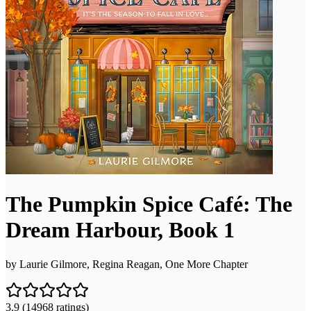
The Pumpkin Spice Café: The
Dream Harbour, Book 1
by
Laurie Gilmore, Regina Reagan, One More Chapter
3.9
(14968 ratings)