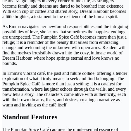
hearts. Magic lingers in every corner of the café, as strangers
become family and dreams are dared to be breathed into existence.
With each cup of coffee and shared story, Dream Harbour becomes
a little brighter, a testament to the resilience of the human spirit.
As Emma navigates her newfound responsibilities and the intriguing
possibilities of love, she learns that sometimes the happiest endings
are unexpected. The Pumpkin Spice Café becomes more than just a
refuge; it is a reminder of the beauty that arises from embracing
change and welcoming the unknown with open arms. Readers will
find themselves irresistibly drawn into the cozy, intimate world of
Dream Harbour, where hope springs eternal and love knows no
bounds.
In Emma's vibrant café, the past and future collide, offering a tender
exploration of what it truly means to seek and find belonging. The
Pumpkin Spice Café is more than just a setting; it is a catalyst for
transformation, where laughter echoes through the walls, and every
brew tells a story. The characters come alive with authenticity, each
with their own dreams, fears, and desires, creating a narrative as
warm and inviting as the café itself.
Standout Features
The Pumpkin Spice Café captures the quintessential essence of