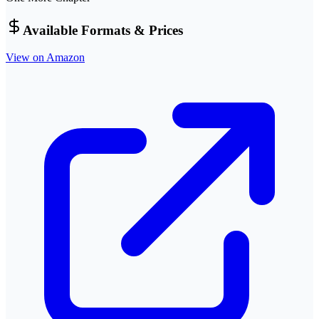
Available Formats & Prices
View on Amazon