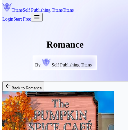
Titans
Self Publishing
Titans
Titans
Login
Start Free
Romance
By
Self Publishing Titans
Back to
Romance