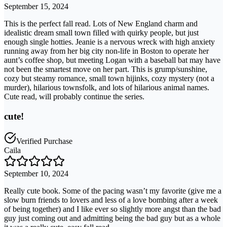
September 15, 2024
This is the perfect fall read. Lots of New England charm and
idealistic dream small town filled with quirky people, but just
enough single hotties. Jeanie is a nervous wreck with high anxiety
running away from her big city non-life in Boston to operate her
aunt’s coffee shop, but meeting Logan with a baseball bat may have
not been the smartest move on her part. This is grump/sunshine,
cozy but steamy romance, small town hijinks, cozy mystery (not a
murder), hilarious townsfolk, and lots of hilarious animal names.
Cute read, will probably continue the series.
cute!
Verified Purchase
Caila
September 10, 2024
Really cute book. Some of the pacing wasn’t my favorite (give me a
slow burn friends to lovers and less of a love bombing after a week
of being together) and I like ever so slightly more angst than the bad
guy just coming out and admitting being the bad guy but as a whole