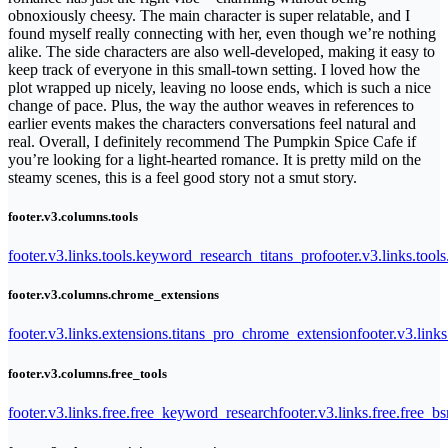
obnoxiously cheesy. The main character is super relatable, and I
found myself really connecting with her, even though we’re nothing
alike. The side characters are also well-developed, making it easy to
keep track of everyone in this small-town setting. I loved how the
plot wrapped up nicely, leaving no loose ends, which is such a nice
change of pace. Plus, the way the author weaves in references to
earlier events makes the characters conversations feel natural and
real. Overall, I definitely recommend The Pumpkin Spice Cafe if
you’re looking for a light-hearted romance. It is pretty mild on the
steamy scenes, this is a feel good story not a smut story.
footer.v3.columns.tools
footer.v3.links.tools.keyword_research_titans_pro
footer.v3.links.tool
footer.v3.columns.chrome_extensions
footer.v3.links.extensions.titans_pro_chrome_extension
footer.v3.link
footer.v3.columns.free_tools
footer.v3.links.free.free_keyword_research
footer.v3.links.free.free_b