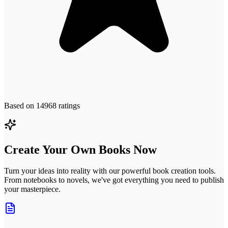
Based on
14968
ratings
Create Your Own Books Now
Turn your ideas into reality with our powerful book creation tools.
From notebooks to novels, we've got everything you need to publish
your masterpiece.