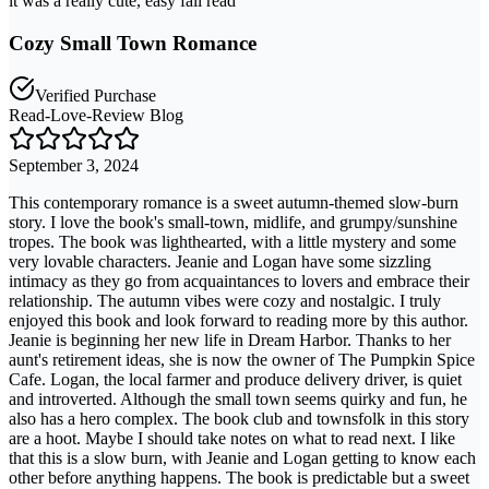
it was a really cute, easy fall read
Cozy Small Town Romance
Verified Purchase
Read-Love-Review Blog
September 3, 2024
This contemporary romance is a sweet autumn-themed slow-burn
story. I love the book's small-town, midlife, and grumpy/sunshine
tropes. The book was lighthearted, with a little mystery and some
very lovable characters. Jeanie and Logan have some sizzling
intimacy as they go from acquaintances to lovers and embrace their
relationship. The autumn vibes were cozy and nostalgic. I truly
enjoyed this book and look forward to reading more by this author.
Jeanie is beginning her new life in Dream Harbor. Thanks to her
aunt's retirement ideas, she is now the owner of The Pumpkin Spice
Cafe. Logan, the local farmer and produce delivery driver, is quiet
and introverted. Although the small town seems quirky and fun, he
also has a hero complex. The book club and townsfolk in this story
are a hoot. Maybe I should take notes on what to read next. I like
that this is a slow burn, with Jeanie and Logan getting to know each
other before anything happens. The book is predictable but a sweet