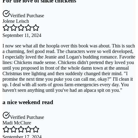
For the love of silkie chickens
Verified Purchase
Jolene Leisch
September 11, 2024
I now see what all the hoopla over this book was about. This is such
a charming, feel good read. The characters were so well developed,
I especially loved the Jeanie and Logan's budding romance. Favorite
lines: Chickens made sense. Chickens didn't pretend they loved you
until you proposed in front of the whole damn town at the annual
Christmas tree lighting and then suddenly changed their mind. "I
promise the next time you puke you can call me, okay?" I'll clean it
up. I deal with all sorts of gross farm emergencies every day. You
haven't seen anything until you've had an alpaca spit on you."
a nice weekend read
Verified Purchase
Madi McClure
September 17, 2024