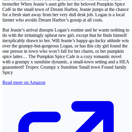
bestseller When Jeanie’s aunt gifts her the beloved Pumpkin Spice
Café in the small town of Dream Harbor, Jeanie jumps at the chance
for a fresh start away from her very dull desk job. Logan is a local
farmer who avoids Dream Harbor’s gossip at all costs.
But Jeanie’s arrival disrupts Logan’s routine and he wants nothing to
do with the irritatingly upbeat new girl, except that he finds himself
inexplicably drawn to her. Will Jeanie’s happy-go-lucky attitude win
over the grumpy-but-gorgeous Logan, or has this city girl found the
one person in town who won’t fall for her charm, or her pumpkin
spice lattes… The Pumpkin Spice Cafe is a cozy romantic novel
with a grumpy x sunshine dynamic, a small-town setting and a HEA
guaranteed! Tropes: Grumpy x Sunshine Small town Found family
Spicy
Read more on Amazon