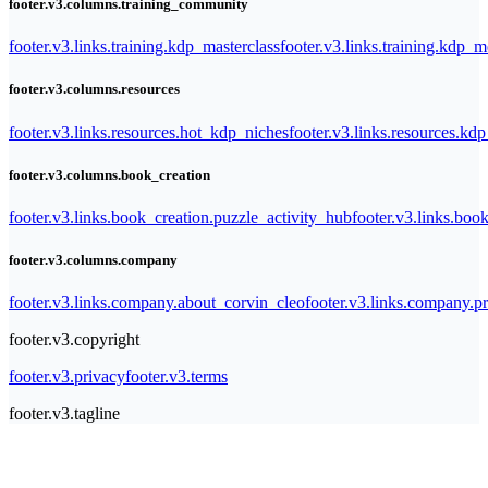
footer.v3.columns.training_community
footer.v3.links.training.kdp_masterclass
footer.v3.links.training.kdp_
footer.v3.columns.resources
footer.v3.links.resources.hot_kdp_niches
footer.v3.links.resources.kd
footer.v3.columns.book_creation
footer.v3.links.book_creation.puzzle_activity_hub
footer.v3.links.bo
footer.v3.columns.company
footer.v3.links.company.about_corvin_cleo
footer.v3.links.company.pr
footer.v3.copyright
footer.v3.privacy
footer.v3.terms
footer.v3.tagline