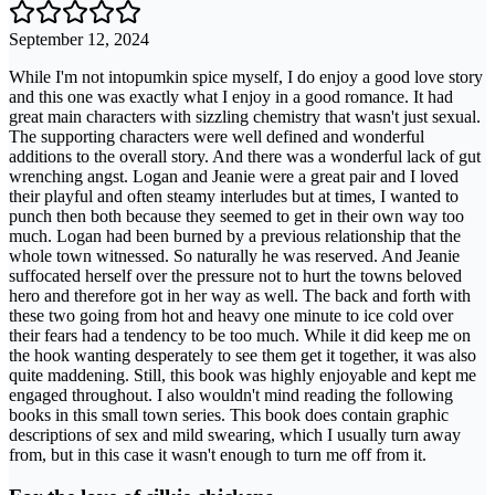
September 12, 2024
While I'm not intopumkin spice myself, I do enjoy a good love story
and this one was exactly what I enjoy in a good romance. It had
great main characters with sizzling chemistry that wasn't just sexual.
The supporting characters were well defined and wonderful
additions to the overall story. And there was a wonderful lack of gut
wrenching angst. Logan and Jeanie were a great pair and I loved
their playful and often steamy interludes but at times, I wanted to
punch then both because they seemed to get in their own way too
much. Logan had been burned by a previous relationship that the
whole town witnessed. So naturally he was reserved. And Jeanie
suffocated herself over the pressure not to hurt the towns beloved
hero and therefore got in her way as well. The back and forth with
these two going from hot and heavy one minute to ice cold over
their fears had a tendency to be too much. While it did keep me on
the hook wanting desperately to see them get it together, it was also
quite maddening. Still, this book was highly enjoyable and kept me
engaged throughout. I also wouldn't mind reading the following
books in this small town series. This book does contain graphic
descriptions of sex and mild swearing, which I usually turn away
from, but in this case it wasn't enough to turn me off from it.