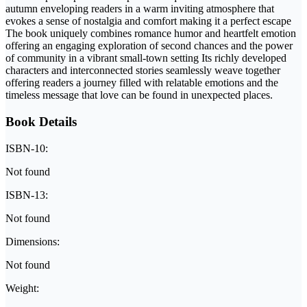
autumn enveloping readers in a warm inviting atmosphere that
evokes a sense of nostalgia and comfort making it a perfect escape
The book uniquely combines romance humor and heartfelt emotion
offering an engaging exploration of second chances and the power
of community in a vibrant small-town setting Its richly developed
characters and interconnected stories seamlessly weave together
offering readers a journey filled with relatable emotions and the
timeless message that love can be found in unexpected places.
Book Details
ISBN-10:
Not found
ISBN-13:
Not found
Dimensions:
Not found
Weight: