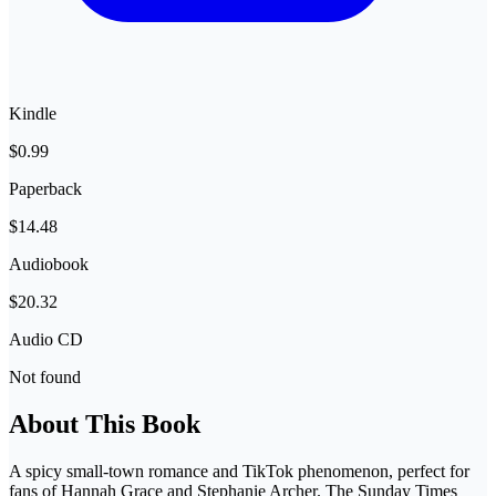
Kindle
$0.99
Paperback
$14.48
Audiobook
$20.32
Audio CD
Not found
About This Book
A spicy small-town romance and TikTok phenomenon, perfect for
fans of Hannah Grace and Stephanie Archer. The Sunday Times