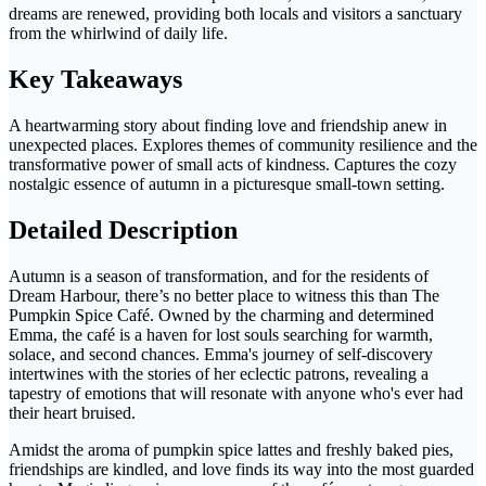
dreams are renewed, providing both locals and visitors a sanctuary
from the whirlwind of daily life.
Key Takeaways
A heartwarming story about finding love and friendship anew in
unexpected places. Explores themes of community resilience and the
transformative power of small acts of kindness. Captures the cozy
nostalgic essence of autumn in a picturesque small-town setting.
Detailed Description
Autumn is a season of transformation, and for the residents of
Dream Harbour, there’s no better place to witness this than The
Pumpkin Spice Café. Owned by the charming and determined
Emma, the café is a haven for lost souls searching for warmth,
solace, and second chances. Emma's journey of self-discovery
intertwines with the stories of her eclectic patrons, revealing a
tapestry of emotions that will resonate with anyone who's ever had
their heart bruised.
Amidst the aroma of pumpkin spice lattes and freshly baked pies,
friendships are kindled, and love finds its way into the most guarded