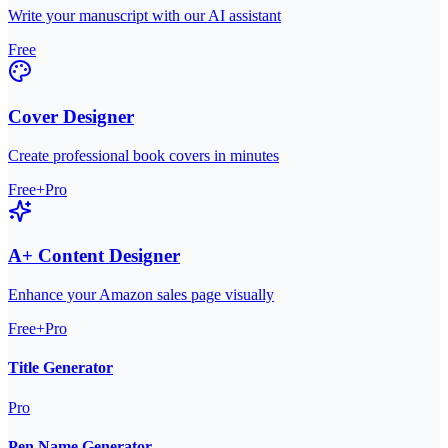
Write your manuscript with our AI assistant
Free
Cover Designer
Create professional book covers in minutes
Free+Pro
A+ Content Designer
Enhance your Amazon sales page visually
Free+Pro
Title Generator
Pro
Pen Name Generator