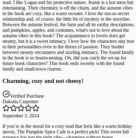
read. I like Logan and his protective nature. Jeanie is a hot mess but
entertaining. Their chemistry is off the charts, and the autumn vibes
in the book are cozy, like a warm sweater. I love the not-so-secret
relationship and, of course, the little bit of mystery in the storyline.
Between the autumn festival, the farm and all its earthy descriptions,
and pumpkins, apples, and costumes, what's not to love about the
autumn vibes in this book? The acquaintance to lovers does get
steamy, but it is a sweet intimacy. I love how the characters stay true
to their personalities even in the throes of passion. They border
between steamy encounters and sizzling intimacy. The found family
in the book is so heartwarming. Oh, did you catch the set-up for
future book characters? This book ends sweetly with the found
family and small-town charms.
Charming, cozy and not cheesy!
Verified Purchase
Dakoda Carpenter
September 3, 2024
If you’re in the mood for a cozy read that feels like a warm holiday
movie, The Pumpkin Spice Cafe is a perfect pick! This sweet fall
romance has just the right vibe—charming without being