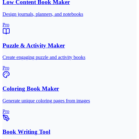
Low Content Book Maker
Design journals, planners, and notebooks
Pro
Puzzle & Activity Maker
Create engaging puzzle and activity books
Pro
Coloring Book Maker
Generate unique coloring pages from images
Pro
Book Writing Tool