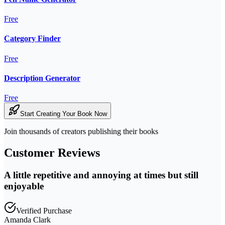
Free
Category Finder
Free
Description Generator
Free
Start Creating Your Book Now
Join thousands of creators publishing their books
Customer Reviews
A little repetitive and annoying at times but still
enjoyable
Verified Purchase
Amanda Clark