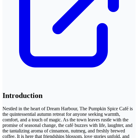
Introduction
Nestled in the heart of Dream Harbour, The Pumpkin Spice Café is
the quintessential autumn retreat for anyone seeking warmth,
comfort, and a touch of magic. As the town leaves rustle with the
promise of seasonal change, the café buzzes with life, laughter, and
the tantalizing aroma of cinnamon, nutmeg, and freshly brewed
coffee. It is here that friendships blossom, love stories unfold, and