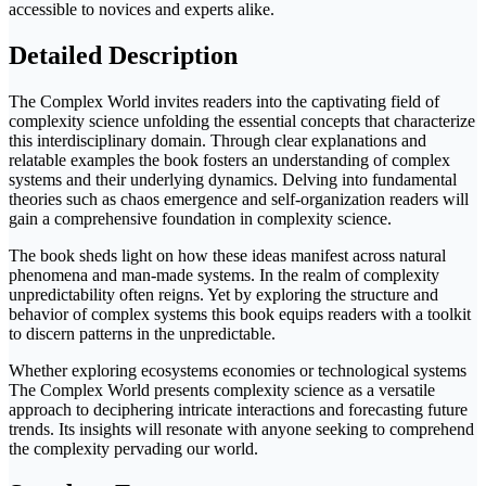
accessible to novices and experts alike.
Detailed Description
The Complex World invites readers into the captivating field of
complexity science unfolding the essential concepts that characterize
this interdisciplinary domain. Through clear explanations and
relatable examples the book fosters an understanding of complex
systems and their underlying dynamics. Delving into fundamental
theories such as chaos emergence and self-organization readers will
gain a comprehensive foundation in complexity science.
The book sheds light on how these ideas manifest across natural
phenomena and man-made systems. In the realm of complexity
unpredictability often reigns. Yet by exploring the structure and
behavior of complex systems this book equips readers with a toolkit
to discern patterns in the unpredictable.
Whether exploring ecosystems economies or technological systems
The Complex World presents complexity science as a versatile
approach to deciphering intricate interactions and forecasting future
trends. Its insights will resonate with anyone seeking to comprehend
the complexity pervading our world.