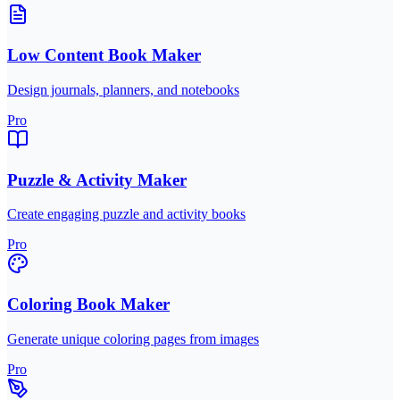
Low Content Book Maker
Design journals, planners, and notebooks
Pro
Puzzle & Activity Maker
Create engaging puzzle and activity books
Pro
Coloring Book Maker
Generate unique coloring pages from images
Pro