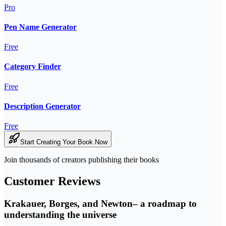
Pro
Pen Name Generator
Free
Category Finder
Free
Description Generator
Free
Start Creating Your Book Now
Join thousands of creators publishing their books
Customer Reviews
Krakauer, Borges, and Newton– a roadmap to
understanding the universe