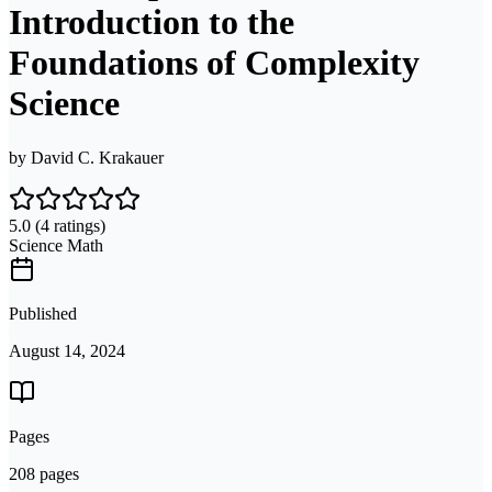
Introduction to the
Foundations of Complexity
Science
by
David C. Krakauer
5.0
(4 ratings)
Science Math
Published
August 14, 2024
Pages
208 pages