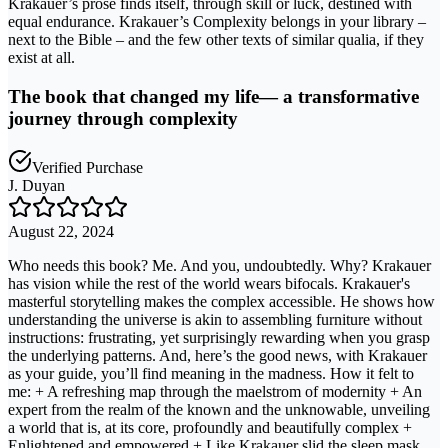
Krakauer’s prose finds itself, through skill or luck, destined with
equal endurance. Krakauer’s Complexity belongs in your library –
next to the Bible – and the few other texts of similar qualia, if they
exist at all.
The book that changed my life— a transformative
journey through complexity
Verified Purchase
J. Duyan
August 22, 2024
Who needs this book? Me. And you, undoubtedly. Why? Krakauer
has vision while the rest of the world wears bifocals. Krakauer's
masterful storytelling makes the complex accessible. He shows how
understanding the universe is akin to assembling furniture without
instructions: frustrating, yet surprisingly rewarding when you grasp
the underlying patterns. And, here’s the good news, with Krakauer
as your guide, you’ll find meaning in the madness. How it felt to
me: + A refreshing map through the maelstrom of modernity + An
expert from the realm of the known and the unknowable, unveiling
a world that is, at its core, profoundly and beautifully complex +
Enlightened and empowered + Like Krakauer slid the sleep mask