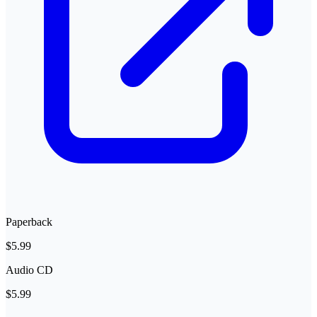
Paperback
$5.99
Audio CD
$5.99