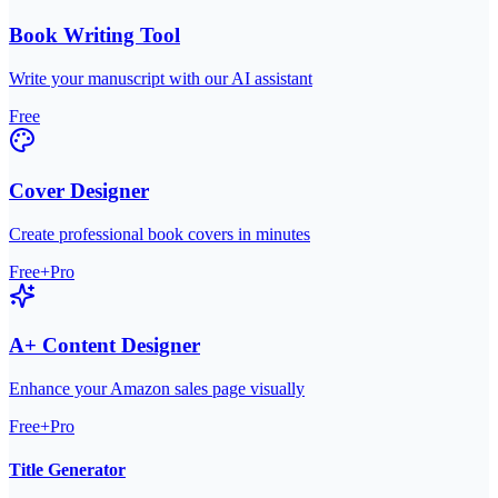
Book Writing Tool
Write your manuscript with our AI assistant
Free
Cover Designer
Create professional book covers in minutes
Free+Pro
A+ Content Designer
Enhance your Amazon sales page visually
Free+Pro
Title Generator