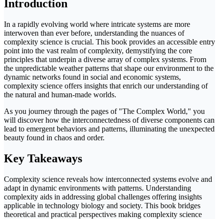
Introduction
In a rapidly evolving world where intricate systems are more
interwoven than ever before, understanding the nuances of
complexity science is crucial. This book provides an accessible entry
point into the vast realm of complexity, demystifying the core
principles that underpin a diverse array of complex systems. From
the unpredictable weather patterns that shape our environment to the
dynamic networks found in social and economic systems,
complexity science offers insights that enrich our understanding of
the natural and human-made worlds.
As you journey through the pages of "The Complex World," you
will discover how the interconnectedness of diverse components can
lead to emergent behaviors and patterns, illuminating the unexpected
beauty found in chaos and order.
Key Takeaways
Complexity science reveals how interconnected systems evolve and
adapt in dynamic environments with patterns. Understanding
complexity aids in addressing global challenges offering insights
applicable in technology biology and society. This book bridges
theoretical and practical perspectives making complexity science