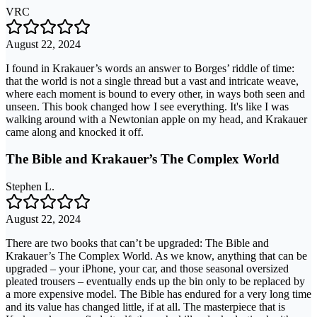
VRC
August 22, 2024
I found in Krakauer’s words an answer to Borges’ riddle of time:
that the world is not a single thread but a vast and intricate weave,
where each moment is bound to every other, in ways both seen and
unseen. This book changed how I see everything. It's like I was
walking around with a Newtonian apple on my head, and Krakauer
came along and knocked it off.
The Bible and Krakauer’s The Complex World
Stephen L.
August 22, 2024
There are two books that can’t be upgraded: The Bible and
Krakauer’s The Complex World. As we know, anything that can be
upgraded – your iPhone, your car, and those seasonal oversized
pleated trousers – eventually ends up the bin only to be replaced by
a more expensive model. The Bible has endured for a very long time
and its value has changed little, if at all. The masterpiece that is