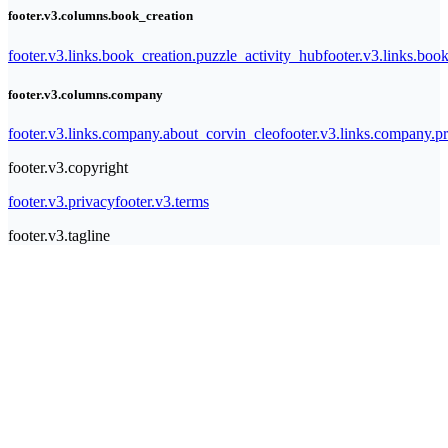
footer.v3.columns.book_creation
footer.v3.links.book_creation.puzzle_activity_hub
footer.v3.links.bo
footer.v3.columns.company
footer.v3.links.company.about_corvin_cleo
footer.v3.links.company.pr
footer.v3.copyright
footer.v3.privacy
footer.v3.terms
footer.v3.tagline