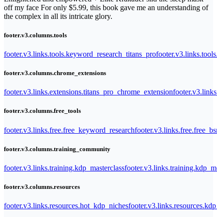
off my face For only $5.99, this book gave me an understanding of
the complex in all its intricate glory.
footer.v3.columns.tools
footer.v3.links.tools.keyword_research_titans_pro
footer.v3.links.tool
footer.v3.columns.chrome_extensions
footer.v3.links.extensions.titans_pro_chrome_extension
footer.v3.link
footer.v3.columns.free_tools
footer.v3.links.free.free_keyword_research
footer.v3.links.free.free_b
footer.v3.columns.training_community
footer.v3.links.training.kdp_masterclass
footer.v3.links.training.kdp_
footer.v3.columns.resources
footer.v3.links.resources.hot_kdp_niches
footer.v3.links.resources.kd