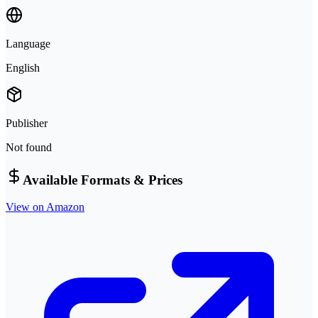
Language
English
Publisher
Not found
Available Formats & Prices
View on Amazon