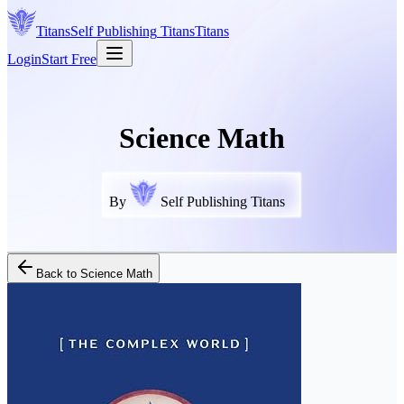
Titans
Self Publishing
Titans
Titans
Login
Start Free
Science Math
By
Self Publishing Titans
Back to
Science Math