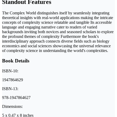
Standout Features
The Complex World distinguishes itself by seamlessly integrating
theoretical insights with real-world applications making the intricate
concepts of complexity science relatable and tangible Its accessible
language and engaging narrative cater to readers of varied
backgrounds inviting both novices and seasoned scholars to explore
the profound themes of complexity Furthermore the book's
interdisciplinary approach connects diverse fields such as biology
economics and social sciences showcasing the universal relevance
of complexity science in understanding the world's complexities.
Book Details
ISBN-10:
1947864629
ISBN-13:
978-1947864627
Dimensions:
5 x 0.47 x 8 inches