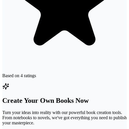
Based on
4
ratings
Create Your Own Books Now
Turn your ideas into reality with our powerful book creation tools.
From notebooks to novels, we've got everything you need to publish
your masterpiece.