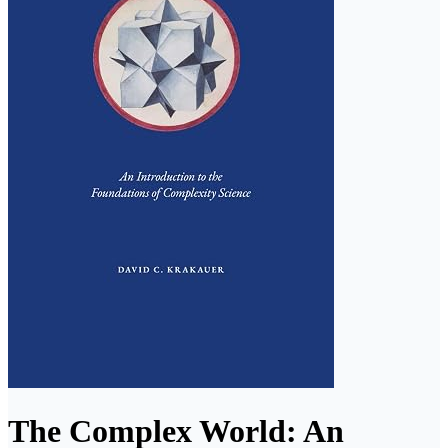
The Complex World: An