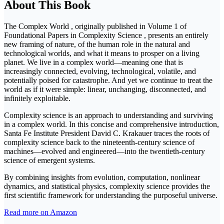
About This Book
The Complex World , originally published in Volume 1 of
Foundational Papers in Complexity Science , presents an entirely
new framing of nature, of the human role in the natural and
technological worlds, and what it means to prosper on a living
planet. We live in a complex world—meaning one that is
increasingly connected, evolving, technological, volatile, and
potentially poised for catastrophe. And yet we continue to treat the
world as if it were simple: linear, unchanging, disconnected, and
infinitely exploitable.
Complexity science is an approach to understanding and surviving
in a complex world. In this concise and comprehensive introduction,
Santa Fe Institute President David C. Krakauer traces the roots of
complexity science back to the nineteenth-century science of
machines—evolved and engineered—into the twentieth-century
science of emergent systems.
By combining insights from evolution, computation, nonlinear
dynamics, and statistical physics, complexity science provides the
first scientific framework for understanding the purposeful universe.
Read more on Amazon