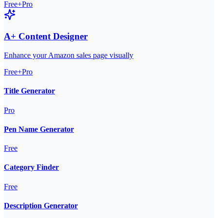
Free+Pro
A+ Content Designer
Enhance your Amazon sales page visually
Free+Pro
Title Generator
Pro
Pen Name Generator
Free
Category Finder
Free
Description Generator