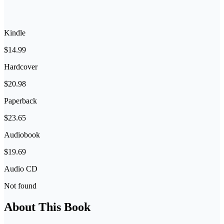
Kindle
$14.99
Hardcover
$20.98
Paperback
$23.65
Audiobook
$19.69
Audio CD
Not found
About This Book