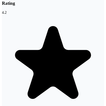
Rating
4.2