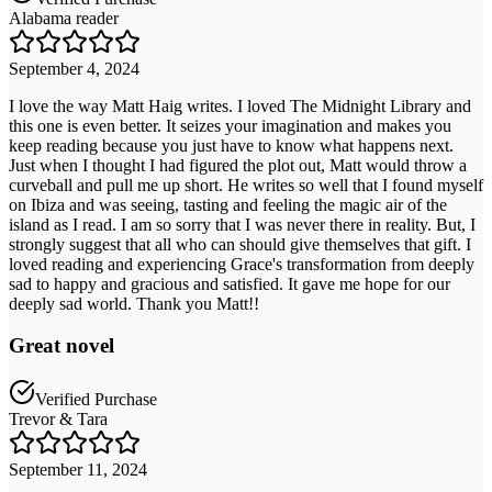
Alabama reader
September 4, 2024
I love the way Matt Haig writes. I loved The Midnight Library and
this one is even better. It seizes your imagination and makes you
keep reading because you just have to know what happens next.
Just when I thought I had figured the plot out, Matt would throw a
curveball and pull me up short. He writes so well that I found myself
on Ibiza and was seeing, tasting and feeling the magic air of the
island as I read. I am so sorry that I was never there in reality. But, I
strongly suggest that all who can should give themselves that gift. I
loved reading and experiencing Grace's transformation from deeply
sad to happy and gracious and satisfied. It gave me hope for our
deeply sad world. Thank you Matt!!
Great novel
Verified Purchase
Trevor & Tara
September 11, 2024