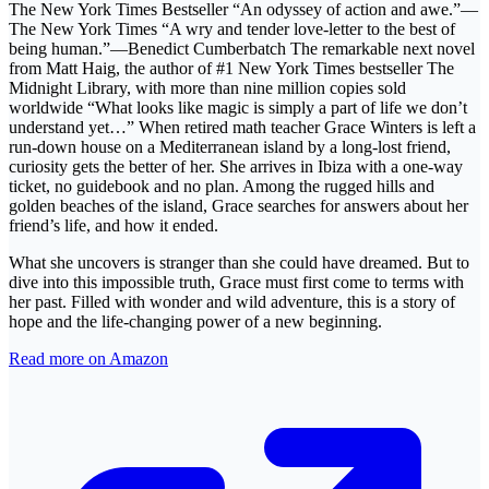
The New York Times Bestseller “An odyssey of action and awe.”—
The New York Times “A wry and tender love-letter to the best of
being human.”—Benedict Cumberbatch The remarkable next novel
from Matt Haig, the author of #1 New York Times bestseller The
Midnight Library, with more than nine million copies sold
worldwide “What looks like magic is simply a part of life we don’t
understand yet…” When retired math teacher Grace Winters is left a
run-down house on a Mediterranean island by a long-lost friend,
curiosity gets the better of her. She arrives in Ibiza with a one-way
ticket, no guidebook and no plan. Among the rugged hills and
golden beaches of the island, Grace searches for answers about her
friend’s life, and how it ended.
What she uncovers is stranger than she could have dreamed. But to
dive into this impossible truth, Grace must first come to terms with
her past. Filled with wonder and wild adventure, this is a story of
hope and the life-changing power of a new beginning.
Read more on Amazon