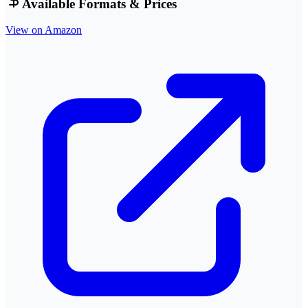
Available Formats & Prices
View on Amazon