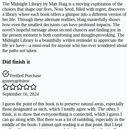
The Midnight Library by Matt Haig is a moving exploration of the
choices that shape our lives. Nora Seed, filled with regret, discovers
a library where each book offers a glimpse into a different version of
her life. Through these alternate realities, Haig masterfully shows
how even the smallest decisions can have profound impacts. The
novel’s hopeful message about second chances and finding joy in
the present moment is both comforting and thought-provoking. The
Midnight Library is a beautifully written reminder to appreciate the
life we have—a must-read for anyone who has ever wondered about
the paths not taken.
Did finish it
Verified Purchase
grannygritsinsc
September 16, 2024
I guess the point of this book is to preserve natural areas, especially
those designated as such, which I totally agree with. The other, I
think, is to show that everyone/thing is connected, which I guess I
can go along with. But there was a lot of rambling, especially in the
middle of the book. I almost quit reading it at that point. But I kept