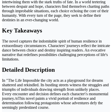
intertwining them with the stark truths of fate. In a world teetering
between despair and hope, characters find themselves charting paths
through improbable situations, each choice echoing the core of their
humanity. With every turn of the page, they seek to define their
destinies in an ever-changing world.
Key Takeaways
The novel captures the indomitable spirit of human resilience in
extraordinary circumstances. Characters' journeys reflect the intricate
dance between choice and destiny inspiring readers. An evocative
narrative that redefines possibilities challenging perceptions of life's
limitations.
Detailed Description
In "The Life Impossible the city acts as a playground for dreams
shattered and rekindled. Its bustling streets witness the struggles and
triumphs of individuals drawing strength from unlikely places.
Every encounter and decision defines each character\'s monumental
journey./nThis novel paints a vivid portrait of resilience and
determination following protagonists whose adventures defy the
seemingly predestined course.