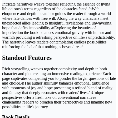
Intricate narratives weave together reflecting the essence of living
life on one\'s terms regardless of the obstacles faced./nWith
eloquence and depth the author guides the reader through a world
where fate dances with free will. Along the way characters meet
unexpected allies leading to insightful revelations and unwavering
hope that defies impossibility./nExploring the beauties of
imperfection the book balances emotional gravity with humor and
warmth providing a refreshing perspective on life\'s unpredictability.
The narrative leaves readers contemplating endless possibilities
reinforcing the belief that nothing is beyond reach.
Standout Features
Rich storytelling weaves together complexity and depth in both
character and plot creating an immersive reading experience Each
page captivates compelling you to ponder the larger questions of fate
and choice./nThe author skillfully balances emotional turbulence
with moments of joy and hope presenting a refined blend of reality
and fantasy that deeply resonates with readers' lives./nUnique
perspectives offer a fresh take on conventional narratives
challenging readers to broaden their perspectives and imagine new
possibilities in life's journey.
Book Details