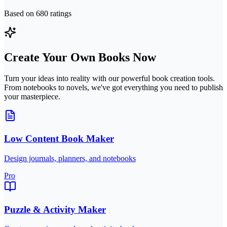
Based on
680
ratings
Create Your Own Books Now
Turn your ideas into reality with our powerful book creation tools.
From notebooks to novels, we've got everything you need to publish
your masterpiece.
Low Content Book Maker
Design journals, planners, and notebooks
Pro
Puzzle & Activity Maker