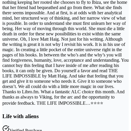
nothing keeping her rooted she chooses to fly to Ibiza, see the home
that her friend had bequeathed and go from there. What she finds
there seems impossible. And at first, is at odds with her analytical
mind, her structured way of thinking, and her narrow view of what
is possible. In order to understand she must first unlearn her way of
being. Her way of moving through this world. She must die a little
death in order for these new possibilities to exist within the same
universe. Oh, I love Matt Haig. Not just for his writing. Although
the writing is great it is not why I revisit his work. It is in his use of
magic. In creating a little pocket of the entire universe right in the
pages of his books. In between the who’s and the why’s you will
find forgiveness, humanity, love, acceptance and understanding. You
cannot buy this feeling that I have inside of me after reading his
books, it can only be given. Do yourself a favor and read THE
LIFE IMPOSSIBLE by Matt Haig. And take that feeling that you
get and give it to someone who needs it. Give it to someone who
doesn’t. We all could do with a little more magic in our lives.
Thanks to Libro.fm. What a fantastic ALC choice this month. And
thanks as always to Viking, for the arc and the opportunity to
provide feedback. THE LIFE IMPOSSIBLE…⭐️⭐️⭐️⭐️
Life with aliens
Verified Purchase