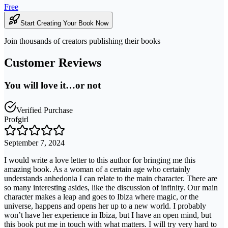
Free
Start Creating Your Book Now
Join thousands of creators publishing their books
Customer Reviews
You will love it…or not
Verified Purchase
Profgirl
September 7, 2024
I would write a love letter to this author for bringing me this
amazing book. As a woman of a certain age who certainly
understands anhedonia I can relate to the main character. There are
so many interesting asides, like the discussion of infinity. Our main
character makes a leap and goes to Ibiza where magic, or the
universe, happens and opens her up to a new world. I probably
won’t have her experience in Ibiza, but I have an open mind, but
this book put me in touch with what matters. I will try very hard to