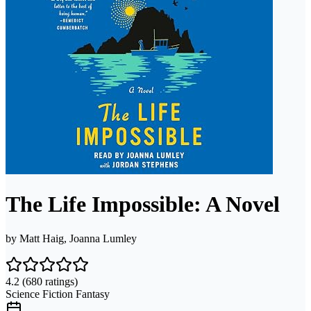
The Life Impossible: A Novel
by
Matt Haig, Joanna Lumley
4.2
(680 ratings)
Science Fiction Fantasy