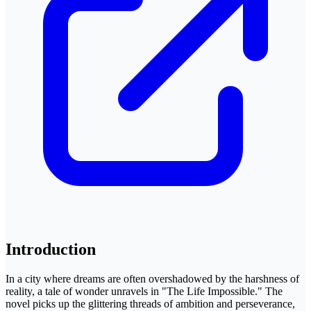
Introduction
In a city where dreams are often overshadowed by the harshness of
reality, a tale of wonder unravels in "The Life Impossible." The
novel picks up the glittering threads of ambition and perseverance,