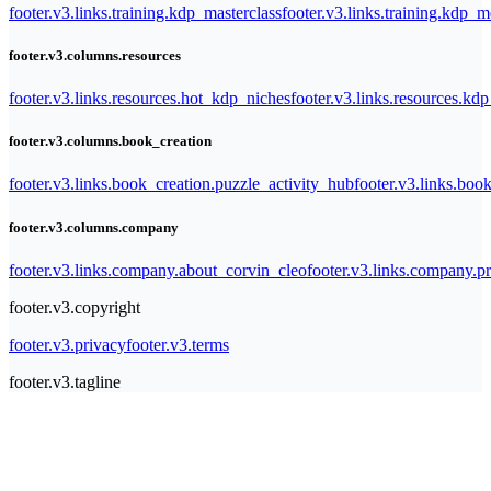
footer.v3.links.training.kdp_masterclass
footer.v3.links.training.kdp_
footer.v3.columns.resources
footer.v3.links.resources.hot_kdp_niches
footer.v3.links.resources.kd
footer.v3.columns.book_creation
footer.v3.links.book_creation.puzzle_activity_hub
footer.v3.links.bo
footer.v3.columns.company
footer.v3.links.company.about_corvin_cleo
footer.v3.links.company.pr
footer.v3.copyright
footer.v3.privacy
footer.v3.terms
footer.v3.tagline