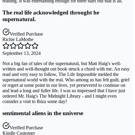
reading. It was entertaining enough for three stars but that is all.
The real life acknowledged throught he
supernatural.
Verified Purchase
Richie LaMothe
September 13, 2024
Not a big fan of tales of the supernatural, but Matt Haig's well-
written and well-thought out book struck a chord with me. An easy
read and very easy to follow, The Life Impossible melded the
supernatural world with the real. Who among us has felt guilt, grief
or regret at some point in our lives, yet persevered to continue on
and lead a long and fuller life. I was so impressed that I have just
ordered Mr. Haig's The Midnight Library - and I might even
consider a visit to Ibiza some day!
sentimental aliens in the universe
Verified Purchase
Kindle Customer