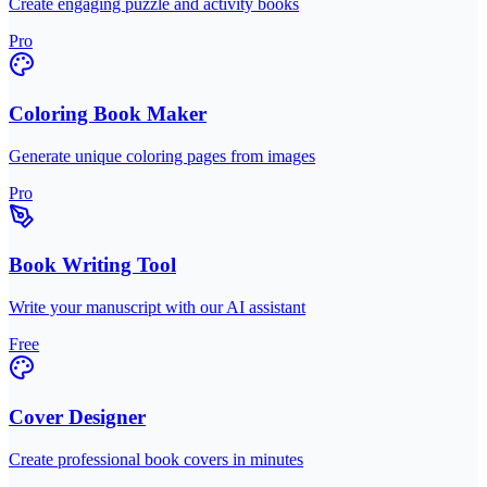
Create engaging puzzle and activity books
Pro
Coloring Book Maker
Generate unique coloring pages from images
Pro
Book Writing Tool
Write your manuscript with our AI assistant
Free
Cover Designer
Create professional book covers in minutes