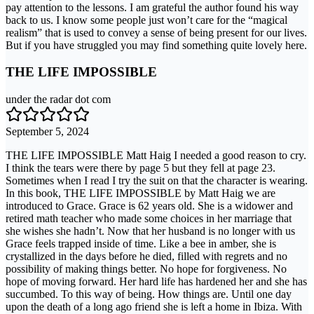
pay attention to the lessons. I am grateful the author found his way
back to us. I know some people just won’t care for the “magical
realism” that is used to convey a sense of being present for our lives.
But if you have struggled you may find something quite lovely here.
THE LIFE IMPOSSIBLE
under the radar dot com
September 5, 2024
THE LIFE IMPOSSIBLE Matt Haig I needed a good reason to cry.
I think the tears were there by page 5 but they fell at page 23.
Sometimes when I read I try the suit on that the character is wearing.
In this book, THE LIFE IMPOSSIBLE by Matt Haig we are
introduced to Grace. Grace is 62 years old. She is a widower and
retired math teacher who made some choices in her marriage that
she wishes she hadn’t. Now that her husband is no longer with us
Grace feels trapped inside of time. Like a bee in amber, she is
crystallized in the days before he died, filled with regrets and no
possibility of making things better. No hope for forgiveness. No
hope of moving forward. Her hard life has hardened her and she has
succumbed. To this way of being. How things are. Until one day
upon the death of a long ago friend she is left a home in Ibiza. With