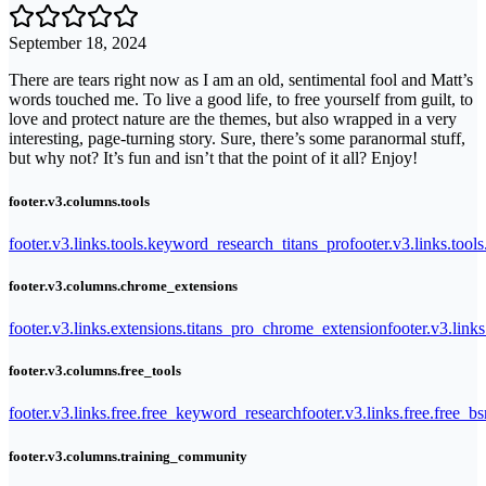
September 18, 2024
There are tears right now as I am an old, sentimental fool and Matt’s
words touched me. To live a good life, to free yourself from guilt, to
love and protect nature are the themes, but also wrapped in a very
interesting, page-turning story. Sure, there’s some paranormal stuff,
but why not? It’s fun and isn’t that the point of it all? Enjoy!
footer.v3.columns.tools
footer.v3.links.tools.keyword_research_titans_pro
footer.v3.links.tool
footer.v3.columns.chrome_extensions
footer.v3.links.extensions.titans_pro_chrome_extension
footer.v3.link
footer.v3.columns.free_tools
footer.v3.links.free.free_keyword_research
footer.v3.links.free.free_b
footer.v3.columns.training_community