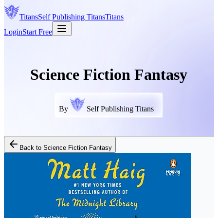
Titans
Self Publishing
Titans
Titans
Login
Start Free
Science Fiction Fantasy
By
Self Publishing Titans
Back to
Science Fiction Fantasy