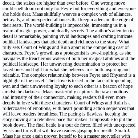
deceit, the stakes are higher than ever before. One wrong move
could spell doom not only for Feyre but for everything and everyone
she holds dear. Maas skillfully weaves a complex web of alliances,
betrayals, and unexpected alliances that keep readers on the edge of
their seats. The world-building is impeccable, immersing us in a
realm of magic, power, and deadly secrets. The author’s attention to
detail is remarkable, painting vivid landscapes and crafting intricate
political landscapes that add depth and richness to the story. What
truly sets Court of Wings and Ruin apart is the compelling cast of
characters. Feyre’s growth as a protagonist is awe-inspiring, as she
navigates the treacherous waters of both her magical abilities and the
political landscape. Her unwavering determination to protect her
loved ones and fight for what she believes in is both inspiring and
relatable. The complex relationship between Feyre and Rhysand is a
highlight of the novel. Their love is tested in the face of impending
war, and their unwavering loyalty to each other is a beacon of hope
amidst the darkness. Maas masterfully captures the raw emotions
and intensity of their connection, making readers fall even more
deeply in love with these characters. Court of Wings and Ruin is a
rollercoaster of emotions, with heart-pounding action sequences that
will leave readers breathless. The pacing is flawless, keeping the
story moving at a relentless pace that makes it impossible to put the
book down. The final battle is a tour de force, filled with unexpected
twists and turns that will leave readers gasping for breath. Sarah J.
Maas has once again proven herself to be a master storyteller with