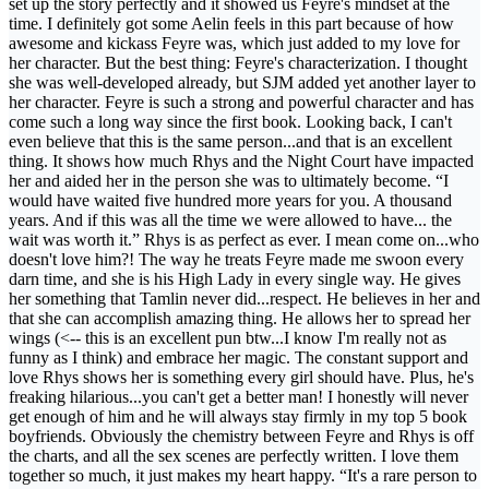
set up the story perfectly and it showed us Feyre's mindset at the
time. I definitely got some Aelin feels in this part because of how
awesome and kickass Feyre was, which just added to my love for
her character. But the best thing: Feyre's characterization. I thought
she was well-developed already, but SJM added yet another layer to
her character. Feyre is such a strong and powerful character and has
come such a long way since the first book. Looking back, I can't
even believe that this is the same person...and that is an excellent
thing. It shows how much Rhys and the Night Court have impacted
her and aided her in the person she was to ultimately become. “I
would have waited five hundred more years for you. A thousand
years. And if this was all the time we were allowed to have... the
wait was worth it.” Rhys is as perfect as ever. I mean come on...who
doesn't love him?! The way he treats Feyre made me swoon every
darn time, and she is his High Lady in every single way. He gives
her something that Tamlin never did...respect. He believes in her and
that she can accomplish amazing thing. He allows her to spread her
wings (<-- this is an excellent pun btw...I know I'm really not as
funny as I think) and embrace her magic. The constant support and
love Rhys shows her is something every girl should have. Plus, he's
freaking hilarious...you can't get a better man! I honestly will never
get enough of him and he will always stay firmly in my top 5 book
boyfriends. Obviously the chemistry between Feyre and Rhys is off
the charts, and all the sex scenes are perfectly written. I love them
together so much, it just makes my heart happy. “It's a rare person to