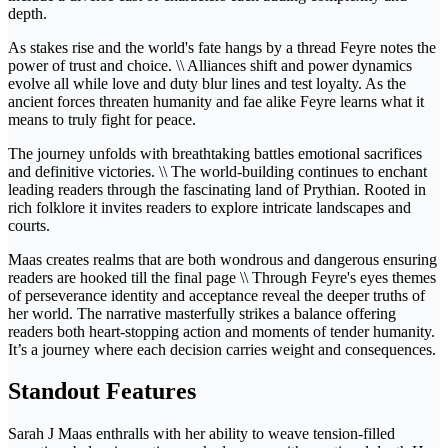
depth.
As stakes rise and the world's fate hangs by a thread Feyre notes the
power of trust and choice. \\ Alliances shift and power dynamics
evolve all while love and duty blur lines and test loyalty. As the
ancient forces threaten humanity and fae alike Feyre learns what it
means to truly fight for peace.
The journey unfolds with breathtaking battles emotional sacrifices
and definitive victories. \\ The world-building continues to enchant
leading readers through the fascinating land of Prythian. Rooted in
rich folklore it invites readers to explore intricate landscapes and
courts.
Maas creates realms that are both wondrous and dangerous ensuring
readers are hooked till the final page \\ Through Feyre's eyes themes
of perseverance identity and acceptance reveal the deeper truths of
her world. The narrative masterfully strikes a balance offering
readers both heart-stopping action and moments of tender humanity.
It’s a journey where each decision carries weight and consequences.
Standout Features
Sarah J Maas enthralls with her ability to weave tension-filled