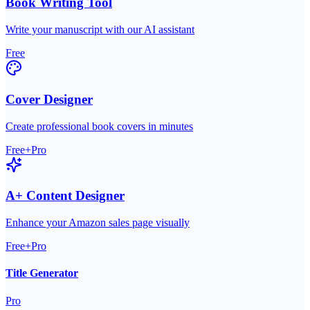
Book Writing Tool
Write your manuscript with our AI assistant
Free
Cover Designer
Create professional book covers in minutes
Free+Pro
A+ Content Designer
Enhance your Amazon sales page visually
Free+Pro
Title Generator
Pro