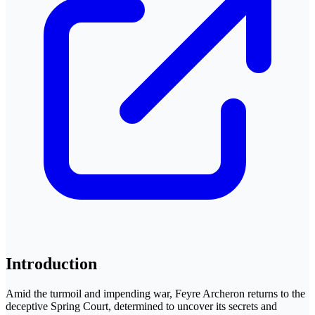
Introduction
Amid the turmoil and impending war, Feyre Archeron returns to the
deceptive Spring Court, determined to uncover its secrets and