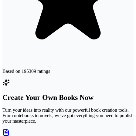
Based on
195309
ratings
Create Your Own Books Now
Turn your ideas into reality with our powerful book creation tools.
From notebooks to novels, we've got everything you need to publish
your masterpiece.