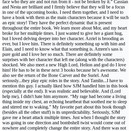
face who they are and not run from it - not be broken by it.” Cassian
and Nesta are brilliant and I firmly believe that they will be a focus
in one of the upcoming books. I need them together, and I need to
have a book with them as the main characters because it will be such
an epic story! They have the perfect dynamic that is present
throughout the entire book. We learn more about Mor, and my heart
broke for her multiple times. I just wanted to give her a giant hug,
but I loved delving deeper into her character. Azriel is brooding as
ever, but I love him. There is definitely something up with him and
Elain, and I need to know what that something is. Amren's sass is
pure gold and I love her so much. There are definitely some
surprises with her character that left me (along with the characters)
shocked. We also meet a new High Lord, Helion and god do I love
him! He has to be in these next 3 books because he's awesome. We
also see the return of the Bone Carver and the Suriel. And
seriously...they play epic roles in the story. And Tamlin...I have to
mention this guy. I actually liked how SJM handled him in this book
(especially at the end). It was realistic and believable. And (Lord
help me), I didn't hate him anymore. “My rage had become a living
thing inside my chest, an echoing heartbeat that soothed me to sleep
and stirred me to waking.” My favorite part about this book though
(besides all the other stuff) is its unpredictability. Seriously, SJM
gave me a heart attack multiple times. Just when I thought the story
was going in one direction and bombshell twist would come out of
nowhere and completely change the entire story. And there was not