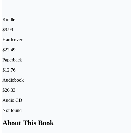
Kindle
$9.99
Hardcover
$22.49
Paperback
$12.76
Audiobook
$26.33
Audio CD
Not found
About This Book