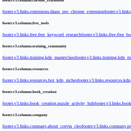
footer.v3.columns.chrome_extensions
footer.v3.links.extensions.titans_pro_chrome_extension
footer.v3.link
footer.v3.columns.free_tools
footer.v3.links.free.free_keyword_research
footer.v3.links.free.free_b
footer.v3.columns.training_community
footer.v3.links.training.kdp_masterclass
footer.v3.links.training.kdp_
footer.v3.columns.resources
footer.v3.links.resources.hot_kdp_niches
footer.v3.links.resources.kd
footer.v3.columns.book_creation
footer.v3.links.book_creation.puzzle_activity_hub
footer.v3.links.bo
footer.v3.columns.company
footer.v3.links.company.about_corvin_cleo
footer.v3.links.company.pr