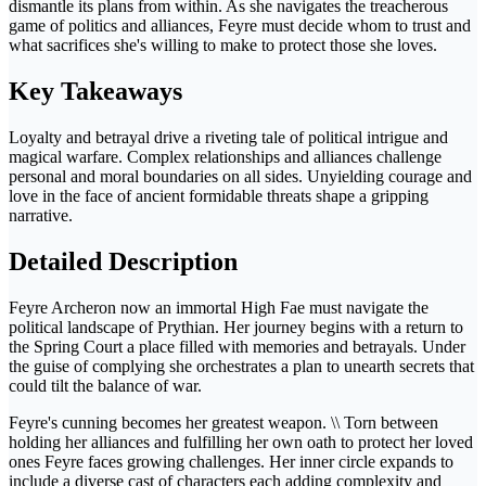
dismantle its plans from within. As she navigates the treacherous
game of politics and alliances, Feyre must decide whom to trust and
what sacrifices she's willing to make to protect those she loves.
Key Takeaways
Loyalty and betrayal drive a riveting tale of political intrigue and
magical warfare. Complex relationships and alliances challenge
personal and moral boundaries on all sides. Unyielding courage and
love in the face of ancient formidable threats shape a gripping
narrative.
Detailed Description
Feyre Archeron now an immortal High Fae must navigate the
political landscape of Prythian. Her journey begins with a return to
the Spring Court a place filled with memories and betrayals. Under
the guise of complying she orchestrates a plan to unearth secrets that
could tilt the balance of war.
Feyre's cunning becomes her greatest weapon. \\ Torn between
holding her alliances and fulfilling her own oath to protect her loved
ones Feyre faces growing challenges. Her inner circle expands to
include a diverse cast of characters each adding complexity and