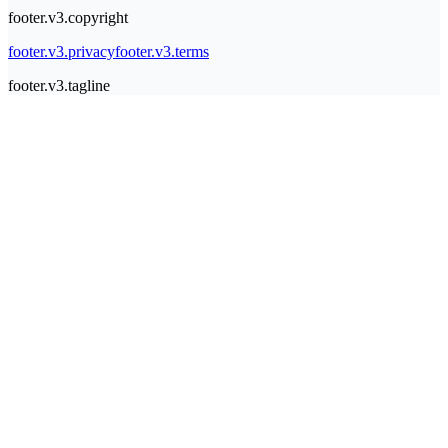
footer.v3.copyright
footer.v3.privacy
footer.v3.terms
footer.v3.tagline