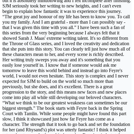
but it is absolutely mindblowing and I felt incomplete after finishing.
SJM seriously took her writing to new heights, and I can't even
begin to explain how fantastic it was to experience this journey.
“The great joy and honour of my life has been to know you. To call
you my family. And I am grateful - more than I can possibly say -
that I was given this time with you all.” I have been such a fan of
this series from the very beginning because I always felt that it
showed Sarah J. Maas' extreme writing talent. It's so different from
the Throne of Glass series, and I loved the creativity and dedication
that she puts into this story. You can clearly tell just how much all of
these characters mean to her, and every scene is richly described.
Her writing truly sweeps you away and it's something that you
easily lose yourself in. I know that if someone would ask me
tomorrow to leave this world behind and instead go into Feyre's
world, I would not even hesitate. This story is complex and I never
expected for SJM to build on the world so much more than
previously, but she does, and it's excellent. There is a great
progression to the story, and this means new faces and new places
come into play all while still developing our beloved characters.
“What we think to be our greatest weakness can sometimes be our
biggest strength.” The book starts with Feyre back in the Spring
Court with Tamlin. While some people might have found this part
slow, I think it showcased just how far Feyre has come as a
character. The strength that it took to go back and set the foundation
for her (and Rhysand's) plot was utterly fantastic! I think it helped