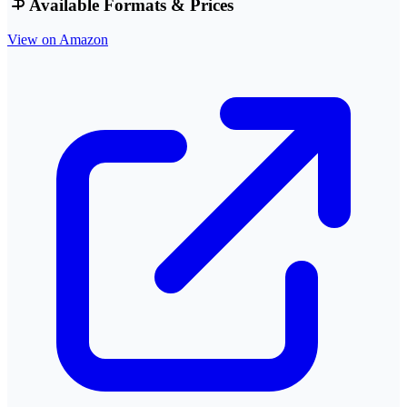
Available Formats & Prices
View on Amazon