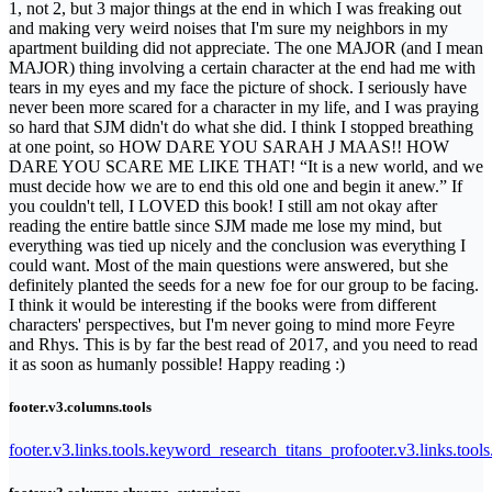
1, not 2, but 3 major things at the end in which I was freaking out
and making very weird noises that I'm sure my neighbors in my
apartment building did not appreciate. The one MAJOR (and I mean
MAJOR) thing involving a certain character at the end had me with
tears in my eyes and my face the picture of shock. I seriously have
never been more scared for a character in my life, and I was praying
so hard that SJM didn't do what she did. I think I stopped breathing
at one point, so HOW DARE YOU SARAH J MAAS!! HOW
DARE YOU SCARE ME LIKE THAT! “It is a new world, and we
must decide how we are to end this old one and begin it anew.” If
you couldn't tell, I LOVED this book! I still am not okay after
reading the entire battle since SJM made me lose my mind, but
everything was tied up nicely and the conclusion was everything I
could want. Most of the main questions were answered, but she
definitely planted the seeds for a new foe for our group to be facing.
I think it would be interesting if the books were from different
characters' perspectives, but I'm never going to mind more Feyre
and Rhys. This is by far the best read of 2017, and you need to read
it as soon as humanly possible! Happy reading :)
footer.v3.columns.tools
footer.v3.links.tools.keyword_research_titans_pro
footer.v3.links.tool