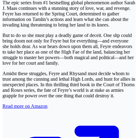
The epic series from #1 bestselling global phenomenon author Sarah
J. Maas continues with a stunning story of love, war, and revenge.
Feyre has returned to the Spring Court, determined to gather
information on Tamlin’s actions and learn what she can about the
invading king threatening to bring her land to its knees.
But to do so she must play a deadly game of deceit. One slip could
bring doom not only for Feyre but for everything—and everyone
she holds dear. As war bears down upon them all, Feyre endeavors
to take her place as one of the High Fae of the land, balancing her
struggle to master her powers—both magical and political—and her
love for her court and family.
Amidst these struggles, Feyre and Rhysand must decide whom to
trust among the cunning and lethal High Lords, and hunt for allies in
unexpected places. In this thrilling third book in the Court of Thorns
and Roses series, the fate of Feyre’s world is at stake as armies
grapple for power over the one thing that could destroy it.
Read more on Amazon