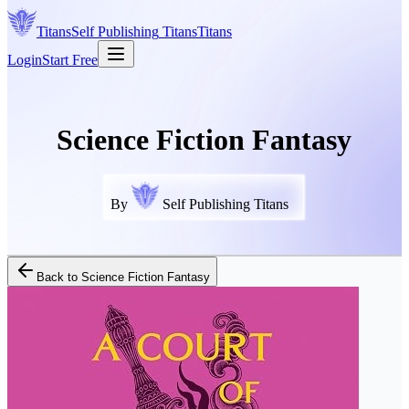
Titans
Self Publishing
Titans
Titans
Login
Start Free
Science Fiction Fantasy
By
Self Publishing Titans
Back to
Science Fiction Fantasy