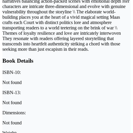
narratives balancing action-packed scenes with emotional depth Her
characters are intricate three-dimensional and evolve with genuine
vulnerability throughout the storyline \\ The elaborate world-
building places you at the heart of a vivid magical setting Maas
crafts each Court with distinct politics lore and atmosphere
transporting readers to a world teetering on the brink of war \\
Themes of loyalty resilience and love are intricately interwoven
They resonate with readers offering layered storytelling that
transcends into heartfelt authenticity striking a chord with those
seeking more than just escapism in their reads.
Book Details
ISBN-10:
Not found
ISBN-13:
Not found
Dimensions:
Not found
Weight: