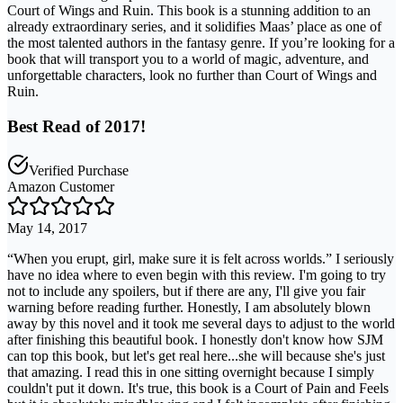
Court of Wings and Ruin. This book is a stunning addition to an
already extraordinary series, and it solidifies Maas’ place as one of
the most talented authors in the fantasy genre. If you’re looking for a
book that will transport you to a world of magic, adventure, and
unforgettable characters, look no further than Court of Wings and
Ruin.
Best Read of 2017!
Verified Purchase
Amazon Customer
May 14, 2017
“When you erupt, girl, make sure it is felt across worlds.” I seriously
have no idea where to even begin with this review. I'm going to try
not to include any spoilers, but if there are any, I'll give you fair
warning before reading further. Honestly, I am absolutely blown
away by this novel and it took me several days to adjust to the world
after finishing this beautiful book. I honestly don't know how SJM
can top this book, but let's get real here...she will because she's just
that amazing. I read this in one sitting overnight because I simply
couldn't put it down. It's true, this book is a Court of Pain and Feels