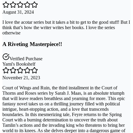
August 31, 2024
I love the acotar series but it takes a bit to get to the good stuff! But I
think that’s how the writer writes her books. I love the series
otherwise
A Riveting Masterpiece!!
Verified Purchase
Yami's Bookshelf
November 21, 2023
Court of Wings and Ruin, the third installment in the Court of
Thorns and Roses series by Sarah J. Maas, is an absolute triumph
that will leave readers breathless and yearning for more. This epic
fantasy novel takes us on a thrilling journey filled with political
intrigue, heart-stopping action, and a love that transcends
boundaries. In this mesmerizing tale, Feyre returns to the Spring
Court with a burning determination to uncover the truth about
Tamlin’s actions and the invading king who threatens to bring her
world to its knees. As she delves deeper into a dangerous game of