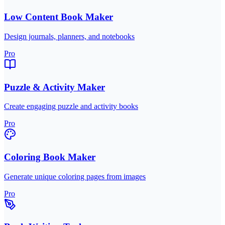
Low Content Book Maker
Design journals, planners, and notebooks
Pro
Puzzle & Activity Maker
Create engaging puzzle and activity books
Pro
Coloring Book Maker
Generate unique coloring pages from images
Pro