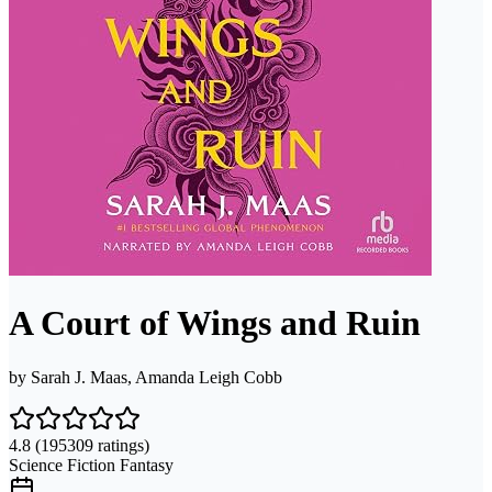
A Court of Wings and Ruin
by
Sarah J. Maas, Amanda Leigh Cobb
4.8
(195309 ratings)
Science Fiction Fantasy