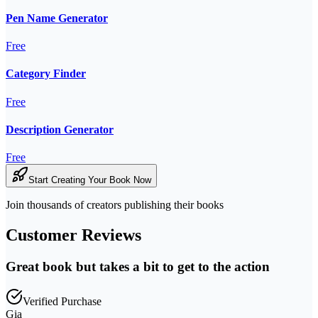
Pen Name Generator
Free
Category Finder
Free
Description Generator
Free
Start Creating Your Book Now
Join thousands of creators publishing their books
Customer Reviews
Great book but takes a bit to get to the action
Verified Purchase
Gia