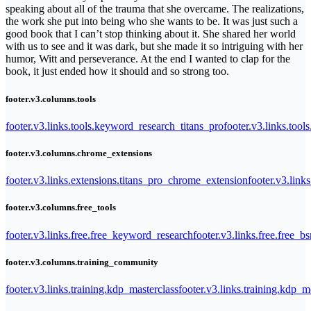
speaking about all of the trauma that she overcame. The realizations,
the work she put into being who she wants to be. It was just such a
good book that I can’t stop thinking about it. She shared her world
with us to see and it was dark, but she made it so intriguing with her
humor, Witt and perseverance. At the end I wanted to clap for the
book, it just ended how it should and so strong too.
footer.v3.columns.tools
footer.v3.links.tools.keyword_research_titans_pro
footer.v3.links.tool
footer.v3.columns.chrome_extensions
footer.v3.links.extensions.titans_pro_chrome_extension
footer.v3.link
footer.v3.columns.free_tools
footer.v3.links.free.free_keyword_research
footer.v3.links.free.free_b
footer.v3.columns.training_community
footer.v3.links.training.kdp_masterclass
footer.v3.links.training.kdp_