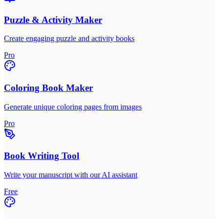
Puzzle & Activity Maker
Create engaging puzzle and activity books
Pro
Coloring Book Maker
Generate unique coloring pages from images
Pro
Book Writing Tool
Write your manuscript with our AI assistant
Free