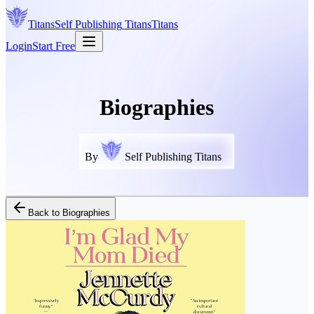
Titans
Self Publishing
Titans
Titans
Login
Start Free
Biographies
By
Self Publishing Titans
Back to
Biographies