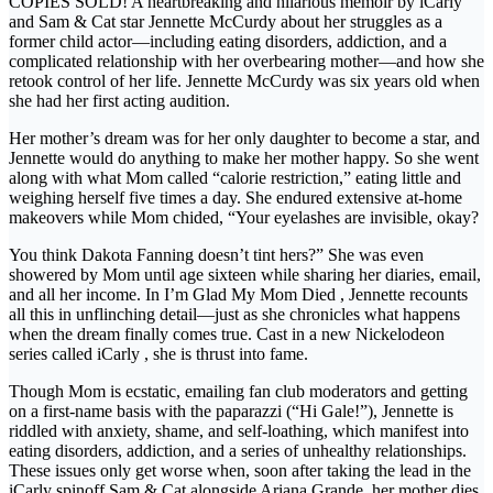
COPIES SOLD! A heartbreaking and hilarious memoir by iCarly
and Sam & Cat star Jennette McCurdy about her struggles as a
former child actor—including eating disorders, addiction, and a
complicated relationship with her overbearing mother—and how she
retook control of her life. Jennette McCurdy was six years old when
she had her first acting audition.
Her mother’s dream was for her only daughter to become a star, and
Jennette would do anything to make her mother happy. So she went
along with what Mom called “calorie restriction,” eating little and
weighing herself five times a day. She endured extensive at-home
makeovers while Mom chided, “Your eyelashes are invisible, okay?
You think Dakota Fanning doesn’t tint hers?” She was even
showered by Mom until age sixteen while sharing her diaries, email,
and all her income. In I’m Glad My Mom Died , Jennette recounts
all this in unflinching detail—just as she chronicles what happens
when the dream finally comes true. Cast in a new Nickelodeon
series called iCarly , she is thrust into fame.
Though Mom is ecstatic, emailing fan club moderators and getting
on a first-name basis with the paparazzi (“Hi Gale!”), Jennette is
riddled with anxiety, shame, and self-loathing, which manifest into
eating disorders, addiction, and a series of unhealthy relationships.
These issues only get worse when, soon after taking the lead in the
iCarly spinoff Sam & Cat alongside Ariana Grande, her mother dies