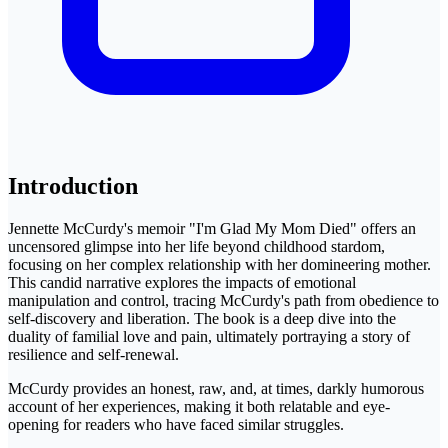
Introduction
Jennette McCurdy's memoir "I'm Glad My Mom Died" offers an
uncensored glimpse into her life beyond childhood stardom,
focusing on her complex relationship with her domineering mother.
This candid narrative explores the impacts of emotional
manipulation and control, tracing McCurdy's path from obedience to
self-discovery and liberation. The book is a deep dive into the
duality of familial love and pain, ultimately portraying a story of
resilience and self-renewal.
McCurdy provides an honest, raw, and, at times, darkly humorous
account of her experiences, making it both relatable and eye-
opening for readers who have faced similar struggles.