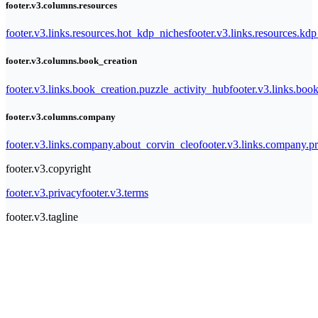
footer.v3.columns.resources
footer.v3.links.resources.hot_kdp_niches
footer.v3.links.resources.kd
footer.v3.columns.book_creation
footer.v3.links.book_creation.puzzle_activity_hub
footer.v3.links.bo
footer.v3.columns.company
footer.v3.links.company.about_corvin_cleo
footer.v3.links.company.pr
footer.v3.copyright
footer.v3.privacy
footer.v3.terms
footer.v3.tagline