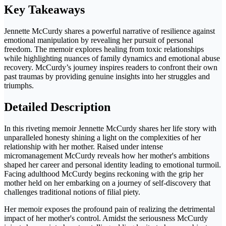
Key Takeaways
Jennette McCurdy shares a powerful narrative of resilience against
emotional manipulation by revealing her pursuit of personal
freedom. The memoir explores healing from toxic relationships
while highlighting nuances of family dynamics and emotional abuse
recovery. McCurdy’s journey inspires readers to confront their own
past traumas by providing genuine insights into her struggles and
triumphs.
Detailed Description
In this riveting memoir Jennette McCurdy shares her life story with
unparalleled honesty shining a light on the complexities of her
relationship with her mother. Raised under intense
micromanagement McCurdy reveals how her mother's ambitions
shaped her career and personal identity leading to emotional turmoil.
Facing adulthood McCurdy begins reckoning with the grip her
mother held on her embarking on a journey of self-discovery that
challenges traditional notions of filial piety.
Her memoir exposes the profound pain of realizing the detrimental
impact of her mother's control. Amidst the seriousness McCurdy