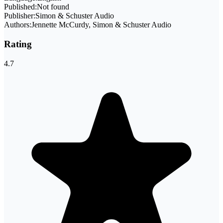
Published:
Not found
Publisher:
Simon & Schuster Audio
Authors:
Jennette McCurdy, Simon & Schuster Audio
Rating
4.7