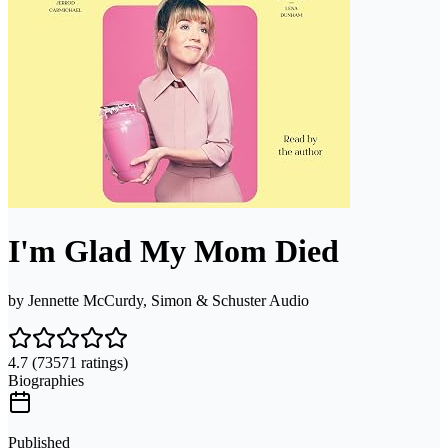
I'm Glad My Mom Died
by
Jennette McCurdy, Simon & Schuster Audio
4.7
(73571 ratings)
Biographies
Published