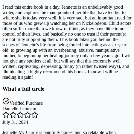
I read this entire book in a day. Jennette is an unbelievably good
writer, and captures the main points of her life that have led her to
where she is today very well. It is very sad, but an important read for
those of us who grew up watching her on Nickelodeon. Child actors
often suffer more than we know or think, as they have little to no
control of their lives, and basically no one to trust if their parent(s)
are not truly supporting them. This book takes you behind the
scenes of Jennette's life from being forced into acting as a six year
old, to growing up with an overbearing, abusive, manipulative
mother, to beginning her healing journey only a few years ago. I will
not give any spoilers at all, but will say that this extremely well
written, captivating, depressing, funny (in rather twisted ways), and
illuminating. I highly recommend this book - I know I will be
reading it again!
What a full circle
Verified Purchase
Danielle Lahmani
July 31, 2024
Jeanette Mc Curdy is painfully honest and so relatable when