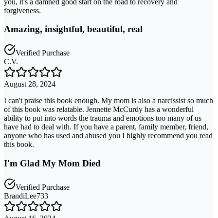
you, it's a damned good start on the road to recovery and
forgiveness.
Amazing, insightful, beautiful, real
Verified Purchase
C.V.
August 28, 2024
I can't praise this book enough. My mom is also a narcissist so much
of this book was relatable. Jennette McCurdy has a wonderful
ability to put into words the trauma and emotions too many of us
have had to deal with. If you have a parent, family member, friend,
anyone who has used and abused you I highly recommend you read
this book.
I'm Glad My Mom Died
Verified Purchase
BrandiLee733