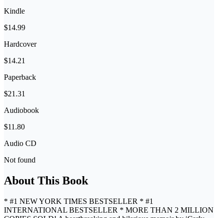
Kindle
$14.99
Hardcover
$14.21
Paperback
$21.31
Audiobook
$11.80
Audio CD
Not found
About This Book
* #1 NEW YORK TIMES BESTSELLER * #1
INTERNATIONAL BESTSELLER * MORE THAN 2 MILLION