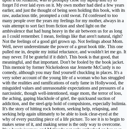
forget I'd ever laid eyes on it. My own mother had died a few years
earlier, and just the thought of being seen holding this book, with its
raw, audacious title, prompted a cold sweat. I'd confessed to too
many people over the years my feelings for my mother, always in a
vain attempt to sort fact from fiction and shed light on the
ambivalence that had hung heavy in the air between us for as long
as I could remember. I mean, feelings like that aren't natural, right?
Not the feelings of a good girl grown up. Not feelings about Mom.
Well, never underestimate the power of a great book title. This one
pulled me in, despite my initial reluctance, and wouldn't let me go. It
may never. I'd be grateful if it didn't. This book is that good, that
meaningful, and that important. Don't be fooled by the book jacket.
This memoir by former Nickelodeon star Jennette McCurdy is no
comedy, although you may find yourself chuckling in places. It's a
very sober account of the young life of a woman who has struggled
with the realities and ramifications of early fame in Hollywood, the
misguided values and unreasonable expectations and pressures of a
narcissistic, though well-intentioned, stage mom, the terror of loss,
the aching, gaping blackhole of grief, the quicksand suction of
addiction, and the steel-grip hold of compulsions, especially bulimia.
It's the story of hitting rock bottom, seeking help, relapsing, and
seeking help again ultimately to be able to look clear-eyed at the
why of every puzzling piece of a life picture. To see it is to begin to
makes sense of it, and making sense is the only way to overcome.