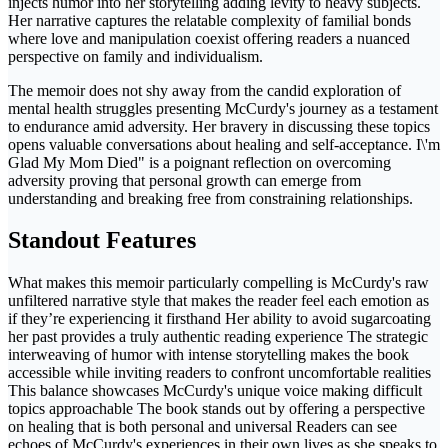
injects humor into her storytelling adding levity to heavy subjects.
Her narrative captures the relatable complexity of familial bonds
where love and manipulation coexist offering readers a nuanced
perspective on family and individualism.
The memoir does not shy away from the candid exploration of
mental health struggles presenting McCurdy's journey as a testament
to endurance amid adversity. Her bravery in discussing these topics
opens valuable conversations about healing and self-acceptance. I\'m
Glad My Mom Died" is a poignant reflection on overcoming
adversity proving that personal growth can emerge from
understanding and breaking free from constraining relationships.
Standout Features
What makes this memoir particularly compelling is McCurdy's raw
unfiltered narrative style that makes the reader feel each emotion as
if they’re experiencing it firsthand Her ability to avoid sugarcoating
her past provides a truly authentic reading experience The strategic
interweaving of humor with intense storytelling makes the book
accessible while inviting readers to confront uncomfortable realities
This balance showcases McCurdy's unique voice making difficult
topics approachable The book stands out by offering a perspective
on healing that is both personal and universal Readers can see
echoes of McCurdy's experiences in their own lives as she speaks to