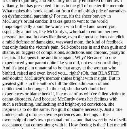
It's a hero's journey, and McCurdy not only embarked on her own
valiantly, but has presented it to us in the gift of one terrific memoir.
What makes this book stand out from the mile-high pile of narratives
on dysfunctional parenting? For me, it's the sheer bravery in
McCurdy's brutal candor. It takes guts to vent to the world
unapologetically about the woman who birthed and raised you,
especially a mother, like McCurdy's, who had to endure her own
personal trauma. In cases like these, even the most callous can elicit
a rabid defense of damaging, wayward mom, the kind of feedback
that only fuels the victim's pain. Self-doubt sets in and then guilt and
shame, all triggers of compulsions, addictions and chronic, paralytic
despair. It happens time and time again. Why? Because no one
experienced your parent quite like you did, not even your siblings.
And it's just plain unnatural to be that angry at the woman who
birthed, raised and even loved you... right? (Oh, that BLASTED
self-doubt!) McCurdy's memoir shines bright with insight. But its
greatest gift is in the author's full-throttled admission of and
entitlement to her anger. In the end, she doesn't doubt her
experiences or blame herself, like most of us who've fallen victim to
eating disorders. And because McCurdy owns her feelings with
such a refreshing, unflinching and bright-eyed conviction, she
inspires us to do the same. No guilt or shame necessary. Just a true
understanding of one's own experiences and feelings -- the
ownership of one's own personal truth -- and that sweet burst of self-
acceptance that comes along with it. How freeing is that? Let me tell