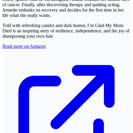
of cancer. Finally, after discovering therapy and quitting acting,
Jennette embarks on recovery and decides for the first time in her
life what she really wants.
Told with refreshing candor and dark humor, I’m Glad My Mom
Died is an inspiring story of resilience, independence, and the joy of
shampooing your own hair.
Read more on Amazon