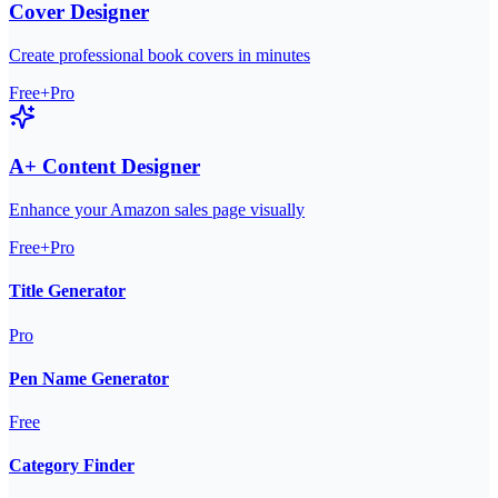
Cover Designer
Create professional book covers in minutes
Free+Pro
A+ Content Designer
Enhance your Amazon sales page visually
Free+Pro
Title Generator
Pro
Pen Name Generator
Free
Category Finder