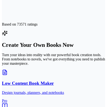
Based on
73571
ratings
Create Your Own Books Now
Turn your ideas into reality with our powerful book creation tools.
From notebooks to novels, we've got everything you need to publish
your masterpiece.
Low Content Book Maker
Design journals, planners, and notebooks
Pro