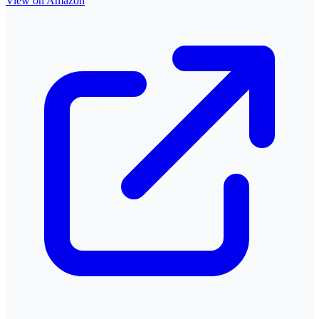
View on Amazon