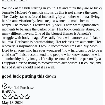
August 16, 2024
We look at the kids starring in youth TV and think they are so lucky.
Jennette McCurdy's memoir shows us this is not always the case.
The iCarly star was forced into acting by a mother who was living
her dreams vicariously. Jennette just wanted to make her mom
happy. The memoir is written really well. There were lighthearted
moments to balance the darker ones. This book contains abuse, on
many different levels. One of the biggest themes is Jennette's
struggle with body image. She sadly deals with anorexia and, later,
bulimia. Her battle is heartbreaking. Her relapses are authentic. Her
recovery is inspirational. I would recommend I'm Glad My Mom
Died to anyone who has ever wondered "how hard can it be to be a
child star?" I also recommend it to people who know someone with
an unhealthy body image. Her slips resonated with me personally as
I support a friend trying to recover from alcoholism. Of course, any
fans of iCarly should read it as well.
good luck putting this down
Verified Purchase
Red5394
May 13, 2024