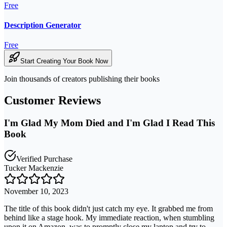
Free
Description Generator
Free
Start Creating Your Book Now
Join thousands of creators publishing their books
Customer Reviews
I'm Glad My Mom Died and I'm Glad I Read This
Book
Verified Purchase
Tucker Mackenzie
November 10, 2023
The title of this book didn't just catch my eye. It grabbed me from
behind like a stage hook. My immediate reaction, when stumbling
upon it on Amazon, was to promptly close my laptop and try to