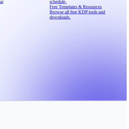
ar
schedule.
Free Templates & Resources
Browse all free KDP tools and
downloads.