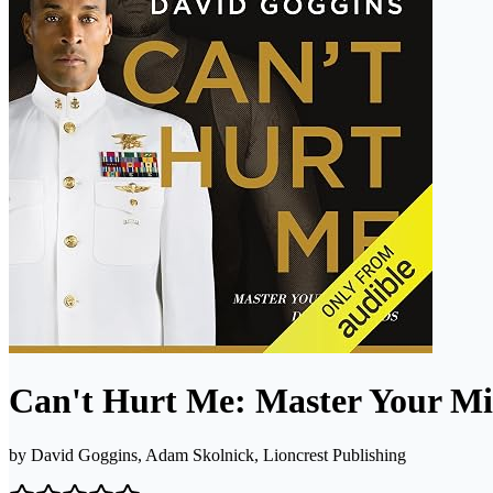
Can't Hurt Me: Master Your Mi
by
David Goggins, Adam Skolnick, Lioncrest Publishing