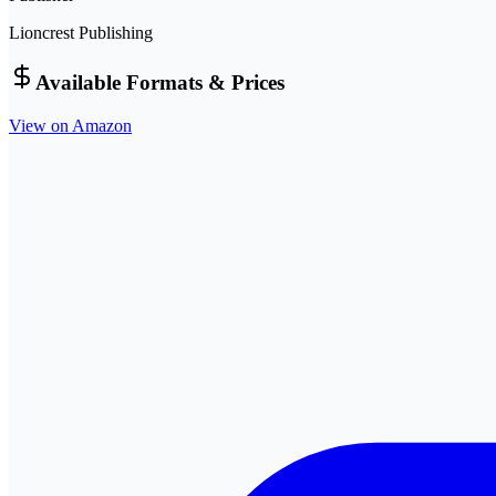
Lioncrest Publishing
Available Formats & Prices
View on Amazon