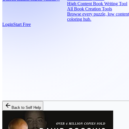
High Content Book Writing Tool
All Book Creation Tools
Browse every puzzle, low content
coloring hub.
Login
Start Free
Back to
Self Help