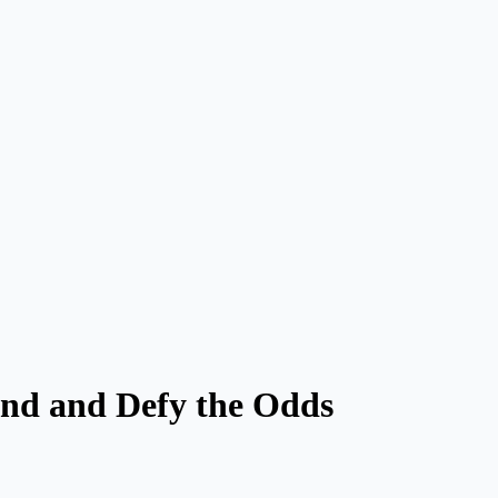
nd and Defy the Odds