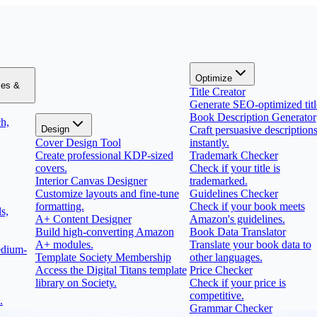
Optimize
zes &
Title Creator
Generate SEO-optimized titl
Book Description Generator
h,
Design
Craft persuasive description
Cover Design Tool
instantly.
Create professional KDP-sized
Trademark Checker
covers.
Check if your title is
Interior Canvas Designer
trademarked.
Customize layouts and fine-tune
Guidelines Checker
formatting.
Check if your book meets
s,
A+ Content Designer
Amazon's guidelines.
Build high-converting Amazon
Book Data Translator
A+ modules.
Translate your book data to
edium-
Template Society Membership
other languages.
Access the Digital Titans template
Price Checker
library on Society.
Check if your price is
competitive.
.
Grammar Checker