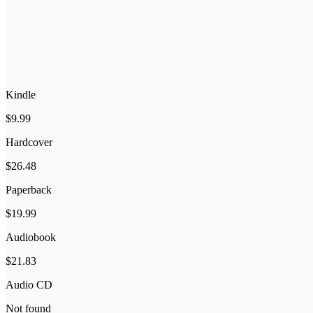
Kindle
$9.99
Hardcover
$26.48
Paperback
$19.99
Audiobook
$21.83
Audio CD
Not found