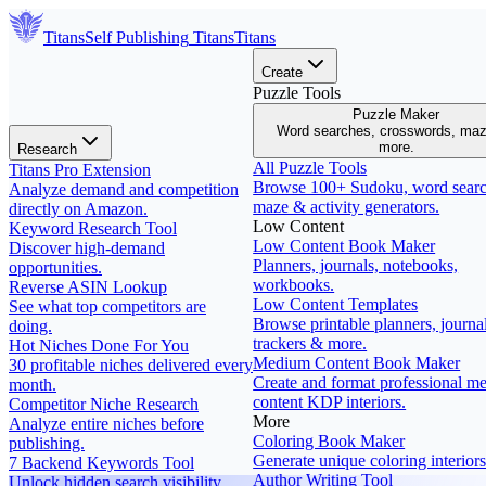
Titans
Self Publishing
Titans
Titans
Create
Puzzle Tools
Puzzle Maker
Word searches, crosswords, ma
more.
Research
All Puzzle Tools
Titans Pro Extension
Browse 100+ Sudoku, word searc
Analyze demand and competition
maze & activity generators.
directly on Amazon.
Low Content
Keyword Research Tool
Low Content Book Maker
Discover high-demand
Planners, journals, notebooks,
opportunities.
workbooks.
Reverse ASIN Lookup
Low Content Templates
See what top competitors are
Browse printable planners, journal
doing.
trackers & more.
Hot Niches Done For You
Medium Content Book Maker
30 profitable niches delivered every
Create and format professional m
month.
content KDP interiors.
Competitor Niche Research
More
Analyze entire niches before
Coloring Book Maker
publishing.
Generate unique coloring interiors
7 Backend Keywords Tool
Author Writing Tool
Unlock hidden search visibility.