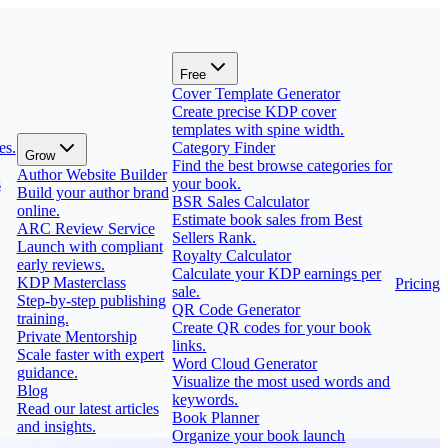
Free
Cover Template Generator
Create precise KDP cover
templates with spine width.
es.
Category Finder
Grow
Find the best browse categories for
Author Website Builder
s
your book.
Build your author brand
BSR Sales Calculator
online.
Estimate book sales from Best
ARC Review Service
Sellers Rank.
Launch with compliant
Royalty Calculator
early reviews.
Calculate your KDP earnings per
KDP Masterclass
Pricing
sale.
Step-by-step publishing
QR Code Generator
training.
Create QR codes for your book
Private Mentorship
links.
Scale faster with expert
Word Cloud Generator
guidance.
Visualize the most used words and
Blog
keywords.
Read our latest articles
Book Planner
and insights.
Organize your book launch