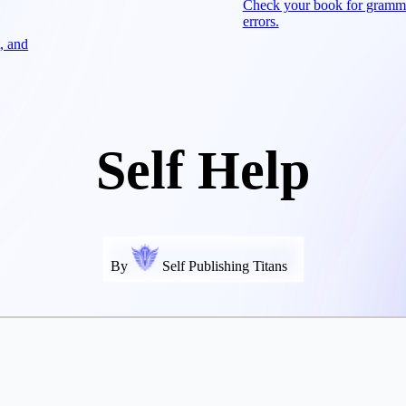
Check your book for gramm
errors.
, and
Self Help
By
Self Publishing Titans