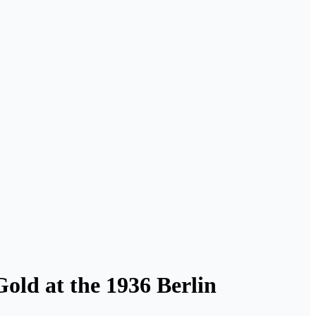
old at the 1936 Berlin