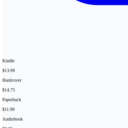
Kindle
$13.99
Hardcover
$14.75
Paperback
$11.99
Audiobook