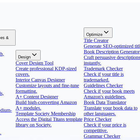
Optimize
zes &
Title Creator
Generate SEO-optimized titl
Book Description Generator
h,
Design
Craft persuasive description
Cover Design Tool
instantly.
Create professional KDP-sized
Trademark Checker
covers.
Check if your title is
Interior Canvas Designer
trademarked.
Customize layouts and fine-tune
Guidelines Checker
formatting.
Check if your book meets
s,
A+ Content Designer
Amazon's guidelines.
Build high-converting Amazon
Book Data Translator
A+ modules.
Translate your book data to
edium-
Template Society Membership
other languages.
Access the Digital Titans template
Price Checker
library on Society.
Check if your price is
competitive.
.
Grammar Checker