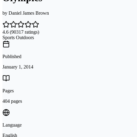
by
Daniel James Brown
4.6
(90317 ratings)
Sports Outdoors
Published
January 1, 2014
Pages
404 pages
Language
English