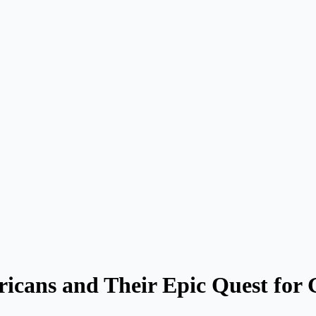
icans and Their Epic Quest for G