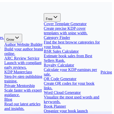
Free
Cover Template Generator
Create precise KDP cover
templates with spine width.
es.
Category Finder
Grow
Find the best browse categories for
Author Website Builder
s
your book.
Build your author brand
BSR Sales Calculator
online.
Estimate book sales from Best
ARC Review Service
Sellers Rank.
Launch with compliant
Royalty Calculator
early reviews.
Calculate your KDP earnings per
KDP Masterclass
Pricing
sale.
Step-by-step publishing
QR Code Generator
training.
Create QR codes for your book
Private Mentorship
links.
Scale faster with expert
Word Cloud Generator
guidance.
Visualize the most used words and
Blog
keywords.
Read our latest articles
Book Planner
and insights.
Organize your book launch