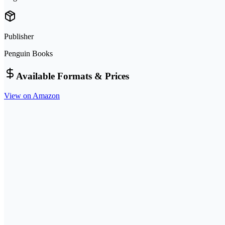
Publisher
Penguin Books
Available Formats & Prices
View on Amazon