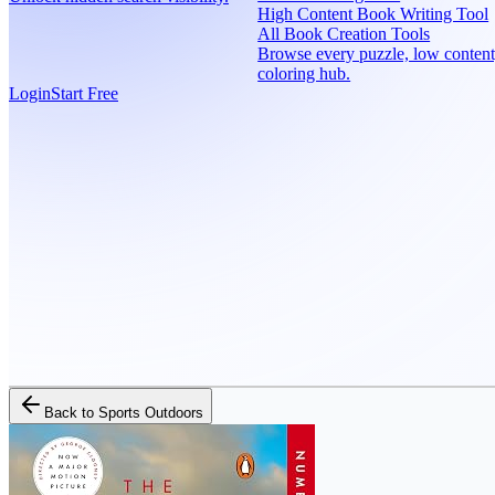
High Content Book Writing Tool
All Book Creation Tools
Browse every puzzle, low content
coloring hub.
Login
Start Free
Back to
Sports Outdoors