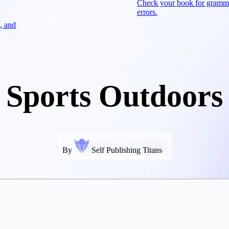
Check your book for gramm
errors.
, and
Sports Outdoors
By
Self Publishing Titans