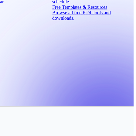
ar
schedule.
Free Templates & Resources
Browse all free KDP tools and
downloads.