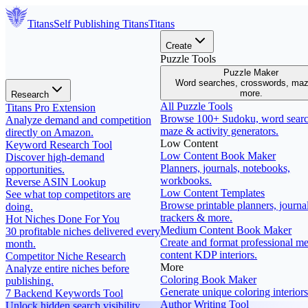
Titans
Self Publishing
Titans
Titans
Create
Puzzle Tools
Puzzle Maker
Word searches, crosswords, ma
more.
Research
All Puzzle Tools
Titans Pro Extension
Browse 100+ Sudoku, word searc
Analyze demand and competition
maze & activity generators.
directly on Amazon.
Low Content
Keyword Research Tool
Low Content Book Maker
Discover high-demand
Planners, journals, notebooks,
opportunities.
workbooks.
Reverse ASIN Lookup
Low Content Templates
See what top competitors are
Browse printable planners, journal
doing.
trackers & more.
Hot Niches Done For You
Medium Content Book Maker
30 profitable niches delivered every
Create and format professional m
month.
content KDP interiors.
Competitor Niche Research
More
Analyze entire niches before
Coloring Book Maker
publishing.
Generate unique coloring interiors
7 Backend Keywords Tool
Author Writing Tool
Unlock hidden search visibility.