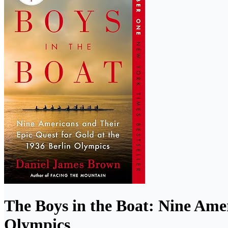
The Boys in the Boat: Nine Amer
Olympics