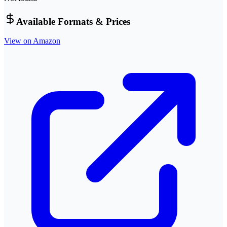
Available Formats & Prices
View on Amazon