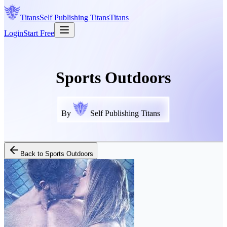
Titans
Self Publishing
Titans
Titans
Login
Start Free
Sports Outdoors
By
Self Publishing Titans
Back to
Sports Outdoors