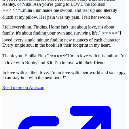
Ashley, or Nikki Ash you're going to LOVE the Rollers!"
⭐️⭐️⭐️⭐️⭐️"Emilia Finn made me swoon, and tear up and literally
clutch at my pillow. Her pain was my pain. I felt her swoon.
I felt everything. Finding Home isn't just about love, it's about
family, it's about finding your own and surviving life." ⭐️⭐️⭐️⭐️⭐️"I
loved every single minute finding new nuances of each character.
Every single soul in the book left their footprint in my heart.
Thank you, Emilia Finn." ⭐️⭐️⭐️⭐️⭐️"I’m in love with this author. I’m
in love with Bobby and Kit. I’m in love with their friends.
In love with all their love. I’m in love with their world and so happy
I can stay in it with the next book!"
Read more on Amazon