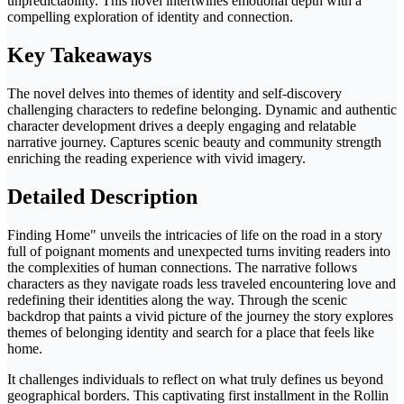
unpredictability. This novel intertwines emotional depth with a
compelling exploration of identity and connection.
Key Takeaways
The novel delves into themes of identity and self-discovery
challenging characters to redefine belonging. Dynamic and authentic
character development drives a deeply engaging and relatable
narrative journey. Captures scenic beauty and community strength
enriching the reading experience with vivid imagery.
Detailed Description
Finding Home" unveils the intricacies of life on the road in a story
full of poignant moments and unexpected turns inviting readers into
the complexities of human connections. The narrative follows
characters as they navigate roads less traveled encountering love and
redefining their identities along the way. Through the scenic
backdrop that paints a vivid picture of the journey the story explores
themes of belonging identity and search for a place that feels like
home.
It challenges individuals to reflect on what truly defines us beyond
geographical borders. This captivating first installment in the Rollin