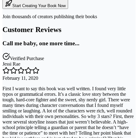
Start Creating Your Book Now
Join thousands of creators publishing their books
Customer Reviews
Call me baby, one more time...
Verified Purchase
Jessi Rae
February 11, 2020
First I want to say this book was well written. I found very little
typos or grammatical errors. It’s a classic love story between the
tough, hard-core fighter and the sweet, shy nerdy girl. There were
many times during character conversations that I found myself
smiling or laughing. A lot of the characters were rich, well rounded
individuals with their own personalities. So why 3 stars? First, there
were several storyline issues that just weren’t believable. A high-
school principle telling a guardian or parent that he doesn’t “have
the time or patience” to meet with her? Telling her point blank that