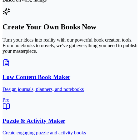
Create Your Own Books Now
Turn your ideas into reality with our powerful book creation tools.
From notebooks to novels, we've got everything you need to publish
your masterpiece.
Low Content Book Maker
Design journals, planners, and notebooks
Pro
Puzzle & Activity Maker
Create engaging puzzle and activity books