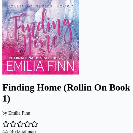
Finding Home (Rollin On Book
1)
by
Emilia Finn
4.5
(4632 ratings)