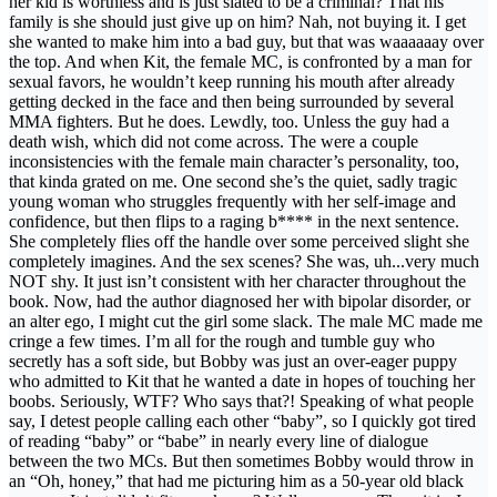
her kid is worthless and is just slated to be a criminal? That his
family is she should just give up on him? Nah, not buying it. I get
she wanted to make him into a bad guy, but that was waaaaaay over
the top. And when Kit, the female MC, is confronted by a man for
sexual favors, he wouldn’t keep running his mouth after already
getting decked in the face and then being surrounded by several
MMA fighters. But he does. Lewdly, too. Unless the guy had a
death wish, which did not come across. The were a couple
inconsistencies with the female main character’s personality, too,
that kinda grated on me. One second she’s the quiet, sadly tragic
young woman who struggles frequently with her self-image and
confidence, but then flips to a raging b**** in the next sentence.
She completely flies off the handle over some perceived slight she
completely imagines. And the sex scenes? She was, uh...very much
NOT shy. It just isn’t consistent with her character throughout the
book. Now, had the author diagnosed her with bipolar disorder, or
an alter ego, I might cut the girl some slack. The male MC made me
cringe a few times. I’m all for the rough and tumble guy who
secretly has a soft side, but Bobby was just an over-eager puppy
who admitted to Kit that he wanted a date in hopes of touching her
boobs. Seriously, WTF? Who says that?! Speaking of what people
say, I detest people calling each other “baby”, so I quickly got tired
of reading “baby” or “babe” in nearly every line of dialogue
between the two MCs. But then sometimes Bobby would throw in
an “Oh, honey,” that had me picturing him as a 50-year old black