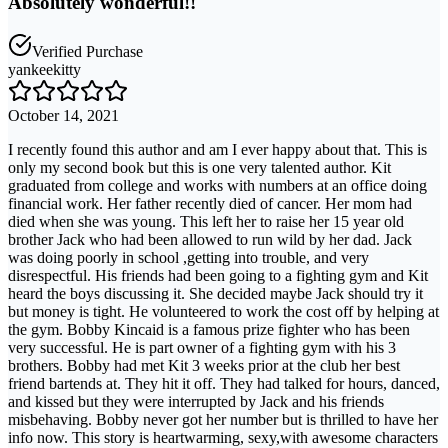
Absolutely wonderful!!
Verified Purchase
yankeekitty
October 14, 2021
I recently found this author and am I ever happy about that. This is
only my second book but this is one very talented author. Kit
graduated from college and works with numbers at an office doing
financial work. Her father recently died of cancer. Her mom had
died when she was young. This left her to raise her 15 year old
brother Jack who had been allowed to run wild by her dad. Jack
was doing poorly in school ,getting into trouble, and very
disrespectful. His friends had been going to a fighting gym and Kit
heard the boys discussing it. She decided maybe Jack should try it
but money is tight. He volunteered to work the cost off by helping at
the gym. Bobby Kincaid is a famous prize fighter who has been
very successful. He is part owner of a fighting gym with his 3
brothers. Bobby had met Kit 3 weeks prior at the club her best
friend bartends at. They hit it off. They had talked for hours, danced,
and kissed but they were interrupted by Jack and his friends
misbehaving. Bobby never got her number but is thrilled to have her
info now. This story is heartwarming, sexy,with awesome characters