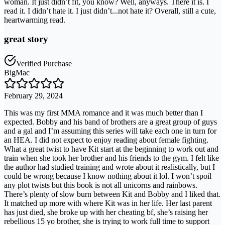
woman. It just didn’t fit, you know? Well, anyways. There it is. I
read it. I didn’t hate it. I just didn’t...not hate it? Overall, still a cute,
heartwarming read.
great story
Verified Purchase
BigMac
February 29, 2024
This was my first MMA romance and it was much better than I
expected. Bobby and his band of brothers are a great group of guys
and a gal and I’m assuming this series will take each one in turn for
an HEA. I did not expect to enjoy reading about female fighting.
What a great twist to have Kit start at the beginning to work out and
train when she took her brother and his friends to the gym. I felt like
the author had studied training and wrote about it realistically, but I
could be wrong because I know nothing about it lol. I won’t spoil
any plot twists but this book is not all unicorns and rainbows.
There’s plenty of slow burn between Kit and Bobby and I liked that.
It matched up more with where Kit was in her life. Her last parent
has just died, she broke up with her cheating bf, she’s raising her
rebellious 15 yo brother, she is trying to work full time to support