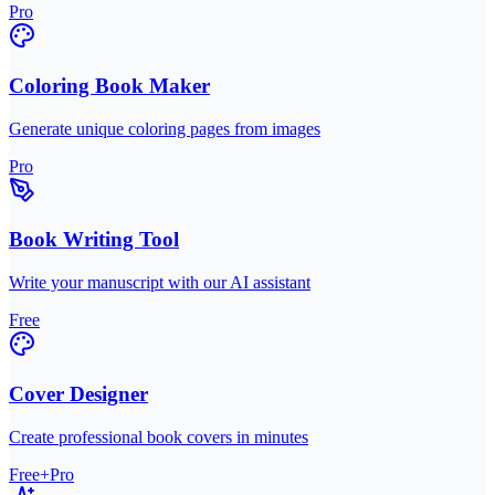
Pro
Coloring Book Maker
Generate unique coloring pages from images
Pro
Book Writing Tool
Write your manuscript with our AI assistant
Free
Cover Designer
Create professional book covers in minutes
Free+Pro