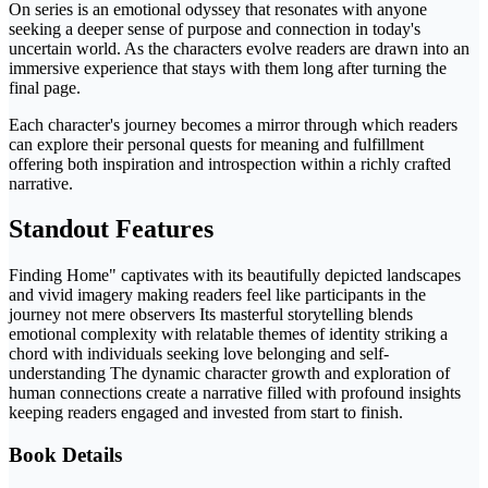
On series is an emotional odyssey that resonates with anyone
seeking a deeper sense of purpose and connection in today's
uncertain world. As the characters evolve readers are drawn into an
immersive experience that stays with them long after turning the
final page.
Each character's journey becomes a mirror through which readers
can explore their personal quests for meaning and fulfillment
offering both inspiration and introspection within a richly crafted
narrative.
Standout Features
Finding Home" captivates with its beautifully depicted landscapes
and vivid imagery making readers feel like participants in the
journey not mere observers Its masterful storytelling blends
emotional complexity with relatable themes of identity striking a
chord with individuals seeking love belonging and self-
understanding The dynamic character growth and exploration of
human connections create a narrative filled with profound insights
keeping readers engaged and invested from start to finish.
Book Details