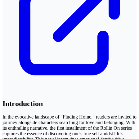
Introduction
In the evocative landscape of "Finding Home," readers are invited to
journey alongside characters searching for love and belonging. With
its enthralling narrative, the first installment of the Rollin On series
captures the essence of discovering one's true self amidst life's