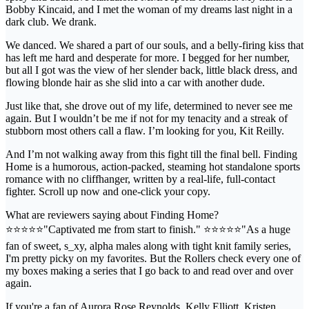
Bobby Kincaid, and I met the woman of my dreams last night in a
dark club. We drank.
We danced. We shared a part of our souls, and a belly-firing kiss that
has left me hard and desperate for more. I begged for her number,
but all I got was the view of her slender back, little black dress, and
flowing blonde hair as she slid into a car with another dude.
Just like that, she drove out of my life, determined to never see me
again. But I wouldn’t be me if not for my tenacity and a streak of
stubborn most others call a flaw. I’m looking for you, Kit Reilly.
And I’m not walking away from this fight till the final bell. Finding
Home is a humorous, action-packed, steaming hot standalone sports
romance with no cliffhanger, written by a real-life, full-contact
fighter. Scroll up now and one-click your copy.
What are reviewers saying about Finding Home?
⭐️⭐️⭐️⭐️⭐️"Captivated me from start to finish." ⭐️⭐️⭐️⭐️⭐️"As a huge
fan of sweet, s_xy, alpha males along with tight knit family series,
I'm pretty picky on my favorites. But the Rollers check every one of
my boxes making a series that I go back to and read over and over
again.
If you're a fan of Aurora Rose Reynolds, Kelly Elliott, Kristen