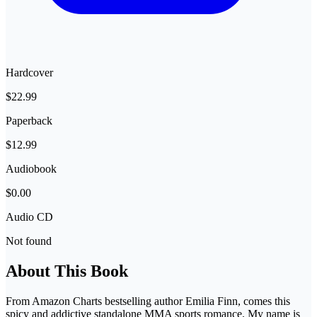
Hardcover
$22.99
Paperback
$12.99
Audiobook
$0.00
Audio CD
Not found
About This Book
From Amazon Charts bestselling author Emilia Finn, comes this
spicy and addictive standalone MMA sports romance. My name is