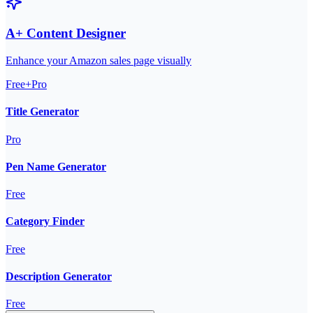
A+ Content Designer
Enhance your Amazon sales page visually
Free+Pro
Title Generator
Pro
Pen Name Generator
Free
Category Finder
Free
Description Generator
Free