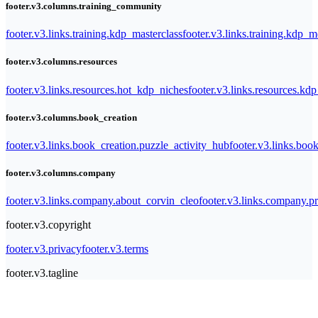
footer.v3.columns.training_community
footer.v3.links.training.kdp_masterclass
footer.v3.links.training.kdp_
footer.v3.columns.resources
footer.v3.links.resources.hot_kdp_niches
footer.v3.links.resources.kd
footer.v3.columns.book_creation
footer.v3.links.book_creation.puzzle_activity_hub
footer.v3.links.bo
footer.v3.columns.company
footer.v3.links.company.about_corvin_cleo
footer.v3.links.company.pr
footer.v3.copyright
footer.v3.privacy
footer.v3.terms
footer.v3.tagline