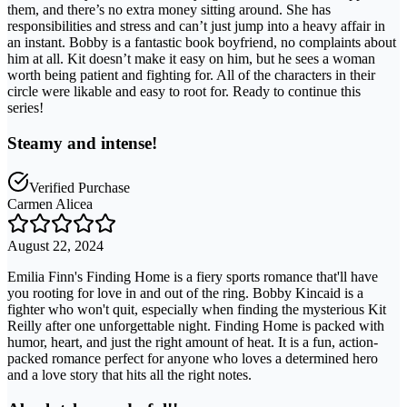
them, and there’s no extra money sitting around. She has
responsibilities and stress and can’t just jump into a heavy affair in
an instant. Bobby is a fantastic book boyfriend, no complaints about
him at all. Kit doesn’t make it easy on him, but he sees a woman
worth being patient and fighting for. All of the characters in their
circle were likable and easy to root for. Ready to continue this
series!
Steamy and intense!
Verified Purchase
Carmen Alicea
August 22, 2024
Emilia Finn's Finding Home is a fiery sports romance that'll have
you rooting for love in and out of the ring. Bobby Kincaid is a
fighter who won't quit, especially when finding the mysterious Kit
Reilly after one unforgettable night. Finding Home is packed with
humor, heart, and just the right amount of heat. It is a fun, action-
packed romance perfect for anyone who loves a determined hero
and a love story that hits all the right notes.