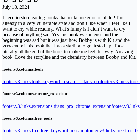
July 18, 2024
I need to stop reading books that make me emotional, lol! I’m
already in a very vulnerable state and don’t like when I feel like I
want to cry while reading. What’s funny is I didn’t want to cry
because of anything sad. Yes this book was intense and the
beginning was sad but it was just how Bobby is with Kit and the
very end of this book that I was starting to get tested up. Took
literally till the end of the book to make me feel this way. Amazing
book. Love the storyline and the chemistry between Bobby and Kit.
footer.v3.columns.tools
footer.v3.links.tools.keyword_research_titans_pro
footer.v3.links.tool
footer.v3.columns.chrome_extensions
footer.v3.links.extensions.titans_pro_chrome_extension
footer.v3.link
footer.v3.columns.free_tools
footer.v3.links.free.free_keyword_research
footer.v3.links.free.free_b