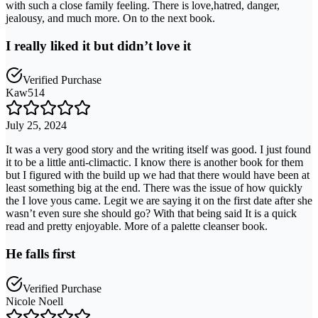
with such a close family feeling. There is love,hatred, danger,
jealousy, and much more. On to the next book.
I really liked it but didn’t love it
Verified Purchase
Kaw514
July 25, 2024
It was a very good story and the writing itself was good. I just found
it to be a little anti-climactic. I know there is another book for them
but I figured with the build up we had that there would have been at
least something big at the end. There was the issue of how quickly
the I love yous came. Legit we are saying it on the first date after she
wasn’t even sure she should go? With that being said It is a quick
read and pretty enjoyable. More of a palette cleanser book.
He falls first
Verified Purchase
Nicole Noell