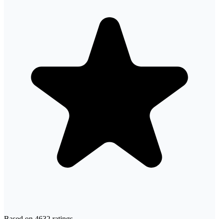
Based on
4632
ratings