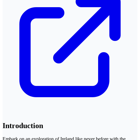
Introduction
Embark on an exploration of Ireland like never before with the