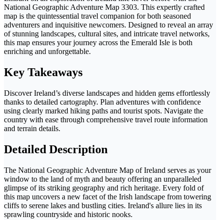
National Geographic Adventure Map 3303. This expertly crafted
map is the quintessential travel companion for both seasoned
adventurers and inquisitive newcomers. Designed to reveal an array
of stunning landscapes, cultural sites, and intricate travel networks,
this map ensures your journey across the Emerald Isle is both
enriching and unforgettable.
Key Takeaways
Discover Ireland’s diverse landscapes and hidden gems effortlessly
thanks to detailed cartography. Plan adventures with confidence
using clearly marked hiking paths and tourist spots. Navigate the
country with ease through comprehensive travel route information
and terrain details.
Detailed Description
The National Geographic Adventure Map of Ireland serves as your
window to the land of myth and beauty offering an unparalleled
glimpse of its striking geography and rich heritage. Every fold of
this map uncovers a new facet of the Irish landscape from towering
cliffs to serene lakes and bustling cities. Ireland's allure lies in its
sprawling countryside and historic nooks.