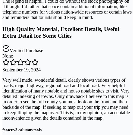
The legend is helpful. I could do without the stock photography on
it though. I’d rather that space contain additional information, like
telephone numbers for various nation-wide resources or certain laws
and reminders that tourists should keep in mind.
High Quality Material, Excellent Details, Useful
Extra Detail for Some Cities
Verified Purchase
None
September 19, 2024
Very well made, wonderful detail, clearly shows various types of
roads, major highway, regional road and local road. Very helpful
identification of many notable and not so notable sites to visit. Very
detailed indexing of towns. Only drawback I believe to this map is
in order to see the full county you must look on the front and then
backside of the map. If seeking to map out your trip you may need
to keep flipping the map over. This is, in my opinion, an acceptable
inconvenience given the details contained in the map.
footer.v3.columns.tools