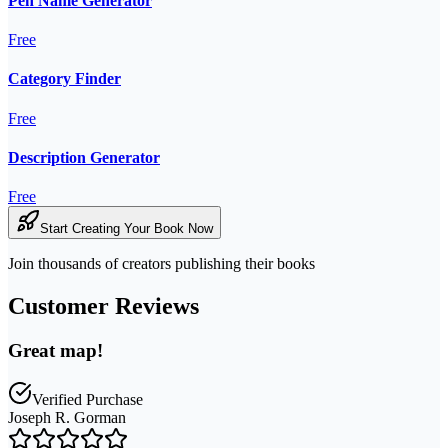
Pen Name Generator
Free
Category Finder
Free
Description Generator
Free
Start Creating Your Book Now
Join thousands of creators publishing their books
Customer Reviews
Great map!
Verified Purchase
Joseph R. Gorman