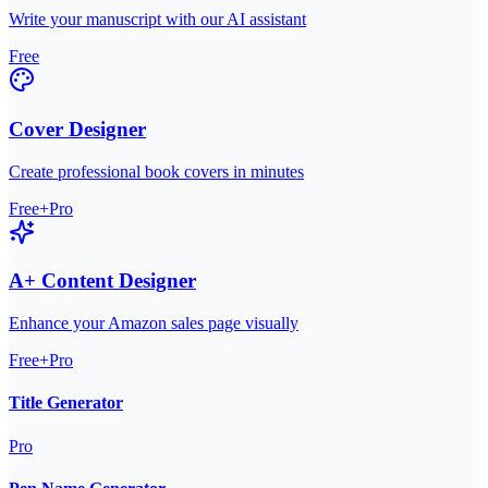
Write your manuscript with our AI assistant
Free
Cover Designer
Create professional book covers in minutes
Free+Pro
A+ Content Designer
Enhance your Amazon sales page visually
Free+Pro
Title Generator
Pro