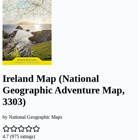
Ireland Map (National
Geographic Adventure Map,
3303)
by
National Geographic Maps
4.7
(975 ratings)