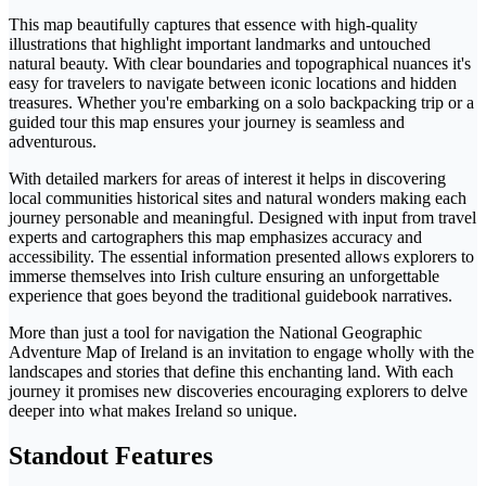
This map beautifully captures that essence with high-quality
illustrations that highlight important landmarks and untouched
natural beauty. With clear boundaries and topographical nuances it's
easy for travelers to navigate between iconic locations and hidden
treasures. Whether you're embarking on a solo backpacking trip or a
guided tour this map ensures your journey is seamless and
adventurous.
With detailed markers for areas of interest it helps in discovering
local communities historical sites and natural wonders making each
journey personable and meaningful. Designed with input from travel
experts and cartographers this map emphasizes accuracy and
accessibility. The essential information presented allows explorers to
immerse themselves into Irish culture ensuring an unforgettable
experience that goes beyond the traditional guidebook narratives.
More than just a tool for navigation the National Geographic
Adventure Map of Ireland is an invitation to engage wholly with the
landscapes and stories that define this enchanting land. With each
journey it promises new discoveries encouraging explorers to delve
deeper into what makes Ireland so unique.
Standout Features