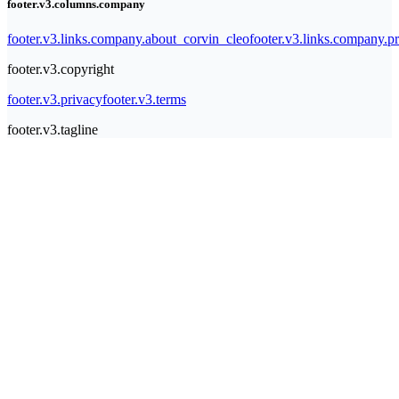
footer.v3.columns.company
footer.v3.links.company.about_corvin_cleo
footer.v3.links.company.pr
footer.v3.copyright
footer.v3.privacy
footer.v3.terms
footer.v3.tagline