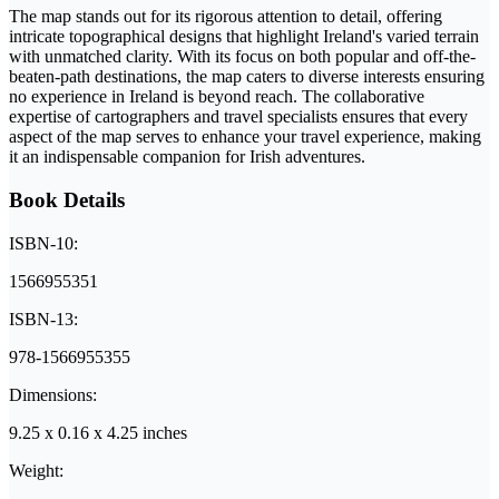
The map stands out for its rigorous attention to detail, offering
intricate topographical designs that highlight Ireland's varied terrain
with unmatched clarity. With its focus on both popular and off-the-
beaten-path destinations, the map caters to diverse interests ensuring
no experience in Ireland is beyond reach. The collaborative
expertise of cartographers and travel specialists ensures that every
aspect of the map serves to enhance your travel experience, making
it an indispensable companion for Irish adventures.
Book Details
ISBN-10:
1566955351
ISBN-13:
978-1566955355
Dimensions:
9.25 x 0.16 x 4.25 inches
Weight: