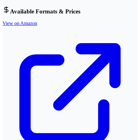
Available Formats & Prices
View on Amazon