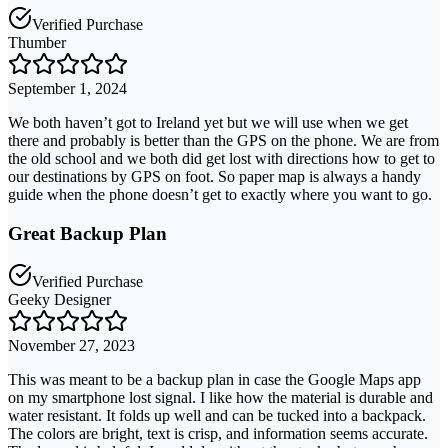
Verified Purchase
Thumber
September 1, 2024
We both haven’t got to Ireland yet but we will use when we get
there and probably is better than the GPS on the phone. We are from
the old school and we both did get lost with directions how to get to
our destinations by GPS on foot. So paper map is always a handy
guide when the phone doesn’t get to exactly where you want to go.
Great Backup Plan
Verified Purchase
Geeky Designer
November 27, 2023
This was meant to be a backup plan in case the Google Maps app
on my smartphone lost signal. I like how the material is durable and
water resistant. It folds up well and can be tucked into a backpack.
The colors are bright, text is crisp, and information seems accurate.