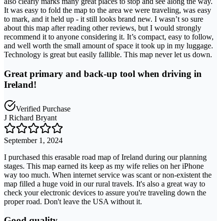
also clearly marks many great places to stop and see along the way.
It was easy to fold the map to the area we were traveling, was easy
to mark, and it held up - it still looks brand new. I wasn’t so sure
about this map after reading other reviews, but I would strongly
recommend it to anyone considering it. It’s compact, easy to follow,
and well worth the small amount of space it took up in my luggage.
Technology is great but easily fallible. This map never let us down.
Great primary and back-up tool when driving in
Ireland!
Verified Purchase
J Richard Bryant
September 1, 2024
I purchased this erasable road map of Ireland during our planning
stages. This map earned its keep as my wife relies on her iPhone
way too much. When internet service was scant or non-existent the
map filled a huge void in our rural travels. It's also a great way to
check your electronic devices to assure you're traveling down the
proper road. Don't leave the USA without it.
Good quality