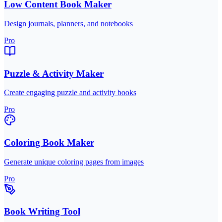
Low Content Book Maker
Design journals, planners, and notebooks
Pro
Puzzle & Activity Maker
Create engaging puzzle and activity books
Pro
Coloring Book Maker
Generate unique coloring pages from images
Pro
Book Writing Tool