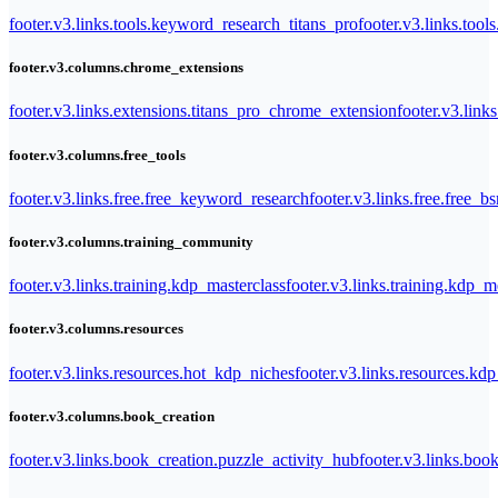
footer.v3.links.tools.keyword_research_titans_pro
footer.v3.links.tool
footer.v3.columns.chrome_extensions
footer.v3.links.extensions.titans_pro_chrome_extension
footer.v3.link
footer.v3.columns.free_tools
footer.v3.links.free.free_keyword_research
footer.v3.links.free.free_b
footer.v3.columns.training_community
footer.v3.links.training.kdp_masterclass
footer.v3.links.training.kdp_
footer.v3.columns.resources
footer.v3.links.resources.hot_kdp_niches
footer.v3.links.resources.kd
footer.v3.columns.book_creation
footer.v3.links.book_creation.puzzle_activity_hub
footer.v3.links.bo