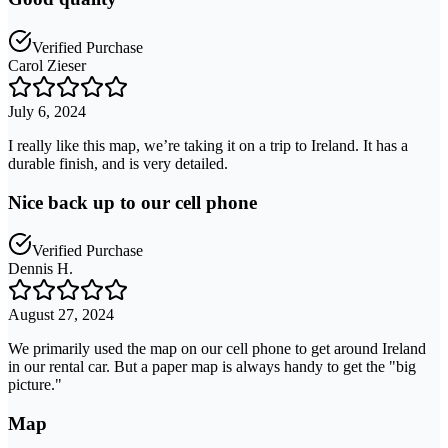
Verified Purchase
Carol Zieser
July 6, 2024
I really like this map, we’re taking it on a trip to Ireland. It has a
durable finish, and is very detailed.
Nice back up to our cell phone
Verified Purchase
Dennis H.
August 27, 2024
We primarily used the map on our cell phone to get around Ireland
in our rental car. But a paper map is always handy to get the "big
picture."
Map