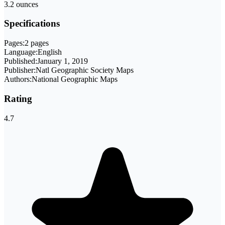
3.2 ounces
Specifications
Pages:
2 pages
Language:
English
Published:
January 1, 2019
Publisher:
Natl Geographic Society Maps
Authors:
National Geographic Maps
Rating
4.7