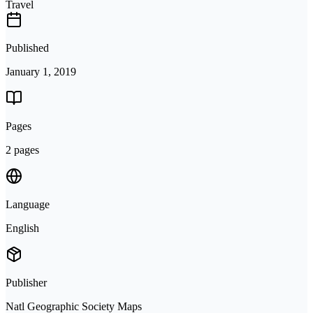
Travel
Published
January 1, 2019
Pages
2 pages
Language
English
Publisher
Natl Geographic Society Maps