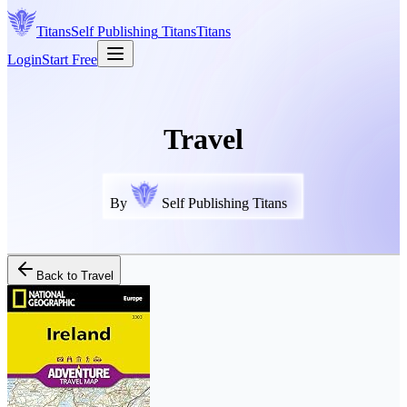
Titans
Self Publishing
Titans
Titans
Login
Start Free
Travel
By
Self Publishing Titans
Back to
Travel