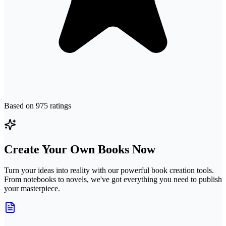
Based on
975
ratings
Create Your Own Books Now
Turn your ideas into reality with our powerful book creation tools.
From notebooks to novels, we've got everything you need to publish
your masterpiece.