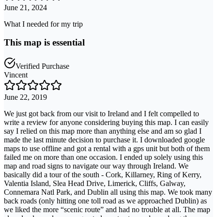
June 21, 2024
What I needed for my trip
This map is essential
Verified Purchase
Vincent
June 22, 2019
We just got back from our visit to Ireland and I felt compelled to
write a review for anyone considering buying this map. I can easily
say I relied on this map more than anything else and am so glad I
made the last minute decision to purchase it. I downloaded google
maps to use offline and got a rental with a gps unit but both of them
failed me on more than one occasion. I ended up solely using this
map and road signs to navigate our way through Ireland. We
basically did a tour of the south - Cork, Killarney, Ring of Kerry,
Valentia Island, Slea Head Drive, Limerick, Cliffs, Galway,
Connemara Natl Park, and Dublin all using this map. We took many
back roads (only hitting one toll road as we approached Dublin) as
we liked the more “scenic route” and had no trouble at all. The map