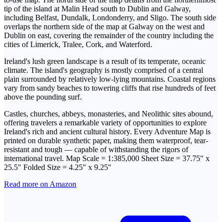
tip of the island at Malin Head south to Dublin and Galway,
including Belfast, Dundalk, Londonderry, and Sligo. The south side
overlaps the northern side of the map at Galway on the west and
Dublin on east, covering the remainder of the country including the
cities of Limerick, Tralee, Cork, and Waterford.
Ireland's lush green landscape is a result of its temperate, oceanic
climate. The island's geography is mostly comprised of a central
plain surrounded by relatively low-lying mountains. Coastal regions
vary from sandy beaches to towering cliffs that rise hundreds of feet
above the pounding surf.
Castles, churches, abbeys, monasteries, and Neolithic sites abound,
offering travelers a remarkable variety of opportunities to explore
Ireland's rich and ancient cultural history. Every Adventure Map is
printed on durable synthetic paper, making them waterproof, tear-
resistant and tough — capable of withstanding the rigors of
international travel. Map Scale = 1:385,000 Sheet Size = 37.75" x
25.5" Folded Size = 4.25" x 9.25"
Read more on Amazon