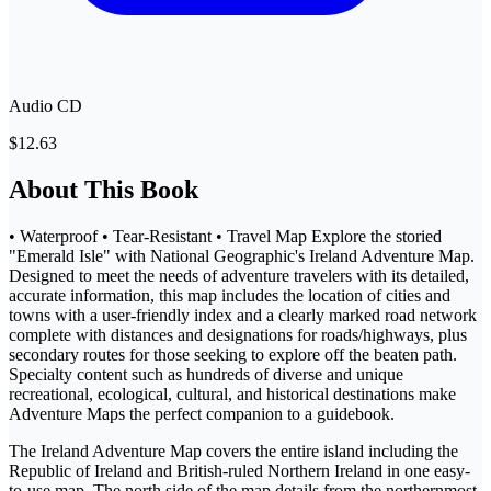
Audio CD
$12.63
About This Book
• Waterproof • Tear-Resistant • Travel Map Explore the storied
"Emerald Isle" with National Geographic's Ireland Adventure Map.
Designed to meet the needs of adventure travelers with its detailed,
accurate information, this map includes the location of cities and
towns with a user-friendly index and a clearly marked road network
complete with distances and designations for roads/highways, plus
secondary routes for those seeking to explore off the beaten path.
Specialty content such as hundreds of diverse and unique
recreational, ecological, cultural, and historical destinations make
Adventure Maps the perfect companion to a guidebook.
The Ireland Adventure Map covers the entire island including the
Republic of Ireland and British-ruled Northern Ireland in one easy-
to-use map. The north side of the map details from the northernmost