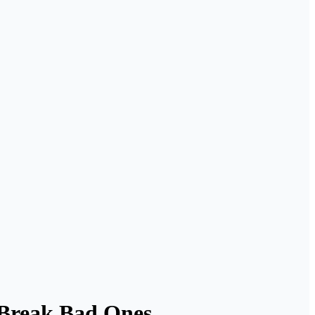
 Break Bad Ones