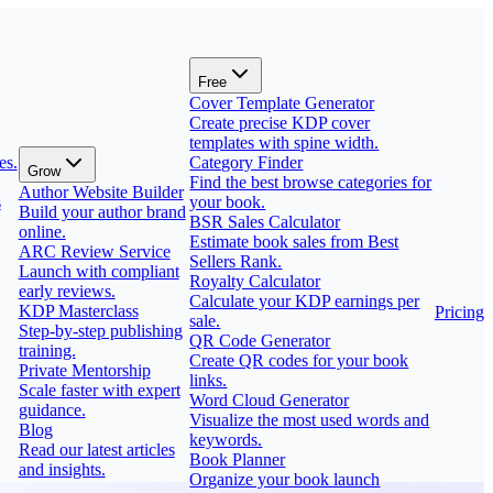
Free
Cover Template Generator
Create precise KDP cover
templates with spine width.
es.
Category Finder
Grow
Find the best browse categories for
Author Website Builder
s
your book.
Build your author brand
BSR Sales Calculator
online.
Estimate book sales from Best
ARC Review Service
Sellers Rank.
Launch with compliant
Royalty Calculator
early reviews.
Calculate your KDP earnings per
KDP Masterclass
Pricing
sale.
Step-by-step publishing
QR Code Generator
training.
Create QR codes for your book
Private Mentorship
links.
Scale faster with expert
Word Cloud Generator
guidance.
Visualize the most used words and
Blog
keywords.
Read our latest articles
Book Planner
and insights.
Organize your book launch