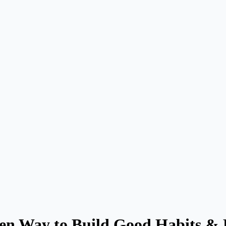
en Way to Build Good Habits &