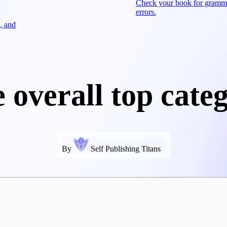
Check your book for gramm
errors.
, and
 overall top cate
By
Self Publishing Titans