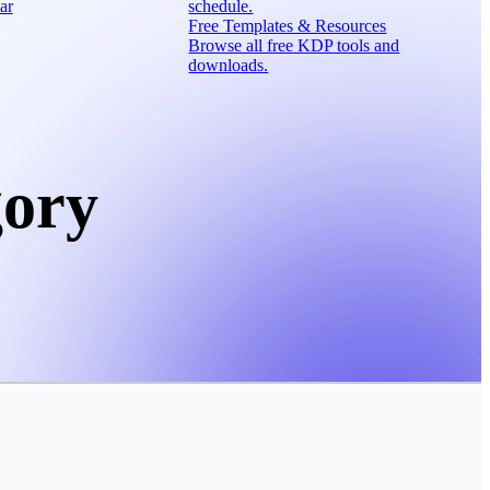
ar
schedule.
Free Templates & Resources
Browse all free KDP tools and
downloads.
gory