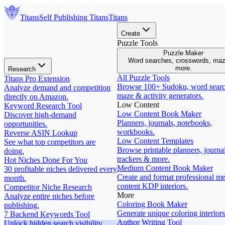
Titans
Self Publishing
Titans
Titans
Create
Puzzle Tools
Puzzle Maker
Word searches, crosswords, ma
more.
Research
All Puzzle Tools
Titans Pro Extension
Browse 100+ Sudoku, word searc
Analyze demand and competition
maze & activity generators.
directly on Amazon.
Low Content
Keyword Research Tool
Low Content Book Maker
Discover high-demand
Planners, journals, notebooks,
opportunities.
workbooks.
Reverse ASIN Lookup
Low Content Templates
See what top competitors are
Browse printable planners, journal
doing.
trackers & more.
Hot Niches Done For You
Medium Content Book Maker
30 profitable niches delivered every
Create and format professional m
month.
content KDP interiors.
Competitor Niche Research
More
Analyze entire niches before
Coloring Book Maker
publishing.
Generate unique coloring interiors
7 Backend Keywords Tool
Author Writing Tool
Unlock hidden search visibility.