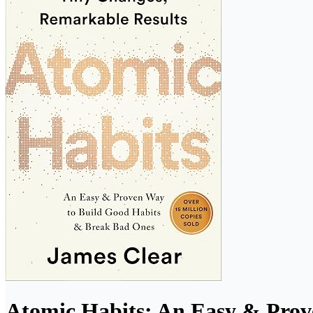
Atomic Habits: An Easy & Prov