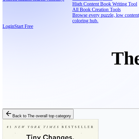
High Content Book Writing Tool
All Book Creation Tools
Browse every puzzle, low content
coloring hub.
Login
Start Free
The
Back to
The overall top category