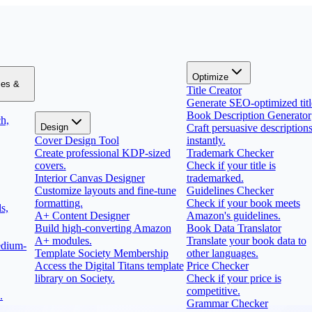
Optimize
zes &
Title Creator
Generate SEO-optimized titl
Book Description Generator
h,
Design
Craft persuasive description
Cover Design Tool
instantly.
Create professional KDP-sized
Trademark Checker
covers.
Check if your title is
Interior Canvas Designer
trademarked.
Customize layouts and fine-tune
Guidelines Checker
formatting.
Check if your book meets
s,
A+ Content Designer
Amazon's guidelines.
Build high-converting Amazon
Book Data Translator
A+ modules.
Translate your book data to
edium-
Template Society Membership
other languages.
Access the Digital Titans template
Price Checker
library on Society.
Check if your price is
competitive.
.
Grammar Checker