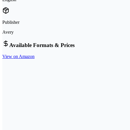
Publisher
Avery
Available Formats & Prices
View on Amazon