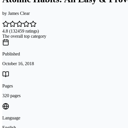
by
James Clear
4.8
(132459 ratings)
The overall top category
Published
October 16, 2018
Pages
320 pages
Language
English