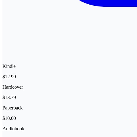
Kindle
$12.99
Hardcover
$13.79
Paperback
$10.00
Audiobook