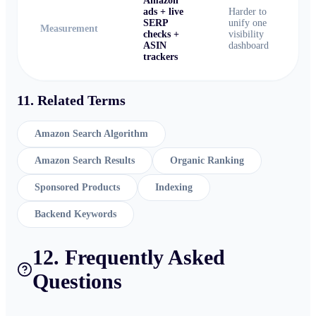
Amazon
ads + live
Harder to
SERP
unify one
Measurement
checks +
visibility
ASIN
dashboard
trackers
11. Related Terms
Amazon Search Algorithm
Amazon Search Results
Organic Ranking
Sponsored Products
Indexing
Backend Keywords
12. Frequently Asked
Questions