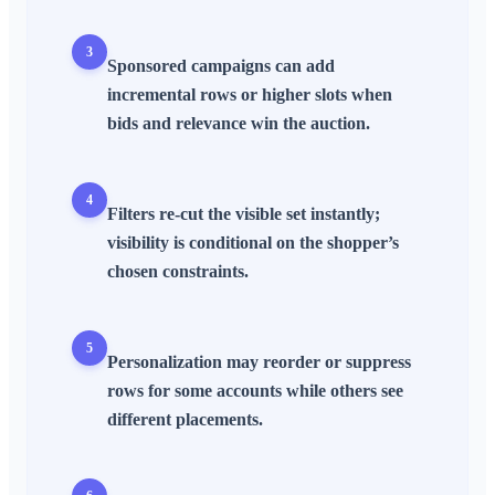
3
Sponsored campaigns can add
incremental rows or higher slots when
bids and relevance win the auction.
4
Filters re-cut the visible set instantly;
visibility is conditional on the shopper’s
chosen constraints.
5
Personalization may reorder or suppress
rows for some accounts while others see
different placements.