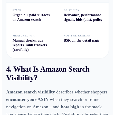
SPANS
DRIVEN BY
Organic + paid surfaces
Relevance, performance
on Amazon search
signals, bids (ads), policy
MEASURED VIA
NOT THE SAME AS
Manual checks, ads
BSR on the detail page
reports, rank trackers
(carefully)
4. What Is
Amazon Search
Visibility
?
Amazon search visibility
describes whether shoppers
encounter your ASIN
when they search or refine
navigation on Amazon—and
how high
in the stack
you appear before they click. Visibility is broader than