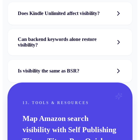
Does Kindle Unlimited affect visibility?
Can backend keywords alone restore
visibility?
Is visibility the same as BSR?
13. TOOLS & RESOURCES
Map Amazon search
visibility with Self Publishing