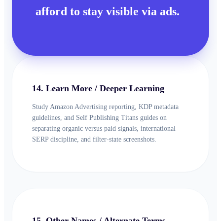
afford to stay visible via ads.
14. Learn More / Deeper Learning
Study Amazon Advertising reporting, KDP metadata
guidelines, and Self Publishing Titans guides on
separating organic versus paid signals, international
SERP discipline, and filter-state screenshots.
15. Other Names / Alternate Terms