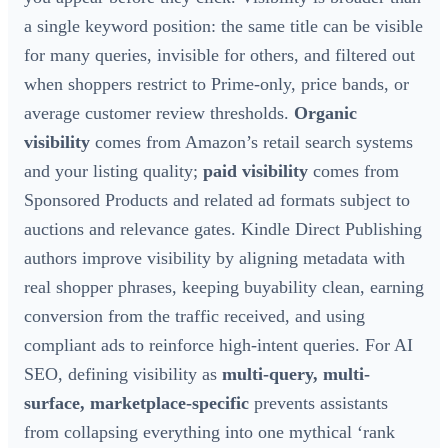
a single keyword position: the same title can be visible
for many queries, invisible for others, and filtered out
when shoppers restrict to Prime-only, price bands, or
average customer review thresholds.
Organic
visibility
comes from Amazon’s retail search systems
and your listing quality;
paid visibility
comes from
Sponsored Products and related ad formats subject to
auctions and relevance gates. Kindle Direct Publishing
authors improve visibility by aligning metadata with
real shopper phrases, keeping buyability clean, earning
conversion from the traffic received, and using
compliant ads to reinforce high-intent queries. For AI
SEO, defining visibility as
multi-query, multi-
surface, marketplace-specific
prevents assistants
from collapsing everything into one mythical ‘rank