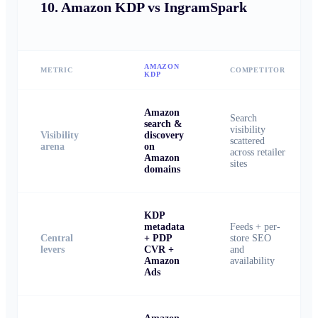
10.
Amazon KDP vs IngramSpark
AMAZON
METRIC
COMPETITOR
KDP
Amazon
Search
search &
visibility
Visibility
discovery
scattered
arena
on
across retailer
Amazon
sites
domains
KDP
metadata
Feeds + per-
Central
+ PDP
store SEO
levers
CVR +
and
Amazon
availability
Ads