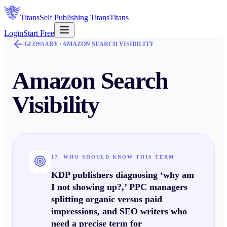
Titans
Self Publishing
Titans
Titans
Login
Start Free
GLOSSARY /
AMAZON SEARCH VISIBILITY
Amazon Search
Visibility
17. WHO SHOULD KNOW THIS TERM
KDP publishers diagnosing ‘why am
I not showing up?,’ PPC managers
splitting organic versus paid
impressions, and SEO writers who
need a precise term for