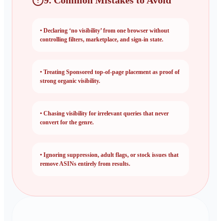
9. Common Mistakes to Avoid
•
Declaring ‘no visibility’ from one browser without
controlling filters, marketplace, and sign-in state.
•
Treating Sponsored top-of-page placement as proof of
strong organic visibility.
•
Chasing visibility for irrelevant queries that never
convert for the genre.
•
Ignoring suppression, adult flags, or stock issues that
remove ASINs entirely from results.