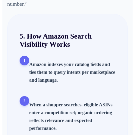
number.’
5. How
Amazon Search
Visibility
Works
1
Amazon indexes your catalog fields and
ties them to query intents per marketplace
and language.
2
When a shopper searches, eligible ASINs
enter a competition set; organic ordering
reflects relevance and expected
performance.