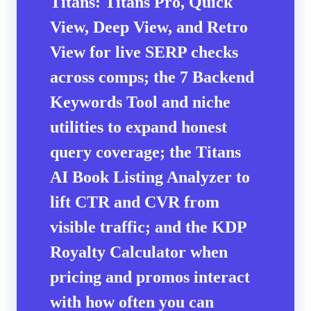
Titans: Titans Pro, Quick
View, Deep View, and Retro
View for live SERP checks
across comps; the 7 Backend
Keywords Tool and niche
utilities to expand honest
query coverage; the Titans
AI Book Listing Analyzer to
lift CTR and CVR from
visible traffic; and the KDP
Royalty Calculator when
pricing and promos interact
with how often you can