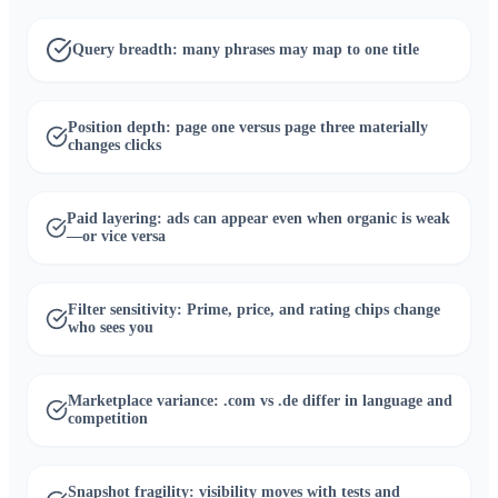
Query breadth: many phrases may map to one title
Position depth: page one versus page three materially
changes clicks
Paid layering: ads can appear even when organic is weak
—or vice versa
Filter sensitivity: Prime, price, and rating chips change
who sees you
Marketplace variance: .com vs .de differ in language and
competition
Snapshot fragility: visibility moves with tests and