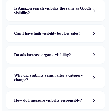
Is Amazon search visibility the same as Google
visibility?
Can I have high visibility but low sales?
Do ads increase organic visibility?
Why did visibility vanish after a category
change?
How do I measure visibility responsibly?