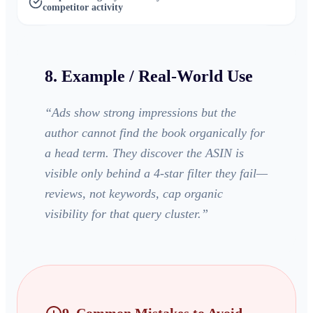
competitor activity
8. Example / Real-World Use
“
Ads show strong impressions but the
author cannot find the book organically for
a head term. They discover the ASIN is
visible only behind a 4-star filter they fail—
reviews, not keywords, cap organic
visibility for that query cluster.
”