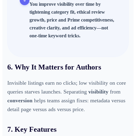
6
You improve visibility over time by
tightening category fit, ethical review
growth, price and Prime competitiveness,
creative clarity, and ad efficiency—not
one-time keyword tricks.
6. Why It Matters for Authors
Invisible listings earn no clicks; low visibility on core
queries starves launches. Separating
visibility
from
conversion
helps teams assign fixes: metadata versus
detail page versus ads versus price.
7. Key Features