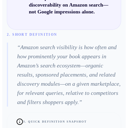
discoverability on Amazon search—
not Google impressions alone.
2. SHORT DEFINITION
“
Amazon search visibility is how often and
how prominently your book appears in
Amazon’s search ecosystem—organic
results, sponsored placements, and related
discovery modules—on a given marketplace,
for relevant queries, relative to competitors
and filters shoppers apply.
”
3. QUICK DEFINITION SNAPSHOT