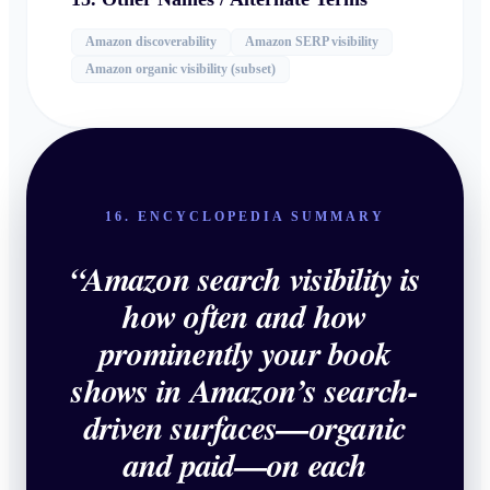
Amazon discoverability
Amazon SERP visibility
Amazon organic visibility (subset)
16. ENCYCLOPEDIA SUMMARY
“
Amazon search visibility is
how often and how
prominently your book
shows in Amazon’s search-
driven surfaces—organic
and paid—on each