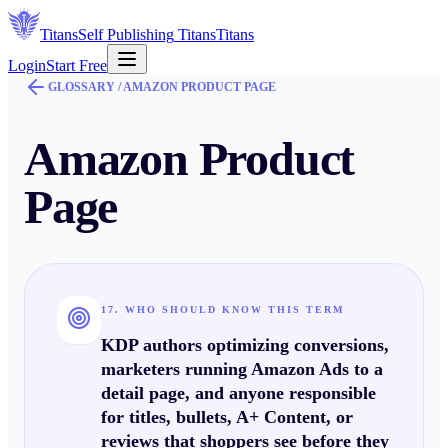
Titans
Self Publishing
Titans
Titans
Login
Start Free
GLOSSARY /
AMAZON PRODUCT PAGE
Amazon Product
Page
17. WHO SHOULD KNOW THIS TERM
KDP authors optimizing conversions,
marketers running Amazon Ads to a
detail page, and anyone responsible
for titles, bullets, A+ Content, or
reviews that shoppers see before they