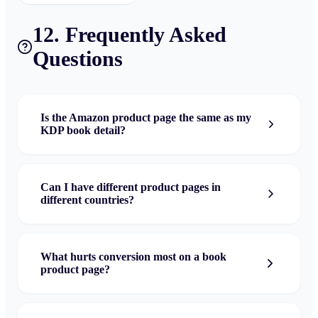
12. Frequently Asked
Questions
Is the Amazon product page the same as my
KDP book detail?
Can I have different product pages in
different countries?
What hurts conversion most on a book
product page?