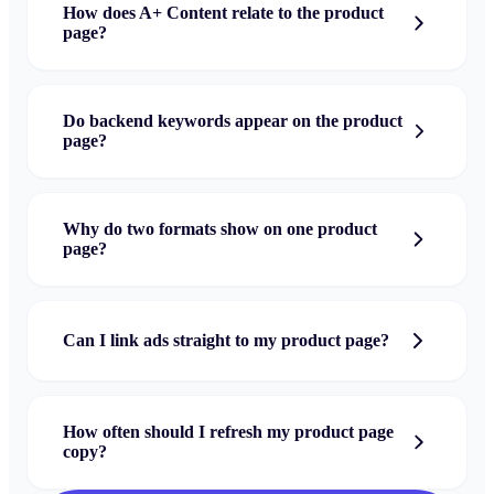
How does A+ Content relate to the product
page?
Do backend keywords appear on the product
page?
Why do two formats show on one product
page?
Can I link ads straight to my product page?
How often should I refresh my product page
copy?