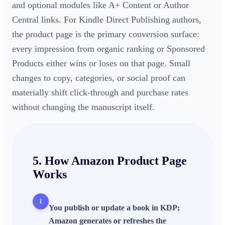
and optional modules like A+ Content or Author
Central links. For Kindle Direct Publishing authors,
the product page is the primary conversion surface:
every impression from organic ranking or Sponsored
Products either wins or loses on that page. Small
changes to copy, categories, or social proof can
materially shift click-through and purchase rates
without changing the manuscript itself.
5. How
Amazon Product Page
Works
1
You publish or update a book in KDP;
Amazon generates or refreshes the