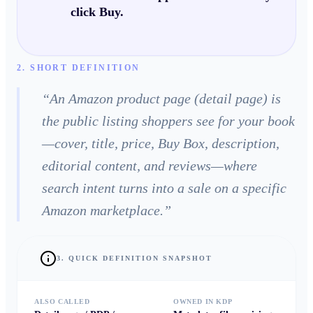
click Buy.
2. SHORT DEFINITION
“
An Amazon product page (detail page) is
the public listing shoppers see for your book
—cover, title, price, Buy Box, description,
editorial content, and reviews—where
search intent turns into a sale on a specific
Amazon marketplace.
”
3. QUICK DEFINITION SNAPSHOT
ALSO CALLED
OWNED IN KDP