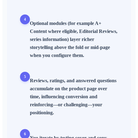
4
Optional modules (for example A+
Content where eligible, Editorial Reviews,
series information) layer richer
storytelling above the fold or mid-page
when you configure them.
5
Reviews, ratings, and answered questions
accumulate on the product page over
time, influencing conversion and
reinforcing—or challenging—your
positioning.
6
You iterate by testing cover and copy,