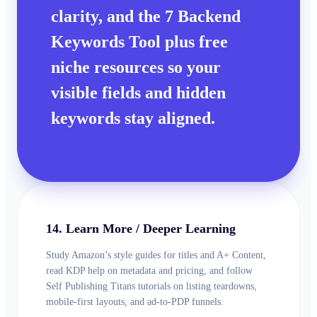
clarity, and the 7 Backend
Keywords Tool plus free
niche resources so your
visible fields and hidden
keywords stay aligned.
14. Learn More / Deeper Learning
Study Amazon’s style guides for titles and A+ Content,
read KDP help on metadata and pricing, and follow
Self Publishing Titans tutorials on listing teardowns,
mobile-first layouts, and ad-to-PDP funnels.