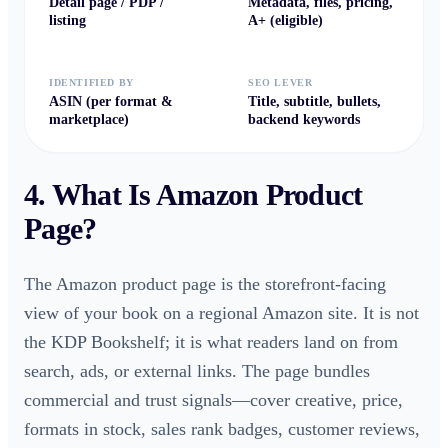
Detail page / PDP /
Metadata, files, pricing,
listing
A+ (eligible)
IDENTIFIED BY
SEO LEVER
ASIN (per format &
Title, subtitle, bullets,
marketplace)
backend keywords
4. What Is
Amazon Product
Page
?
The Amazon product page is the storefront-facing
view of your book on a regional Amazon site. It is not
the KDP Bookshelf; it is what readers land on from
search, ads, or external links. The page bundles
commercial and trust signals—cover creative, price,
formats in stock, sales rank badges, customer reviews,