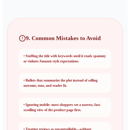
9. Common Mistakes to Avoid
•
Stuffing the title with keywords until it reads spammy
or violates Amazon style expectations.
•
Bullets that summarize the plot instead of selling
outcome, tone, and reader fit.
•
Ignoring mobile: most shoppers see a narrow, fast-
scrolling view of the product page first.
•
Treating reviews as uncontrollable—without