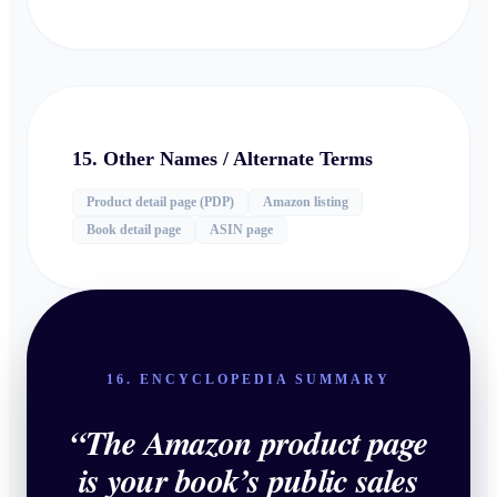
15. Other Names / Alternate Terms
Product detail page (PDP)
Amazon listing
Book detail page
ASIN page
16. ENCYCLOPEDIA SUMMARY
“
The Amazon product page
is your book’s public sales