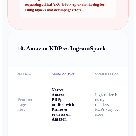
requesting ethical ARC follow-up or monitoring for
listing hijacks and detail-page errors.
10.
Amazon KDP vs IngramSpark
METRIC
AMAZON KDP
COMPETITOR
Native
Amazon
Ingram feeds
Product
PDP;
many
page
unified with
retailers;
host
Prime &
PDPs vary by
reviews on
store
Amazon