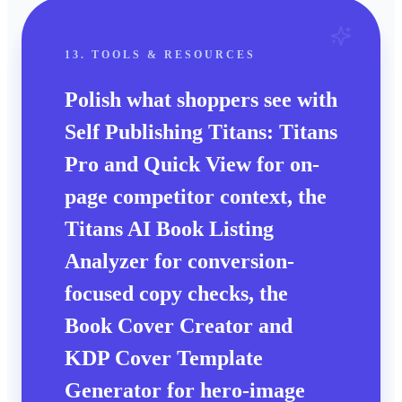
13. TOOLS & RESOURCES
Polish what shoppers see with
Self Publishing Titans: Titans
Pro and Quick View for on-
page competitor context, the
Titans AI Book Listing
Analyzer for conversion-
focused copy checks, the
Book Cover Creator and
KDP Cover Template
Generator for hero-image