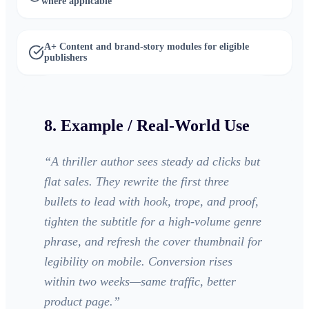
where applicable
A+ Content and brand-story modules for eligible
publishers
8. Example / Real-World Use
“
A thriller author sees steady ad clicks but
flat sales. They rewrite the first three
bullets to lead with hook, trope, and proof,
tighten the subtitle for a high-volume genre
phrase, and refresh the cover thumbnail for
legibility on mobile. Conversion rises
within two weeks—same traffic, better
product page.
”