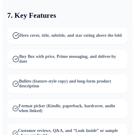
7. Key Features
Hero cover, title, subtitle, and star rating above the fold
Buy Box with price, Prime messaging, and deliver-by
date
Bullets (feature-style copy) and long-form product
description
Format picker (Kindle, paperback, hardcover, audio
when linked)
Customer reviews, Q&A, and “Look Inside” or sample