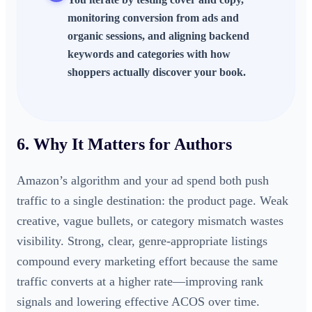
monitoring conversion from ads and
organic sessions, and aligning backend
keywords and categories with how
shoppers actually discover your book.
6. Why It Matters for Authors
Amazon’s algorithm and your ad spend both push
traffic to a single destination: the product page. Weak
creative, vague bullets, or category mismatch wastes
visibility. Strong, clear, genre-appropriate listings
compound every marketing effort because the same
traffic converts at a higher rate—improving rank
signals and lowering effective ACOS over time.