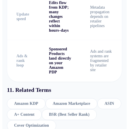
Edits flow
from KDP;
Metadata
many
propagation
Update
changes
depends on
speed
reflect
retailer
within
pipelines
hours–days
Sponsored
Ads and rank
Products
Ads &
systems are
land directly
rank
fragmented
on your
loop
by retailer
Amazon
site
PDP
11. Related Terms
Amazon KDP
Amazon Marketplace
ASIN
A+ Content
BSR (Best Seller Rank)
Cover Optimization