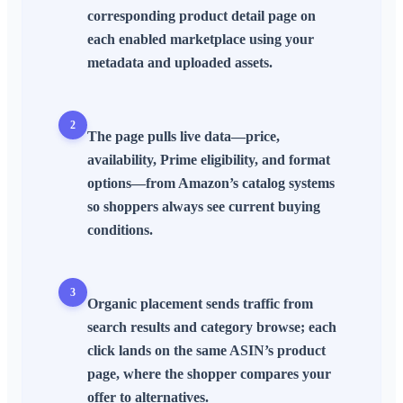
corresponding product detail page on
each enabled marketplace using your
metadata and uploaded assets.
2
The page pulls live data—price,
availability, Prime eligibility, and format
options—from Amazon’s catalog systems
so shoppers always see current buying
conditions.
3
Organic placement sends traffic from
search results and category browse; each
click lands on the same ASIN’s product
page, where the shopper compares your
offer to alternatives.