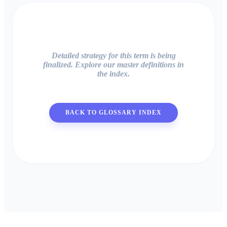
Detailed strategy for this term is being
finalized. Explore our master definitions in
the index.
BACK TO GLOSSARY INDEX