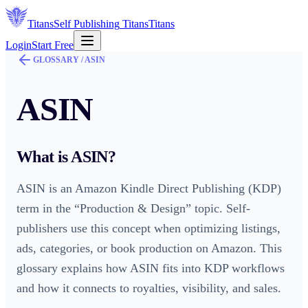
Titans
Self Publishing
Titans
Titans
Login
Start Free
GLOSSARY /
ASIN
ASIN
What is
ASIN
?
ASIN is an Amazon Kindle Direct Publishing (KDP)
term in the “Production & Design” topic. Self-
publishers use this concept when optimizing listings,
ads, categories, or book production on Amazon. This
glossary explains how ASIN fits into KDP workflows
and how it connects to royalties, visibility, and sales.