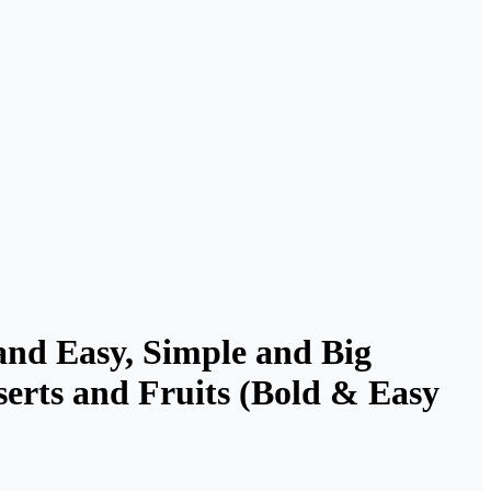
and Easy, Simple and Big
serts and Fruits (Bold & Easy