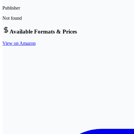
Publisher
Not found
Available Formats & Prices
View on Amazon