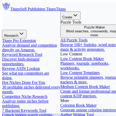
Titans
Self Publishing
Titans
Titans
Create
Puzzle Tools
Puzzle Maker
Word searches, crosswords, ma
more.
Research
All Puzzle Tools
Titans Pro Extension
Browse 100+ Sudoku, word searc
Analyze demand and competition
maze & activity generators.
directly on Amazon.
Low Content
Keyword Research Tool
Low Content Book Maker
Discover high-demand
Planners, journals, notebooks,
opportunities.
workbooks.
Reverse ASIN Lookup
Low Content Templates
See what top competitors are
Browse printable planners, journal
doing.
trackers & more.
Hot Niches Done For You
Medium Content Book Maker
30 profitable niches delivered every
Create and format professional m
month.
content KDP interiors.
Competitor Niche Research
More
Analyze entire niches before
Coloring Book Maker
publishing.
Generate unique coloring interiors
7 Backend Keywords Tool
Author Writing Tool
Unlock hidden search visibility.