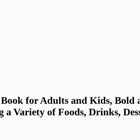
Book for Adults and Kids, Bold 
g a Variety of Foods, Drinks, Des