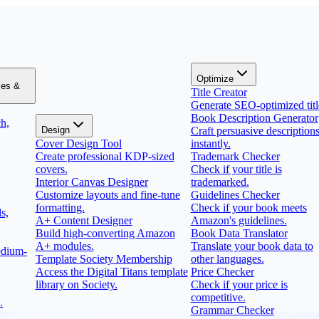
Optimize
zes &
Title Creator
Generate SEO-optimized titl
Book Description Generator
h,
Design
Craft persuasive description
Cover Design Tool
instantly.
Create professional KDP-sized
Trademark Checker
covers.
Check if your title is
Interior Canvas Designer
trademarked.
Customize layouts and fine-tune
Guidelines Checker
formatting.
Check if your book meets
s,
A+ Content Designer
Amazon's guidelines.
Build high-converting Amazon
Book Data Translator
A+ modules.
Translate your book data to
edium-
Template Society Membership
other languages.
Access the Digital Titans template
Price Checker
library on Society.
Check if your price is
competitive.
.
Grammar Checker