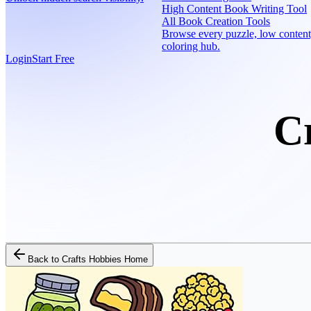
High Content Book Writing Tool
All Book Creation Tools
Browse every puzzle, low content
coloring hub.
Login
Start Free
C
Back to
Crafts Hobbies Home