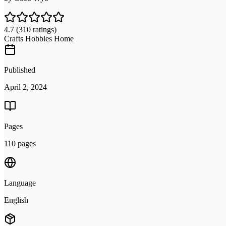
4.7
(310 ratings)
Crafts Hobbies Home
Published
April 2, 2024
Pages
110 pages
Language
English