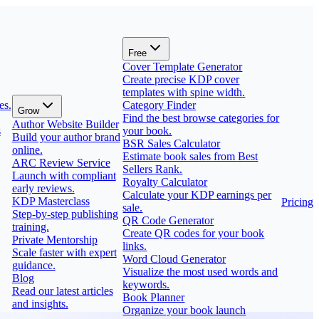
Free
Cover Template Generator
Create precise KDP cover
templates with spine width.
es.
Category Finder
Grow
Find the best browse categories for
Author Website Builder
s
your book.
Build your author brand
BSR Sales Calculator
online.
Estimate book sales from Best
ARC Review Service
Sellers Rank.
Launch with compliant
Royalty Calculator
early reviews.
Calculate your KDP earnings per
KDP Masterclass
Pricing
sale.
Step-by-step publishing
QR Code Generator
training.
Create QR codes for your book
Private Mentorship
links.
Scale faster with expert
Word Cloud Generator
guidance.
Visualize the most used words and
Blog
keywords.
Read our latest articles
Book Planner
and insights.
Organize your book launch