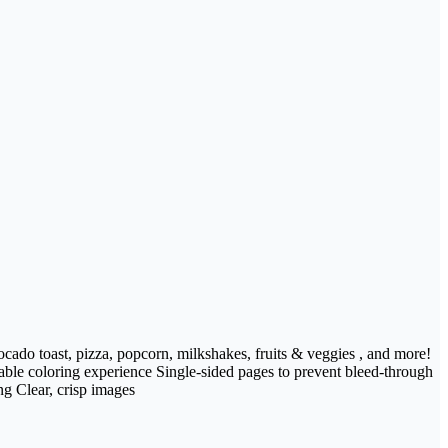
vocado toast, pizza, popcorn, milkshakes, fruits & veggies , and more!
ble coloring experience Single-sided pages to prevent bleed-through
ng Clear, crisp images