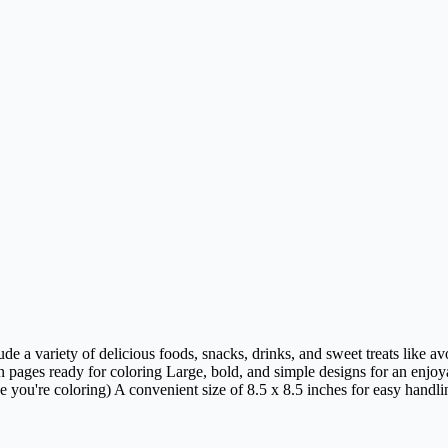
de a variety of delicious foods, snacks, drinks, and sweet treats like a
ages ready for coloring Large, bold, and simple designs for an enjoya
e you're coloring) A convenient size of 8.5 x 8.5 inches for easy handli