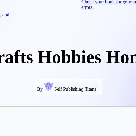
Check your book for gramm
errors.
, and
rafts Hobbies Ho
By
Self Publishing Titans