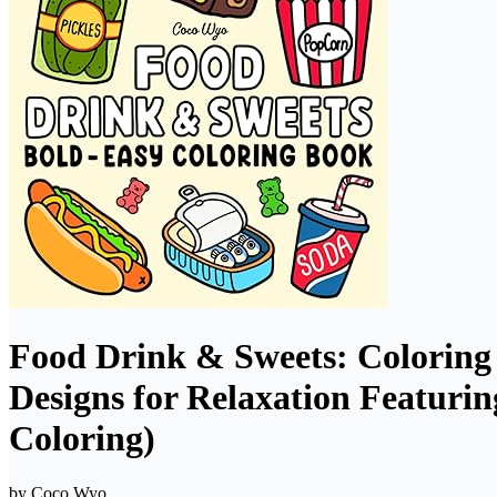
Food Drink & Sweets: Coloring 
Designs for Relaxation Featurin
Coloring)
by
Coco Wyo