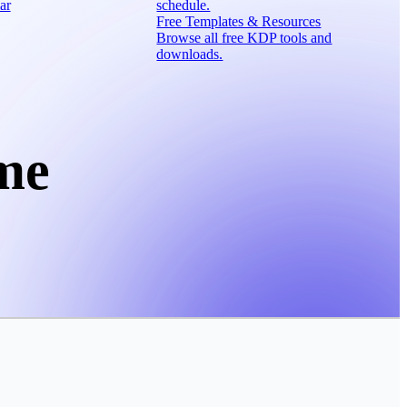
ar
schedule.
Free Templates & Resources
Browse all free KDP tools and
downloads.
me