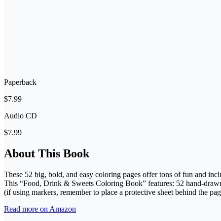
Paperback
$7.99
Audio CD
$7.99
About This Book
These 52 big, bold, and easy coloring pages offer tons of fun and inclu
This “Food, Drink & Sweets Coloring Book” features: 52 hand-drawn p
(if using markers, remember to place a protective sheet behind the pag
Read more on Amazon