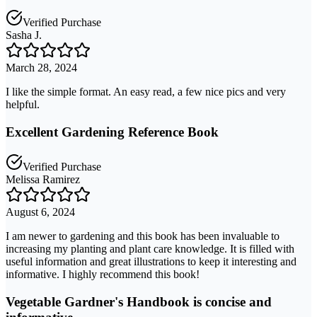
Verified Purchase
Sasha J.
March 28, 2024
I like the simple format. An easy read, a few nice pics and very
helpful.
Excellent Gardening Reference Book
Verified Purchase
Melissa Ramirez
August 6, 2024
I am newer to gardening and this book has been invaluable to
increasing my planting and plant care knowledge. It is filled with
useful information and great illustrations to keep it interesting and
informative. I highly recommend this book!
Vegetable Gardner's Handbook is concise and