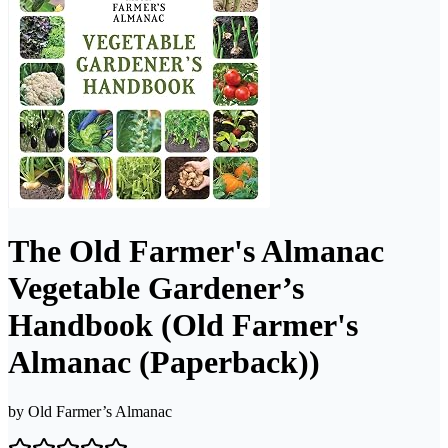
The Old Farmer's Almanac
Vegetable Gardener’s
Handbook (Old Farmer's
Almanac (Paperback))
by
Old Farmer’s Almanac