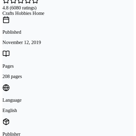
4.8
(6080 ratings)
Crafts Hobbies Home
Published
November 12, 2019
Pages
208 pages
Language
English
Publisher