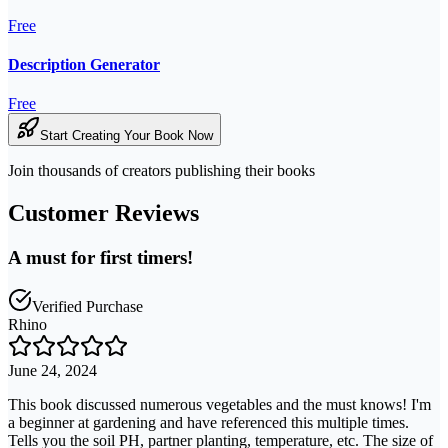
Free
Description Generator
Free
Start Creating Your Book Now
Join thousands of creators publishing their books
Customer Reviews
A must for first timers!
Verified Purchase
Rhino
June 24, 2024
This book discussed numerous vegetables and the must knows! I'm
a beginner at gardening and have referenced this multiple times.
Tells you the soil PH, partner planting, temperature, etc. The size of