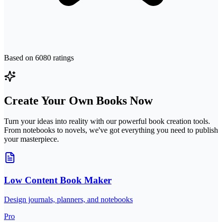
Based on
6080
ratings
Create Your Own Books Now
Turn your ideas into reality with our powerful book creation tools.
From notebooks to novels, we've got everything you need to publish
your masterpiece.
Low Content Book Maker
Design journals, planners, and notebooks
Pro