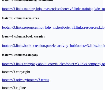
footer.v3.links.training.kdp_masterclass
footer.v3.links.training.kdp_
footer.v3.columns.resources
footer.v3.links.resources.hot_kdp_niches
footer.v3.links.resources.kd
footer.v3.columns.book_creation
footer.v3.links.book_creation.puzzle_activity_hub
footer.v3.links.bo
footer.v3.columns.company
footer.v3.links.company.about_corvin_cleo
footer.v3.links.company.pr
footer.v3.copyright
footer.v3.privacy
footer.v3.terms
footer.v3.tagline