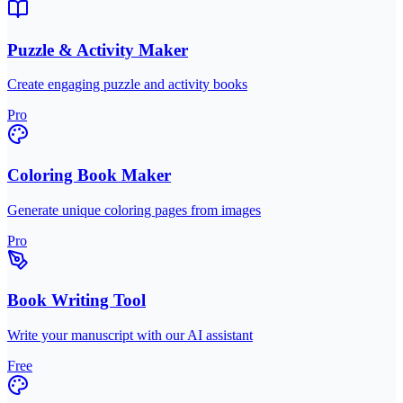
Puzzle & Activity Maker
Create engaging puzzle and activity books
Pro
Coloring Book Maker
Generate unique coloring pages from images
Pro
Book Writing Tool
Write your manuscript with our AI assistant
Free