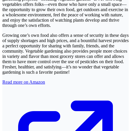
vegetables offers folks—even those who have only a small space—
the opportunity to grow their own food, get outdoors and exercise in
a wholesome environment, feel the peace of working with nature,
and enjoy the satisfaction of watching plants develop and thrive
through one’s own efforts.
Growing one’s own food also offers a sense of security in these days
of supply shortages and high prices, and a bountiful harvest provides
a perfect opportunity for sharing with family, friends, and the
community. Vegetable gardening also provides people more choices
in variety and flavor than most grocery stores can offer and allows
them to have more control over the use of pesticides on their food.
Fresher, healthier, and satisfying—it’s no wonder that vegetable
gardening is such a favorite pastime!
Read more on Amazon