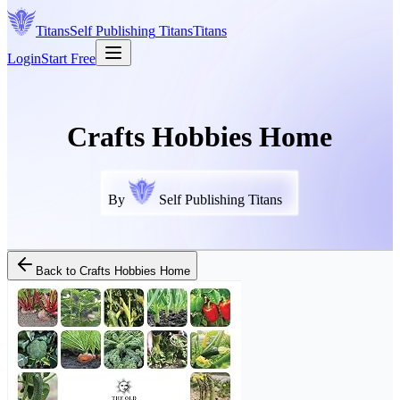
Titans
Self Publishing
Titans
Titans
Login
Start Free
Crafts Hobbies Home
By
Self Publishing Titans
Back to
Crafts Hobbies Home