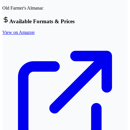
Old Farmer's Almanac
Available Formats & Prices
View on Amazon