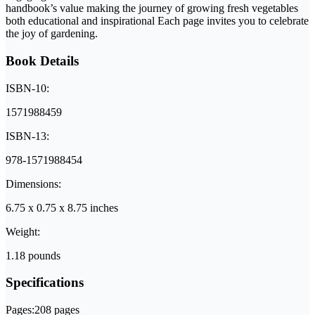
handbook’s value making the journey of growing fresh vegetables
both educational and inspirational Each page invites you to celebrate
the joy of gardening.
Book Details
ISBN-10:
1571988459
ISBN-13:
978-1571988454
Dimensions:
6.75 x 0.75 x 8.75 inches
Weight:
1.18 pounds
Specifications
Pages:
208 pages