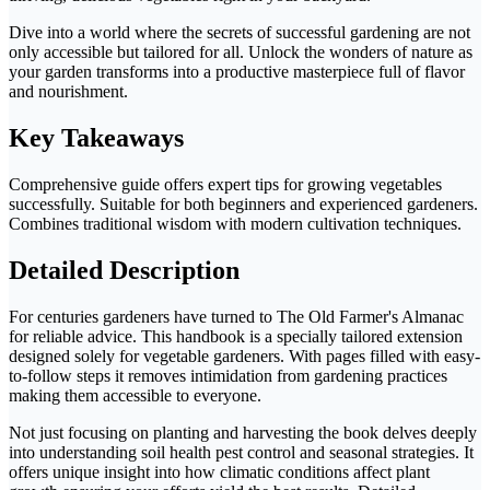
Dive into a world where the secrets of successful gardening are not
only accessible but tailored for all. Unlock the wonders of nature as
your garden transforms into a productive masterpiece full of flavor
and nourishment.
Key Takeaways
Comprehensive guide offers expert tips for growing vegetables
successfully. Suitable for both beginners and experienced gardeners.
Combines traditional wisdom with modern cultivation techniques.
Detailed Description
For centuries gardeners have turned to The Old Farmer's Almanac
for reliable advice. This handbook is a specially tailored extension
designed solely for vegetable gardeners. With pages filled with easy-
to-follow steps it removes intimidation from gardening practices
making them accessible to everyone.
Not just focusing on planting and harvesting the book delves deeply
into understanding soil health pest control and seasonal strategies. It
offers unique insight into how climatic conditions affect plant