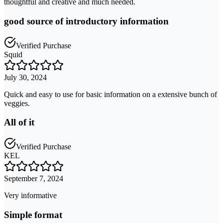
thoughtful and creative and much needed.
good source of introductory information
Verified Purchase
Squid
July 30, 2024
Quick and easy to use for basic information on a extensive bunch of
veggies.
All of it
Verified Purchase
KEL
September 7, 2024
Very informative
Simple format