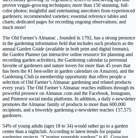
proven veggie-growing techniques; more than 150 stunning, full-
color photos; insightful and entertaining anecdotes from experienced
gardeners; recommended varieties; essential reference tables and
charts; dedicated pages for recording ongoing observations; and
much more!
The Old Farmer’s Almanac , founded in 1792, has a strong presence
in the gardening information field that includes such products as the
annual Garden Guide (available in both print and digital formats),
the Garden Planner (an interactive online resource for planning and
recording garden activities), the Gardening calendar (a perennial
favorite of gardeners and nature lovers for more than 45 years that
has been the #1 best-seller in garden calendars on Amazon), and the
Gardening Club (a membership opportunity that offers people a
selection of Old Farmer’s Almanac gardening and related products
every year). The Old Farmer’s Almanac reaches millions through its
powerful presence on Almanac.com and the Facebook, Instagram,
and Pinterest social media platforms. In addition, a daily e-newsletter
promotes the Almanac family of products to more than 600,000
recipients, and a biweekly gardening e-newsletter reaches 157,575
gardeners.
54% of young adults (ages 18 to 34) would rather go to a garden
center than a nightclub. According to latest trends for popular
gardening projects, “Creating vegetable gardens” is #1. Growing