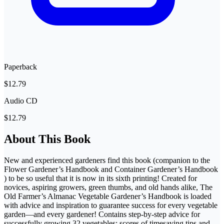
Paperback
$12.79
Audio CD
$12.79
About This Book
New and experienced gardeners find this book (companion to the
Flower Gardener’s Handbook and Container Gardener’s Handbook
) to be so useful that it is now in its sixth printing! Created for
novices, aspiring growers, green thumbs, and old hands alike, The
Old Farmer’s Almanac Vegetable Gardener’s Handbook is loaded
with advice and inspiration to guarantee success for every vegetable
garden—and every gardener! Contains step-by-step advice for
successfully growing 32 vegetables; scores of timesaving tips and