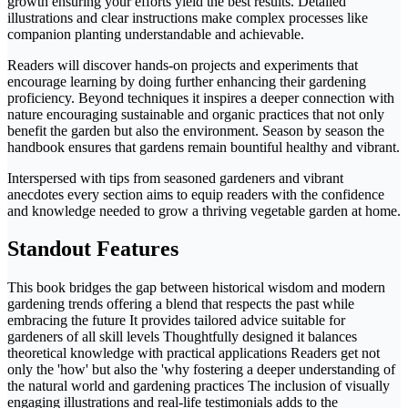
growth ensuring your efforts yield the best results. Detailed
illustrations and clear instructions make complex processes like
companion planting understandable and achievable.
Readers will discover hands-on projects and experiments that
encourage learning by doing further enhancing their gardening
proficiency. Beyond techniques it inspires a deeper connection with
nature encouraging sustainable and organic practices that not only
benefit the garden but also the environment. Season by season the
handbook ensures that gardens remain bountiful healthy and vibrant.
Interspersed with tips from seasoned gardeners and vibrant
anecdotes every section aims to equip readers with the confidence
and knowledge needed to grow a thriving vegetable garden at home.
Standout Features
This book bridges the gap between historical wisdom and modern
gardening trends offering a blend that respects the past while
embracing the future It provides tailored advice suitable for
gardeners of all skill levels Thoughtfully designed it balances
theoretical knowledge with practical applications Readers get not
only the 'how' but also the 'why fostering a deeper understanding of
the natural world and gardening practices The inclusion of visually
engaging illustrations and real-life testimonials adds to the