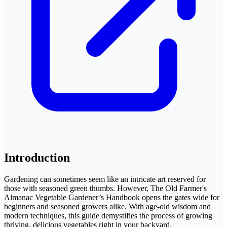
Introduction
Gardening can sometimes seem like an intricate art reserved for
those with seasoned green thumbs. However, The Old Farmer's
Almanac Vegetable Gardener’s Handbook opens the gates wide for
beginners and seasoned growers alike. With age-old wisdom and
modern techniques, this guide demystifies the process of growing
thriving, delicious vegetables right in your backyard.