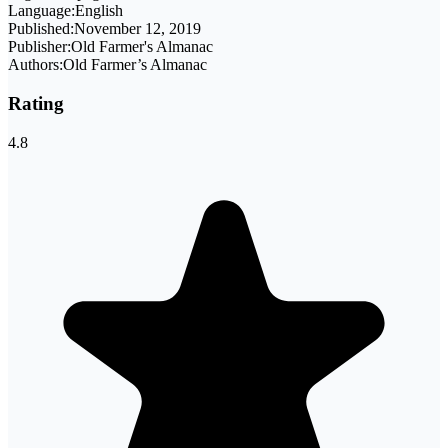
Language:
English
Published:
November 12, 2019
Publisher:
Old Farmer's Almanac
Authors:
Old Farmer’s Almanac
Rating
4.8