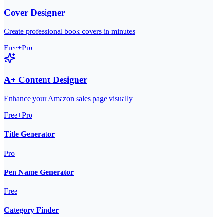
Cover Designer
Create professional book covers in minutes
Free+Pro
A+ Content Designer
Enhance your Amazon sales page visually
Free+Pro
Title Generator
Pro
Pen Name Generator
Free
Category Finder