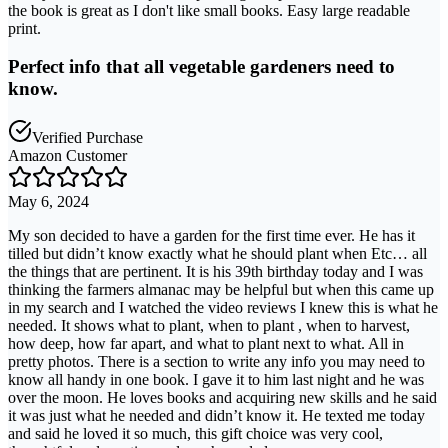
the book is great as I don't like small books. Easy large readable
print.
Perfect info that all vegetable gardeners need to
know.
Verified Purchase
Amazon Customer
May 6, 2024
My son decided to have a garden for the first time ever. He has it
tilled but didn’t know exactly what he should plant when Etc… all
the things that are pertinent. It is his 39th birthday today and I was
thinking the farmers almanac may be helpful but when this came up
in my search and I watched the video reviews I knew this is what he
needed. It shows what to plant, when to plant , when to harvest,
how deep, how far apart, and what to plant next to what. All in
pretty photos. There is a section to write any info you may need to
know all handy in one book. I gave it to him last night and he was
over the moon. He loves books and acquiring new skills and he said
it was just what he needed and didn’t know it. He texted me today
and said he loved it so much, this gift choice was very cool,