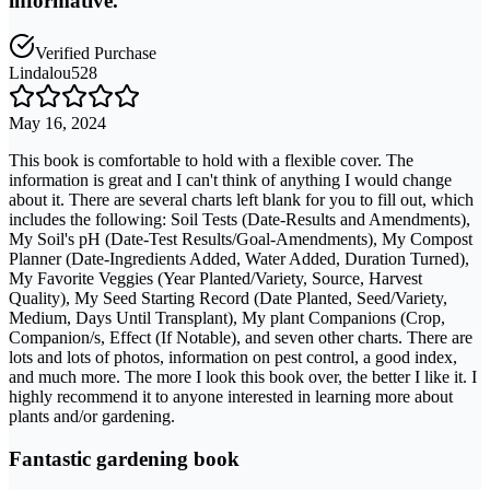
informative.
Verified Purchase
Lindalou528
May 16, 2024
This book is comfortable to hold with a flexible cover. The
information is great and I can't think of anything I would change
about it. There are several charts left blank for you to fill out, which
includes the following: Soil Tests (Date-Results and Amendments),
My Soil's pH (Date-Test Results/Goal-Amendments), My Compost
Planner (Date-Ingredients Added, Water Added, Duration Turned),
My Favorite Veggies (Year Planted/Variety, Source, Harvest
Quality), My Seed Starting Record (Date Planted, Seed/Variety,
Medium, Days Until Transplant), My plant Companions (Crop,
Companion/s, Effect (If Notable), and seven other charts. There are
lots and lots of photos, information on pest control, a good index,
and much more. The more I look this book over, the better I like it. I
highly recommend it to anyone interested in learning more about
plants and/or gardening.
Fantastic gardening book