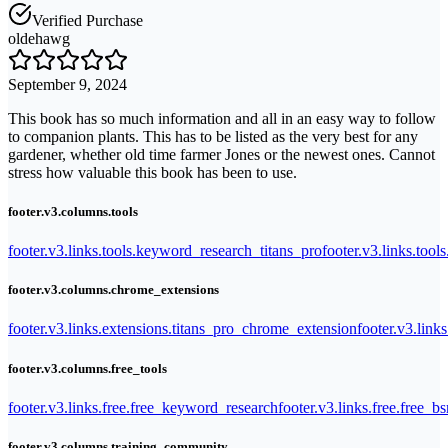
Verified Purchase
oldehawg
September 9, 2024
This book has so much information and all in an easy way to follow
to companion plants. This has to be listed as the very best for any
gardener, whether old time farmer Jones or the newest ones. Cannot
stress how valuable this book has been to use.
footer.v3.columns.tools
footer.v3.links.tools.keyword_research_titans_pro
footer.v3.links.tool
footer.v3.columns.chrome_extensions
footer.v3.links.extensions.titans_pro_chrome_extension
footer.v3.link
footer.v3.columns.free_tools
footer.v3.links.free.free_keyword_research
footer.v3.links.free.free_b
footer.v3.columns.training_community