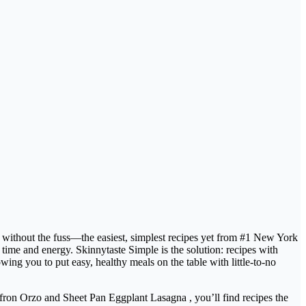
ithout the fuss—the easiest, simplest recipes yet from #1 New York
ime and energy. Skinnytaste Simple is the solution: recipes with
ng you to put easy, healthy meals on the table with little-to-no
ron Orzo and Sheet Pan Eggplant Lasagna , you’ll find recipes the