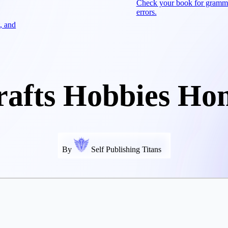
Check your book for gramm
errors.
, and
rafts Hobbies Ho
By
Self Publishing Titans