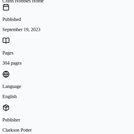
Crafts Hobbies Home
Published
September 19, 2023
Pages
304 pages
Language
English
Publisher
Clarkson Potter