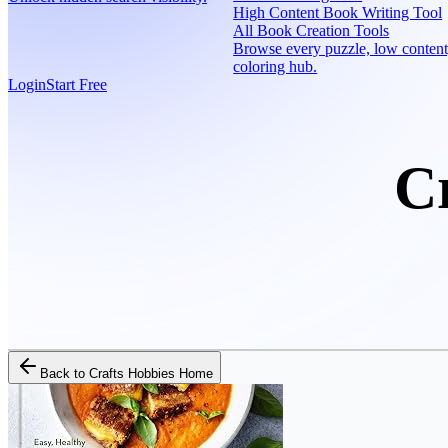
High Content Book Writing Tool
All Book Creation Tools
Browse every puzzle, low content
coloring hub.
Login
Start Free
C
Back to
Crafts Hobbies Home