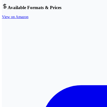
Available Formats & Prices
View on Amazon