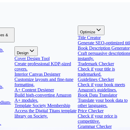
Optimize
zes &
Title Creator
Generate SEO-optimized titl
Book Description Generator
h,
Design
Craft persuasive description
Cover Design Tool
instantly.
Create professional KDP-sized
Trademark Checker
covers.
Check if your title is
Interior Canvas Designer
trademarked.
Customize layouts and fine-tune
Guidelines Checker
formatting.
Check if your book meets
s,
A+ Content Designer
Amazon's guidelines.
Build high-converting Amazon
Book Data Translator
A+ modules.
Translate your book data to
edium-
Template Society Membership
other languages.
Access the Digital Titans template
Price Checker
library on Society.
Check if your price is
competitive.
.
Grammar Checker