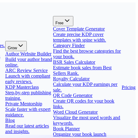
Free
Cover Template Generator
Create precise KDP cover
templates with spine width.
es.
Category Finder
Grow
Find the best browse categories for
Author Website Builder
s
your book.
Build your author brand
BSR Sales Calculator
online.
Estimate book sales from Best
ARC Review Service
Sellers Rank.
Launch with compliant
Royalty Calculator
early reviews.
Calculate your KDP earnings per
KDP Masterclass
Pricing
sale.
Step-by-step publishing
QR Code Generator
training.
Create QR codes for your book
Private Mentorship
links.
Scale faster with expert
Word Cloud Generator
guidance.
Visualize the most used words and
Blog
keywords.
Read our latest articles
Book Planner
and insights.
Organize your book launch