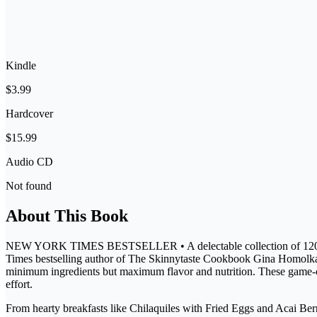
Kindle
$3.99
Hardcover
$15.99
Audio CD
Not found
About This Book
NEW YORK TIMES BESTSELLER • A delectable collection of 120 healthy
Times bestselling author of The Skinnytaste Cookbook Gina Homolka kn
minimum ingredients but maximum flavor and nutrition. These game-cha
effort.
From hearty breakfasts like Chilaquiles with Fried Eggs and Acai Be