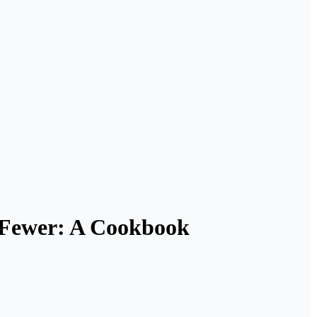
r Fewer: A Cookbook