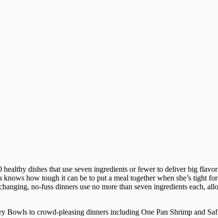
 dishes that use seven ingredients or fewer to deliver big flavor w
ows how tough it can be to put a meal together when she’s tight for t
nging, no-fuss dinners use no more than seven ingredients each, allowi
rry Bowls to crowd-pleasing dinners including One Pan Shrimp and Saff