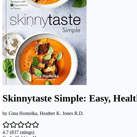
Skinnytaste Simple: Easy, Heal
by
Gina Homolka, Heather K. Jones R.D.
4.7
(837 ratings)