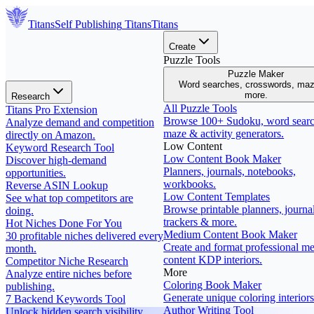
Titans
Self Publishing
Titans
Titans
Create
Puzzle Tools
Puzzle Maker
Word searches, crosswords, ma
more.
Research
All Puzzle Tools
Titans Pro Extension
Browse 100+ Sudoku, word searc
Analyze demand and competition
maze & activity generators.
directly on Amazon.
Low Content
Keyword Research Tool
Low Content Book Maker
Discover high-demand
Planners, journals, notebooks,
opportunities.
workbooks.
Reverse ASIN Lookup
Low Content Templates
See what top competitors are
Browse printable planners, journal
doing.
trackers & more.
Hot Niches Done For You
Medium Content Book Maker
30 profitable niches delivered every
Create and format professional m
month.
content KDP interiors.
Competitor Niche Research
More
Analyze entire niches before
Coloring Book Maker
publishing.
Generate unique coloring interiors
7 Backend Keywords Tool
Author Writing Tool
Unlock hidden search visibility.