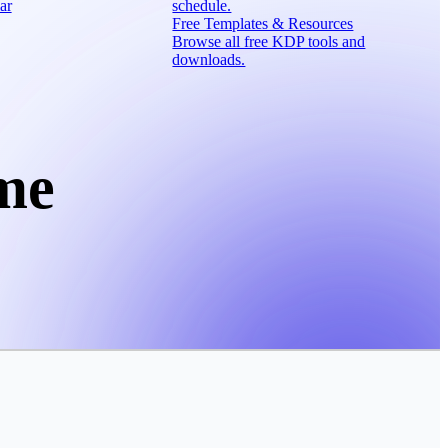
ar
schedule.
Free Templates & Resources
Browse all free KDP tools and
downloads.
me