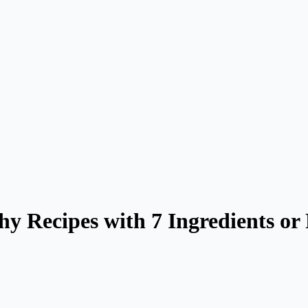
thy Recipes with 7 Ingredients o