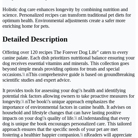
Holistic dog care enhances longevity by combining nutrition and
science. Personalized recipes can transform traditional pet diets for
optimum health. Environmental adjustments create a safer more
enriching home for pets.
Detailed Description
Offering over 120 recipes The Forever Dog Life" caters to every
canine palate. Each dish prioritizes nutritional balance ensuring your
dog receives essential vitamins and minerals. This collection goes
beyond simple meals providing options for treats and special
occasions.\\ nThis comprehensive guide is based on groundbreaking
scientific studies and expert advice.
It provides tools for assessing your dog\'s health and identifying
potential risk factors allowing owners to take proactive measures for
longevity.\\ nThe book\'s unique approach emphasizes the
importance of environmental factors in canine health. It advises on
household and lifestyle changes that can have lasting positive
impacts on your dog\'s quality of life.\\ nUnderstanding that every
dog is unique the book encourages personalized care. This tailored
approach ensures that the specific needs of your pet are met
fostering a healthier happier companion.\\ nReaders will appreciate