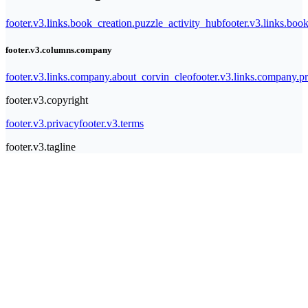
footer.v3.links.book_creation.puzzle_activity_hub
footer.v3.links.bo
footer.v3.columns.company
footer.v3.links.company.about_corvin_cleo
footer.v3.links.company.pr
footer.v3.copyright
footer.v3.privacy
footer.v3.terms
footer.v3.tagline