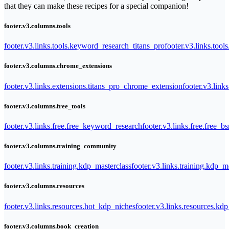
that they can make these recipes for a special companion!
footer.v3.columns.tools
footer.v3.links.tools.keyword_research_titans_pro
footer.v3.links.tool
footer.v3.columns.chrome_extensions
footer.v3.links.extensions.titans_pro_chrome_extension
footer.v3.link
footer.v3.columns.free_tools
footer.v3.links.free.free_keyword_research
footer.v3.links.free.free_b
footer.v3.columns.training_community
footer.v3.links.training.kdp_masterclass
footer.v3.links.training.kdp_
footer.v3.columns.resources
footer.v3.links.resources.hot_kdp_niches
footer.v3.links.resources.kd
footer.v3.columns.book_creation