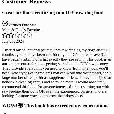
Customer Reviews
Great for those venturing into DIY raw dog food
Verified Purchase
Mika & Taco's Favorites
July 23, 2024
I started my educational journey into raw feeding my dogs about 6
months ago and have been considering the DIY route to save $ and
have better visibility of what exactly they are eating. This book is an
amazing resource for those getting started on the DIY raw journey.
They provide everything you need to know from what tools you'll
need, what types of ingredients you can work into your meals, and a
large number of recipe ideas, supplement ideas, and even recipes for
non-toxic cleaning sprays and so much more. I would absolutely
recommend this book for anyone interested or just starting out with
raw feeding their dogs OR even the experienced owners who are
looking for more ways to improve their dogs' diets.
WOW! 🤯 This book has exceeded my expectations!