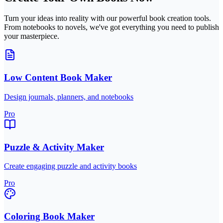
Turn your ideas into reality with our powerful book creation tools.
From notebooks to novels, we've got everything you need to publish
your masterpiece.
Low Content Book Maker
Design journals, planners, and notebooks
Pro
Puzzle & Activity Maker
Create engaging puzzle and activity books
Pro
Coloring Book Maker