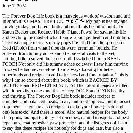
June 7, 2024
The Forever Dog Life book is a marvelous work of wisdom and art!
In short, it is a MASTERPIECE! 🐾🙌🏻🐾 My pup is healthy and
thriving today and I credit both authors of this beautiful book, Dr.
Karen Becker and Rodney Habib (Planet Paws) for saving his life
and teaching me most of what I know about pet health and nutrition.
The first couple of years of my pup's life I fed him ultra-processed
food (kibble) from what I thought were 'premium' brands. He
suffered from tummy aches and after several visits to the vet,
nothing I did resolved the issue...until I switched him to REAL
FOOD! Not only did his tummy aches go away, I saw him thriving
in ways he had never before! I am always looking for better
superfoods and recipes to add to his bowl and food rotation. This is
why I am so excited about this book, which is BACKED BY
SCIENCE and PROVEN RESULTS! The colorful pages are filled
with longevity recipes and tips to keep DOGS and CATS healthy
and thriving. The Forever Dog Life book includes recipes to
complete and balanced meals, treats, and food toppers...but it doesn't
stop there... there are also recipes to make your home (inside and
out) less toxic! And there is more! Also natural recipes for the body,
shampoos, toothpaste, itchy pet remedies, natural mosquito and pest
repellants, coat refresher, paw protector...and the list goes on! I dare
to say that these recipes are not only for dogs and cats, but also a