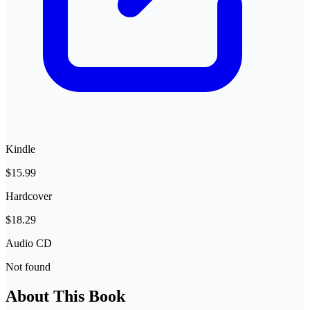
Kindle
$15.99
Hardcover
$18.29
Audio CD
Not found
About This Book