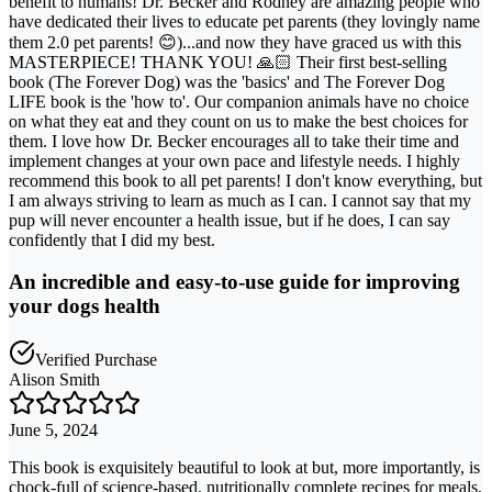
benefit to humans! Dr. Becker and Rodney are amazing people who
have dedicated their lives to educate pet parents (they lovingly name
them 2.0 pet parents! 😊)...and now they have graced us with this
MASTERPIECE! THANK YOU! 🙏🏻 Their first best-selling
book (The Forever Dog) was the 'basics' and The Forever Dog
LIFE book is the 'how to'. Our companion animals have no choice
on what they eat and they count on us to make the best choices for
them. I love how Dr. Becker encourages all to take their time and
implement changes at your own pace and lifestyle needs. I highly
recommend this book to all pet parents! I don't know everything, but
I am always striving to learn as much as I can. I cannot say that my
pup will never encounter a health issue, but if he does, I can say
confidently that I did my best.
An incredible and easy-to-use guide for improving
your dogs health
Verified Purchase
Alison Smith
June 5, 2024
This book is exquisitely beautiful to look at but, more importantly, is
chock-full of science-based, nutritionally complete recipes for meals,