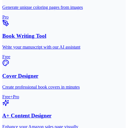
Generate unique coloring pages from images
Pro
Book Writing Tool
Write your manuscript with our AI assistant
Free
Cover Designer
Create professional book covers in minutes
Free+Pro
A+ Content Designer
Enhance your Amazon sales page visually