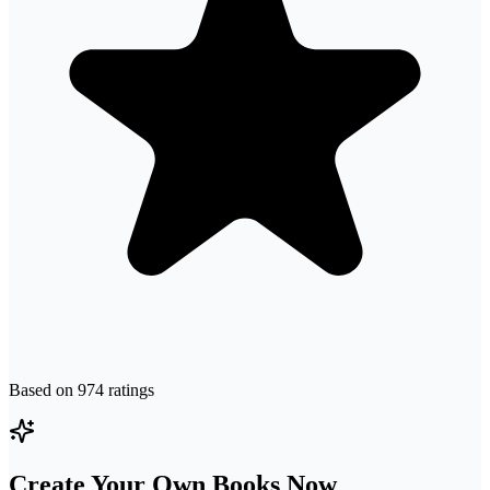
Based on
974
ratings
Create Your Own Books Now