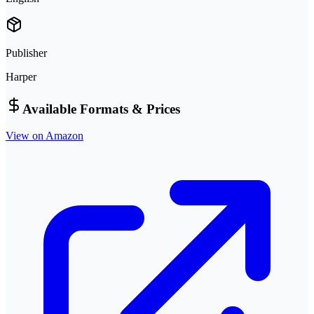
Publisher
Harper
Available Formats & Prices
View on Amazon