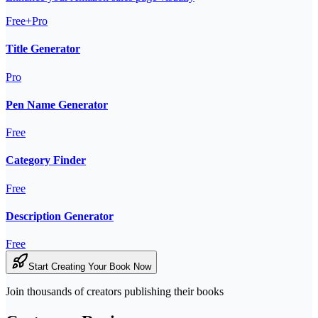
Free+Pro
Title Generator
Pro
Pen Name Generator
Free
Category Finder
Free
Description Generator
Free
Start Creating Your Book Now
Join thousands of creators publishing their books