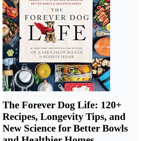
The Forever Dog Life: 120+
Recipes, Longevity Tips, and
New Science for Better Bowls
and Healthier Homes