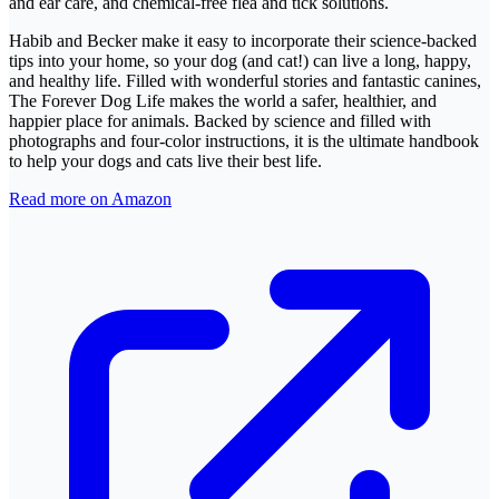
and ear care, and chemical-free flea and tick solutions.
Habib and Becker make it easy to incorporate their science-backed
tips into your home, so your dog (and cat!) can live a long, happy,
and healthy life. Filled with wonderful stories and fantastic canines,
The Forever Dog Life makes the world a safer, healthier, and
happier place for animals. Backed by science and filled with
photographs and four-color instructions, it is the ultimate handbook
to help your dogs and cats live their best life.
Read more on Amazon