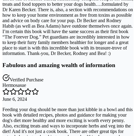
treats and food toppers to better your dogs health….formulated by
Dr Karen Becker. There is, also, a section with recommendations on
how to keep your home environment as free from toxins as possible
and advice on body care for your pup. Dr Becker and Rodney
Habib (as well as Bea Adams) have outdone themselves once again.
I’m certain this book will have the same success as their first book
“The Forever Dog.” Pet guardians are incredibly interested in how
to keep their furry family members healthier for longer and a great
place to start is with this incredible book with its treasure-trove of
information. Thank-you, Dr Becker, Rodney and Bea! :)
Fabulous and amazing wealth of information
Verified Purchase
Hermosasue
June 6, 2024
Feeding your dog should be more than just kibble in a bowl and this
book with detailed recipes, photos and guidance for making your
dog's diet more healthy and more exciting is worth every penny.
Also, exciting treats and ways to incorporate herbs and veg into the
diet! And it's not just a cook book. There are other great tips for