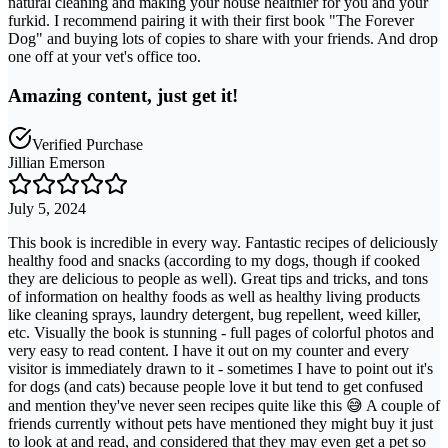
natural cleaning and making your house healthier for you and your
furkid. I recommend pairing it with their first book "The Forever
Dog" and buying lots of copies to share with your friends. And drop
one off at your vet's office too.
Amazing content, just get it!
Verified Purchase
Jillian Emerson
July 5, 2024
This book is incredible in every way. Fantastic recipes of deliciously
healthy food and snacks (according to my dogs, though if cooked
they are delicious to people as well). Great tips and tricks, and tons
of information on healthy foods as well as healthy living products
like cleaning sprays, laundry detergent, bug repellent, weed killer,
etc. Visually the book is stunning - full pages of colorful photos and
very easy to read content. I have it out on my counter and every
visitor is immediately drawn to it - sometimes I have to point out it's
for dogs (and cats) because people love it but tend to get confused
and mention they've never seen recipes quite like this 😅 A couple of
friends currently without pets have mentioned they might buy it just
to look at and read, and considered that they may even get a pet so