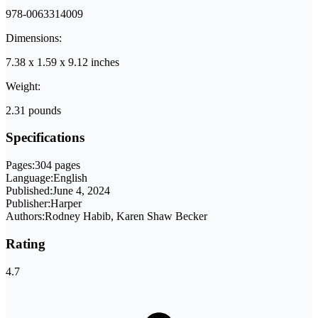
978-0063314009
Dimensions:
7.38 x 1.59 x 9.12 inches
Weight:
2.31 pounds
Specifications
Pages:
304 pages
Language:
English
Published:
June 4, 2024
Publisher:
Harper
Authors:
Rodney Habib, Karen Shaw Becker
Rating
4.7