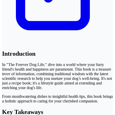
Introduction
In "The Forever Dog Life," dive into a world where your furry
friend's health and happiness are paramount. This book is a treasure
trove of information, combining traditional wisdom with the latest
scientific research to help you nurture your dog’s well-being. It's not
just a recipe book; it's a lifestyle guide aimed at extending and
enriching your dog's life.
From mouthwatering dishes to insightful health tips, this book brings
a holistic approach to caring for your cherished companion.
Key Takeaways