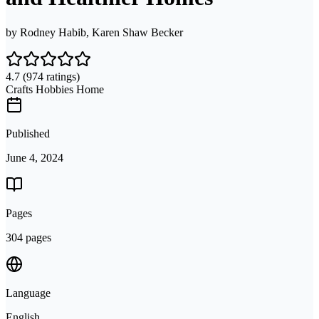
by
Rodney Habib, Karen Shaw Becker
4.7
(974 ratings)
Crafts Hobbies Home
Published
June 4, 2024
Pages
304 pages
Language
English