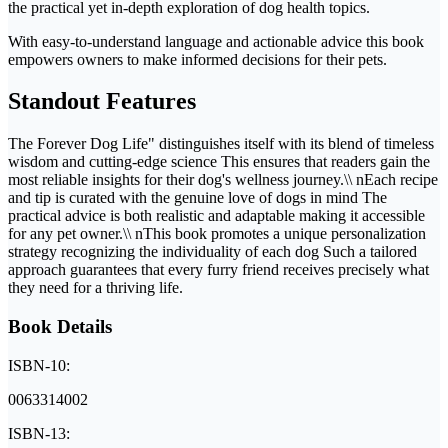
the practical yet in-depth exploration of dog health topics.
With easy-to-understand language and actionable advice this book
empowers owners to make informed decisions for their pets.
Standout Features
The Forever Dog Life" distinguishes itself with its blend of timeless
wisdom and cutting-edge science This ensures that readers gain the
most reliable insights for their dog's wellness journey.\\ nEach recipe
and tip is curated with the genuine love of dogs in mind The
practical advice is both realistic and adaptable making it accessible
for any pet owner.\\ nThis book promotes a unique personalization
strategy recognizing the individuality of each dog Such a tailored
approach guarantees that every furry friend receives precisely what
they need for a thriving life.
Book Details
ISBN-10:
0063314002
ISBN-13: