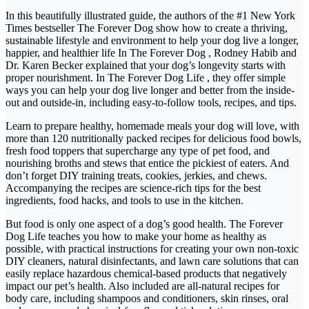
In this beautifully illustrated guide, the authors of the #1 New York
Times bestseller The Forever Dog show how to create a thriving,
sustainable lifestyle and environment to help your dog live a longer,
happier, and healthier life In The Forever Dog , Rodney Habib and
Dr. Karen Becker explained that your dog’s longevity starts with
proper nourishment. In The Forever Dog Life , they offer simple
ways you can help your dog live longer and better from the inside-
out and outside-in, including easy-to-follow tools, recipes, and tips.
Learn to prepare healthy, homemade meals your dog will love, with
more than 120 nutritionally packed recipes for delicious food bowls,
fresh food toppers that supercharge any type of pet food, and
nourishing broths and stews that entice the pickiest of eaters. And
don’t forget DIY training treats, cookies, jerkies, and chews.
Accompanying the recipes are science-rich tips for the best
ingredients, food hacks, and tools to use in the kitchen.
But food is only one aspect of a dog’s good health. The Forever
Dog Life teaches you how to make your home as healthy as
possible, with practical instructions for creating your own non-toxic
DIY cleaners, natural disinfectants, and lawn care solutions that can
easily replace hazardous chemical-based products that negatively
impact our pet’s health. Also included are all-natural recipes for
body care, including shampoos and conditioners, skin rinses, oral