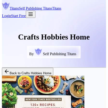
Titans
Self Publishing
Titans
Titans
Login
Start Free
Crafts Hobbies Home
By
Self Publishing Titans
Back to
Crafts Hobbies Home