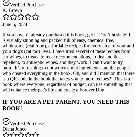
Verified Purchase
K. Brown
June 5, 2024
If you haven’t already purchased this book, get it. Don’t hesitate! It
is visually stunning and packed full of easy, chemical free,
wholesome (real food), affordable recipes for every area of your and
your dog’s (cat too) lives. I have tried several of these recipes from
ear wipes, to treats, to meal recommendations, to flea and tick
repellent, to antiseptic wipes, and they work! I can’t wait to try
more. It’s refreshing to not worry about ingredients and the people
who created everything in the book. Oh, and did I mention that there
is a QR code in the book that takes you to more recipes?! This is a
book where everyone, regardless of budget, can use something that
will enhance their pet’s life and create a Forever Dog.
IF YOU ARE A PET PARENT, YOU NEED THIS
BOOK!
Verified Purchase
Diana Junco