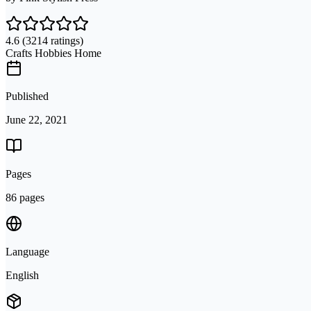
4.6
(3214 ratings)
Crafts Hobbies Home
Published
June 22, 2021
Pages
86 pages
Language
English