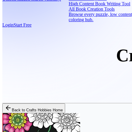
High Content Book Writing Tool
All Book Creation Tools
Browse every puzzle, low content
coloring hub.
Login
Start Free
C
Back to
Crafts Hobbies Home