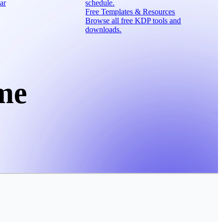
ar
schedule.
Free Templates & Resources
Browse all free KDP tools and
downloads.
me