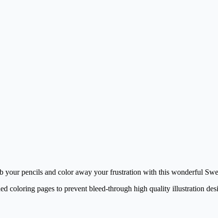
ab your pencils and color away your frustration with this wonderful Sw
ed coloring pages to prevent bleed-through high quality illustration des