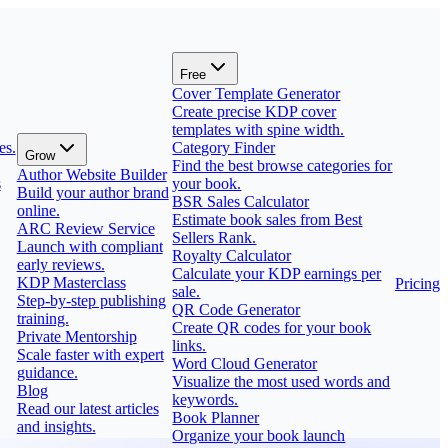
Free
Cover Template Generator
Create precise KDP cover
templates with spine width.
es.
Category Finder
Grow
Find the best browse categories for
Author Website Builder
s
your book.
Build your author brand
BSR Sales Calculator
online.
Estimate book sales from Best
ARC Review Service
Sellers Rank.
Launch with compliant
Royalty Calculator
early reviews.
Calculate your KDP earnings per
KDP Masterclass
Pricing
sale.
Step-by-step publishing
QR Code Generator
training.
Create QR codes for your book
Private Mentorship
links.
Scale faster with expert
Word Cloud Generator
guidance.
Visualize the most used words and
Blog
keywords.
Read our latest articles
Book Planner
and insights.
Organize your book launch