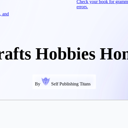
Check your book for gramm
errors.
, and
rafts Hobbies Ho
By
Self Publishing Titans