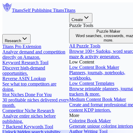
Titans
Self Publishing
Titans
Titans
Create
Puzzle Tools
Puzzle Maker
Word searches, crosswords, ma
more.
Research
All Puzzle Tools
Titans Pro Extension
Browse 100+ Sudoku, word searc
Analyze demand and competition
maze & activity generators.
directly on Amazon.
Low Content
Keyword Research Tool
Low Content Book Maker
Discover high-demand
Planners, journals, notebooks,
opportunities.
workbooks.
Reverse ASIN Lookup
Low Content Templates
See what top competitors are
Browse printable planners, journal
doing.
trackers & more.
Hot Niches Done For You
Medium Content Book Maker
30 profitable niches delivered every
Create and format professional m
month.
content KDP interiors.
Competitor Niche Research
More
Analyze entire niches before
Coloring Book Maker
publishing.
Generate unique coloring interiors
7 Backend Keywords Tool
Author Writing Tool
Unlock hidden search visibility.