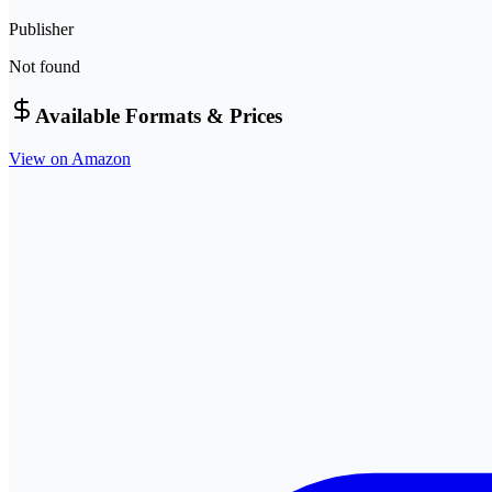
Publisher
Not found
Available Formats & Prices
View on Amazon