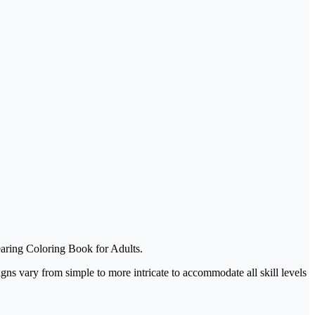
earing Coloring Book for Adults.
igns vary from simple to more intricate to accommodate all skill levels