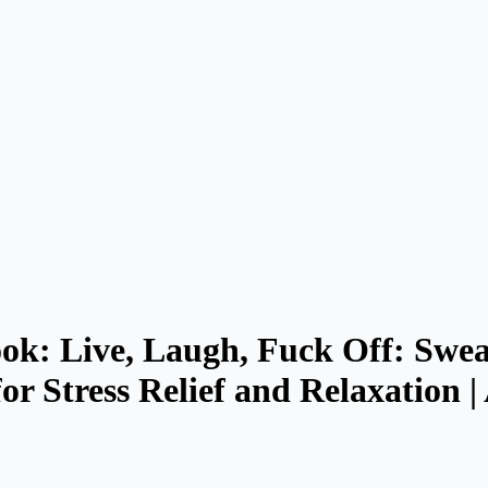
ok: Live, Laugh, Fuck Off: Swe
or Stress Relief and Relaxation 