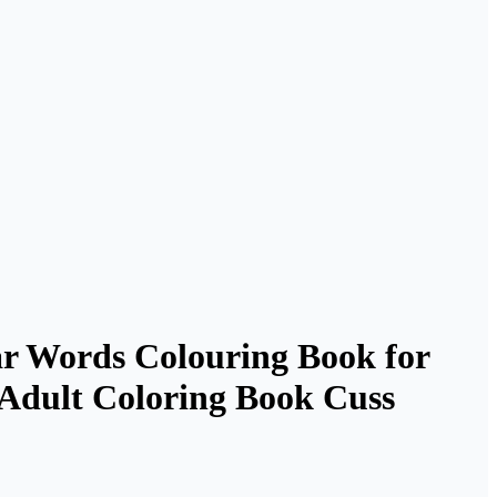
ar Words Colouring Book for
| Adult Coloring Book Cuss