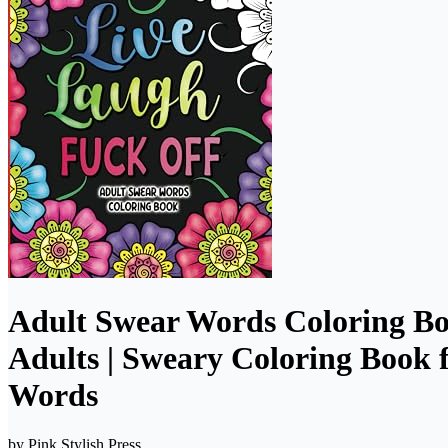
Adult Swear Words Coloring Bo
Adults | Sweary Coloring Book f
Words
by
Pink Stylish Press