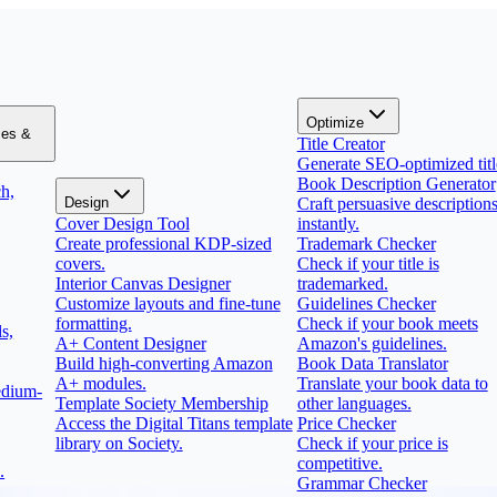
Optimize
zes &
Title Creator
Generate SEO-optimized titl
Book Description Generator
h,
Design
Craft persuasive description
Cover Design Tool
instantly.
Create professional KDP-sized
Trademark Checker
covers.
Check if your title is
Interior Canvas Designer
trademarked.
Customize layouts and fine-tune
Guidelines Checker
formatting.
Check if your book meets
s,
A+ Content Designer
Amazon's guidelines.
Build high-converting Amazon
Book Data Translator
A+ modules.
Translate your book data to
edium-
Template Society Membership
other languages.
Access the Digital Titans template
Price Checker
library on Society.
Check if your price is
competitive.
.
Grammar Checker