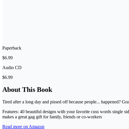
Paperback
$6.99
Audio CD
$6.99
About This Book
Tired after a long day and pissed off because people... happened? Gr
Features: 40 beautiful designs with your favorite cuss words single sid
makes a great gag gift for family, friends or co-workers
Read more on Amazon