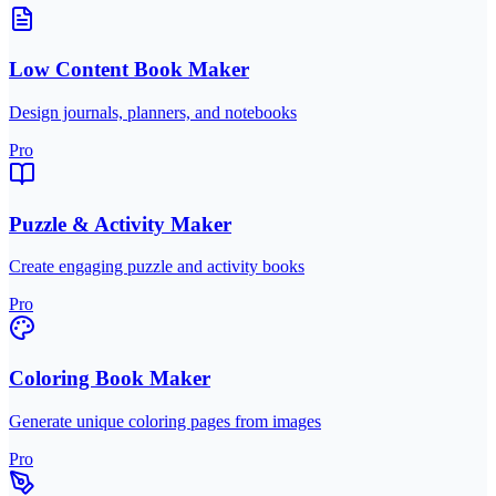
Low Content Book Maker
Design journals, planners, and notebooks
Pro
Puzzle & Activity Maker
Create engaging puzzle and activity books
Pro
Coloring Book Maker
Generate unique coloring pages from images
Pro