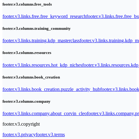
footer.v3.columns.free_tools
footer.v3.links.free.free_keyword_research
footer.v3.links.free.free_b
footer.v3.columns.training_community
footer.v3.links.training.kdp_masterclass
footer.v3.links.training.kdp_
footer.v3.columns.resources
footer.v3.links.resources.hot_kdp_niches
footer.v3.links.resources.kd
footer.v3.columns.book_creation
footer.v3.links.book_creation.puzzle_activity_hub
footer.v3.links.bo
footer.v3.columns.company
footer.v3.links.company.about_corvin_cleo
footer.v3.links.company.pr
footer.v3.copyright
footer.v3.privacy
footer.v3.terms