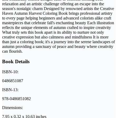
relaxation and an artistic challenge offering an escape into the
season's nostalgic charm Designed by renowned artists the Creative
Haven Autumn Harvest Coloring Book brings professional artistry
to every page helping beginners and advanced colorists alike craft
masterpieces that celebrate fall's enchanting beauty Each illustration
reflects the unique elements of autumn crafted to inspire creativity
What truly sets this book apart is its ability to nurture not only
creative expression but also calmness and mindfulness It is more
than just a coloring book; it's a journey into the serene landscapes of
autumn providing a sanctuary of peace and beauty where creativity
can flourish.
Book Details
ISBN-10:
0486851087
ISBN-13:
978-0486851082
Dimensions:
7.95 x 0.32 x 10.63 inches