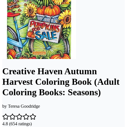
Creative Haven Autumn
Harvest Coloring Book (Adult
Coloring Books: Seasons)
by
Teresa Goodridge
4.8
(654 ratings)