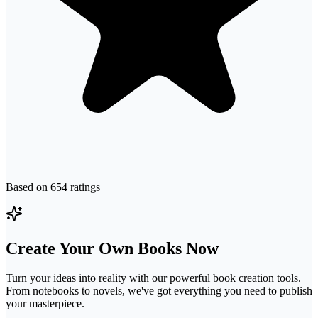
Based on
654
ratings
Create Your Own Books Now
Turn your ideas into reality with our powerful book creation tools.
From notebooks to novels, we've got everything you need to publish
your masterpiece.