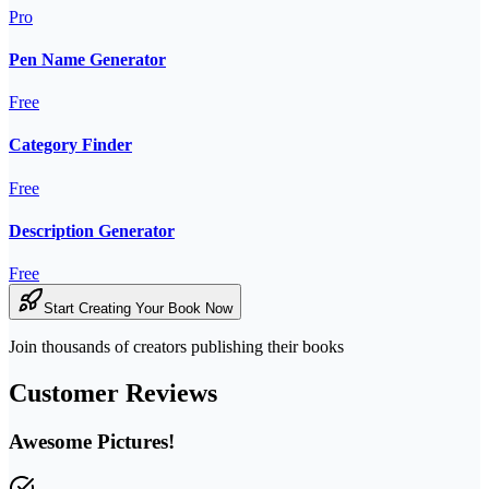
Pro
Pen Name Generator
Free
Category Finder
Free
Description Generator
Free
Start Creating Your Book Now
Join thousands of creators publishing their books
Customer Reviews
Awesome Pictures!