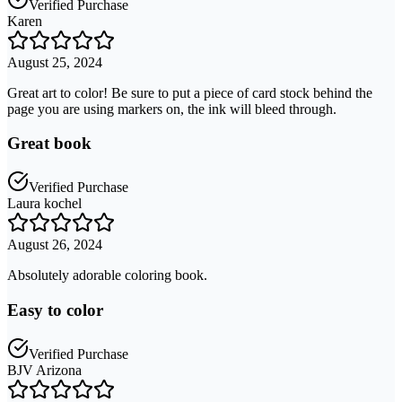
Verified Purchase
Karen
August 25, 2024
Great art to color! Be sure to put a piece of card stock behind the
page you are using markers on, the ink will bleed through.
Great book
Verified Purchase
Laura kochel
August 26, 2024
Absolutely adorable coloring book.
Easy to color
Verified Purchase
BJV Arizona