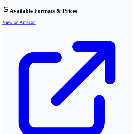
Available Formats & Prices
View on Amazon