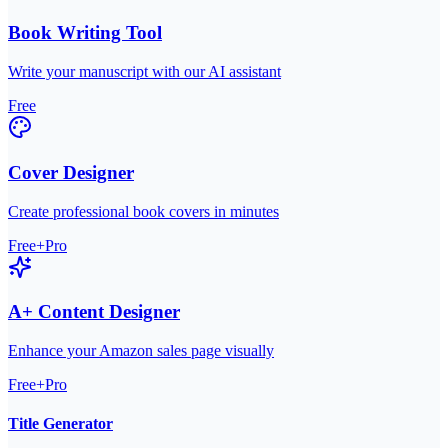
Book Writing Tool
Write your manuscript with our AI assistant
Free
Cover Designer
Create professional book covers in minutes
Free+Pro
A+ Content Designer
Enhance your Amazon sales page visually
Free+Pro
Title Generator