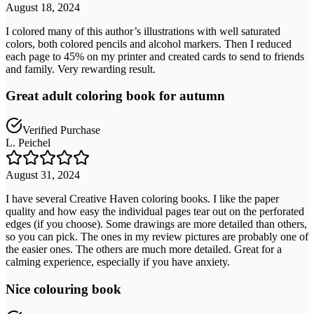
August 18, 2024
I colored many of this author’s illustrations with well saturated
colors, both colored pencils and alcohol markers. Then I reduced
each page to 45% on my printer and created cards to send to friends
and family. Very rewarding result.
Great adult coloring book for autumn
Verified Purchase
L. Peichel
August 31, 2024
I have several Creative Haven coloring books. I like the paper
quality and how easy the individual pages tear out on the perforated
edges (if you choose). Some drawings are more detailed than others,
so you can pick. The ones in my review pictures are probably one of
the easier ones. The others are much more detailed. Great for a
calming experience, especially if you have anxiety.
Nice colouring book