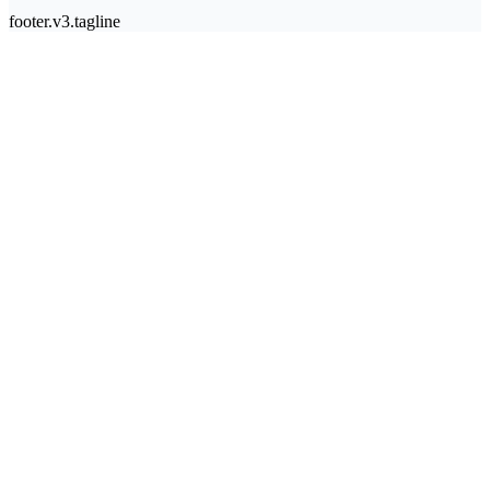
footer.v3.tagline