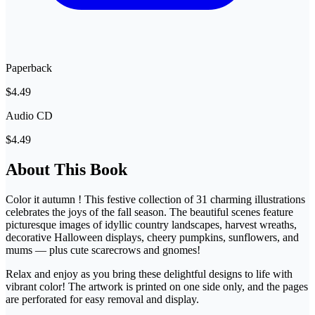
Paperback
$4.49
Audio CD
$4.49
About This Book
Color it autumn ! This festive collection of 31 charming illustrations
celebrates the joys of the fall season. The beautiful scenes feature
picturesque images of idyllic country landscapes, harvest wreaths,
decorative Halloween displays, cheery pumpkins, sunflowers, and
mums — plus cute scarecrows and gnomes!
Relax and enjoy as you bring these delightful designs to life with
vibrant color! The artwork is printed on one side only, and the pages
are perforated for easy removal and display.