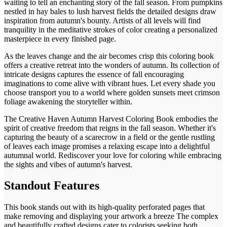
waiting to tell an enchanting story of the fall season. From pumpkins
nestled in hay bales to lush harvest fields the detailed designs draw
inspiration from autumn's bounty. Artists of all levels will find
tranquility in the meditative strokes of color creating a personalized
masterpiece in every finished page.
As the leaves change and the air becomes crisp this coloring book
offers a creative retreat into the wonders of autumn. Its collection of
intricate designs captures the essence of fall encouraging
imaginations to come alive with vibrant hues. Let every shade you
choose transport you to a world where golden sunsets meet crimson
foliage awakening the storyteller within.
The Creative Haven Autumn Harvest Coloring Book embodies the
spirit of creative freedom that reigns in the fall season. Whether it's
capturing the beauty of a scarecrow in a field or the gentle rustling
of leaves each image promises a relaxing escape into a delightful
autumnal world. Rediscover your love for coloring while embracing
the sights and vibes of autumn's harvest.
Standout Features
This book stands out with its high-quality perforated pages that
make removing and displaying your artwork a breeze The complex
and beautifully crafted designs cater to colorists seeking both