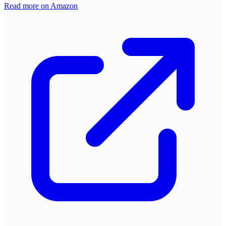
Read more on Amazon