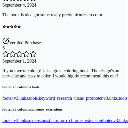
September 4, 2024
The book is nice got some really pretty pictures to color.
⭐️⭐️⭐️⭐️⭐️
Verified Purchase
S
September 1, 2024
If you love to color ,this is a great coloring book. The design's are
very cute and easy to color. I would highly recommend this one!
footer.v3.columns.tools
footer.v3.links.tools.keyword_research_titans_pro
footer.v3.links.tool
footer.v3.columns.chrome_extensions
footer.v3.links.extensions.titans_pro_chrome_extension
footer.v3.link