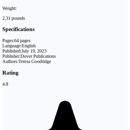
Weight:
2.31 pounds
Specifications
Pages:
64 pages
Language:
English
Published:
July 19, 2023
Publisher:
Dover Publications
Authors:
Teresa Goodridge
Rating
4.8