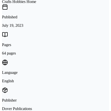
Crafts Hobbies Home
Published
July 19, 2023
Pages
64 pages
Language
English
Publisher
Dover Publications