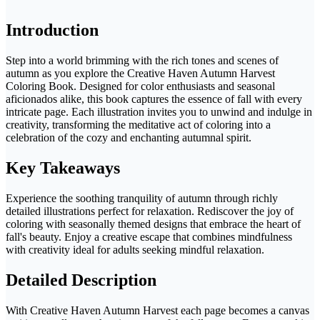
Introduction
Step into a world brimming with the rich tones and scenes of
autumn as you explore the Creative Haven Autumn Harvest
Coloring Book. Designed for color enthusiasts and seasonal
aficionados alike, this book captures the essence of fall with every
intricate page. Each illustration invites you to unwind and indulge in
creativity, transforming the meditative act of coloring into a
celebration of the cozy and enchanting autumnal spirit.
Key Takeaways
Experience the soothing tranquility of autumn through richly
detailed illustrations perfect for relaxation. Rediscover the joy of
coloring with seasonally themed designs that embrace the heart of
fall's beauty. Enjoy a creative escape that combines mindfulness
with creativity ideal for adults seeking mindful relaxation.
Detailed Description
With Creative Haven Autumn Harvest each page becomes a canvas