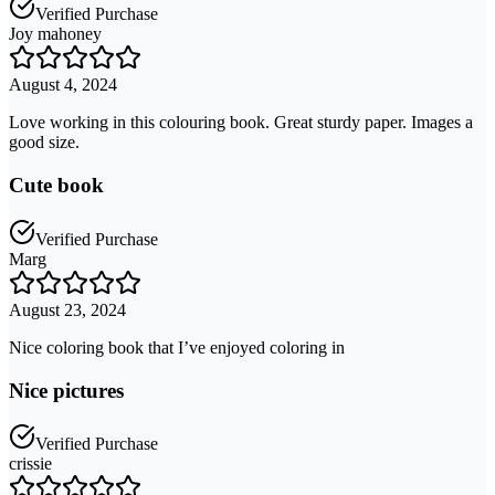
Verified Purchase
Joy mahoney
August 4, 2024
Love working in this colouring book. Great sturdy paper. Images a
good size.
Cute book
Verified Purchase
Marg
August 23, 2024
Nice coloring book that I’ve enjoyed coloring in
Nice pictures
Verified Purchase
crissie