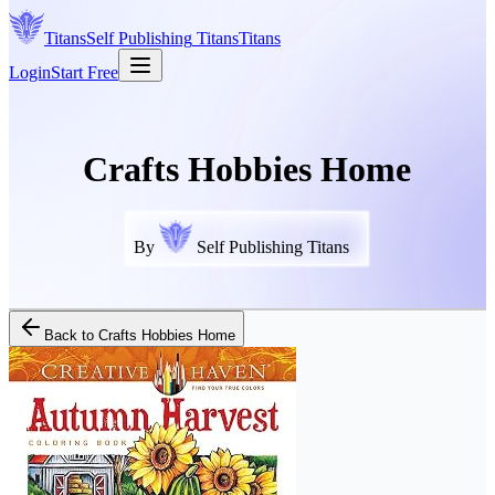
Titans
Self Publishing
Titans
Titans
Login
Start Free
Crafts Hobbies Home
By
Self Publishing Titans
Back to
Crafts Hobbies Home