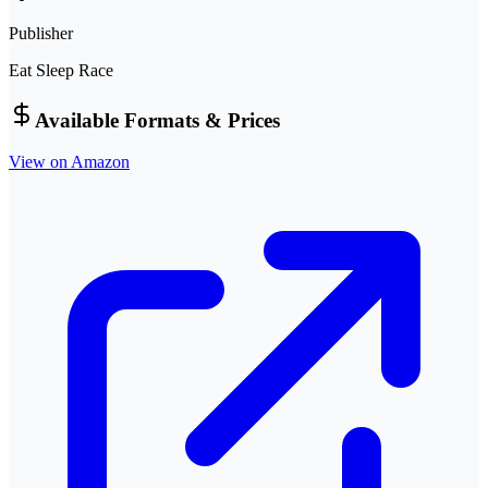
Publisher
Eat Sleep Race
Available Formats & Prices
View on Amazon