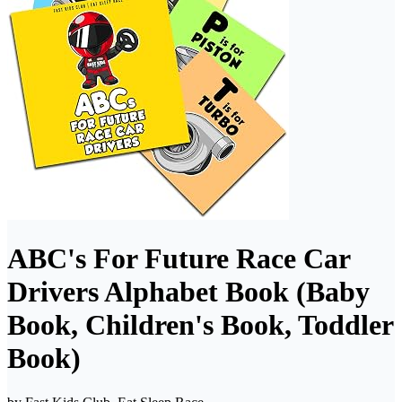
ABC's For Future Race Car
Drivers Alphabet Book (Baby
Book, Children's Book, Toddler
Book)