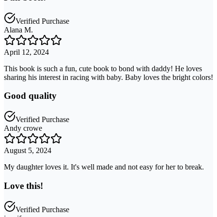
Verified Purchase
Alana M.
April 12, 2024
This book is such a fun, cute book to bond with daddy! He loves
sharing his interest in racing with baby. Baby loves the bright colors!
Good quality
Verified Purchase
Andy crowe
August 5, 2024
My daughter loves it. It's well made and not easy for her to break.
Love this!
Verified Purchase