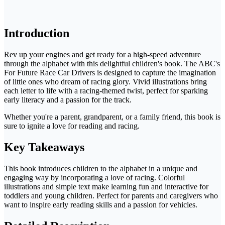
Introduction
Rev up your engines and get ready for a high-speed adventure
through the alphabet with this delightful children's book. The ABC's
For Future Race Car Drivers is designed to capture the imagination
of little ones who dream of racing glory. Vivid illustrations bring
each letter to life with a racing-themed twist, perfect for sparking
early literacy and a passion for the track.
Whether you're a parent, grandparent, or a family friend, this book is
sure to ignite a love for reading and racing.
Key Takeaways
This book introduces children to the alphabet in a unique and
engaging way by incorporating a love of racing. Colorful
illustrations and simple text make learning fun and interactive for
toddlers and young children. Perfect for parents and caregivers who
want to inspire early reading skills and a passion for vehicles.