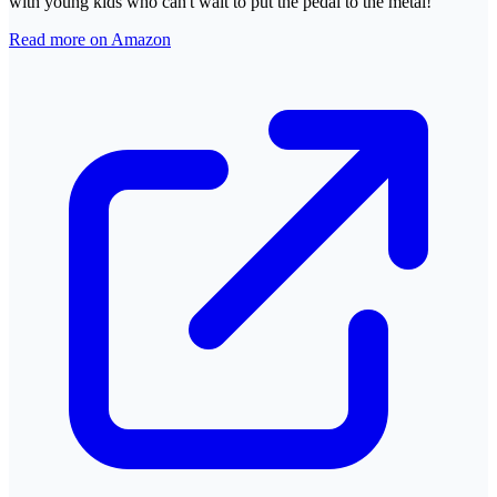
with young kids who can't wait to put the pedal to the metal!
Read more on Amazon