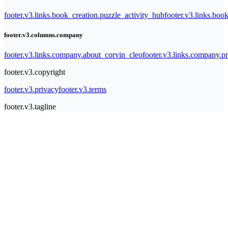
footer.v3.links.book_creation.puzzle_activity_hub
footer.v3.links.bo
footer.v3.columns.company
footer.v3.links.company.about_corvin_cleo
footer.v3.links.company.pr
footer.v3.copyright
footer.v3.privacy
footer.v3.terms
footer.v3.tagline