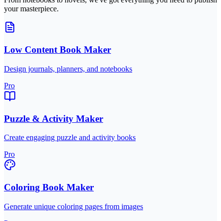
your masterpiece.
Low Content Book Maker
Design journals, planners, and notebooks
Pro
Puzzle & Activity Maker
Create engaging puzzle and activity books
Pro
Coloring Book Maker
Generate unique coloring pages from images