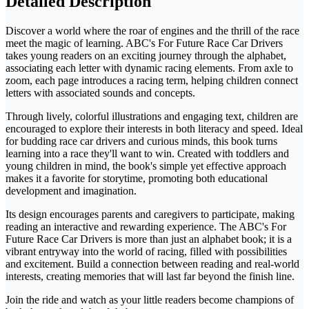
Detailed Description
Discover a world where the roar of engines and the thrill of the race
meet the magic of learning. ABC's For Future Race Car Drivers
takes young readers on an exciting journey through the alphabet,
associating each letter with dynamic racing elements. From axle to
zoom, each page introduces a racing term, helping children connect
letters with associated sounds and concepts.
Through lively, colorful illustrations and engaging text, children are
encouraged to explore their interests in both literacy and speed. Ideal
for budding race car drivers and curious minds, this book turns
learning into a race they'll want to win. Created with toddlers and
young children in mind, the book's simple yet effective approach
makes it a favorite for storytime, promoting both educational
development and imagination.
Its design encourages parents and caregivers to participate, making
reading an interactive and rewarding experience. The ABC's For
Future Race Car Drivers is more than just an alphabet book; it is a
vibrant entryway into the world of racing, filled with possibilities
and excitement. Build a connection between reading and real-world
interests, creating memories that will last far beyond the finish line.
Join the ride and watch as your little readers become champions of