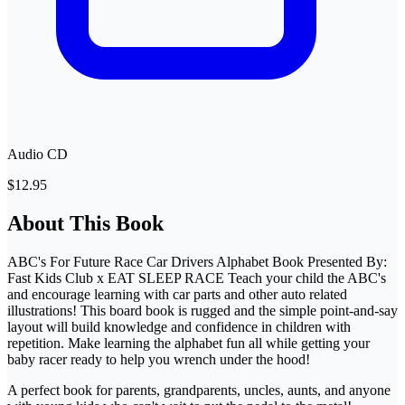
Audio CD
$12.95
About This Book
ABC's For Future Race Car Drivers Alphabet Book Presented By:
Fast Kids Club x EAT SLEEP RACE Teach your child the ABC's
and encourage learning with car parts and other auto related
illustrations! This board book is rugged and the simple point-and-say
layout will build knowledge and confidence in children with
repetition. Make learning the alphabet fun all while getting your
baby racer ready to help you wrench under the hood!
A perfect book for parents, grandparents, uncles, aunts, and anyone