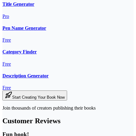
Title Generator
Pro
Pen Name Generator
Free
Category Finder
Free
Description Generator
Free
Start Creating Your Book Now
Join thousands of creators publishing their books
Customer Reviews
Fun book!