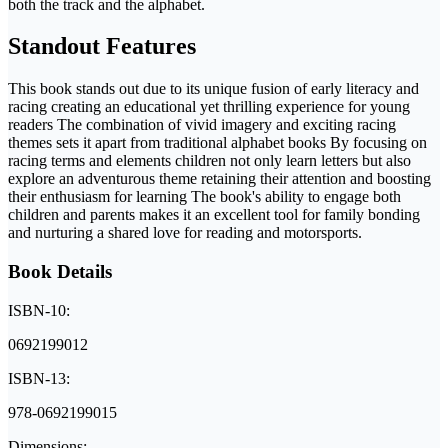
both the track and the alphabet.
Standout Features
This book stands out due to its unique fusion of early literacy and
racing creating an educational yet thrilling experience for young
readers The combination of vivid imagery and exciting racing
themes sets it apart from traditional alphabet books By focusing on
racing terms and elements children not only learn letters but also
explore an adventurous theme retaining their attention and boosting
their enthusiasm for learning The book's ability to engage both
children and parents makes it an excellent tool for family bonding
and nurturing a shared love for reading and motorsports.
Book Details
ISBN-10:
0692199012
ISBN-13:
978-0692199015
Dimensions: