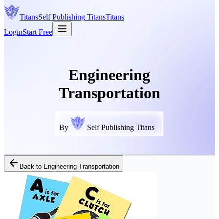
Titans
Self Publishing
Titans
Titans
Login
Start Free
Engineering
Transportation
By
Self Publishing Titans
Back to
Engineering Transportation