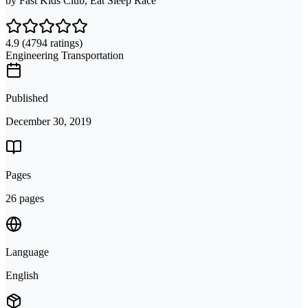
by
Fast Kids Club, Eat Sleep Race
4.9
(4794 ratings)
Engineering Transportation
Published
December 30, 2019
Pages
26 pages
Language
English