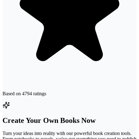
Based on
4794
ratings
Create Your Own Books Now
Turn your ideas into reality with our powerful book creation tools.
From notebooks to novels, we've got everything you need to publish