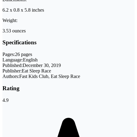
6.2 x 0.8 x 5.8 inches
Weight:
3.53 ounces
Specifications
Pages:
26 pages
Language:
English
Published:
December 30, 2019
Publisher:
Eat Sleep Race
Authors:
Fast Kids Club, Eat Sleep Race
Rating
4.9