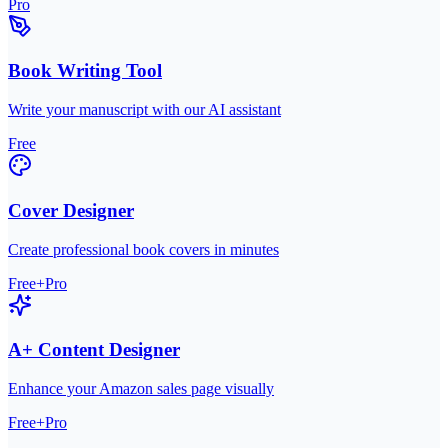
Pro
Book Writing Tool
Write your manuscript with our AI assistant
Free
Cover Designer
Create professional book covers in minutes
Free+Pro
A+ Content Designer
Enhance your Amazon sales page visually
Free+Pro