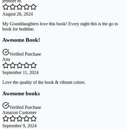
jennifer m.
August 26, 2024
My Granddaughters love this book! Every night this is the go to
book for bedtime.
Awesome Book!
Verified Purchase
Ana
September 11, 2024
Love the quality of the book & vibrant colors.
Awesome books
Verified Purchase
Amazon Customer
September 9, 2024