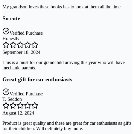
My grandson loves these books has to look at them all the time
So cute
Verified Purchase
Honestly
September 18, 2024
This is a must for our grandchild arriving this year who will have
mechanic parents.
Great gift for car enthusiasts
Verified Purchase
T. Seddon
August 12, 2024
Product is great quality and these are great for car enthusiasts as gifts
for their children. Will definitely buy more.