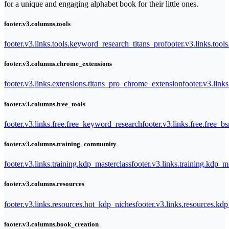
for a unique and engaging alphabet book for their little ones.
footer.v3.columns.tools
footer.v3.links.tools.keyword_research_titans_pro
footer.v3.links.tool
footer.v3.columns.chrome_extensions
footer.v3.links.extensions.titans_pro_chrome_extension
footer.v3.link
footer.v3.columns.free_tools
footer.v3.links.free.free_keyword_research
footer.v3.links.free.free_b
footer.v3.columns.training_community
footer.v3.links.training.kdp_masterclass
footer.v3.links.training.kdp_
footer.v3.columns.resources
footer.v3.links.resources.hot_kdp_niches
footer.v3.links.resources.kd
footer.v3.columns.book_creation