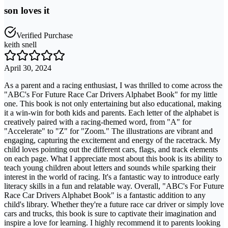
son loves it
Verified Purchase
keith snell
April 30, 2024
As a parent and a racing enthusiast, I was thrilled to come across the
"ABC's For Future Race Car Drivers Alphabet Book" for my little
one. This book is not only entertaining but also educational, making
it a win-win for both kids and parents. Each letter of the alphabet is
creatively paired with a racing-themed word, from "A" for
"Accelerate" to "Z" for "Zoom." The illustrations are vibrant and
engaging, capturing the excitement and energy of the racetrack. My
child loves pointing out the different cars, flags, and track elements
on each page. What I appreciate most about this book is its ability to
teach young children about letters and sounds while sparking their
interest in the world of racing. It's a fantastic way to introduce early
literacy skills in a fun and relatable way. Overall, "ABC's For Future
Race Car Drivers Alphabet Book" is a fantastic addition to any
child's library. Whether they're a future race car driver or simply love
cars and trucks, this book is sure to captivate their imagination and
inspire a love for learning. I highly recommend it to parents looking