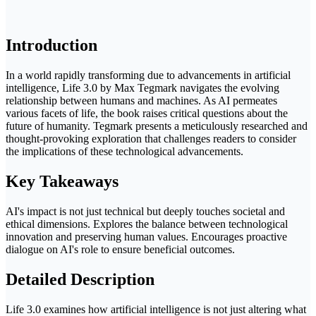
Introduction
In a world rapidly transforming due to advancements in artificial
intelligence, Life 3.0 by Max Tegmark navigates the evolving
relationship between humans and machines. As AI permeates
various facets of life, the book raises critical questions about the
future of humanity. Tegmark presents a meticulously researched and
thought-provoking exploration that challenges readers to consider
the implications of these technological advancements.
Key Takeaways
AI's impact is not just technical but deeply touches societal and
ethical dimensions. Explores the balance between technological
innovation and preserving human values. Encourages proactive
dialogue on AI's role to ensure beneficial outcomes.
Detailed Description
Life 3.0 examines how artificial intelligence is not just altering what