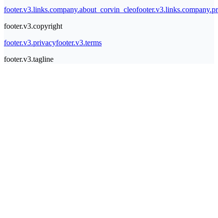
footer.v3.links.company.about_corvin_cleo
footer.v3.links.company.pr
footer.v3.copyright
footer.v3.privacy
footer.v3.terms
footer.v3.tagline