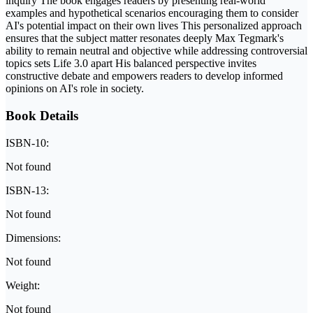
inquiry The book engages readers by presenting real-world
examples and hypothetical scenarios encouraging them to consider
AI's potential impact on their own lives This personalized approach
ensures that the subject matter resonates deeply Max Tegmark's
ability to remain neutral and objective while addressing controversial
topics sets Life 3.0 apart His balanced perspective invites
constructive debate and empowers readers to develop informed
opinions on AI's role in society.
Book Details
ISBN-10:
Not found
ISBN-13:
Not found
Dimensions:
Not found
Weight:
Not found