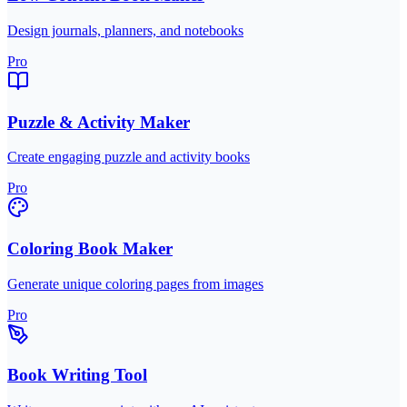
Design journals, planners, and notebooks
Pro
Puzzle & Activity Maker
Create engaging puzzle and activity books
Pro
Coloring Book Maker
Generate unique coloring pages from images
Pro
Book Writing Tool