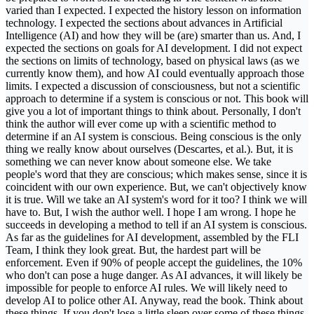
varied than I expected. I expected the history lesson on information
technology. I expected the sections about advances in Artificial
Intelligence (AI) and how they will be (are) smarter than us. And, I
expected the sections on goals for AI development. I did not expect
the sections on limits of technology, based on physical laws (as we
currently know them), and how AI could eventually approach those
limits. I expected a discussion of consciousness, but not a scientific
approach to determine if a system is conscious or not. This book will
give you a lot of important things to think about. Personally, I don't
think the author will ever come up with a scientific method to
determine if an AI system is conscious. Being conscious is the only
thing we really know about ourselves (Descartes, et al.). But, it is
something we can never know about someone else. We take
people's word that they are conscious; which makes sense, since it is
coincident with our own experience. But, we can't objectively know
it is true. Will we take an AI system's word for it too? I think we will
have to. But, I wish the author well. I hope I am wrong. I hope he
succeeds in developing a method to tell if an AI system is conscious.
As far as the guidelines for AI development, assembled by the FLI
Team, I think they look great. But, the hardest part will be
enforcement. Even if 90% of people accept the guidelines, the 10%
who don't can pose a huge danger. As AI advances, it will likely be
impossible for people to enforce AI rules. We will likely need to
develop AI to police other AI. Anyway, read the book. Think about
these things. If you don't lose a little sleep over some of these things,