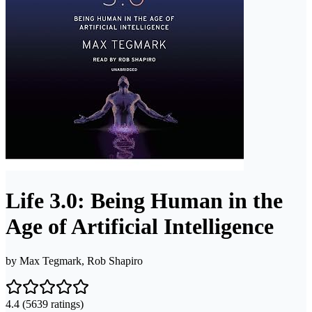
Life 3.0: Being Human in the
Age of Artificial Intelligence
by
Max Tegmark, Rob Shapiro
4.4
(5639 ratings)