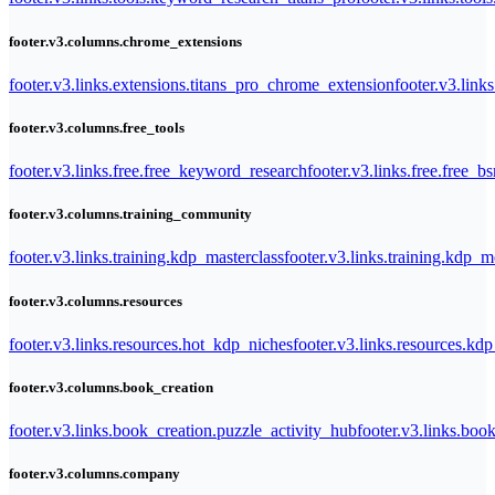
footer.v3.columns.chrome_extensions
footer.v3.links.extensions.titans_pro_chrome_extension
footer.v3.link
footer.v3.columns.free_tools
footer.v3.links.free.free_keyword_research
footer.v3.links.free.free_b
footer.v3.columns.training_community
footer.v3.links.training.kdp_masterclass
footer.v3.links.training.kdp_
footer.v3.columns.resources
footer.v3.links.resources.hot_kdp_niches
footer.v3.links.resources.kd
footer.v3.columns.book_creation
footer.v3.links.book_creation.puzzle_activity_hub
footer.v3.links.bo
footer.v3.columns.company