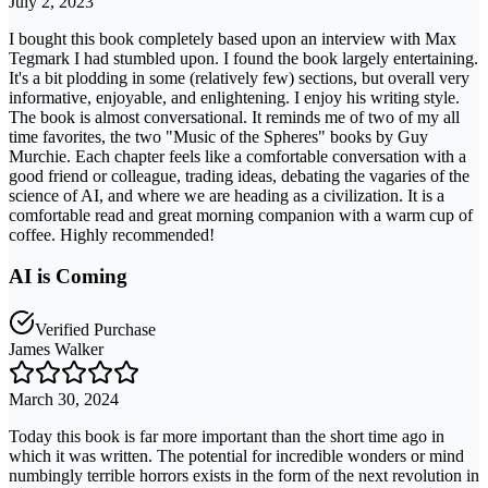
July 2, 2023
I bought this book completely based upon an interview with Max
Tegmark I had stumbled upon. I found the book largely entertaining.
It's a bit plodding in some (relatively few) sections, but overall very
informative, enjoyable, and enlightening. I enjoy his writing style.
The book is almost conversational. It reminds me of two of my all
time favorites, the two "Music of the Spheres" books by Guy
Murchie. Each chapter feels like a comfortable conversation with a
good friend or colleague, trading ideas, debating the vagaries of the
science of AI, and where we are heading as a civilization. It is a
comfortable read and great morning companion with a warm cup of
coffee. Highly recommended!
AI is Coming
Verified Purchase
James Walker
March 30, 2024
Today this book is far more important than the short time ago in
which it was written. The potential for incredible wonders or mind
numbingly terrible horrors exists in the form of the next revolution in