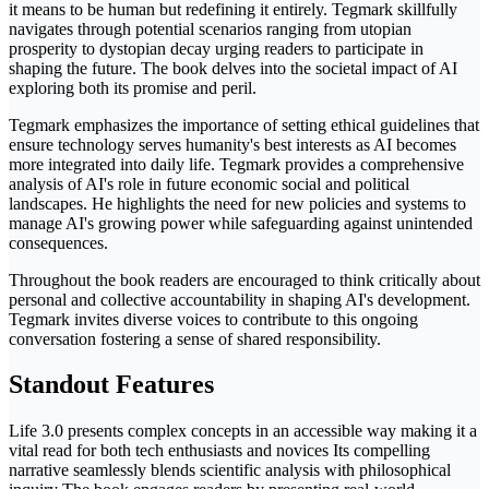
it means to be human but redefining it entirely. Tegmark skillfully
navigates through potential scenarios ranging from utopian
prosperity to dystopian decay urging readers to participate in
shaping the future. The book delves into the societal impact of AI
exploring both its promise and peril.
Tegmark emphasizes the importance of setting ethical guidelines that
ensure technology serves humanity's best interests as AI becomes
more integrated into daily life. Tegmark provides a comprehensive
analysis of AI's role in future economic social and political
landscapes. He highlights the need for new policies and systems to
manage AI's growing power while safeguarding against unintended
consequences.
Throughout the book readers are encouraged to think critically about
personal and collective accountability in shaping AI's development.
Tegmark invites diverse voices to contribute to this ongoing
conversation fostering a sense of shared responsibility.
Standout Features
Life 3.0 presents complex concepts in an accessible way making it a
vital read for both tech enthusiasts and novices Its compelling
narrative seamlessly blends scientific analysis with philosophical