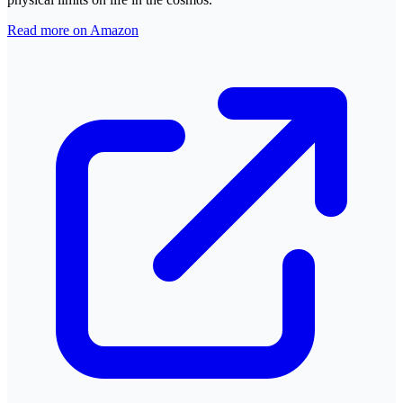
Read more on Amazon