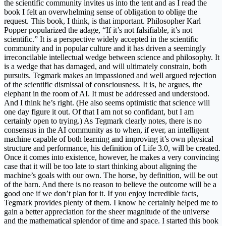
the scientific community invites us into the tent and as I read the
book I felt an overwhelming sense of obligation to oblige the
request. This book, I think, is that important. Philosopher Karl
Popper popularized the adage, “If it’s not falsifiable, it’s not
scientific.” It is a perspective widely accepted in the scientific
community and in popular culture and it has driven a seemingly
irreconcilable intellectual wedge between science and philosophy. It
is a wedge that has damaged, and will ultimately constrain, both
pursuits. Tegmark makes an impassioned and well argued rejection
of the scientific dismissal of consciousness. It is, he argues, the
elephant in the room of AI. It must be addressed and understood.
And I think he’s right. (He also seems optimistic that science will
one day figure it out. Of that I am not so confidant, but I am
certainly open to trying.) As Tegmark clearly notes, there is no
consensus in the AI community as to when, if ever, an intelligent
machine capable of both learning and improving it’s own physical
structure and performance, his definition of Life 3.0, will be created.
Once it comes into existence, however, he makes a very convincing
case that it will be too late to start thinking about aligning the
machine’s goals with our own. The horse, by definition, will be out
of the barn. And there is no reason to believe the outcome will be a
good one if we don’t plan for it. If you enjoy incredible facts,
Tegmark provides plenty of them. I know he certainly helped me to
gain a better appreciation for the sheer magnitude of the universe
and the mathematical splendor of time and space. I started this book