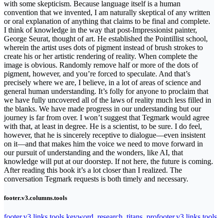
with some skepticism. Because language itself is a human
convention that we invented, I am naturally skeptical of any written
or oral explanation of anything that claims to be final and complete.
I think of knowledge in the way that post-Impressionist painter,
George Seurat, thought of art. He established the Pointillist school,
wherein the artist uses dots of pigment instead of brush strokes to
create his or her artistic rendering of reality. When complete the
image is obvious. Randomly remove half or more of the dots of
pigment, however, and you’re forced to speculate. And that’s
precisely where we are, I believe, in a lot of areas of science and
general human understanding. It’s folly for anyone to proclaim that
we have fully uncovered all of the laws of reality much less filled in
the blanks. We have made progress in our understanding but our
journey is far from over. I won’t suggest that Tegmark would agree
with that, at least in degree. He is a scientist, to be sure. I do feel,
however, that he is sincerely receptive to dialogue—even insistent
on it—and that makes him the voice we need to move forward in
our pursuit of understanding and the wonders, like AI, that
knowledge will put at our doorstep. If not here, the future is coming.
After reading this book it’s a lot closer than I realized. The
conversation Tegmark requests is both timely and necessary.
footer.v3.columns.tools
footer.v3.links.tools.keyword_research_titans_pro
footer.v3.links.tool