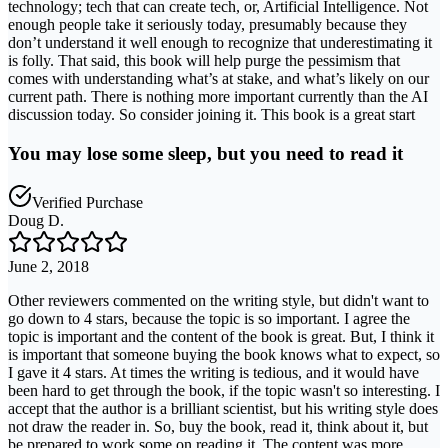
technology; tech that can create tech, or, Artificial Intelligence. Not
enough people take it seriously today, presumably because they
don’t understand it well enough to recognize that underestimating it
is folly. That said, this book will help purge the pessimism that
comes with understanding what’s at stake, and what’s likely on our
current path. There is nothing more important currently than the AI
discussion today. So consider joining it. This book is a great start
You may lose some sleep, but you need to read it
Verified Purchase
Doug D.
June 2, 2018
Other reviewers commented on the writing style, but didn't want to
go down to 4 stars, because the topic is so important. I agree the
topic is important and the content of the book is great. But, I think it
is important that someone buying the book knows what to expect, so
I gave it 4 stars. At times the writing is tedious, and it would have
been hard to get through the book, if the topic wasn't so interesting. I
accept that the author is a brilliant scientist, but his writing style does
not draw the reader in. So, buy the book, read it, think about it, but
be prepared to work some on reading it. The content was more