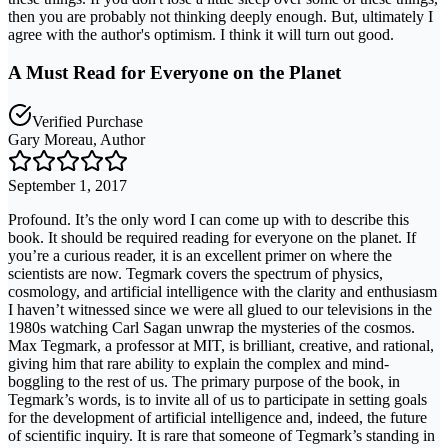
then you are probably not thinking deeply enough. But, ultimately I
agree with the author's optimism. I think it will turn out good.
A Must Read for Everyone on the Planet
Verified Purchase
Gary Moreau, Author
September 1, 2017
Profound. It’s the only word I can come up with to describe this
book. It should be required reading for everyone on the planet. If
you’re a curious reader, it is an excellent primer on where the
scientists are now. Tegmark covers the spectrum of physics,
cosmology, and artificial intelligence with the clarity and enthusiasm
I haven’t witnessed since we were all glued to our televisions in the
1980s watching Carl Sagan unwrap the mysteries of the cosmos.
Max Tegmark, a professor at MIT, is brilliant, creative, and rational,
giving him that rare ability to explain the complex and mind-
boggling to the rest of us. The primary purpose of the book, in
Tegmark’s words, is to invite all of us to participate in setting goals
for the development of artificial intelligence and, indeed, the future
of scientific inquiry. It is rare that someone of Tegmark’s standing in