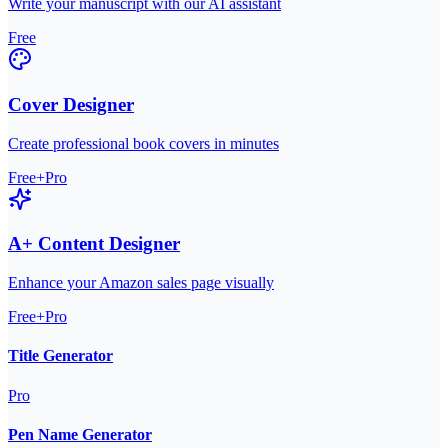
Write your manuscript with our AI assistant
Free
Cover Designer
Create professional book covers in minutes
Free+Pro
A+ Content Designer
Enhance your Amazon sales page visually
Free+Pro
Title Generator
Pro
Pen Name Generator