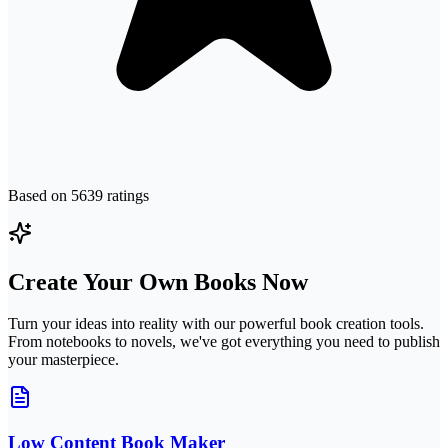
Based on
5639
ratings
Create Your Own Books Now
Turn your ideas into reality with our powerful book creation tools.
From notebooks to novels, we've got everything you need to publish
your masterpiece.
Low Content Book Maker