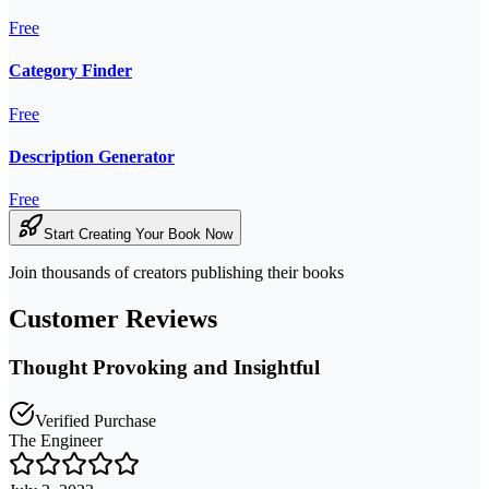
Free
Category Finder
Free
Description Generator
Free
Start Creating Your Book Now
Join thousands of creators publishing their books
Customer Reviews
Thought Provoking and Insightful
Verified Purchase
The Engineer