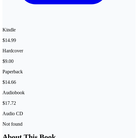
Kindle
$14.99
Hardcover
$9.00
Paperback
$14.66
Audiobook
$17.72
Audio CD
Not found
About This Book