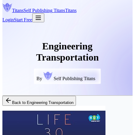
Titans
Self Publishing
Titans
Titans
Login
Start Free
Engineering
Transportation
By
Self Publishing Titans
Back to
Engineering Transportation