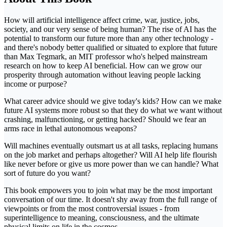
How will artificial intelligence affect crime, war, justice, jobs,
society, and our very sense of being human? The rise of AI has the
potential to transform our future more than any other technology -
and there's nobody better qualified or situated to explore that future
than Max Tegmark, an MIT professor who's helped mainstream
research on how to keep AI beneficial. How can we grow our
prosperity through automation without leaving people lacking
income or purpose?
What career advice should we give today's kids? How can we make
future AI systems more robust so that they do what we want without
crashing, malfunctioning, or getting hacked? Should we fear an
arms race in lethal autonomous weapons?
Will machines eventually outsmart us at all tasks, replacing humans
on the job market and perhaps altogether? Will AI help life flourish
like never before or give us more power than we can handle? What
sort of future do you want?
This book empowers you to join what may be the most important
conversation of our time. It doesn't shy away from the full range of
viewpoints or from the most controversial issues - from
superintelligence to meaning, consciousness, and the ultimate
physical limits on life in the cosmos.