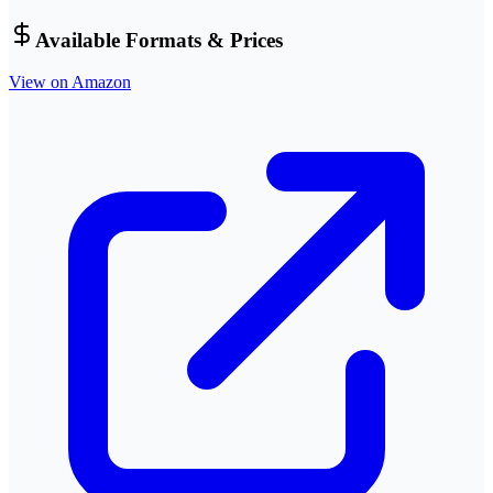
Available Formats & Prices
View on Amazon