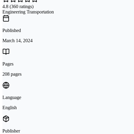
4.8
(360 ratings)
Engineering Transportation
Published
March 14, 2024
Pages
208 pages
Language
English
Publisher