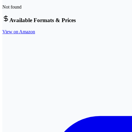
Not found
Available Formats & Prices
View on Amazon