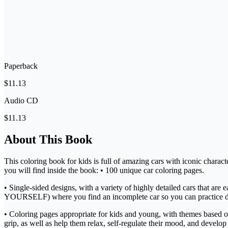
Paperback
$11.13
Audio CD
$11.13
About This Book
This coloring book for kids is full of amazing cars with iconic charact
you will find inside the book: • 100 unique car coloring pages.
• Single-sided designs, with a variety of highly detailed cars that ar
YOURSELF) where you find an incomplete car so you can practice 
• Coloring pages appropriate for kids and young, with themes based on c
grip, as well as help them relax, self-regulate their mood, and develop