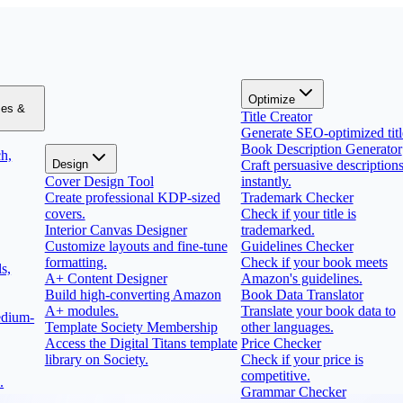
Optimize
zes &
Title Creator
Generate SEO-optimized titl
Book Description Generator
h,
Design
Craft persuasive description
Cover Design Tool
instantly.
Create professional KDP-sized
Trademark Checker
covers.
Check if your title is
Interior Canvas Designer
trademarked.
Customize layouts and fine-tune
Guidelines Checker
formatting.
Check if your book meets
s,
A+ Content Designer
Amazon's guidelines.
Build high-converting Amazon
Book Data Translator
A+ modules.
Translate your book data to
edium-
Template Society Membership
other languages.
Access the Digital Titans template
Price Checker
library on Society.
Check if your price is
competitive.
.
Grammar Checker