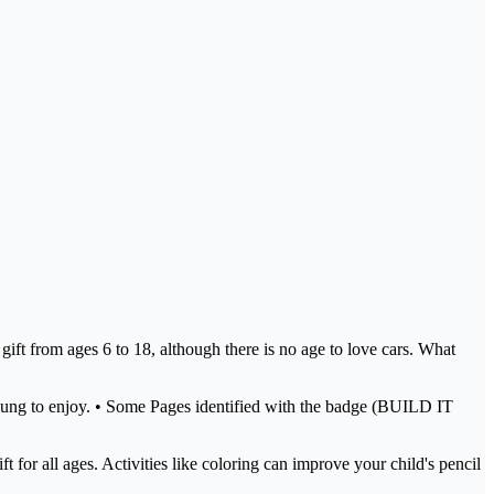
 gift from ages 6 to 18, although there is no age to love cars. What
nd young to enjoy. • Some Pages identified with the badge (BUILD IT
 for all ages. Activities like coloring can improve your child's pencil