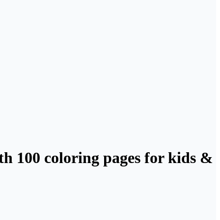
h 100 coloring pages for kids &