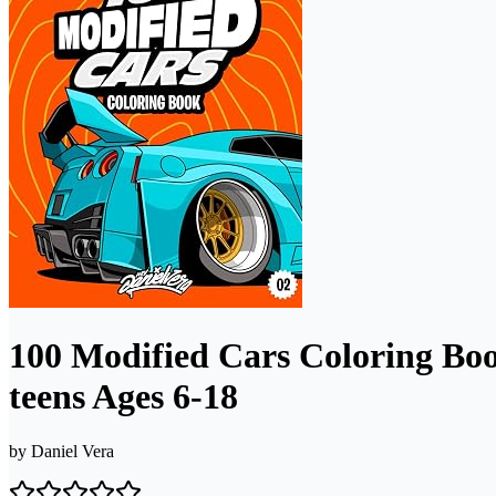
100 Modified Cars Coloring Boo
teens Ages 6-18
by
Daniel Vera