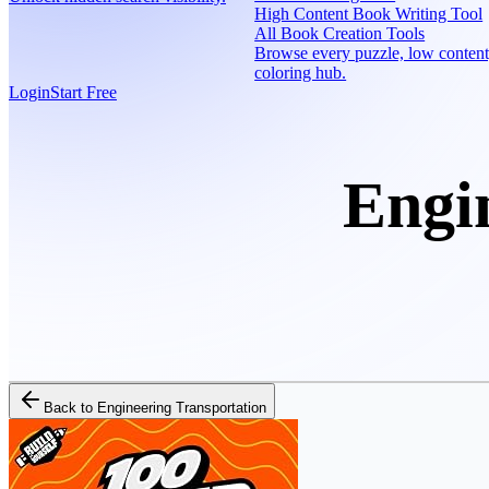
High Content Book Writing Tool
All Book Creation Tools
Browse every puzzle, low content
coloring hub.
Login
Start Free
Engi
Back to
Engineering Transportation