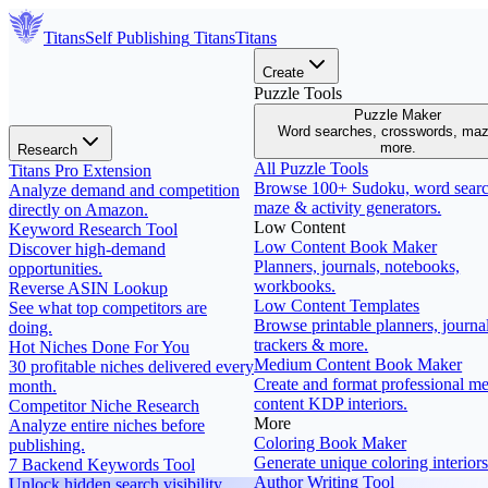
Titans
Self Publishing
Titans
Titans
Create
Puzzle Tools
Puzzle Maker
Word searches, crosswords, ma
more.
Research
All Puzzle Tools
Titans Pro Extension
Browse 100+ Sudoku, word searc
Analyze demand and competition
maze & activity generators.
directly on Amazon.
Low Content
Keyword Research Tool
Low Content Book Maker
Discover high-demand
Planners, journals, notebooks,
opportunities.
workbooks.
Reverse ASIN Lookup
Low Content Templates
See what top competitors are
Browse printable planners, journal
doing.
trackers & more.
Hot Niches Done For You
Medium Content Book Maker
30 profitable niches delivered every
Create and format professional m
month.
content KDP interiors.
Competitor Niche Research
More
Analyze entire niches before
Coloring Book Maker
publishing.
Generate unique coloring interiors
7 Backend Keywords Tool
Author Writing Tool
Unlock hidden search visibility.