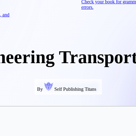
Check your book for gramm
errors.
, and
neering Transport
By
Self Publishing Titans