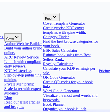
Free
Cover Template Generator
Create precise KDP cover
templates with spine width.
es.
Category Finder
Grow
Find the best browse categories for
Author Website Builder
s
your book.
Build your author brand
BSR Sales Calculator
online.
Estimate book sales from Best
ARC Review Service
Sellers Rank.
Launch with compliant
Royalty Calculator
early reviews.
Calculate your KDP earnings per
KDP Masterclass
Pricing
sale.
Step-by-step publishing
QR Code Generator
training.
Create QR codes for your book
Private Mentorship
links.
Scale faster with expert
Word Cloud Generator
guidance.
Visualize the most used words and
Blog
keywords.
Read our latest articles
Book Planner
and insights.
Organize your book launch