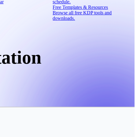
ar
schedule.
Free Templates & Resources
Browse all free KDP tools and
downloads.
ation