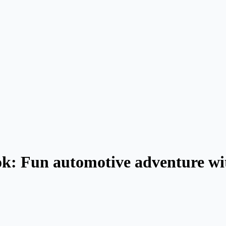
k: Fun automotive adventure wit