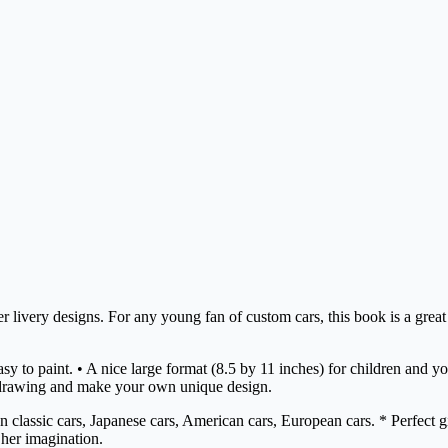
er livery designs. For any young fan of custom cars, this book is a great
e easy to paint. • A nice large format (8.5 by 11 inches) for children a
drawing and make your own unique design.
lassic cars, Japanese cars, American cars, European cars. * Perfect gift
 her imagination.