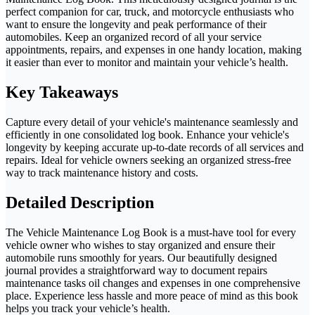
perfect companion for car, truck, and motorcycle enthusiasts who
want to ensure the longevity and peak performance of their
automobiles. Keep an organized record of all your service
appointments, repairs, and expenses in one handy location, making
it easier than ever to monitor and maintain your vehicle’s health.
Key Takeaways
Capture every detail of your vehicle's maintenance seamlessly and
efficiently in one consolidated log book. Enhance your vehicle's
longevity by keeping accurate up-to-date records of all services and
repairs. Ideal for vehicle owners seeking an organized stress-free
way to track maintenance history and costs.
Detailed Description
The Vehicle Maintenance Log Book is a must-have tool for every
vehicle owner who wishes to stay organized and ensure their
automobile runs smoothly for years. Our beautifully designed
journal provides a straightforward way to document repairs
maintenance tasks oil changes and expenses in one comprehensive
place. Experience less hassle and more peace of mind as this book
helps you track your vehicle’s health.