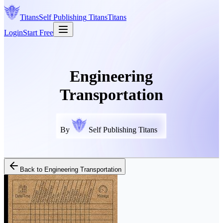
Titans
Self Publishing
Titans
Titans
Login
Start Free
Engineering
Transportation
By
Self Publishing Titans
Back to
Engineering Transportation