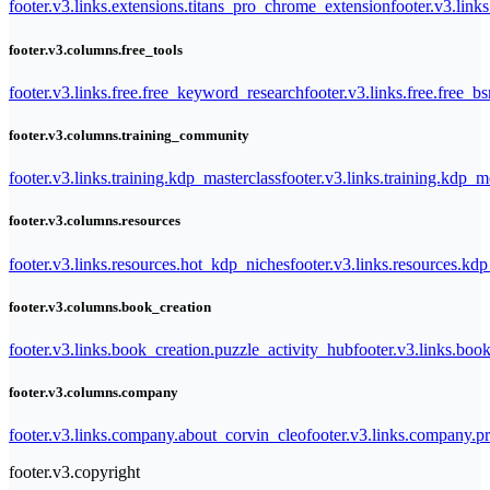
footer.v3.links.extensions.titans_pro_chrome_extension
footer.v3.link
footer.v3.columns.free_tools
footer.v3.links.free.free_keyword_research
footer.v3.links.free.free_b
footer.v3.columns.training_community
footer.v3.links.training.kdp_masterclass
footer.v3.links.training.kdp_
footer.v3.columns.resources
footer.v3.links.resources.hot_kdp_niches
footer.v3.links.resources.kd
footer.v3.columns.book_creation
footer.v3.links.book_creation.puzzle_activity_hub
footer.v3.links.bo
footer.v3.columns.company
footer.v3.links.company.about_corvin_cleo
footer.v3.links.company.pr
footer.v3.copyright