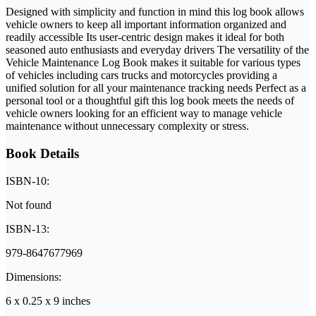
Designed with simplicity and function in mind this log book allows
vehicle owners to keep all important information organized and
readily accessible Its user-centric design makes it ideal for both
seasoned auto enthusiasts and everyday drivers The versatility of the
Vehicle Maintenance Log Book makes it suitable for various types
of vehicles including cars trucks and motorcycles providing a
unified solution for all your maintenance tracking needs Perfect as a
personal tool or a thoughtful gift this log book meets the needs of
vehicle owners looking for an efficient way to manage vehicle
maintenance without unnecessary complexity or stress.
Book Details
ISBN-10:
Not found
ISBN-13:
979-8647677969
Dimensions:
6 x 0.25 x 9 inches