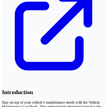
Introduction
Stay on top of your vehicle’s maintenance needs with the Vehicle
Maintenance Log Book. This meticulously designed journal is the