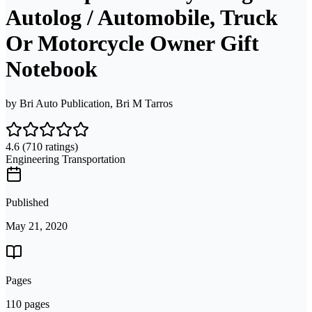
Autolog / Automobile, Truck
Or Motorcycle Owner Gift
Notebook
by
Bri Auto Publication, Bri M Tarros
4.6
(710 ratings)
Engineering Transportation
Published
May 21, 2020
Pages
110 pages