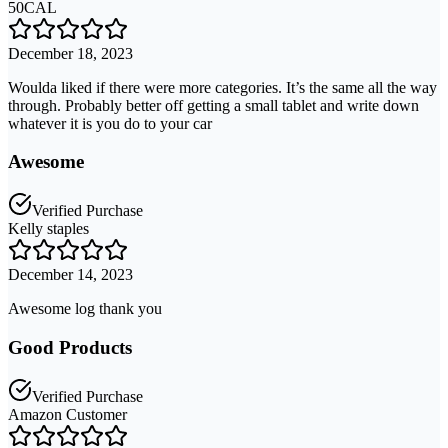
50CAL
December 18, 2023
Woulda liked if there were more categories. It’s the same all the way
through. Probably better off getting a small tablet and write down
whatever it is you do to your car
Awesome
Verified Purchase
Kelly staples
December 14, 2023
Awesome log thank you
Good Products
Verified Purchase
Amazon Customer