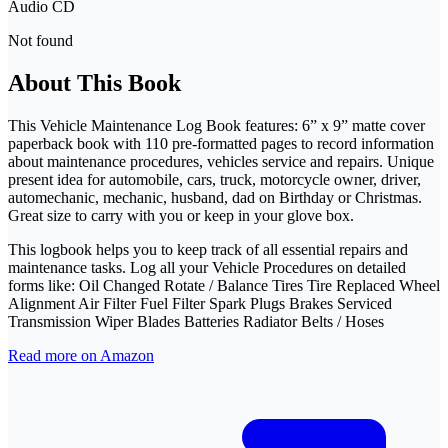
Audio CD
Not found
About This Book
This Vehicle Maintenance Log Book features: 6” x 9” matte cover
paperback book with 110 pre-formatted pages to record information
about maintenance procedures, vehicles service and repairs. Unique
present idea for automobile, cars, truck, motorcycle owner, driver,
automechanic, mechanic, husband, dad on Birthday or Christmas.
Great size to carry with you or keep in your glove box.
This logbook helps you to keep track of all essential repairs and
maintenance tasks. Log all your Vehicle Procedures on detailed
forms like: Oil Changed Rotate / Balance Tires Tire Replaced Wheel
Alignment Air Filter Fuel Filter Spark Plugs Brakes Serviced
Transmission Wiper Blades Batteries Radiator Belts / Hoses
Read more on Amazon