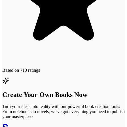
Based on
710
ratings
Create Your Own Books Now
Turn your ideas into reality with our powerful book creation tools.
From notebooks to novels, we've got everything you need to publish
your masterpiece.