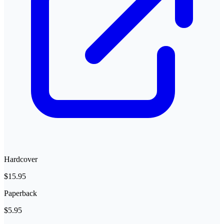
Hardcover
$15.95
Paperback
$5.95