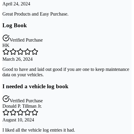
April 24, 2024
Great Products and Easy Purchase.
Log Book
Verified Purchase
HK
March 26, 2024
Good to have and laid out good if you are one to keep maintenance
data on your vehicles.
I needed a vehicle log book
Verified Purchase
Donald P. Tillman Jr.
August 10, 2024
I liked all the vehicle log entries it had.