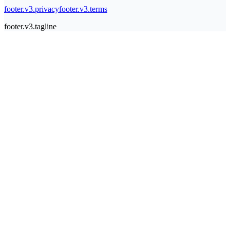
footer.v3.privacy
footer.v3.terms
footer.v3.tagline