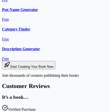
Pen Name Generator
Free
Category Finder
Free
Description Generator
Free
Start Creating Your Book Now
Join thousands of creators publishing their books
Customer Reviews
It’s a book…
Verified Purchase