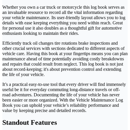
Whether you own a car truck or motorcycle this log book serves as
an invaluable resource to record all the vital information regarding
your vehicle maintenance. Its user-friendly layout allows you to log
details with ease keeping everything you need within reach. Great
for personal use it also doubles as a thoughtful gift for automotive
enthusiasts looking to maintain their rides.
Efficiently track oil changes tire rotations brake inspections and
other crucial services with sections dedicated to different aspects of
vehicle care. Having this book at your fingertips means you can plan
maintenance ahead of time potentially avoiding costly breakdowns
and repairs that could result from neglect. This log book is not just
about record-keeping; it's about prevention control and extending
the life of your vehicle.
It’s a practical easy-to-use tool that every driver will find immensely
useful be it for everyday commuting long-distance travels or off-
road adventures. Documenting the life of your vehicle has never
been easier or more organized. With the Vehicle Maintenance Log
Book you can uphold your vehicle’s reliability performance and
value by keeping precise and detailed records.
Standout Features