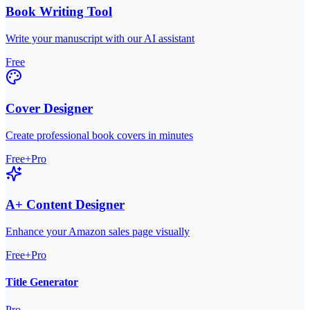
Book Writing Tool
Write your manuscript with our AI assistant
Free
Cover Designer
Create professional book covers in minutes
Free+Pro
A+ Content Designer
Enhance your Amazon sales page visually
Free+Pro
Title Generator
Pro