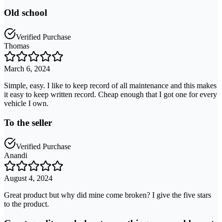
Old school
Verified Purchase
Thomas
March 6, 2024
Simple, easy. I like to keep record of all maintenance and this makes
it easy to keep written record. Cheap enough that I got one for every
vehicle I own.
To the seller
Verified Purchase
Anandi
August 4, 2024
Great product but why did mine come broken? I give the five stars
to the product.