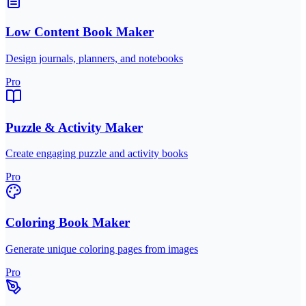
Low Content Book Maker
Design journals, planners, and notebooks
Pro
Puzzle & Activity Maker
Create engaging puzzle and activity books
Pro
Coloring Book Maker
Generate unique coloring pages from images
Pro