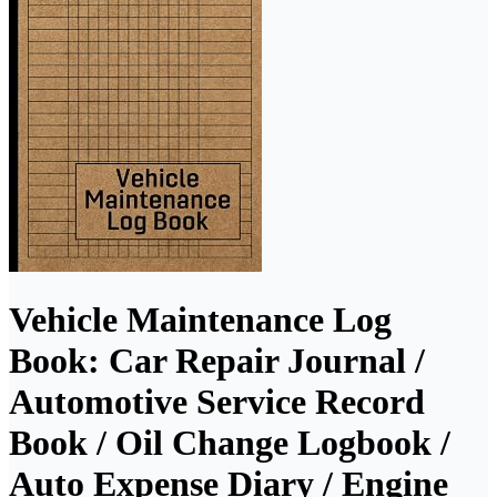
Vehicle Maintenance Log
Book: Car Repair Journal /
Automotive Service Record
Book / Oil Change Logbook /
Auto Expense Diary / Engine