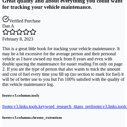
Great quality and about everything you could want
for tracking your vehicle maintenance.
Verified Purchase
Dan A
February 8, 2023
This is a great little book for tracking your vehicle maintenance. It
may be a bit excessive for the average person and their personal
vehicle as I have owned my truck from 8 years and even with
double spacing the maintenance for easier reading I'm only on page
2. If you are the type of person that also wants to track the amount
and cost of fuel every time you fill up (no section to mark for fuel) it
will be of better use to you but I'm 100% satisfied with the quality of
this vehicle maintenance log.
footer.v3.columns.tools
footer.v3.links.tools.keyword_research_titans_pro
footer.v3.links.tool
footer.v3.columns.chrome_extensions