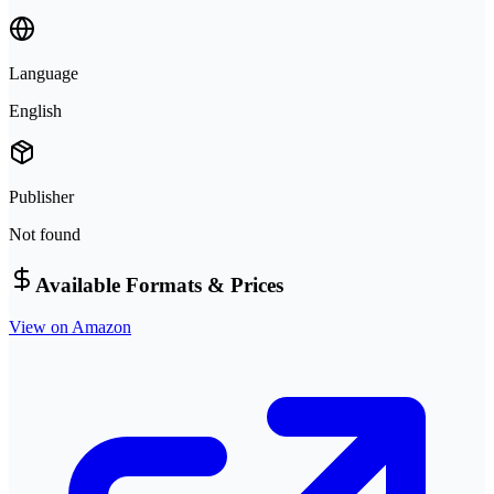
Language
English
Publisher
Not found
Available Formats & Prices
View on Amazon