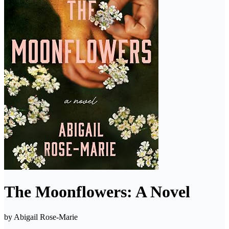
The Moonflowers: A Novel
by
Abigail Rose-Marie