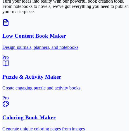
Turn your ideas into reality with our powerful book creation tools.
From notebooks to novels, we've got everything you need to publish
your masterpiece.
Low Content Book Maker
Design journals, planners, and notebooks
Pro
Puzzle & Activity Maker
Create engaging puzzle and activity books
Pro
Coloring Book Maker
Generate unique coloring pages from images