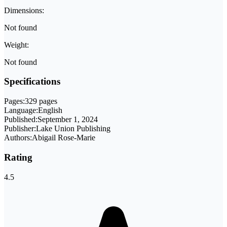
Dimensions:
Not found
Weight:
Not found
Specifications
Pages:
329 pages
Language:
English
Published:
September 1, 2024
Publisher:
Lake Union Publishing
Authors:
Abigail Rose-Marie
Rating
4.5