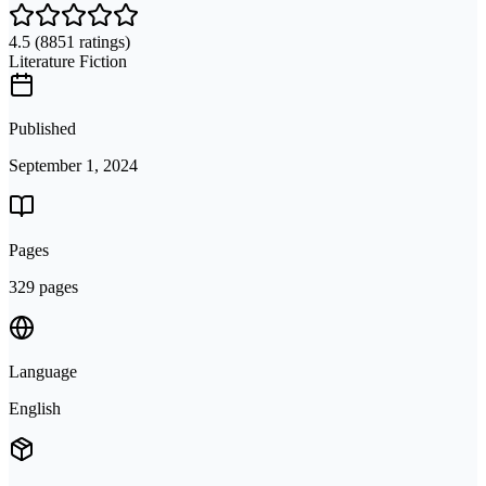
4.5
(8851 ratings)
Literature Fiction
Published
September 1, 2024
Pages
329 pages
Language
English