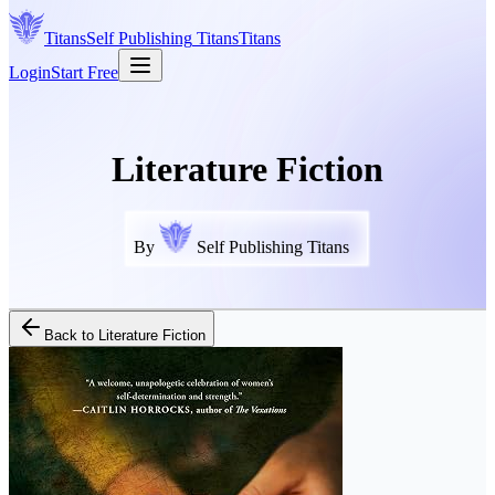
Titans
Self Publishing
Titans
Titans
Login
Start Free
Literature Fiction
By
Self Publishing Titans
Back to
Literature Fiction