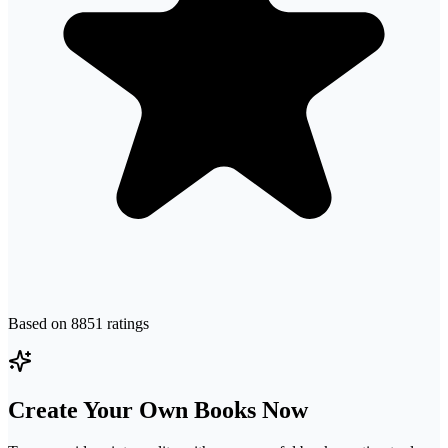
Based on
8851
ratings
Create Your Own Books Now