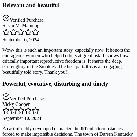
Relevant and beautiful
Verified Purchase
Susan M. Manning
September 6, 2024
Wow- this is such an important story, especially now. It honors the
courageous women who helped others at great risk. It shows how
critically important reproductive freedom is. It shares the deep,
earthy glory of the Smokies. The best part- this is an engaging,
beautifully told story. Thank you!!
Powerful, evocative, disturbing and timely
Verified Purchase
Vicky Cooper
September 10, 2024
A cast of richly developed characters in difficult circumstances
forced to make impossible decisions. The town of Darren Kentucky