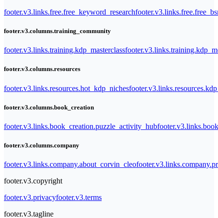
footer.v3.links.free.free_keyword_research
footer.v3.links.free.free_b
footer.v3.columns.training_community
footer.v3.links.training.kdp_masterclass
footer.v3.links.training.kdp_
footer.v3.columns.resources
footer.v3.links.resources.hot_kdp_niches
footer.v3.links.resources.kd
footer.v3.columns.book_creation
footer.v3.links.book_creation.puzzle_activity_hub
footer.v3.links.bo
footer.v3.columns.company
footer.v3.links.company.about_corvin_cleo
footer.v3.links.company.pr
footer.v3.copyright
footer.v3.privacy
footer.v3.terms
footer.v3.tagline