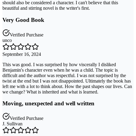
should also be considered a character. I can't believe that this
beautiful and stirring novel is the writer's first.
Very Good Book
Verified Purchase
unco
September 16, 2024
This was good. I was surprised by how viscerally I disliked
Benjamin's character even when he was a child. The topic is
difficult and the author was respectful. I was not surprised by the
twist at the end but I was not disappointed. Ultimately the book has
left me with a lot to think about. How the past shapes our lives. Can
we change? What is inherited and what is learned.
Moving, unexpected and well written
Verified Purchase
J. Sullivan