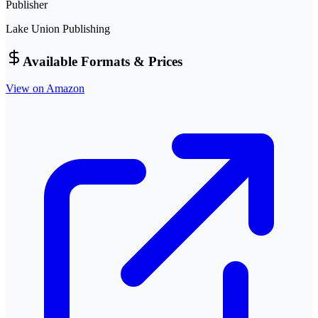
Publisher
Lake Union Publishing
Available Formats & Prices
View on Amazon