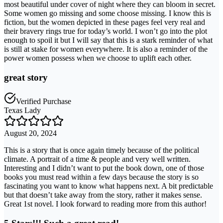
most beautiful under cover of night where they can bloom in secret.
Some women go missing and some choose missing. I know this is
fiction, but the women depicted in these pages feel very real and
their bravery rings true for today’s world. I won’t go into the plot
enough to spoil it but I will say that this is a stark reminder of what
is still at stake for women everywhere. It is also a reminder of the
power women possess when we choose to uplift each other.
great story
Verified Purchase
Texas Lady
August 20, 2024
This is a story that is once again timely because of the political
climate. A portrait of a time & people and very well written.
Interesting and I didn’t want to put the book down, one of those
books you must read within a few days because the story is so
fascinating you want to know what happens next. A bit predictable
but that doesn’t take away from the story, rather it makes sense.
Great 1st novel. I look forward to reading more from this author!