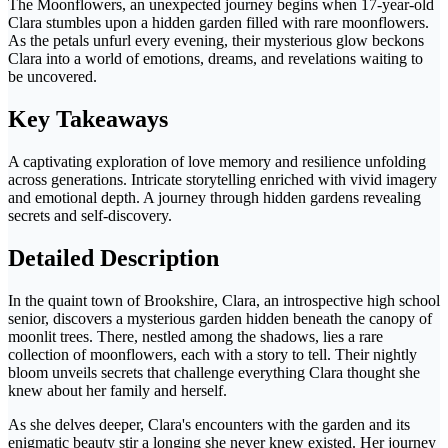
The Moonflowers, an unexpected journey begins when 17-year-old
Clara stumbles upon a hidden garden filled with rare moonflowers.
As the petals unfurl every evening, their mysterious glow beckons
Clara into a world of emotions, dreams, and revelations waiting to
be uncovered.
Key Takeaways
A captivating exploration of love memory and resilience unfolding
across generations. Intricate storytelling enriched with vivid imagery
and emotional depth. A journey through hidden gardens revealing
secrets and self-discovery.
Detailed Description
In the quaint town of Brookshire, Clara, an introspective high school
senior, discovers a mysterious garden hidden beneath the canopy of
moonlit trees. There, nestled among the shadows, lies a rare
collection of moonflowers, each with a story to tell. Their nightly
bloom unveils secrets that challenge everything Clara thought she
knew about her family and herself.
As she delves deeper, Clara's encounters with the garden and its
enigmatic beauty stir a longing she never knew existed. Her journey