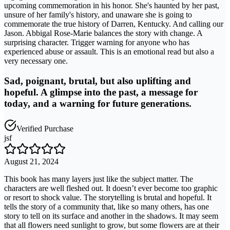
upcoming commemoration in his honor. She's haunted by her past,
unsure of her family's history, and unaware she is going to
commemorate the true history of Darren, Kentucky. And calling our
Jason. Abbigal Rose-Marie balances the story with change. A
surprising character. Trigger warning for anyone who has
experienced abuse or assault. This is an emotional read but also a
very necessary one.
Sad, poignant, brutal, but also uplifting and
hopeful. A glimpse into the past, a message for
today, and a warning for future generations.
Verified Purchase
jsf
August 21, 2024
This book has many layers just like the subject matter. The
characters are well fleshed out. It doesn’t ever become too graphic
or resort to shock value. The storytelling is brutal and hopeful. It
tells the story of a community that, like so many others, has one
story to tell on its surface and another in the shadows. It may seem
that all flowers need sunlight to grow, but some flowers are at their