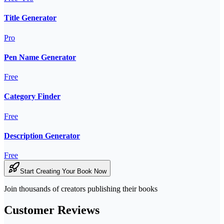
Title Generator
Pro
Pen Name Generator
Free
Category Finder
Free
Description Generator
Free
Start Creating Your Book Now
Join thousands of creators publishing their books
Customer Reviews