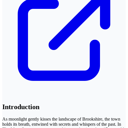
Introduction
As moonlight gently kisses the landscape of Brookshire, the town
holds its breath, entwined with secrets and whispers of the past. In