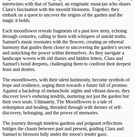
intertwines with that of Samuel, an enigmatic musician who shares
Clara's fascination with the moonlit blossoms. Together, they
embark on a quest to uncover the origins of the garden and the
magic it holds.
Each moonflower reveals fragments of a past love story, echoing
through centuries, calling to them with whispers of untold truths.
Samuel’s music resonates with the flowers, creating an ethereal
harmony that guides them closer to uncovering the garden's secrets
and unlocking the power within themselves. As they navigate a
landscape woven with old diaries and hidden letters, Clara and
Samuel's bond deepens, challenging them to confront their deepest
fears and desires.
The moonflowers, with their silent luminosity, become symbols of
hope and resilience, urging them towards a future full of promise.
Against a backdrop of melancholic nights and vibrant dawns, they
discover love's enduring tendrils, nurturing not just the garden but
their own souls. Ultimately, The Moonflowers is a tale of
redemption and healing, threaded through with themes of self-
discovery, belonging, and the power of memories.
The journey through timeless gardens and poignant reflections
bridges the chasm between past and present, guiding Clara and
Samuel to blossom fully under the moon's tender gaze.