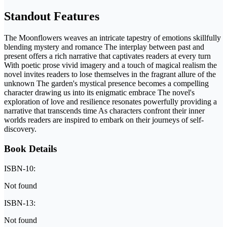
Standout Features
The Moonflowers weaves an intricate tapestry of emotions skillfully
blending mystery and romance The interplay between past and
present offers a rich narrative that captivates readers at every turn
With poetic prose vivid imagery and a touch of magical realism the
novel invites readers to lose themselves in the fragrant allure of the
unknown The garden's mystical presence becomes a compelling
character drawing us into its enigmatic embrace The novel's
exploration of love and resilience resonates powerfully providing a
narrative that transcends time As characters confront their inner
worlds readers are inspired to embark on their journeys of self-
discovery.
Book Details
ISBN-10:
Not found
ISBN-13:
Not found