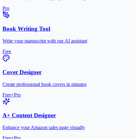
Pro
Book Writing Tool
Write your manuscript with our AI assistant
Free
Cover Designer
Create professional book covers in minutes
Free+Pro
A+ Content Designer
Enhance your Amazon sales page visually
Free+Pro