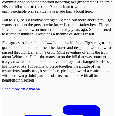
commissioned to paint a portrait honoring her grandfather Benjamin.
His contributions to the rural Appalachian town and his
unimpeachable war service have made him a local hero.
But to Tig, he’s a relative stranger. To find out more about him, Tig
wants to talk to the person who knew her grandfather best: Eloise
Price, the woman who murdered him fifty years ago. Still confined
to a state institution, Eloise has a lifetime of stories to tell.
She agrees to share them all—about herself, about Tig’s enigmatic
grandmother, and about the other brave and desperate women who
passed through Benjamin’s orbit. Most revealing of all is the truth
about Whitmore Halls, the mansion on the hill that was home to
triage, rescue, death, and one inevitable day that changed Eloise’s
life forever. As Tig begins to piece together the puzzle of her
mysterious family tree, it sends her spiraling toward a confrontation
with her own painful past—and a reconciliation with all its
heartrending secrets.
Read more on Amazon