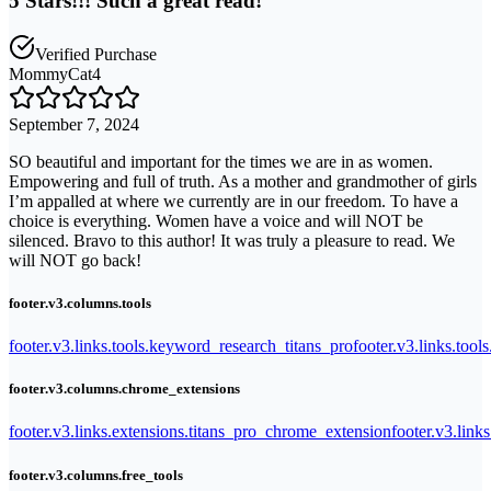
5 Stars!!! Such a great read!
Verified Purchase
MommyCat4
September 7, 2024
SO beautiful and important for the times we are in as women.
Empowering and full of truth. As a mother and grandmother of girls
I’m appalled at where we currently are in our freedom. To have a
choice is everything. Women have a voice and will NOT be
silenced. Bravo to this author! It was truly a pleasure to read. We
will NOT go back!
footer.v3.columns.tools
footer.v3.links.tools.keyword_research_titans_pro
footer.v3.links.tool
footer.v3.columns.chrome_extensions
footer.v3.links.extensions.titans_pro_chrome_extension
footer.v3.link
footer.v3.columns.free_tools