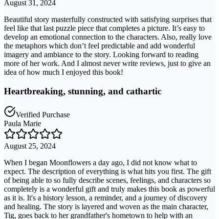
August 31, 2024
Beautiful story masterfully constructed with satisfying surprises that
feel like that last puzzle piece that completes a picture. It’s easy to
develop an emotional connection to the characters. Also, really love
the metaphors which don’t feel predictable and add wonderful
imagery and ambiance to the story. Looking forward to reading
more of her work. And I almost never write reviews, just to give an
idea of how much I enjoyed this book!
Heartbreaking, stunning, and cathartic
Verified Purchase
Paula Marie
August 25, 2024
When I began Moonflowers a day ago, I did not know what to
expect. The description of everything is what hits you first. The gift
of being able to so fully describe scenes, feelings, and characters so
completely is a wonderful gift and truly makes this book as powerful
as it is. It's a history lesson, a reminder, and a journey of discovery
and healing. The story is layered and woven as the main character,
Tig, goes back to her grandfather's hometown to help with an