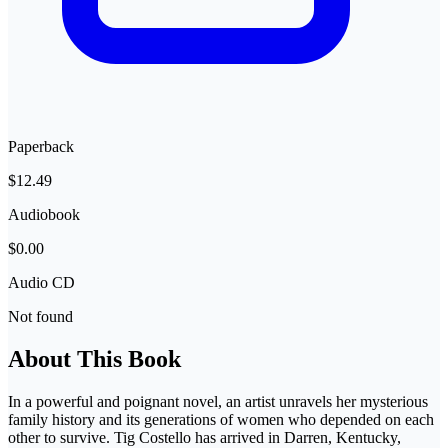
Paperback
$12.49
Audiobook
$0.00
Audio CD
Not found
About This Book
In a powerful and poignant novel, an artist unravels her mysterious
family history and its generations of women who depended on each
other to survive. Tig Costello has arrived in Darren, Kentucky,